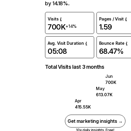
by 14.18%.
Visits
Pages / Visit
700K
1.59
+14%
Avg. Visit Duration
Bounce Rate
05:08
68.47%
Total Visits last 3 months
Jun
700K
May
613.07K
Apr
415.55K
Get marketing insights →
10x daily insights. Free!