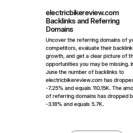
electricbikereview.com
Backlinks and Referring
Domains
Uncover the referring domains of y
competitors, evaluate their backlink
growth, and get a clear picture of t
opportunities you may be missing. I
June the number of backlinks to
electricbikereview.com has droppe
-7.25% and equals 110.15K. The am
of referring domains has dropped 
-3.18% and equals 5.7K.