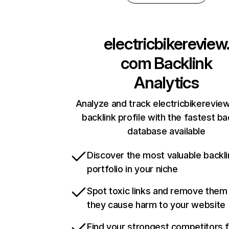
electricbikereview
com
Backlink
Analytics
Analyze and track electricbikerevie
backlink profile with the fastest ba
database available
Discover the most valuable backli
portfolio in your niche
Spot toxic links and remove them
they cause harm to your website
Find your strongest competitors 