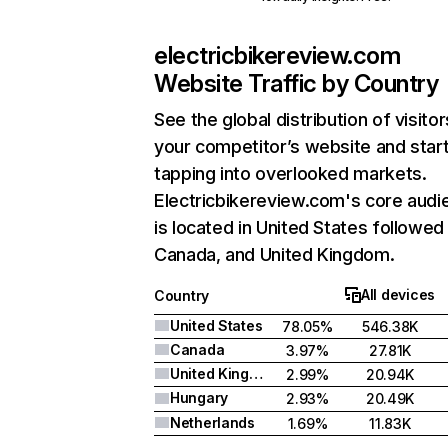
electricbikereview.com
Website Traffic by Country
See the global distribution of visitor
your competitor’s website and star
tapping into overlooked markets.
Electricbikereview.com's core audi
is located in United States followed
Canada, and United Kingdom.
All devices
Country
United States
78.05%
546.38K
Canada
3.97%
27.81K
United Kingdom
2.99%
20.94K
Hungary
2.93%
20.49K
Netherlands
1.69%
11.83K