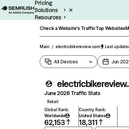
Pricing
Solutions
Resources
Enterprise
Check a Website’s Traffic
Top Websites
M
Main
/
electricbikereview.com
Last updated
All Devices
Jun 202
elec
June 2026 Traffic Stats
Retail
Global Rank
:
Country Rank
:
Worldwide
United States
62,153
18,311