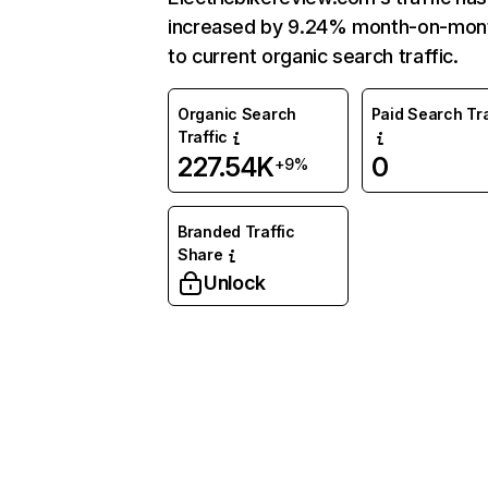
increased by 9.24% month-on-mon
to current organic search traffic.
Organic Search
Paid Search Tra
Traffic
227.54K
0
+9%
Branded Traffic
Share
Unlock