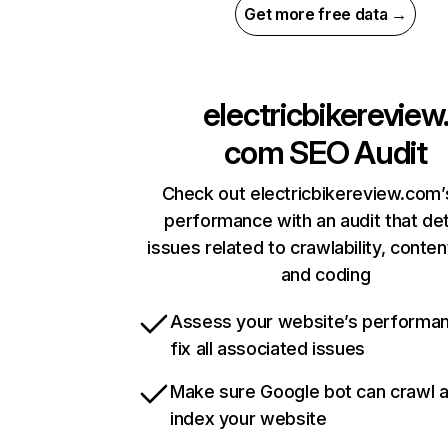
Get more free data →
electricbikereview
com
SEO Audit
Check out electricbikereview.com’s
performance with an audit that de
issues related to crawlability, content
and coding
Assess your website’s performa
fix all associated issues
Make sure Google bot can crawl 
index your website