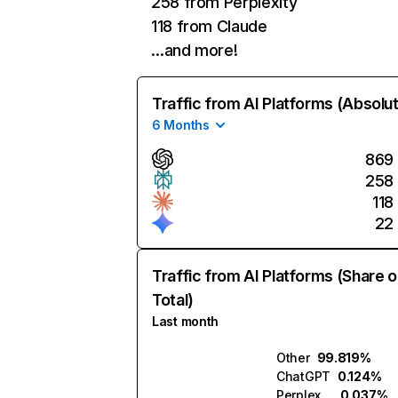
258 from Perplexity
118 from Claude
…and more!
Traffic from AI Platforms (Absolu
6 Months
869
258
118
22
Traffic from AI Platforms (Share o
Total)
Last month
Other
99.819%
ChatGPT
0.124%
Perplexity
0.037%