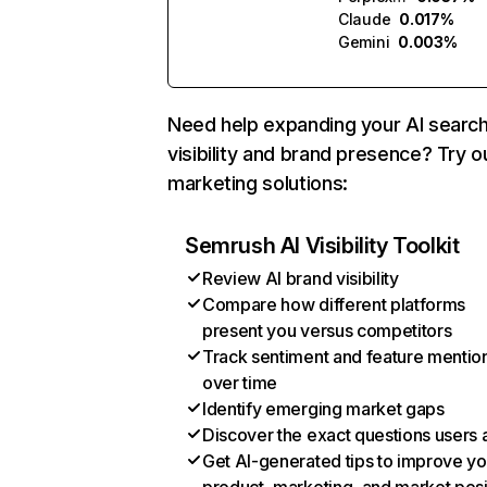
Claude
0.017%
Gemini
0.003%
Need help expanding your AI searc
visibility and brand presence? Try o
marketing solutions:
Semrush AI Visibility Toolkit
Review AI brand visibility
Compare how different platforms
present you versus competitors
Track sentiment and feature mentio
over time
Identify emerging market gaps
Discover the exact questions users 
Get AI-generated tips to improve yo