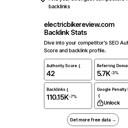
backlinks
electricbikereview.com
Backlink Stats
Dive into your competitor’s SEO Aut
Score and backlink profile.
Authority Score
Referring Doma
42
5.7K
-3%
Backlinks
Google Penalty 
110.15K
-7%
Unlock
Get more free data →