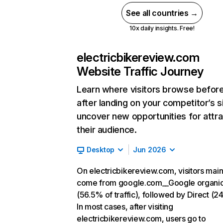
See all countries →
10x daily insights. Free!
electricbikereview.com
Website Traffic Journey
Learn where visitors browse befor
after landing on your competitor’s s
uncover new opportunities for attra
their audience.
Desktop
Jun 2026
On electricbikereview.com, visitors main
come from google.com__Google organi
(56.5% of traffic), followed by Direct (2
In most cases, after visiting
electricbikereview.com, users go to