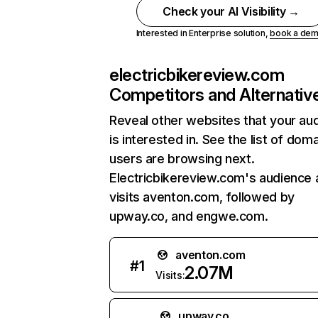
Check your AI Visibility →
Interested in Enterprise solution,
book a de
electricbikereview.com
Competitors and Alternativ
Reveal other websites that your au
is interested in. See the list of dom
users are browsing next.
Electricbikereview.com's audience 
visits aventon.com, followed by
upway.co, and engwe.com.
aventon.com
#
1
2.07M
Visits:
upway.co