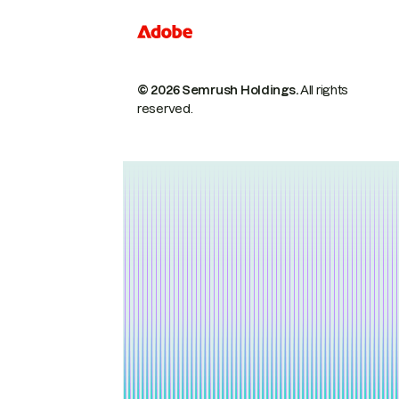
© 2026 Semrush Holdings.
All rights
reserved.