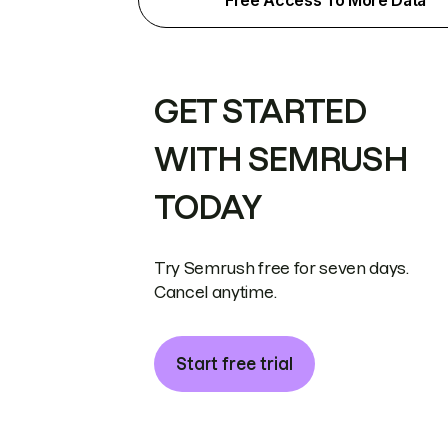
Free Access To More Data
GET STARTED
WITH SEMRUSH
TODAY
Try Semrush free for seven days.
Cancel anytime.
Start free trial