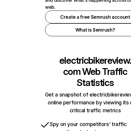
and discover what's happening across t
web.
Create a free Semrush account
What is Semrush?
electricbikereview
com
Web Traffic
Statistics
Get a snapshot of electricbikerevi
online performance by viewing its
critical traffic metrics
Spy on your competitors’ traffic