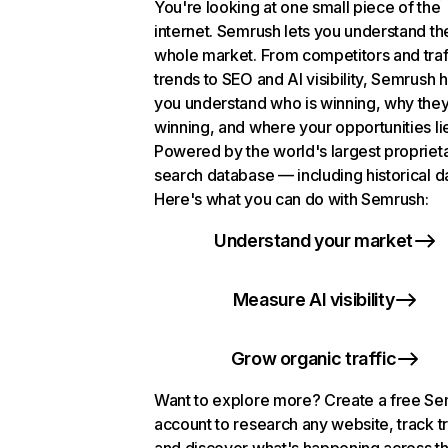
You're looking at one small piece of the
internet. Semrush lets you understand th
whole market. From competitors and traf
trends to SEO and AI visibility, Semrush 
you understand who is winning, why they
winning, and where your opportunities li
Powered by the world's largest propriet
search database — including historical d
Here's what you can do with Semrush:
Understand your market
Measure AI visibility
Grow organic traffic
Want to explore more? Create a free S
account to research any website, track t