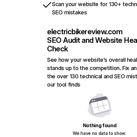
Scan your website for 130+ techn
SEO mistakes
electricbikereview.com
SEO Audit and Website Hea
Check
See how your website’s overall heal
stands up to the competition. Fix an
the over 130 technical and SEO mis
our tool finds
Nothing found
We have no data to show.