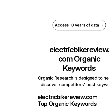
Access 10 years of data →
electricbikereview
com
Organic
Keywords
Organic Research is designed to he
discover competitors' best keyw
electricbikereview.com
Top Organic Keywords