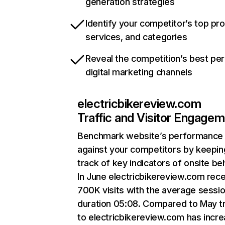
generation strategies
Identify your competitor’s top pr
services, and categories
Reveal the competition’s best pe
digital marketing channels
electricbikereview.com
Traffic and Visitor Engage
Benchmark website’s performance
against your competitors by keepin
track of key indicators of onsite be
In June electricbikereview.com rec
700K visits with the average sessi
duration 05:08. Compared to May tr
to electricbikereview.com has incr