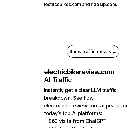
lectricebikes.com and ride1up.com.
Show traffic details →
electricbikereview.com
AI Traffic
Instantly get a clear LLM traffic
breakdown. See how
electricbikereview.com appears ac
today’s top AI platforms:
869 visits from ChatGPT