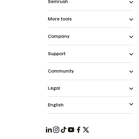
Semrush
More tools
Company
Support
Community
Legal
English