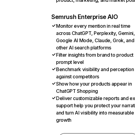
product, marketing, and market posi
Semrush Enterprise AIO
Monitor every mention in real time
across ChatGPT, Perplexity, Gemini,
Google AI Mode, Claude, Grok, and
other AI search platforms
Filter insights from brand to product
prompt level
Benchmark visibility and perception
against competitors
Show how your products appear in
ChatGPT Shopping
Deliver customizable reports and e
support help you protect your narrat
and turn AI visibility into measurable
growth