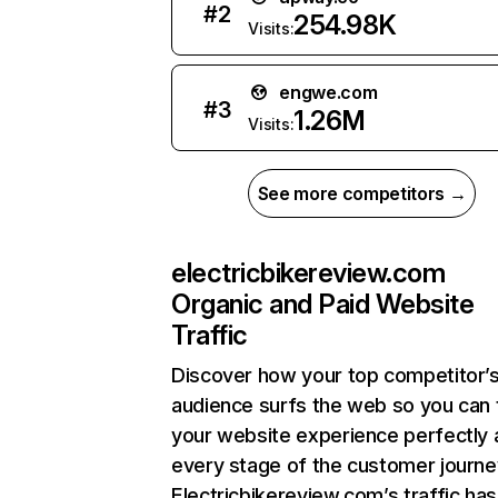
#
2
254.98K
Visits:
engwe.com
#
3
1.26M
Visits:
See more competitors →
electricbikereview.com
Organic and Paid Website
Traffic
Discover how your top competitor’
audience surfs the web so you can t
your website experience perfectly 
every stage of the customer journe
Electricbikereview.com’s traffic has