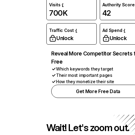
Visits
Authority Score
700K
42
Traffic Cost
Ad Spend
Unlock
Unlock
Reveal More Competitor Secrets 
Free
Which keywords they target
Their most important pages
How they monetize their site
Get More Free Data
Wait! Let's zoom out.