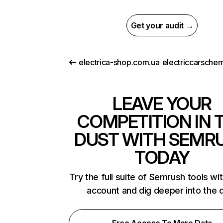
Get your audit →
electrica-shop.com.ua
LEAVE YOUR
COMPETITION IN 
DUST WITH SEMR
TODAY
Try the full suite of Semrush tools wi
account and dig deeper into the 