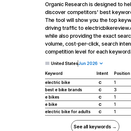
Organic Research
is designed to he
discover competitors' best keywor
The tool will show you the top key
driving traffic to electricbikereview
while also providing the exact sear
volume, cost-per-click, search inten
competition level for each keyword
United States
Jun 2026
Keyword
Intent
Position
electric bike
1
C
best e bike brands
3
C
e bikes
1
C
e bike
1
C
electric bike for adults
1
C
See all keywords →