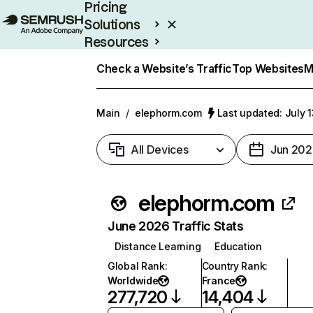
Pricing
Solutions
Resources
Enterprise
Check a Website’s Traffic
Top Websites
M
Main
/
elephorm.com
Last updated: July 
All Devices
Jun 202
elephorm.com
June 2026 Traffic Stats
Distance Learning
Education
Global Rank
:
Country Rank
:
Worldwide
France
277,720
14,404