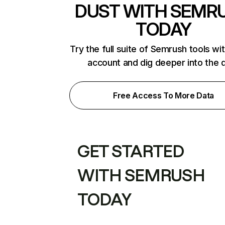
DUST WITH SEMR
TODAY
Try the full suite of Semrush tools wi
account and dig deeper into the 
Free Access To More Data
GET STARTED
WITH SEMRUSH
TODAY