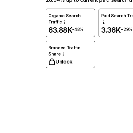
Organic Search
Paid Search Tra
Traffic
63.88K
3.36K
-48%
+29%
Branded Traffic
Share
Unlock