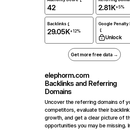
42
2.81K
+5%
Backlinks
Google Penalty 
29.05K
+12%
Unlock
Get more free data →
elephorm.com
Backlinks and Referring
Domains
Uncover the referring domains of y
competitors, evaluate their backlink
growth, and get a clear picture of t
opportunities you may be missing. I