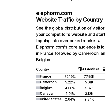
elephorm.com
Website Traffic by Country
See the global distribution of visitor
your competitor’s website and star
tapping into overlooked markets.
Elephorm.com's core audience is l
in France followed by Cameroon, a
Belgium.
All devices
Country
France
72.19%
77.59K
Cameroon
5.22%
5.61K
Belgium
4.06%
4.37K
Canada
2.91%
3.12K
United States
2.64%
2.84K