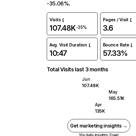
-35.06%.
Visits
Pages / Visit
107.48K
3.6
-35%
Avg. Visit Duration
Bounce Rate
10:47
57.33%
Total Visits last 3 months
Jun
107.48K
May
165.51K
Apr
135K
Get marketing insights →
10x daily insights. Free!