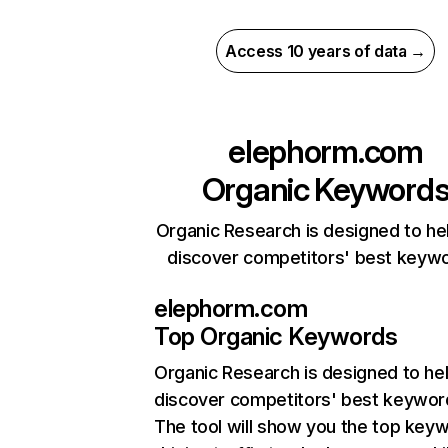
Access 10 years of data →
elephorm.com
Organic Keyword
Organic Research is designed to he
discover competitors' best keyw
elephorm.com
Top Organic Keywords
Organic Research
is designed to he
discover competitors' best keywor
The tool will show you the top key