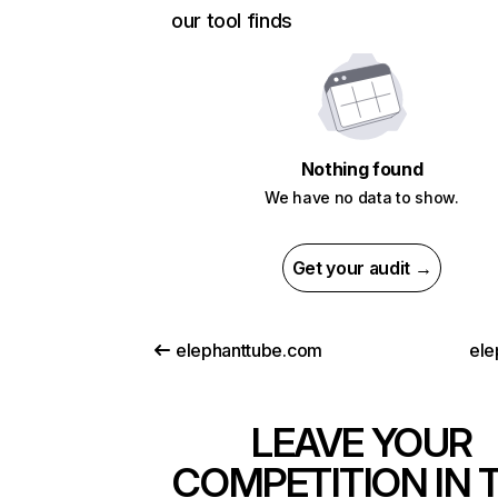
our tool finds
Nothing found
We have no data to show.
Get your audit →
elephanttube.com
ele
LEAVE YOUR
COMPETITION IN 