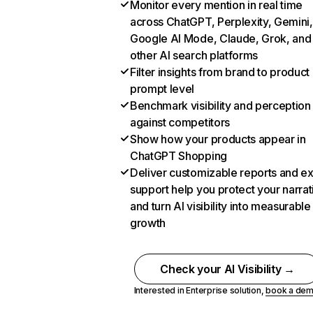
Monitor every mention in real time
across ChatGPT, Perplexity, Gemini,
Google AI Mode, Claude, Grok, and
other AI search platforms
Filter insights from brand to product
prompt level
Benchmark visibility and perception
against competitors
Show how your products appear in
ChatGPT Shopping
Deliver customizable reports and e
support help you protect your narrat
and turn AI visibility into measurable
growth
Check your AI Visibility →
Interested in Enterprise solution,
book a de