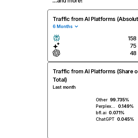
…and more!
Traffic from AI Platforms (Absolu
6 Months
158
75
48
Traffic from AI Platforms (Share o
Total)
Last month
Other
99.735%
Perplexity
0.149%
bfl.ai
0.071%
ChatGPT
0.045%