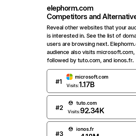
elephorm.com
Competitors and Alternativ
Reveal other websites that your au
is interested in. See the list of dom
users are browsing next. Elephorm
audience also visits microsoft.com,
followed by tuto.com, and ionos.fr.
microsoft.com
#
1
1.17B
Visits:
tuto.com
#
2
92.34K
Visits:
ionos.fr
#
3