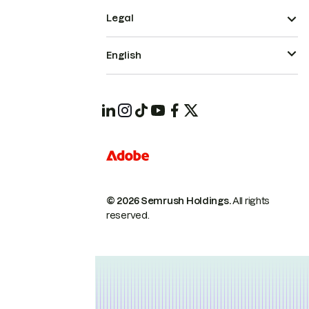
Legal
English
© 2026 Semrush Holdings.
All rights
reserved.