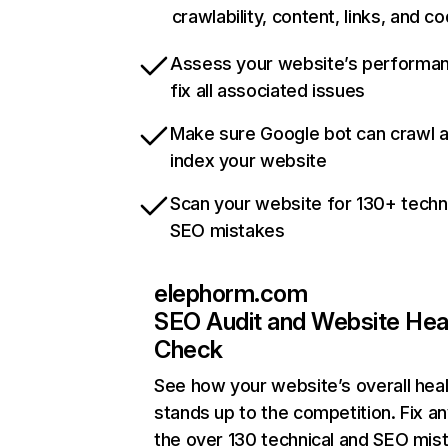
crawlability, content, links, and c
Assess your website’s performa
fix all associated issues
Make sure Google bot can crawl 
index your website
Scan your website for 130+ techn
SEO mistakes
elephorm.com
SEO Audit and Website Hea
Check
See how your website’s overall heal
stands up to the competition. Fix an
the over 130 technical and SEO mis