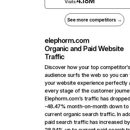
4.18M
Visits:
See more competitors →
elephorm.com
Organic and Paid Website
Traffic
Discover how your top competitor’
audience surfs the web so you can t
your website experience perfectly 
every stage of the customer journe
Elephorm.com’s traffic has droppe
-48.47% month-on-month down to
current organic search traffic. In add
paid search traffic has increased b
28.94% up to current paid search tr