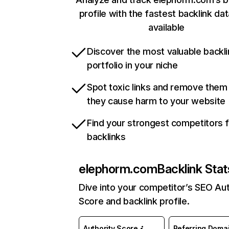
profile with the fastest backlink da
available
Discover the most valuable backli
portfolio in your niche
Spot toxic links and remove them
they cause harm to your website
Find your strongest competitors 
backlinks
elephorm.com
Backlink Stat
Dive into your competitor’s SEO Aut
Score and backlink profile.
Authority Score
Referring Doma