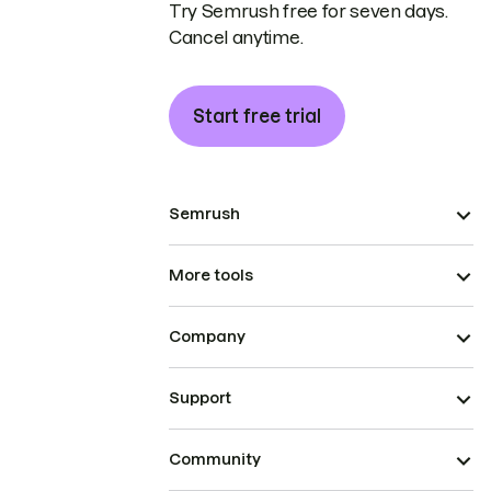
Try Semrush free for seven days.
Cancel anytime.
Start free trial
Semrush
More tools
Company
Support
Community