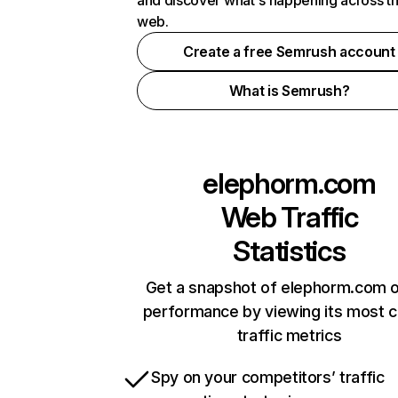
and discover what's happening across t
web.
Create a free Semrush account
What is Semrush?
elephorm.com
Web Traffic
Statistics
Get a snapshot of elephorm.com o
performance by viewing its most cr
traffic metrics
Spy on your competitors’ traffic