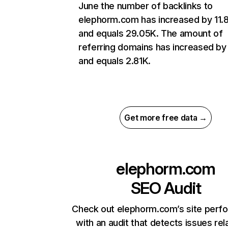
June the number of backlinks to
elephorm.com has increased by 11
and equals 29.05K. The amount of
referring domains has increased b
and equals 2.81K.
Get more free data →
elephorm.com
SEO Audit
Check out elephorm.com’s site perf
with an audit that detects issues rel