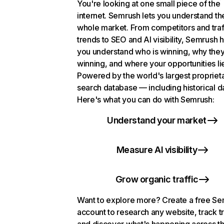
You're looking at one small piece of the
internet. Semrush lets you understand th
whole market. From competitors and traf
trends to SEO and AI visibility, Semrush 
you understand who is winning, why they
winning, and where your opportunities li
Powered by the world's largest propriet
search database — including historical d
Here's what you can do with Semrush:
Understand your market
Measure AI visibility
Grow organic traffic
Want to explore more? Create a free S
account to research any website, track t