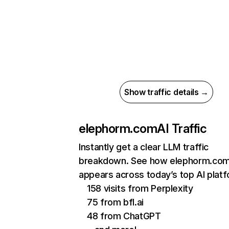
Show traffic details →
elephorm.com
AI Traffic
Instantly get a clear LLM traffic
breakdown. See how elephorm.co
appears across today’s top AI plat
158 visits from Perplexity
75 from bfl.ai
48 from ChatGPT