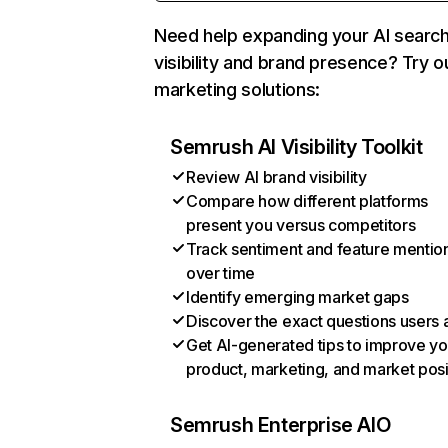
Need help expanding your AI searc
visibility and brand presence? Try o
marketing solutions:
Semrush AI Visibility Toolkit
Review AI brand visibility
Compare how different platforms
present you versus competitors
Track sentiment and feature mentio
over time
Identify emerging market gaps
Discover the exact questions users 
Get AI-generated tips to improve yo
product, marketing, and market posi
Semrush Enterprise AIO