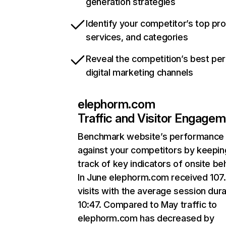
generation strategies
Identify your competitor’s top pr
services, and categories
Reveal the competition’s best pe
digital marketing channels
elephorm.com
Traffic and Visitor Engage
Benchmark website’s performance
against your competitors by keepin
track of key indicators of onsite be
In June elephorm.com received 107
visits with the average session dura
10:47. Compared to May traffic to
elephorm.com has decreased by