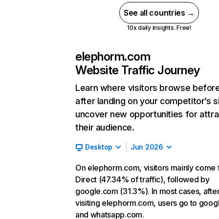
See all countries →
10x daily insights. Free!
elephorm.com
Website Traffic Journey
Learn where visitors browse befor
after landing on your competitor’s s
uncover new opportunities for attra
their audience.
Desktop
Jun 2026
On elephorm.com, visitors mainly come
Direct (47.34% of traffic), followed by
google.com (31.3%). In most cases, afte
visiting elephorm.com, users go to goo
and whatsapp.com.