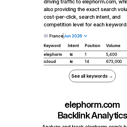
driving traffic to elephorm.com, whi
also providing the exact search vol
cost-per-click, search intent, and
competition level for each keyword
France
Jun 2026
Keyword
Intent
Position
Volume
elephorm
1
5,400
N
icloud
14
673,000
N
See all keywords →
elephorm.com
Backlink Analytic
Analyze and track elephorm.com’s b