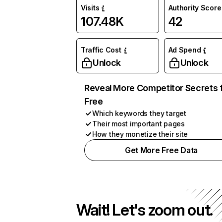
Visits
Authority Score
107.48K
42
Traffic Cost
Ad Spend
Unlock
Unlock
Reveal More Competitor Secrets 
Free
Which keywords they target
Their most important pages
How they monetize their site
Get More Free Data
Wait! Let's zoom out.