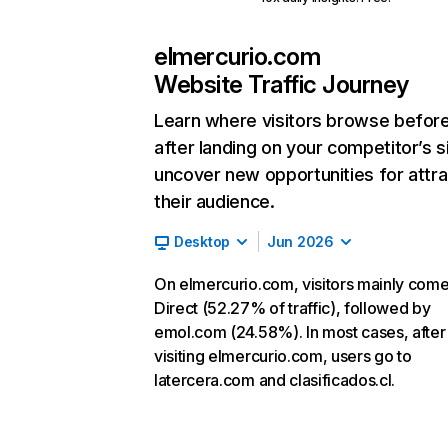
elmercurio.com
Website Traffic Journey
Learn where visitors browse befor
after landing on your competitor’s s
uncover new opportunities for attra
their audience.
Desktop
Jun 2026
On elmercurio.com, visitors mainly com
Direct (52.27% of traffic), followed by
emol.com (24.58%). In most cases, after
visiting elmercurio.com, users go to
latercera.com and clasificados.cl.