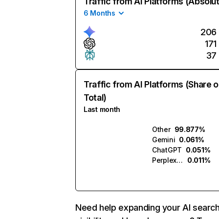
Traffic from AI Platforms (Absolu
6 Months
206
171
37
Traffic from AI Platforms (Share o
Total)
Last month
Other
99.877%
Gemini
0.061%
ChatGPT
0.051%
Perplexity
0.011%
Need help expanding your AI searc