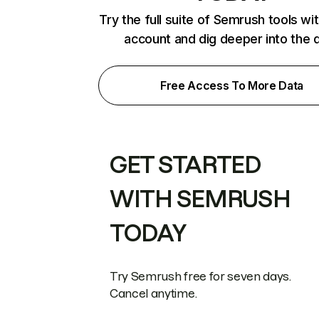
Try the full suite of Semrush tools wi
account and dig deeper into the 
Free Access To More Data
GET STARTED
WITH SEMRUSH
TODAY
Try Semrush free for seven days.
Cancel anytime.