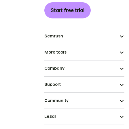
Start free trial
Semrush
More tools
Company
Support
Community
Legal