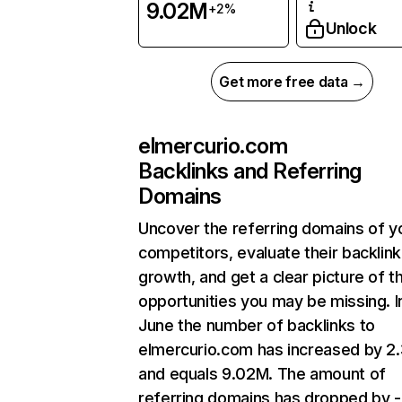
9.02M
+2%
Unlock
Get more free data →
elmercurio.com
Backlinks and Referring
Domains
Uncover the referring domains of y
competitors, evaluate their backlink
growth, and get a clear picture of t
opportunities you may be missing. I
June the number of backlinks to
elmercurio.com has increased by 
and equals 9.02M. The amount of
referring domains has dropped by 