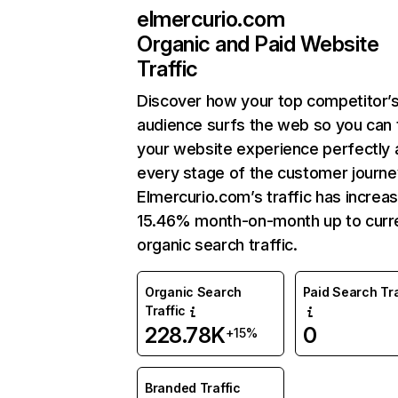
elmercurio.com
Organic and Paid Website
Traffic
Discover how your top competitor’
audience surfs the web so you can t
your website experience perfectly 
every stage of the customer journe
Elmercurio.com’s traffic has increa
15.46% month-on-month up to curr
organic search traffic.
Organic Search
Paid Search Tra
Traffic
228.78K
0
+15%
Branded Traffic