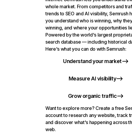
whole market. From competitors and traf
trends to SEO and AI visibility, Semrush 
you understand who is winning, why they
winning, and where your opportunities li
Powered by the world's largest propriet
search database — including historical d
Here's what you can do with Semrush:
Understand your market
Measure AI visibility
Grow organic traffic
Want to explore more? Create a free S
account to research any website, track t
and discover what's happening across t
web.