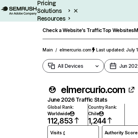
Pricing
Solutions
Resources
Enterprise
Check a Website’s Traffic
Top Websites
M
Main
/
elmercurio.com
Last updated: July 
All Devices
Jun 202
elmercurio.com
June 2026 Traffic Stats
Global Rank
:
Country Rank
:
Worldwide
Chile
112,853
1,244
Visits
Authority Score