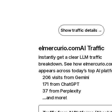
Show traffic details →
elmercurio.com
AI Traffic
Instantly get a clear LLM traffic
breakdown. See how elmercurio.c
appears across today’s top AI plat
206 visits from Gemini
171 from ChatGPT
37 from Perplexity
…and more!