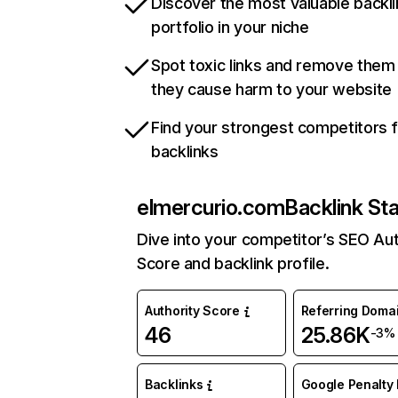
Discover the most valuable backli
portfolio in your niche
Spot toxic links and remove them
they cause harm to your website
Find your strongest competitors 
backlinks
elmercurio.com
Backlink St
Dive into your competitor’s SEO Aut
Score and backlink profile.
Authority Score
Referring Doma
46
25.86K
-3%
Backlinks
Google Penalty 