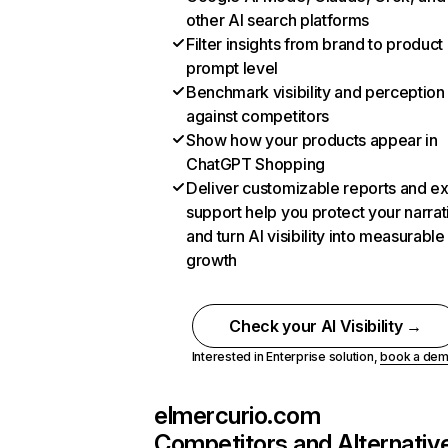
other AI search platforms
Filter insights from brand to product
prompt level
Benchmark visibility and perception
against competitors
Show how your products appear in
ChatGPT Shopping
Deliver customizable reports and e
support help you protect your narrat
and turn AI visibility into measurable
growth
Check your AI Visibility →
Interested in Enterprise solution,
book a de
elmercurio.com
Competitors and Alternativ