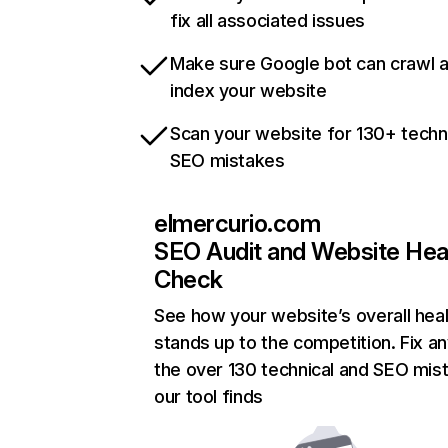
fix all associated issues
Make sure Google bot can crawl 
index your website
Scan your website for 130+ techn
SEO mistakes
elmercurio.com
SEO Audit and Website Hea
Check
See how your website’s overall heal
stands up to the competition. Fix an
the over 130 technical and SEO mis
our tool finds