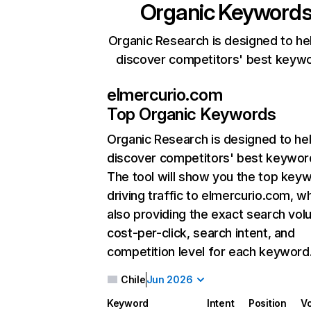
Organic Keyword
Organic Research is designed to he
discover competitors' best keyw
elmercurio.com
Top Organic Keywords
Organic Research
is designed to he
discover competitors' best keywor
The tool will show you the top key
driving traffic to elmercurio.com, wh
also providing the exact search vol
cost-per-click, search intent, and
competition level for each keyword
Chile
Jun 2026
Keyword
Intent
Position
V