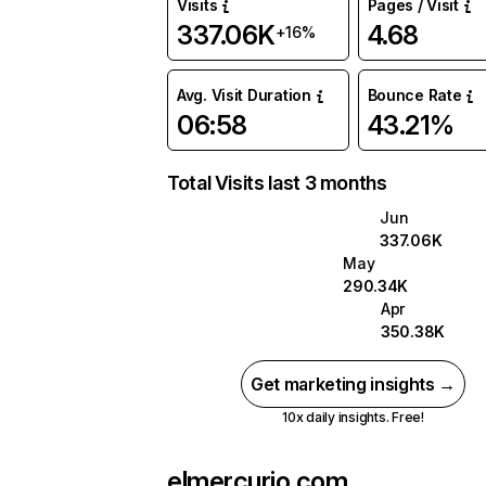
Visits
Pages / Visit
337.06K
4.68
+16%
Avg. Visit Duration
Bounce Rate
06:58
43.21%
Total Visits last 3 months
Jun
337.06K
May
290.34K
Apr
350.38K
Get marketing insights →
10x daily insights. Free!
elmercurio.com