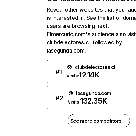
Reveal other websites that your au
is interested in. See the list of dom
users are browsing next.
Elmercurio.com's audience also visi
clubdelectores.cl, followed by
lasegunda.com.
clubdelectores.cl
#
1
12.14K
Visits:
lasegunda.com
#
2
132.35K
Visits:
See more competitors →