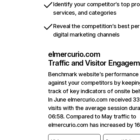
Identify your competitor’s top pr
services, and categories
Reveal the competition’s best pe
digital marketing channels
elmercurio.com
Traffic and Visitor Engage
Benchmark website’s performance
against your competitors by keepin
track of key indicators of onsite be
In June elmercurio.com received 3
visits with the average session dura
06:58. Compared to May traffic to
elmercurio.com has increased by 1