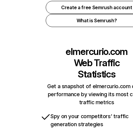
Create a free Semrush account
What is Semrush?
elmercurio.com
Web Traffic
Statistics
Get a snapshot of elmercurio.com 
performance by viewing its most cr
traffic metrics
Spy on your competitors’ traffic
generation strategies