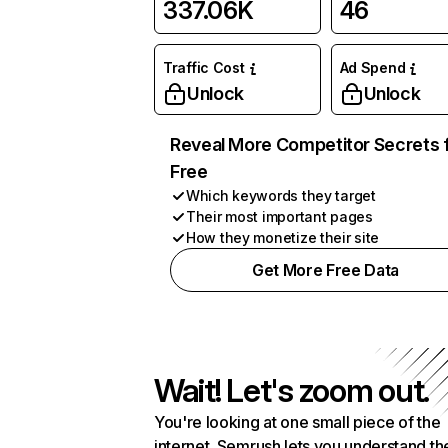
337.06K
46
Traffic Cost
Ad Spend
Unlock
Unlock
Reveal More Competitor Secrets 
Free
Which keywords they target
Their most important pages
How they monetize their site
Get More Free Data
Wait! Let's zoom out.
You're looking at one small piece of the
internet. Semrush lets you understand th