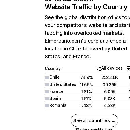
Website Traffic by Country
See the global distribution of visitor
your competitor’s website and star
tapping into overlooked markets.
Elmercurio.com's core audience is
located in Chile followed by United
States, and France.
All devices
Country
Chile
74.9%
252.46K
United States
11.66%
39.29K
France
1.81%
6.09K
Spain
1.51%
5.08K
Romania
1.43%
4.83K
See all countries →
10x daily insights. Free!