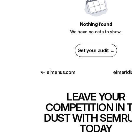
Nothing found
We have no data to show.
Get your audit →
elmenus.com
elmeridi
LEAVE YOUR
COMPETITION IN 
DUST WITH SEMR
TODAY