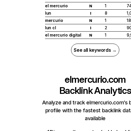
el mercurio
1
7
N
lun
8
1,
I
mercurio
1
18
N
lun cl
2
9
I
el mercurio digital
1
9
N
See all keywords →
elmercurio.com
Backlink Analytic
Analyze and track elmercurio.com’s 
profile with the fastest backlink da
available