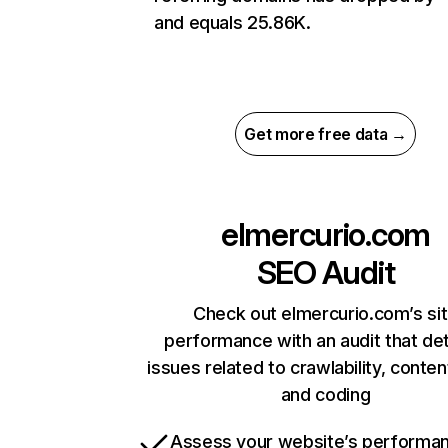
and equals 25.86K.
Get more free data →
elmercurio.com
SEO Audit
Check out elmercurio.com’s si
performance with an audit that de
issues related to crawlability, content
and coding
Assess your website’s performa