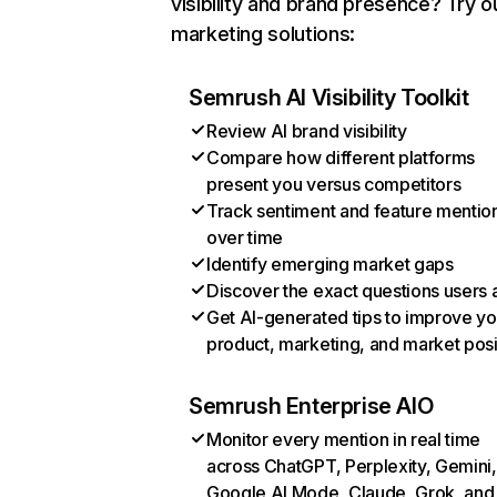
visibility and brand presence? Try o
marketing solutions:
Semrush AI Visibility Toolkit
Review AI brand visibility
Compare how different platforms
present you versus competitors
Track sentiment and feature mentio
over time
Identify emerging market gaps
Discover the exact questions users 
Get AI-generated tips to improve yo
product, marketing, and market posi
Semrush Enterprise AIO
Monitor every mention in real time
across ChatGPT, Perplexity, Gemini,
Google AI Mode, Claude, Grok, and