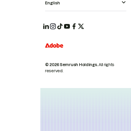
English
© 2026 Semrush Holdings.
All rights
reserved.