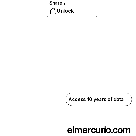
Share
Unlock
Access 10 years of data →
elmercurio.com