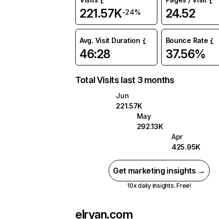
221.57K
24.52
-24%
Avg. Visit Duration
Bounce Rate
46:28
37.56%
Total Visits last 3 months
Jun
221.57K
May
292.13K
Apr
425.95K
Get marketing insights →
10x daily insights. Free!
elryan.com