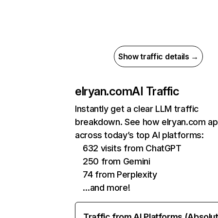
Show traffic details →
elryan.com
AI Traffic
Instantly get a clear LLM traffic
breakdown. See how elryan.com a
across today’s top AI platforms:
632 visits from ChatGPT
250 from Gemini
74 from Perplexity
…and more!
Traffic from AI Platforms (Absolu