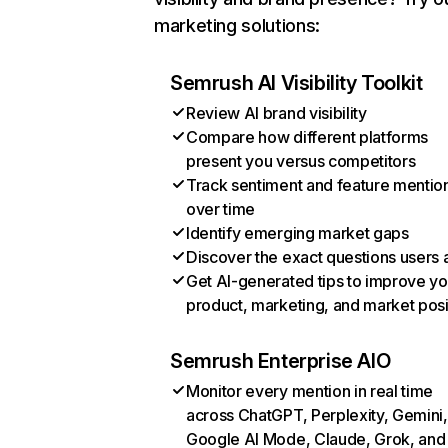
marketing solutions:
Semrush AI Visibility Toolkit
Review AI brand visibility
Compare how different platforms
present you versus competitors
Track sentiment and feature mentio
over time
Identify emerging market gaps
Discover the exact questions users 
Get AI-generated tips to improve yo
product, marketing, and market posi
Semrush Enterprise AIO
Monitor every mention in real time
across ChatGPT, Perplexity, Gemini,
Google AI Mode, Claude, Grok, and