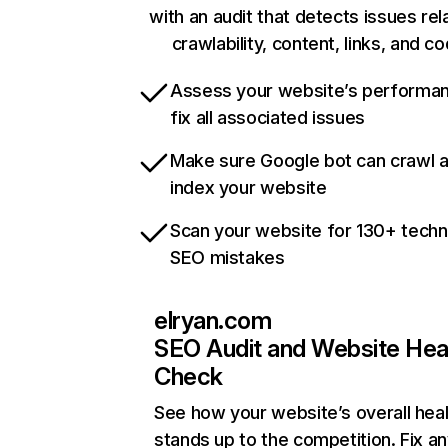
with an audit that detects issues rel
crawlability, content, links, and c
Assess your website’s performa
fix all associated issues
Make sure Google bot can crawl 
index your website
Scan your website for 130+ techn
SEO mistakes
elryan.com
SEO Audit and Website Hea
Check
See how your website’s overall heal
stands up to the competition. Fix an