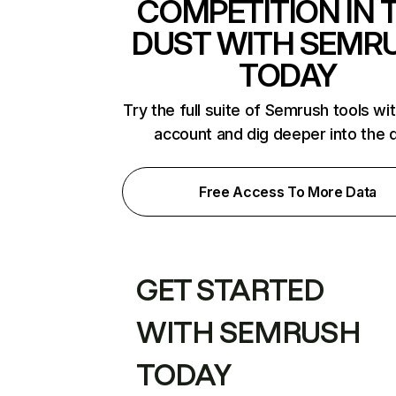
COMPETITION IN 
DUST WITH SEMR
TODAY
Try the full suite of Semrush tools wi
account and dig deeper into the 
Free Access To More Data
GET STARTED
WITH SEMRUSH
TODAY