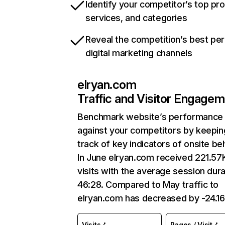
Identify your competitor’s top pr
services, and categories
Reveal the competition’s best pe
digital marketing channels
elryan.com
Traffic and Visitor Engage
Benchmark website’s performance
against your competitors by keepin
track of key indicators of onsite be
In June elryan.com received 221.57
visits with the average session dura
46:28. Compared to May traffic to
elryan.com has decreased by -24.1
Visits
Pages / Visit