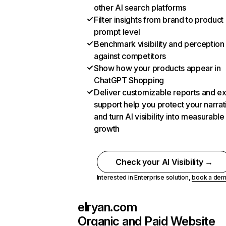
other AI search platforms
Filter insights from brand to product
prompt level
Benchmark visibility and perception
against competitors
Show how your products appear in
ChatGPT Shopping
Deliver customizable reports and e
support help you protect your narrat
and turn AI visibility into measurable
growth
Check your AI Visibility →
Interested in Enterprise solution,
book a de
elryan.com
Organic and Paid Website