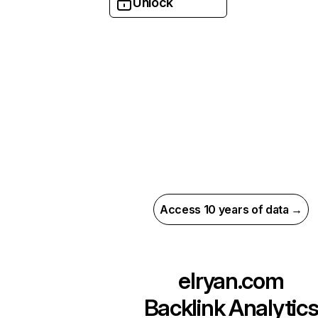
Unlock
Access 10 years of data →
elryan.com
Backlink Analytic