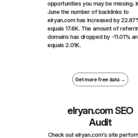
opportunities you may be missing. I
June the number of backlinks to
elryan.com has increased by 22.87
equals 17.6K. The amount of referri
domains has dropped by -11.01% a
equals 2.01K.
Get more free data →
elryan.com
SEO
Audit
Check out elryan.com’s site perfo