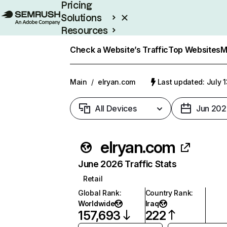
Pricing
Solutions
Resources
Enterprise
Check a Website’s Traffic
Top Websites
M
Main
/
elryan.com
Last updated: July 
All Devices
Jun 202
elryan.com
June 2026 Traffic Stats
Retail
Global Rank
:
Country Rank
:
Worldwide
Iraq
157,693
222