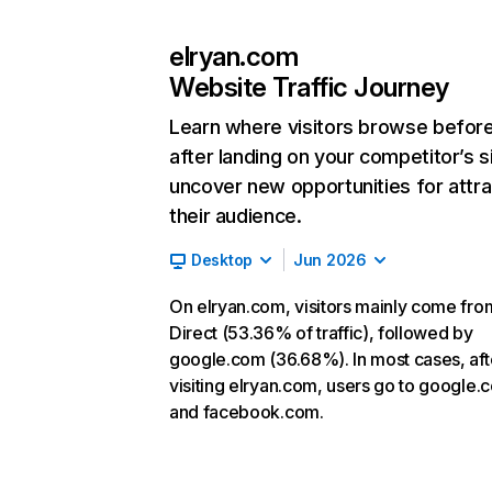
elryan.com
Website Traffic Journey
Learn where visitors browse befor
after landing on your competitor’s s
uncover new opportunities for attra
their audience.
Desktop
Jun 2026
On elryan.com, visitors mainly come fro
Direct (53.36% of traffic), followed by
google.com (36.68%). In most cases, aft
visiting elryan.com, users go to google.
and facebook.com.