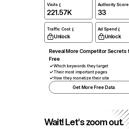
Visits
Authority Score
221.57K
33
Traffic Cost
Ad Spend
Unlock
Unlock
Reveal More Competitor Secrets 
Free
Which keywords they target
Their most important pages
How they monetize their site
Get More Free Data
Wait! Let's zoom out.