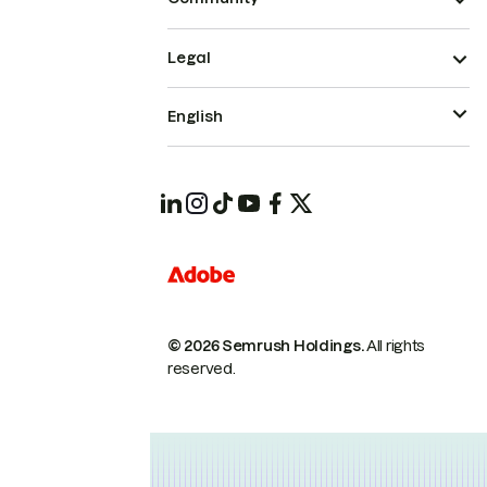
Legal
English
© 2026 Semrush Holdings.
All rights
reserved.