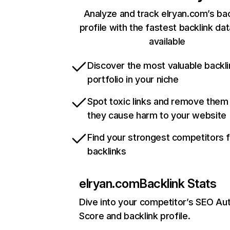
Analyze and track elryan.com’s bac
profile with the fastest backlink da
available
Discover the most valuable backli
portfolio in your niche
Spot toxic links and remove them
they cause harm to your website
Find your strongest competitors 
backlinks
elryan.com
Backlink Stats
Dive into your competitor’s SEO Aut
Score and backlink profile.