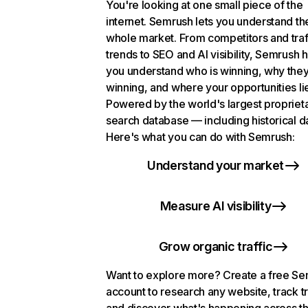
You're looking at one small piece of the
internet. Semrush lets you understand th
whole market. From competitors and traf
trends to SEO and AI visibility, Semrush 
you understand who is winning, why they
winning, and where your opportunities li
Powered by the world's largest propriet
search database — including historical d
Here's what you can do with Semrush:
Understand your market
Measure AI visibility
Grow organic traffic
Want to explore more? Create a free S
account to research any website, track t