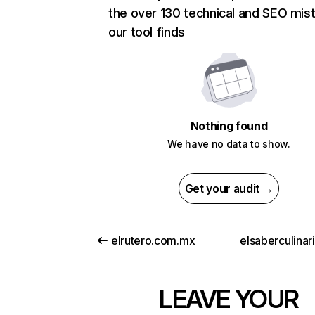
the over 130 technical and SEO mis
our tool finds
Nothing found
We have no data to show.
Get your audit →
elrutero.com.mx
elsaberculinar
LEAVE YOUR