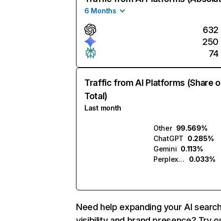
6 Months
632
250
74
Traffic from AI Platforms (Share o
Total)
Last month
Other
99.569%
ChatGPT
0.285%
Gemini
0.113%
Perplexity
0.033%
Need help expanding your AI searc
visibility and brand presence? Try o