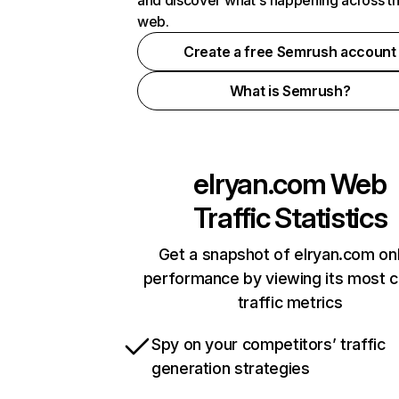
and discover what's happening across t
web.
Create a free Semrush account
What is Semrush?
elryan.com
Web
Traffic Statistics
Get a snapshot of elryan.com onl
performance by viewing its most cr
traffic metrics
Spy on your competitors’ traffic
generation strategies