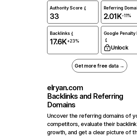
Authority Score
Referring Doma
33
2.01K
-11%
Backlinks
Google Penalty 
17.6K
+23%
Unlock
Get more free data →
elryan.com
Backlinks and Referring
Domains
Uncover the referring domains of y
competitors, evaluate their backlink
growth, and get a clear picture of t