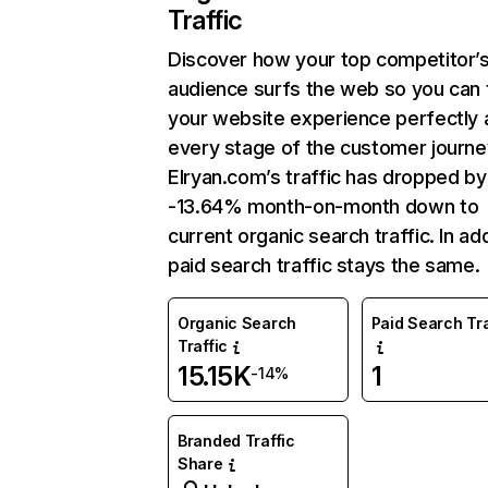
Traffic
Discover how your top competitor’
audience surfs the web so you can t
your website experience perfectly 
every stage of the customer journe
Elryan.com’s traffic has dropped by
-13.64% month-on-month down to
current organic search traffic. In add
paid search traffic stays the same.
Organic Search
Paid Search Tra
Traffic
15.15K
1
-14%
Branded Traffic
Share