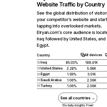
Website Traffic by Country
See the global distribution of visitor
your competitor’s website and star
tapping into overlooked markets.
Elryan.com's core audience is locat
Iraq followed by United States, and
Egypt.
All devices
Country
Iraq
85.03%
188.41K
United States
2.28%
5.06K
Egypt
1.59%
3.51K
Saudi Arabia
1.06%
2.36K
Turkey
1.06%
2.36K
See all countries →
10x daily insights. Free!