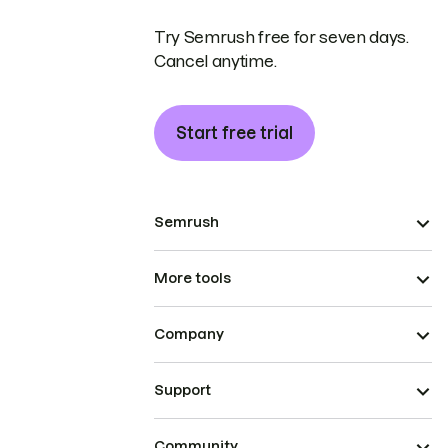
Try Semrush free for seven days.
Cancel anytime.
Start free trial
Semrush
More tools
Company
Support
Community