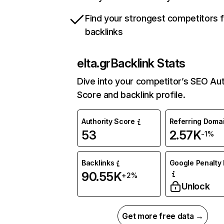
Find your strongest competitors 
backlinks
elta.gr
Backlink Stats
Dive into your competitor’s SEO Aut
Score and backlink profile.
Authority Score
Referring Doma
53
2.57K
-1%
Backlinks
Google Penalty 
90.55K
+2%
Unlock
Get more free data →