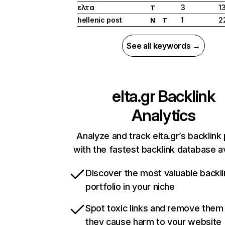
ελτα
3
1
T
hellenic post
1
2
N
T
See all keywords →
elta.gr
Backlink
Analytics
Analyze and track elta.gr’s backlink 
with the fastest backlink database av
Discover the most valuable backli
portfolio in your niche
Spot toxic links and remove them
they cause harm to your website