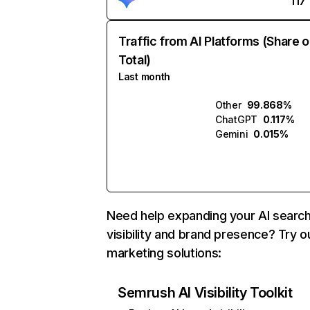
117
Traffic from AI Platforms (Share o
Total)
Last month
Other
99.868%
ChatGPT
0.117%
Gemini
0.015%
Need help expanding your AI searc
visibility and brand presence? Try o
marketing solutions:
Semrush AI Visibility Toolkit