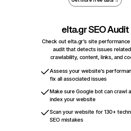
Get more free data →
elta.gr
SEO Audit
Check out elta.gr’s site performance
audit that detects issues related
crawlability, content, links, and c
Assess your website’s performa
fix all associated issues
Make sure Google bot can crawl 
index your website
Scan your website for 130+ techn
SEO mistakes