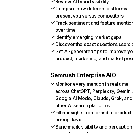
Review AI brand visibility
Compare how different platforms
present you versus competitors
Track sentiment and feature mentio
over time
Identify emerging market gaps
Discover the exact questions users 
Get AI-generated tips to improve yo
product, marketing, and market posi
Semrush Enterprise AIO
Monitor every mention in real time
across ChatGPT, Perplexity, Gemini,
Google AI Mode, Claude, Grok, and
other AI search platforms
Filter insights from brand to product
prompt level
Benchmark visibility and perception