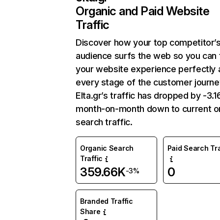
Organic and Paid Website
Traffic
Discover how your top competitor’
audience surfs the web so you can t
your website experience perfectly 
every stage of the customer journe
Elta.gr’s traffic has dropped by -3.
month-on-month down to current o
search traffic.
Organic Search
Paid Search Tra
Traffic
359.66K
0
-3%
Branded Traffic
Share