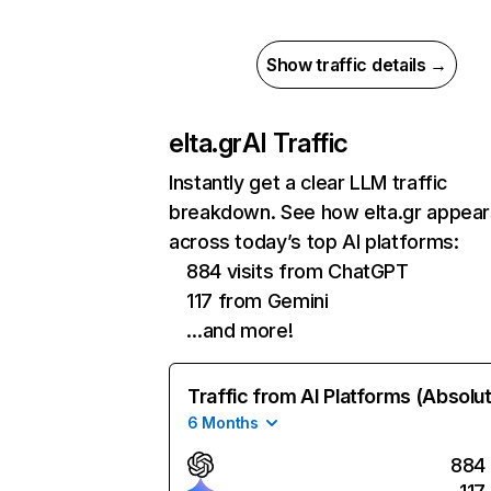
Show traffic details →
elta.gr
AI Traffic
Instantly get a clear LLM traffic
breakdown. See how elta.gr appear
across today’s top AI platforms:
884 visits from ChatGPT
117 from Gemini
…and more!
Traffic from AI Platforms (Absolu
6 Months
884