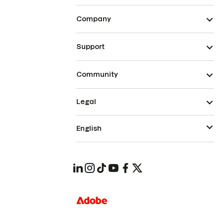
Company
Support
Community
Legal
English