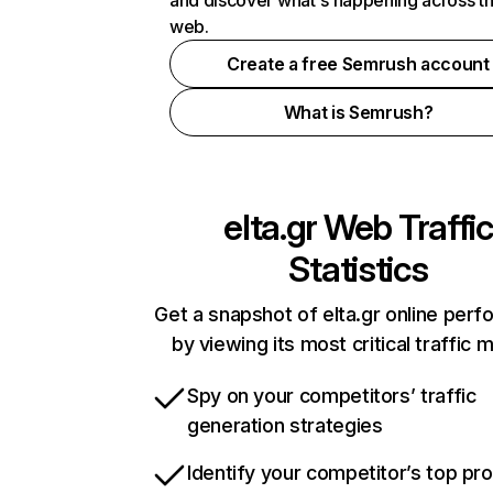
and discover what's happening across t
web.
Create a free Semrush account
What is Semrush?
elta.gr
Web Traffic
Statistics
Get a snapshot of elta.gr online per
by viewing its most critical traffic 
Spy on your competitors’ traffic
generation strategies
Identify your competitor’s top pr