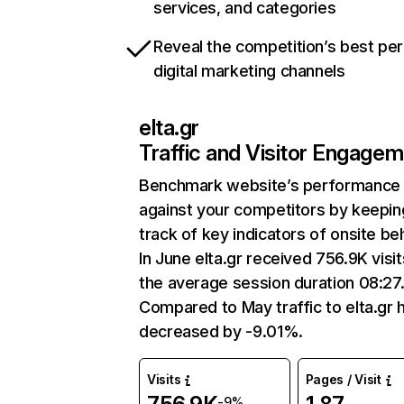
services, and categories
Reveal the competition’s best pe
digital marketing channels
elta.gr
Traffic and Visitor Engage
Benchmark website’s performance
against your competitors by keepin
track of key indicators of onsite be
In June elta.gr received 756.9K visit
the average session duration 08:27
Compared to May traffic to elta.gr 
decreased by -9.01%.
Visits
Pages / Visit
-9%