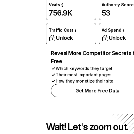
Visits
Authority Score
756.9K
53
Traffic Cost
Ad Spend
Unlock
Unlock
Reveal More Competitor Secrets 
Free
Which keywords they target
Their most important pages
How they monetize their site
Get More Free Data
Wait! Let's zoom out.