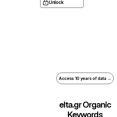
Unlock
Access 10 years of data →
elta.gr
Organic
Keywords