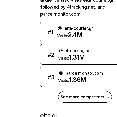
followed by 4tracking.net, and
parcelmonitor.com.
elta-courier.gr
#
1
2.4M
Visits:
4tracking.net
#
2
1.31M
Visits:
parcelmonitor.com
#
3
1.36M
Visits:
See more competitors →
elta.gr