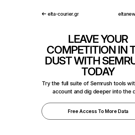
elta-courier.gr
eltane
LEAVE YOUR
COMPETITION IN 
DUST WITH SEMR
TODAY
Try the full suite of Semrush tools wi
account and dig deeper into the 
Free Access To More Data