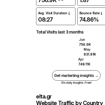
756.9K
1.87
Avg. Visit Duration
Bounce Rate
08:27
74.86%
Total Visits last 3 months
Jun
756.9K
May
831.81K
Apr
748.11K
Get marketing insights →
10x daily insights. Free!
elta.gr
Website Traffic by Country