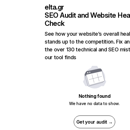
elta.gr
SEO Audit and Website Hea
Check
See how your website’s overall heal
stands up to the competition. Fix an
the over 130 technical and SEO mis
our tool finds
Nothing found
We have no data to show.
Get your audit →