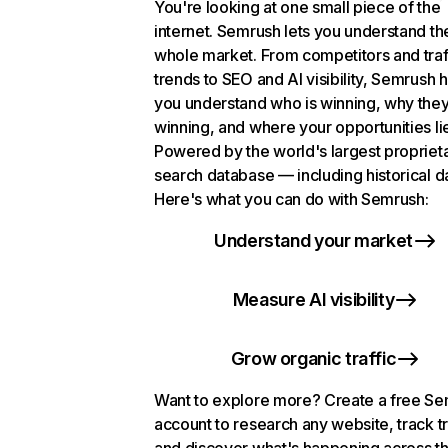
You're looking at one small piece of the
internet. Semrush lets you understand th
whole market. From competitors and traf
trends to SEO and AI visibility, Semrush 
you understand who is winning, why they
winning, and where your opportunities li
Powered by the world's largest propriet
search database — including historical d
Here's what you can do with Semrush:
Understand your market
Measure AI visibility
Grow organic traffic
Want to explore more? Create a free S
account to research any website, track t