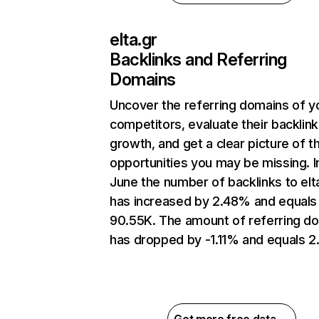
elta.gr
Backlinks and Referring
Domains
Uncover the referring domains of y
competitors, evaluate their backlink
growth, and get a clear picture of t
opportunities you may be missing. I
June the number of backlinks to elt
has increased by 2.48% and equals
90.55K. The amount of referring d
has dropped by -1.11% and equals 2