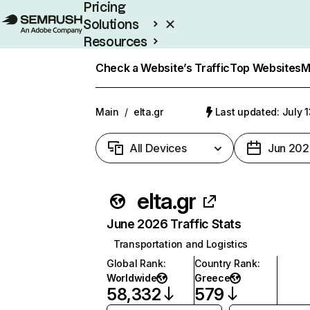
Pricing
Solutions
Resources
Enterprise
Check a Website’s Traffic
Top Websites
M
Main
/
elta.gr
Last updated: July 
All Devices
Jun 202
elta.gr
June 2026 Traffic Stats
Transportation and Logistics
Global Rank
:
Country Rank
:
Worldwide
Greece
58,332
579