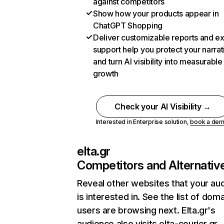
against competitors
Show how your products appear in
ChatGPT Shopping
Deliver customizable reports and e
support help you protect your narrat
and turn AI visibility into measurable
growth
Check your AI Visibility →
Interested in Enterprise solution,
book a de
elta.gr
Competitors and Alternativ
Reveal other websites that your au
is interested in. See the list of dom
users are browsing next. Elta.gr's
audience also visits elta-courier.gr,