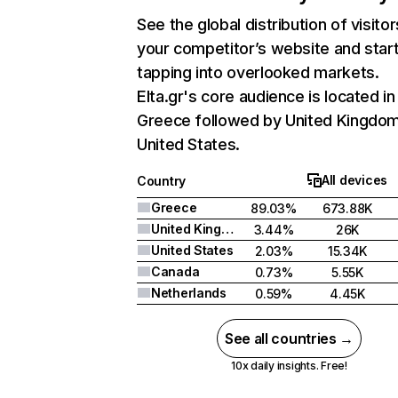
See the global distribution of visitor
your competitor’s website and star
tapping into overlooked markets.
Elta.gr's core audience is located in
Greece followed by United Kingdom
United States.
All devices
Country
Greece
89.03%
673.88K
United Kingdom
3.44%
26K
United States
2.03%
15.34K
Canada
0.73%
5.55K
Netherlands
0.59%
4.45K
See all countries →
10x daily insights. Free!