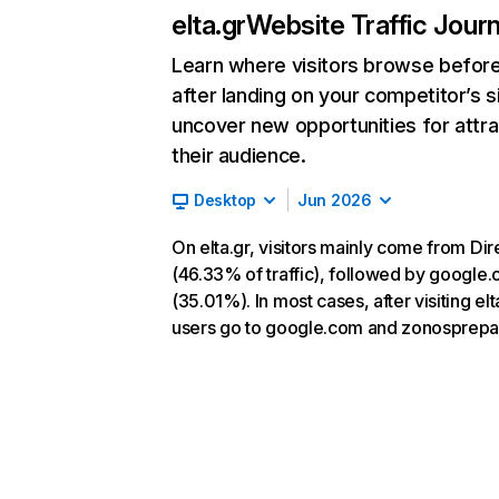
elta.gr
Website Traffic Jour
Learn where visitors browse befor
after landing on your competitor’s s
uncover new opportunities for attra
their audience.
Desktop
Jun 2026
On elta.gr, visitors mainly come from Dir
(46.33% of traffic), followed by google
(35.01%). In most cases, after visiting elt
users go to google.com and zonosprepa