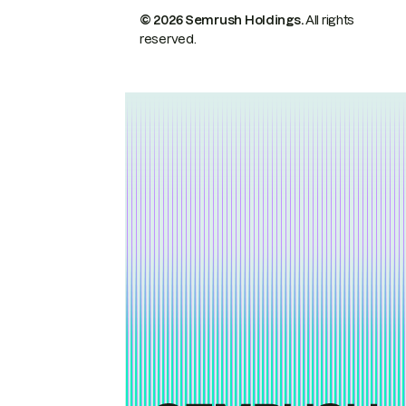
© 2026 Semrush Holdings.
All rights
reserved.