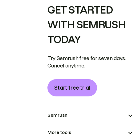
GET STARTED
WITH SEMRUSH
TODAY
Try Semrush free for seven days.
Cancel anytime.
Start free trial
Semrush
More tools