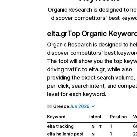
Organic Research is designed to he
discover competitors' best keyw
elta.gr
Top Organic Keywor
Organic Research
is designed to he
discover competitors' best keywor
The tool will show you the top key
driving traffic to elta.gr, while also
providing the exact search volume,
per-click, search intent, and compet
level for each keyword.
Greece
Jun 2026
Keyword
Intent
Position
V
elta tracking
1
6
N
T
elta hellenic post
1
2
N