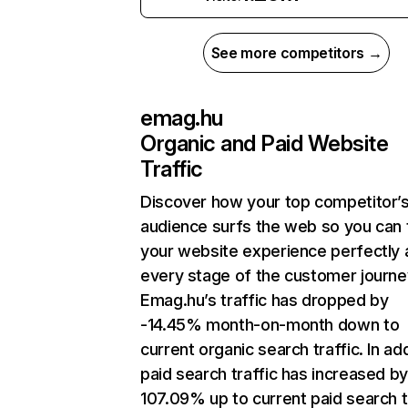
See more competitors →
emag.hu
Organic and Paid Website
Traffic
Discover how your top competitor’
audience surfs the web so you can t
your website experience perfectly 
every stage of the customer journe
Emag.hu’s traffic has dropped by
-14.45% month-on-month down to
current organic search traffic. In add
paid search traffic has increased b
107.09% up to current paid search tr