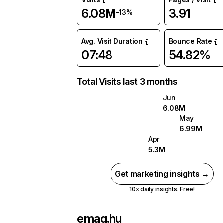
6.08M
3.91
-13%
Avg. Visit Duration
Bounce Rate
07:48
54.82%
Total Visits last 3 months
Jun
6.08M
May
6.99M
Apr
5.3M
Get marketing insights →
10x daily insights. Free!
emag.hu