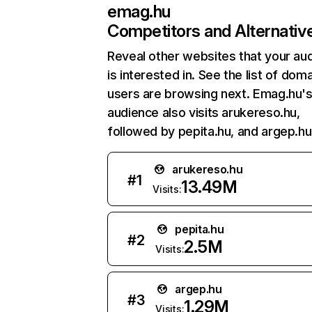
emag.hu
Competitors and Alternativ
Reveal other websites that your au
is interested in. See the list of dom
users are browsing next. Emag.hu'
audience also visits arukereso.hu,
followed by pepita.hu, and argep.hu
arukereso.hu
#
1
13.49M
Visits:
pepita.hu
#
2
2.5M
Visits:
argep.hu
#
3
1.29M
Visits: