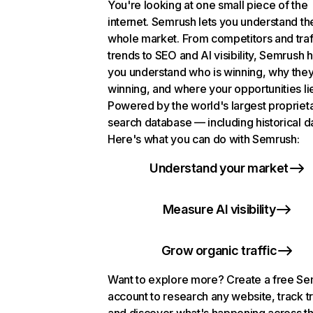
You're looking at one small piece of the
internet. Semrush lets you understand th
whole market. From competitors and traf
trends to SEO and AI visibility, Semrush 
you understand who is winning, why they
winning, and where your opportunities li
Powered by the world's largest propriet
search database — including historical d
Here's what you can do with Semrush:
Understand your market
Measure AI visibility
Grow organic traffic
Want to explore more? Create a free S
account to research any website, track t