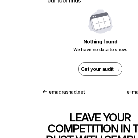
our tool finds
Nothing found
We have no data to show.
Get your audit →
emadrashad.net
e-ma
LEAVE YOUR
COMPETITION IN 