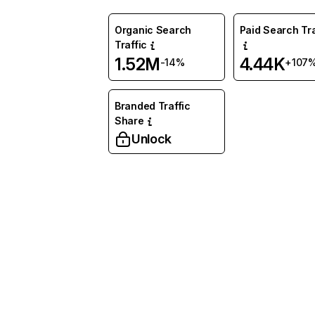
Organic Search
Paid Search Tra
Traffic
1.52M
4.44K
-14%
+107
Branded Traffic
Share
Unlock