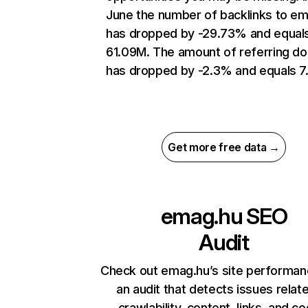
June the number of backlinks to e
has dropped by -29.73% and equal
61.09M. The amount of referring d
has dropped by -2.3% and equals 7
Get more free data →
emag.hu
SEO
Audit
Check out emag.hu’s site performan
an audit that detects issues relat
crawlability, content, links, and c