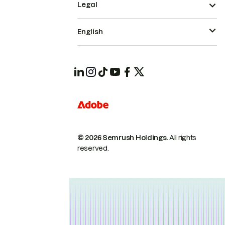
Legal
English
© 2026 Semrush Holdings.
All rights
reserved.