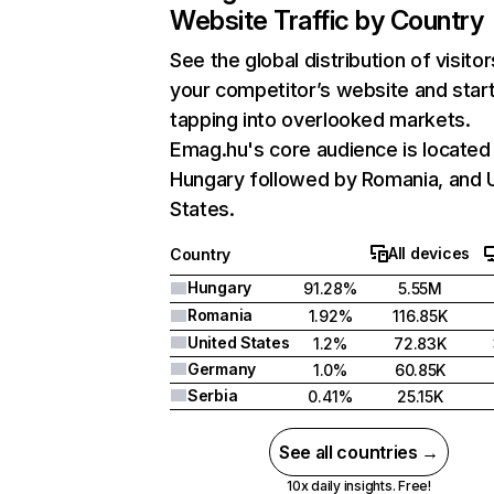
Website Traffic by Country
See the global distribution of visitor
your competitor’s website and star
tapping into overlooked markets.
Emag.hu's core audience is located 
Hungary followed by Romania, and 
States.
All devices
Country
Hungary
91.28%
5.55M
Romania
1.92%
116.85K
United States
1.2%
72.83K
Germany
1.0%
60.85K
Serbia
0.41%
25.15K
See all countries →
10x daily insights. Free!