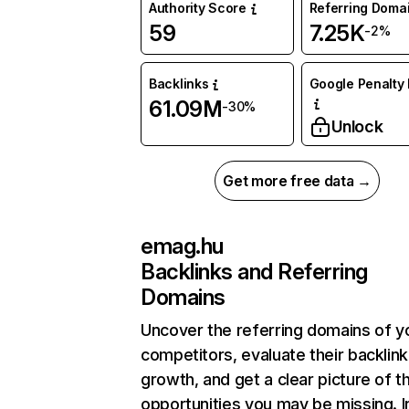
Authority Score
Referring Doma
59
7.25K
-2%
Backlinks
Google Penalty 
61.09M
-30%
Unlock
Get more free data →
emag.hu
Backlinks and Referring
Domains
Uncover the referring domains of y
competitors, evaluate their backlink
growth, and get a clear picture of t
opportunities you may be missing. I