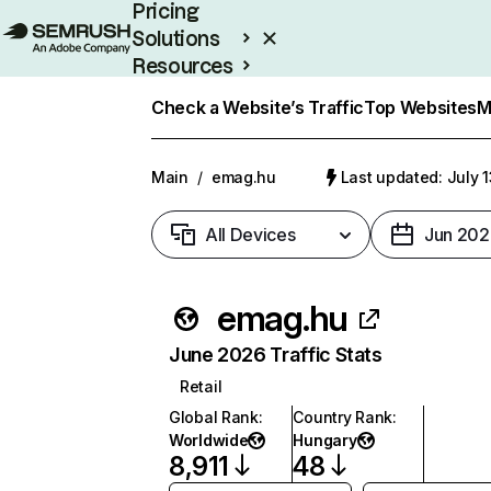
Pricing
Solutions
Resources
Enterprise
Check a Website’s Traffic
Top Websites
M
Main
/
emag.hu
Last updated: July 
All Devices
Jun 202
emag.hu
June 2026 Traffic Stats
Retail
Global Rank
:
Country Rank
:
Worldwide
Hungary
8,911
48