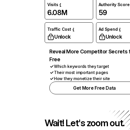
Visits
Authority Score
6.08M
59
Traffic Cost
Ad Spend
Unlock
Unlock
Reveal More Competitor Secrets 
Free
Which keywords they target
Their most important pages
How they monetize their site
Get More Free Data
Wait! Let's zoom out.