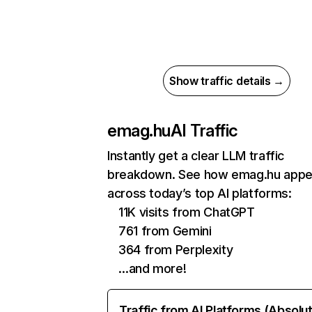
Show traffic details →
emag.hu
AI Traffic
Instantly get a clear LLM traffic
breakdown. See how emag.hu appe
across today’s top AI platforms:
11K visits from ChatGPT
761 from Gemini
364 from Perplexity
…and more!
Traffic from AI Platforms (Absolu