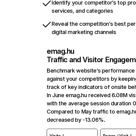
Identify your competitor’s top pr
services, and categories
Reveal the competition’s best pe
digital marketing channels
emag.hu
Traffic and Visitor Engage
Benchmark website’s performance
against your competitors by keepin
track of key indicators of onsite be
In June emag.hu received 6.08M vis
with the average session duration 0
Compared to May traffic to emag.h
decreased by -13.06%.
Visits
Pages / Visit