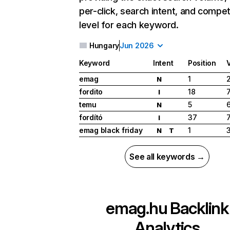
per-click, search intent, and compet
level for each keyword.
Hungary
Jun 2026
Keyword
Intent
Position
emag
1
N
fordito
18
I
temu
5
N
fordító
37
I
emag black friday
1
N
T
See all keywords →
emag.hu
Backlink
Analytics