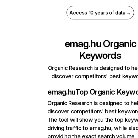
Access 10 years of data →
emag.hu
Organic
Keywords
Organic Research is designed to he
discover competitors' best keyw
emag.hu
Top Organic Keyw
Organic Research
is designed to he
discover competitors' best keywor
The tool will show you the top key
driving traffic to emag.hu, while als
providing the exact search volume,