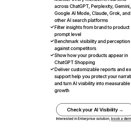
across ChatGPT, Perplexity, Gemini,
Google AI Mode, Claude, Grok, and
other AI search platforms
Filter insights from brand to product
prompt level
Benchmark visibility and perception
against competitors
Show how your products appear in
ChatGPT Shopping
Deliver customizable reports and e
support help you protect your narrat
and turn AI visibility into measurable
growth
Check your AI Visibility →
Interested in Enterprise solution,
book a de