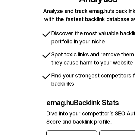
Analyze and track emag.hu’s backlink
with the fastest backlink database av
Discover the most valuable backli
portfolio in your niche
Spot toxic links and remove them
they cause harm to your website
Find your strongest competitors 
backlinks
emag.hu
Backlink Stats
Dive into your competitor’s SEO Aut
Score and backlink profile.