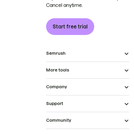
Cancel anytime.
Start free trial
Semrush
More tools
Company
Support
Community