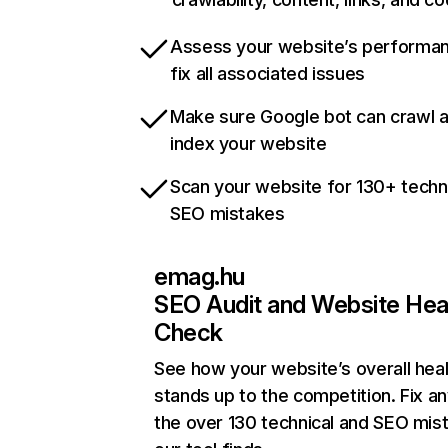
Assess your website’s performa
fix all associated issues
Make sure Google bot can crawl 
index your website
Scan your website for 130+ techn
SEO mistakes
emag.hu
SEO Audit and Website Hea
Check
See how your website’s overall heal
stands up to the competition. Fix an
the over 130 technical and SEO mis