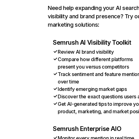
Need help expanding your AI searc
visibility and brand presence? Try o
marketing solutions:
Semrush AI Visibility Toolkit
Review AI brand visibility
Compare how different platforms
present you versus competitors
Track sentiment and feature mentio
over time
Identify emerging market gaps
Discover the exact questions users 
Get AI-generated tips to improve yo
product, marketing, and market posi
Semrush Enterprise AIO
Monitor every mention in real time