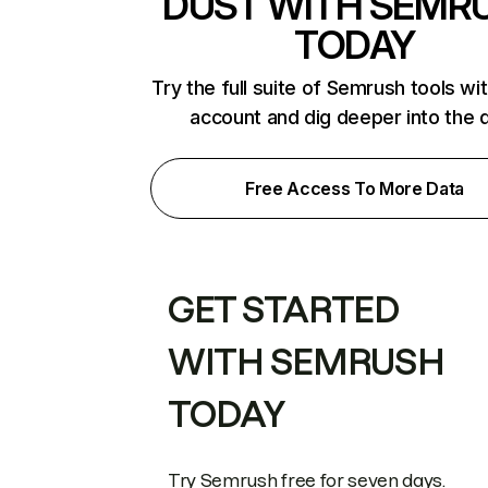
DUST WITH SEMR
TODAY
Try the full suite of Semrush tools wi
account and dig deeper into the 
Free Access To More Data
GET STARTED
WITH SEMRUSH
TODAY
Try Semrush free for seven days.