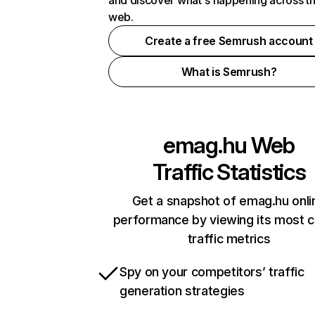
and discover what's happening across t
web.
Create a free Semrush account
What is Semrush?
emag.hu
Web
Traffic Statistics
Get a snapshot of emag.hu onli
performance by viewing its most cr
traffic metrics
Spy on your competitors’ traffic
generation strategies