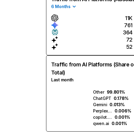
6 Months
11K
761
364
72
52
Traffic from AI Platforms (Share o
Total)
Last month
Other
99.801%
ChatGPT
0.178%
Gemini
0.013%
Perplexity
0.006%
copilot.microsoft.com
0.001%
qwen.ai
0.001%