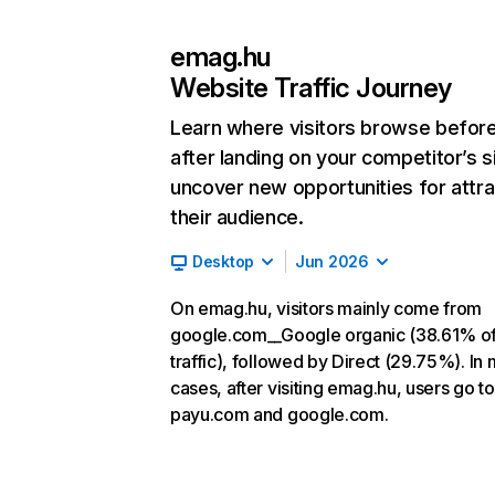
emag.hu
Website Traffic Journey
Learn where visitors browse befor
after landing on your competitor’s s
uncover new opportunities for attra
their audience.
Desktop
Jun 2026
On emag.hu, visitors mainly come from
google.com__Google organic (38.61% o
traffic), followed by Direct (29.75%). In
cases, after visiting emag.hu, users go to
payu.com and google.com.