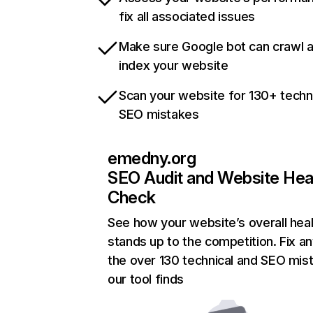
fix all associated issues
Make sure Google bot can crawl 
index your website
Scan your website for 130+ techn
SEO mistakes
emedny.org
SEO Audit and Website Hea
Check
See how your website’s overall heal
stands up to the competition. Fix an
the over 130 technical and SEO mis
our tool finds