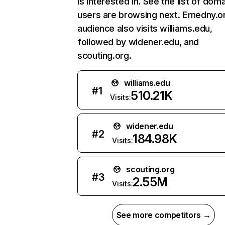
is interested in. See the list of dom
users are browsing next. Emedny.o
audience also visits williams.edu,
followed by widener.edu, and
scouting.org.
williams.edu
#
1
510.21K
Visits:
widener.edu
#
2
184.98K
Visits:
scouting.org
#
3
2.55M
Visits:
See more competitors →