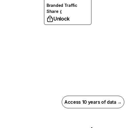
Branded Traffic
Share
Unlock
Access 10 years of data →