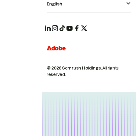
English
© 2026 Semrush Holdings.
All rights
reserved.