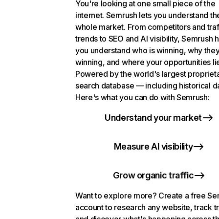
You're looking at one small piece of the
internet. Semrush lets you understand th
whole market. From competitors and traf
trends to SEO and AI visibility, Semrush 
you understand who is winning, why they
winning, and where your opportunities li
Powered by the world's largest propriet
search database — including historical d
Here's what you can do with Semrush:
Understand your market
Measure AI visibility
Grow organic traffic
Want to explore more? Create a free S
account to research any website, track t