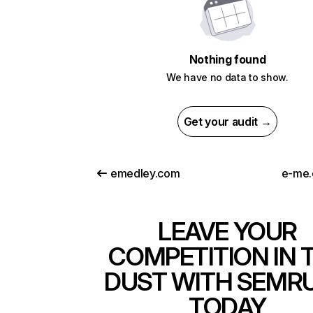
Nothing found
We have no data to show.
Get your audit →
emedley.com
e-me.
LEAVE YOUR
COMPETITION IN 
DUST WITH SEMR
TODAY