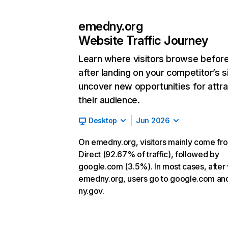
emedny.org
Website Traffic Journey
Learn where visitors browse befor
after landing on your competitor’s s
uncover new opportunities for attra
their audience.
Desktop
Jun 2026
On emedny.org, visitors mainly come fr
Direct (92.67% of traffic), followed by
google.com (3.5%). In most cases, after v
emedny.org, users go to google.com an
ny.gov.