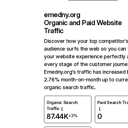
emedny.org
Organic and Paid Website
Traffic
Discover how your top competitor’
audience surfs the web so you can t
your website experience perfectly 
every stage of the customer journe
Emedny.org’s traffic has increased 
2.76% month-on-month up to curre
organic search traffic.
Organic Search
Paid Search Tra
Traffic
87.44K
0
+3%