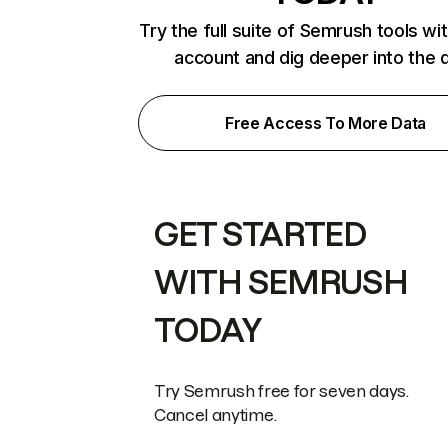
Try the full suite of Semrush tools wi
account and dig deeper into the 
Free Access To More Data
GET STARTED
WITH SEMRUSH
TODAY
Try Semrush free for seven days.
Cancel anytime.