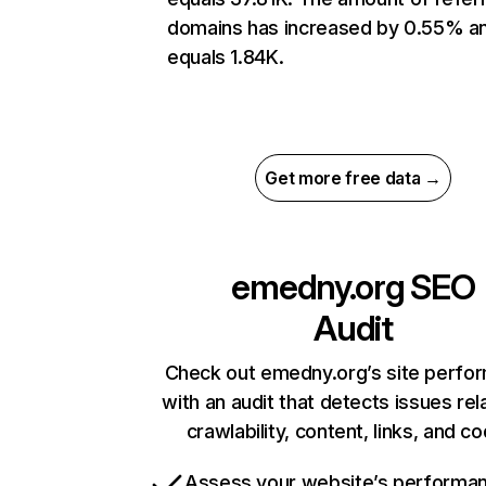
domains has increased by 0.55% a
equals 1.84K.
Get more free data →
emedny.org
SEO
Audit
Check out emedny.org’s site perfo
with an audit that detects issues rel
crawlability, content, links, and c
Assess your website’s performa