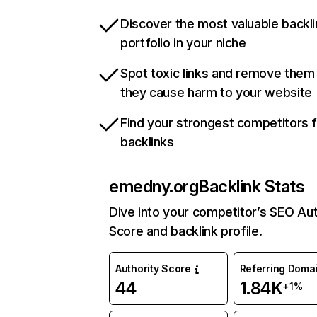
Discover the most valuable backli
portfolio in your niche
Spot toxic links and remove them
they cause harm to your website
Find your strongest competitors 
backlinks
emedny.org
Backlink Stats
Dive into your competitor’s SEO Aut
Score and backlink profile.
Authority Score
Referring Doma
44
1.84K
+1%