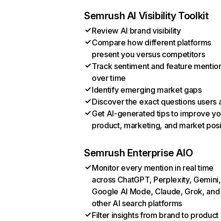
Semrush AI Visibility Toolkit
Review AI brand visibility
Compare how different platforms
present you versus competitors
Track sentiment and feature mentio
over time
Identify emerging market gaps
Discover the exact questions users 
Get AI-generated tips to improve yo
product, marketing, and market posi
Semrush Enterprise AIO
Monitor every mention in real time
across ChatGPT, Perplexity, Gemini,
Google AI Mode, Claude, Grok, and
other AI search platforms
Filter insights from brand to product