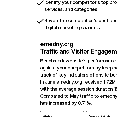
Identify your competitor’s top pr
services, and categories
Reveal the competition’s best pe
digital marketing channels
emedny.org
Traffic and Visitor Engage
Benchmark website’s performance
against your competitors by keepin
track of key indicators of onsite be
In June emedny.org received 1.72M 
with the average session duration 1
Compared to May traffic to emedny
has increased by 0.71%.
Visits
Pages / Visit