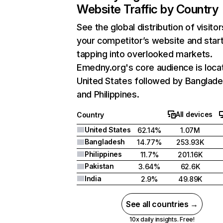
Website Traffic by Country
See the global distribution of visitor
your competitor’s website and star
tapping into overlooked markets.
Emedny.org's core audience is loca
United States followed by Banglade
and Philippines.
All devices
Country
United States
62.14%
1.07M
Bangladesh
14.77%
253.93K
Philippines
11.7%
201.16K
Pakistan
3.64%
62.6K
India
2.9%
49.89K
See all countries →
10x daily insights. Free!