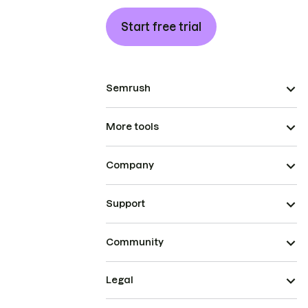
Start free trial
Semrush
More tools
Company
Support
Community
Legal