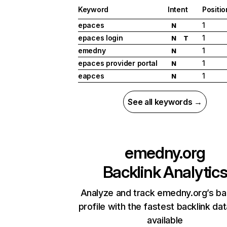
Keyword
Intent
Positio
epaces
1
N
epaces login
1
N
T
emedny
1
N
epaces provider portal
1
N
eapces
1
N
See all keywords →
emedny.org
Backlink Analytic
Analyze and track emedny.org’s ba
profile with the fastest backlink da
available