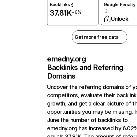
Backlinks
Google Penalty 
37.81K
+6%
Unlock
Get more free data →
emedny.org
Backlinks and Referring
Domains
Uncover the referring domains of y
competitors, evaluate their backlink
growth, and get a clear picture of t
opportunities you may be missing. I
June the number of backlinks to
emedny.org has increased by 6.02
equals 37.81K. The amount of refer