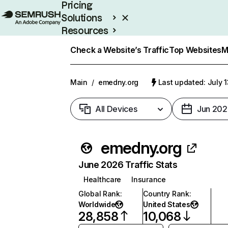
Pricing
Solutions
Resources
Enterprise
Check a Website’s Traffic
Top Websites
M
Main
/
emedny.org
Last updated: July 
All Devices
Jun 202
emedny.org
June 2026 Traffic Stats
Healthcare
Insurance
Global Rank
:
Country Rank
:
Worldwide
United States
28,858
10,068