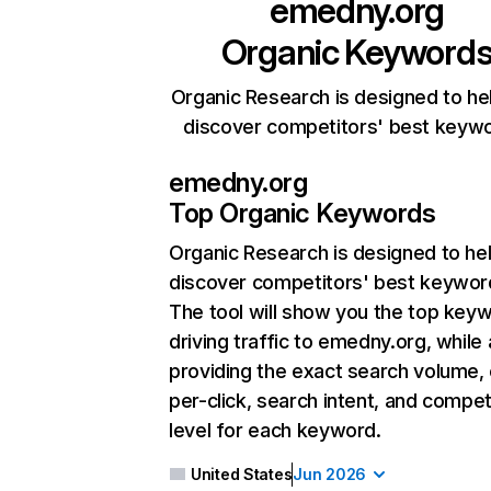
emedny.org
Organic Keyword
Organic Research is designed to he
discover competitors' best keyw
emedny.org
Top Organic Keywords
Organic Research
is designed to he
discover competitors' best keywor
The tool will show you the top key
driving traffic to emedny.org, while 
providing the exact search volume,
per-click, search intent, and compet
level for each keyword.
United States
Jun 2026