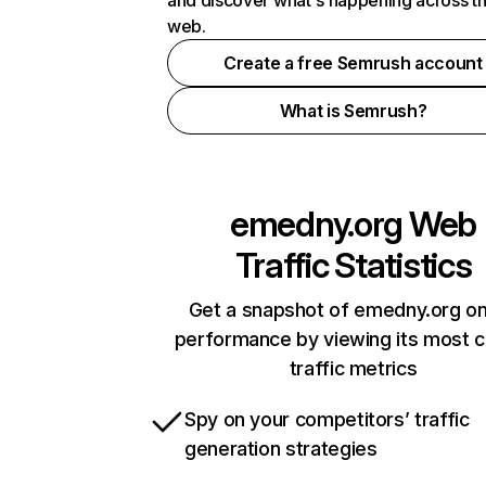
and discover what's happening across t
web.
Create a free Semrush account
What is Semrush?
emedny.org
Web
Traffic Statistics
Get a snapshot of emedny.org on
performance by viewing its most cr
traffic metrics
Spy on your competitors’ traffic
generation strategies