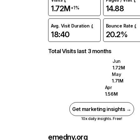
1.72M
14.88
+1%
Avg. Visit Duration
Bounce Rate
18:40
20.2%
Total Visits last 3 months
Jun
1.72M
May
1.71M
Apr
1.56M
Get marketing insights →
10x daily insights. Free!
emedny.org