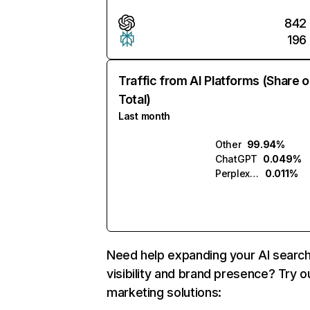
842
196
Traffic from AI Platforms (Share o
Total)
Last month
Other
99.94%
ChatGPT
0.049%
Perplexity
0.011%
Need help expanding your AI searc
visibility and brand presence? Try o
marketing solutions: