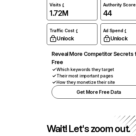
Visits
Authority Score
1.72M
44
Traffic Cost
Ad Spend
Unlock
Unlock
Reveal More Competitor Secrets 
Free
Which keywords they target
Their most important pages
How they monetize their site
Get More Free Data
Wait! Let's zoom out.