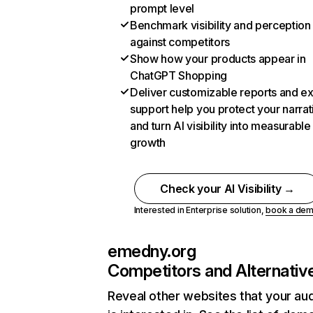
prompt level
Benchmark visibility and perception
against competitors
Show how your products appear in
ChatGPT Shopping
Deliver customizable reports and e
support help you protect your narrat
and turn AI visibility into measurable
growth
Check your AI Visibility →
Interested in Enterprise solution,
book a de
emedny.org
Competitors and Alternativ
Reveal other websites that your au