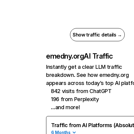
Show traffic details →
emedny.org
AI Traffic
Instantly get a clear LLM traffic
breakdown. See how emedny.org
appears across today’s top AI plat
842 visits from ChatGPT
196 from Perplexity
…and more!
Traffic from AI Platforms (Absolu
6 Months