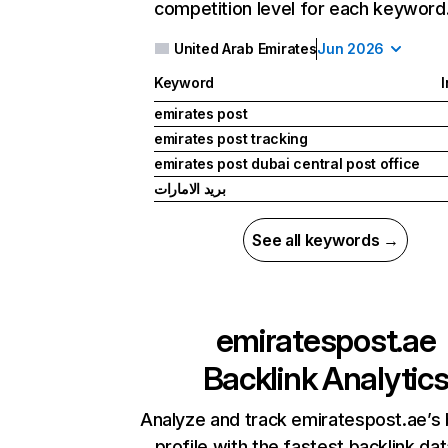
competition level for each keyword
United Arab Emirates
Jun 2026
Keyword
I
emirates post
emirates post tracking
emirates post dubai central post office
بريد الامارات
See all keywords →
emiratespost.ae
Backlink Analytic
Analyze and track emiratespost.ae’s 
profile with the fastest backlink da