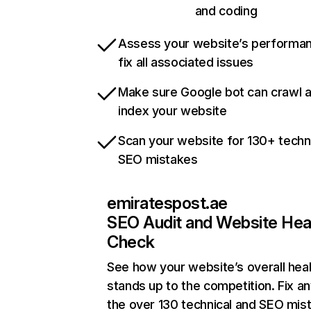
and coding
Assess your website’s performa
fix all associated issues
Make sure Google bot can crawl 
index your website
Scan your website for 130+ techn
SEO mistakes
emiratespost.ae
SEO Audit and Website Hea
Check
See how your website’s overall heal
stands up to the competition. Fix an
the over 130 technical and SEO mis