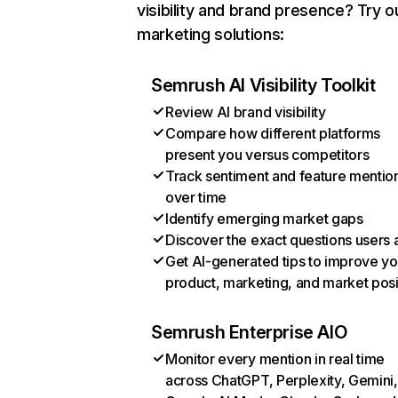
visibility and brand presence? Try o
marketing solutions:
Semrush AI Visibility Toolkit
Review AI brand visibility
Compare how different platforms
present you versus competitors
Track sentiment and feature mentio
over time
Identify emerging market gaps
Discover the exact questions users 
Get AI-generated tips to improve yo
product, marketing, and market posi
Semrush Enterprise AIO
Monitor every mention in real time
across ChatGPT, Perplexity, Gemini,