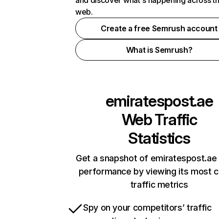
and discover what's happening across t
web.
Create a free Semrush account
What is Semrush?
emiratespost.ae
Web Traffic
Statistics
Get a snapshot of emiratespost.ae 
performance by viewing its most cr
traffic metrics
Spy on your competitors’ traffic