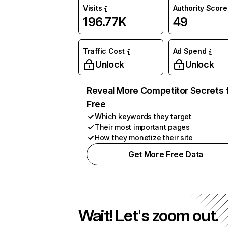
Visits
Authority Score
196.77K
49
Traffic Cost
Ad Spend
Unlock
Unlock
Reveal More Competitor Secrets 
Free
Which keywords they target
Their most important pages
How they monetize their site
Get More Free Data
Wait! Let's zoom out.