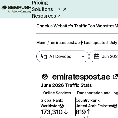
Pricing
Solutions
Resources
Enterprise
Check a Website’s Traffic
Top Websites
M
Main
/
emiratespost.ae
Last updated: July
All Devices
Jun 202
emiratespost.ae
June 2026 Traffic Stats
Online Services
Transportation and Log
Global Rank
:
Country Rank
:
Worldwide
United Arab Emirates
173,310
819