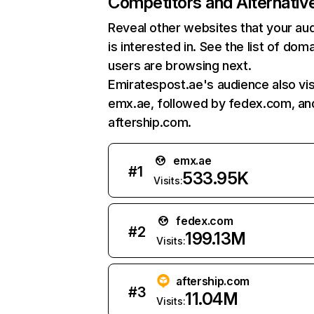
Competitors and Alternativ
Reveal other websites that your au
is interested in. See the list of dom
users are browsing next.
Emiratespost.ae's audience also vis
emx.ae, followed by fedex.com, an
aftership.com.
emx.ae
#
1
533.95K
Visits:
fedex.com
#
2
199.13M
Visits:
aftership.com
#
3
11.04M
Visits: