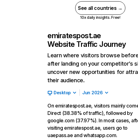
See all countries →
10x daily insights. Free!
emiratespost.ae
Website Traffic Journey
Learn where visitors browse befor
after landing on your competitor’s s
uncover new opportunities for attra
their audience.
Desktop
Jun 2026
On emiratespost.ae, visitors mainly com
Direct (38.38% of traffic), followed by
google.com (37.97%). In most cases, aft
visiting emiratespost.ae, users go to
uaepass.ae and whatsapp.com.