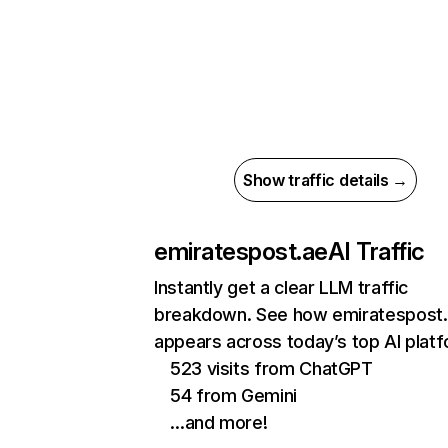
Show traffic details →
emiratespost.ae
AI Traffic
Instantly get a clear LLM traffic
breakdown. See how emiratespost
appears across today’s top AI plat
523 visits from ChatGPT
54 from Gemini
…and more!