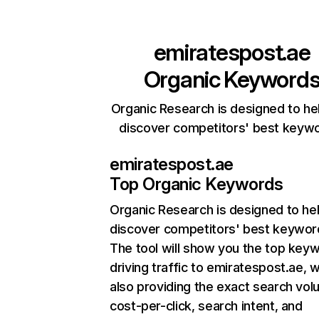
emiratespost.ae
Organic Keyword
Organic Research is designed to he
discover competitors' best keyw
emiratespost.ae
Top Organic Keywords
Organic Research
is designed to he
discover competitors' best keywor
The tool will show you the top key
driving traffic to emiratespost.ae, w
also providing the exact search vol
cost-per-click, search intent, and