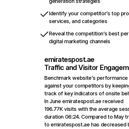
generation strategies
Identify your competitor’s top pr
services, and categories
Reveal the competition’s best pe
digital marketing channels
emiratespost.ae
Traffic and Visitor Engage
Benchmark website’s performance
against your competitors by keepin
track of key indicators of onsite be
In June emiratespost.ae received
196.77K visits with the average ses
duration 06:24. Compared to May tr
to emiratespost.ae has decreased 