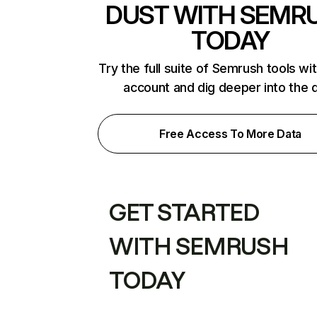
DUST WITH SEMR
TODAY
Try the full suite of Semrush tools wi
account and dig deeper into the 
Free Access To More Data
GET STARTED
WITH SEMRUSH
TODAY