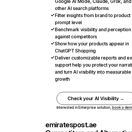
Google AI Mode, Claude, Grok, and
other AI search platforms
Filter insights from brand to product
prompt level
Benchmark visibility and perception
against competitors
Show how your products appear in
ChatGPT Shopping
Deliver customizable reports and e
support help you protect your narrat
and turn AI visibility into measurable
growth
Check your AI Visibility →
Interested in Enterprise solution,
book a de
emiratespost.ae