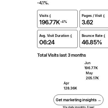
-4.1%.
Visits
Pages / Visit
196.77K
3.62
-4%
Avg. Visit Duration
Bounce Rate
06:24
46.85%
Total Visits last 3 months
Jun
196.77K
May
205.17K
Apr
128.36K
Get marketing insights →
10x daily insights. Free!