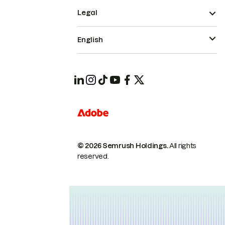
Legal
English
© 2026 Semrush Holdings.
All rights
reserved.