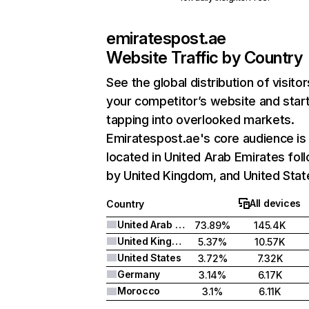
emiratespost.ae
Website Traffic by Country
See the global distribution of visitor
your competitor’s website and star
tapping into overlooked markets.
Emiratespost.ae's core audience is
located in United Arab Emirates fol
by United Kingdom, and United Stat
All devices
Country
United Arab Emirates
73.89%
145.4K
United Kingdom
5.37%
10.57K
United States
3.72%
7.32K
Germany
3.14%
6.17K
Morocco
3.1%
6.11K