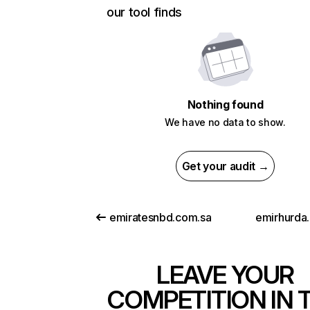
our tool finds
Nothing found
We have no data to show.
Get your audit →
emiratesnbd.com.sa
emirhurda.
LEAVE YOUR
COMPETITION IN 