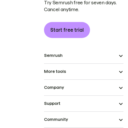
Try Semrush free for seven days.
Cancel anytime.
Start free trial
Semrush
More tools
Company
Support
Community