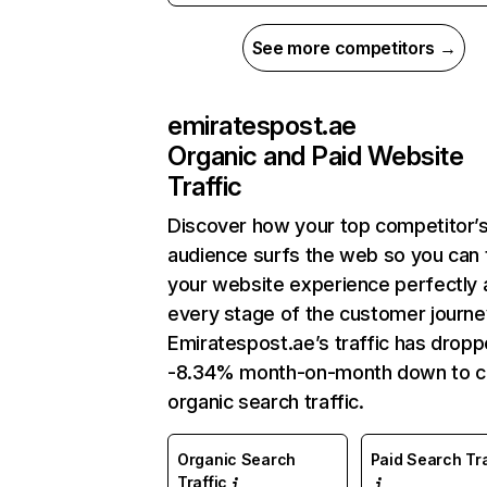
See more competitors →
emiratespost.ae
Organic and Paid Website
Traffic
Discover how your top competitor’
audience surfs the web so you can t
your website experience perfectly 
every stage of the customer journe
Emiratespost.ae’s traffic has drop
-8.34% month-on-month down to c
organic search traffic.
Organic Search
Paid Search Tra
Traffic