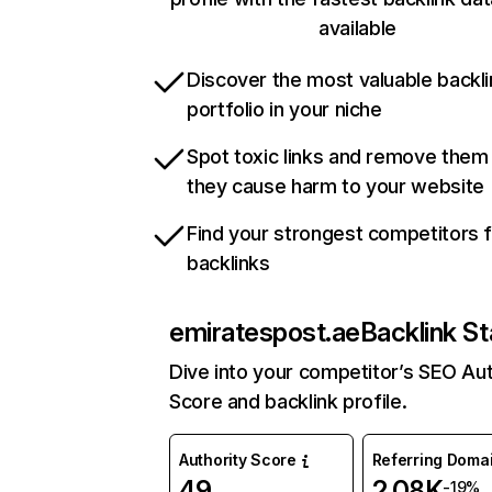
available
Discover the most valuable backli
portfolio in your niche
Spot toxic links and remove them
they cause harm to your website
Find your strongest competitors 
backlinks
emiratespost.ae
Backlink St
Dive into your competitor’s SEO Aut
Score and backlink profile.
Authority Score
Referring Doma
49
2.08K
-19%