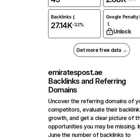
Backlinks
Google Penalty 
27.14K
-32%
Unlock
Get more free data →
emiratespost.ae
Backlinks and Referring
Domains
Uncover the referring domains of y
competitors, evaluate their backlink
growth, and get a clear picture of t
opportunities you may be missing. I
June the number of backlinks to