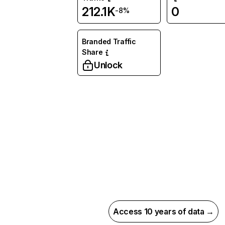
212.1K
0
-8%
Branded Traffic
Share
Unlock
Access 10 years of data →