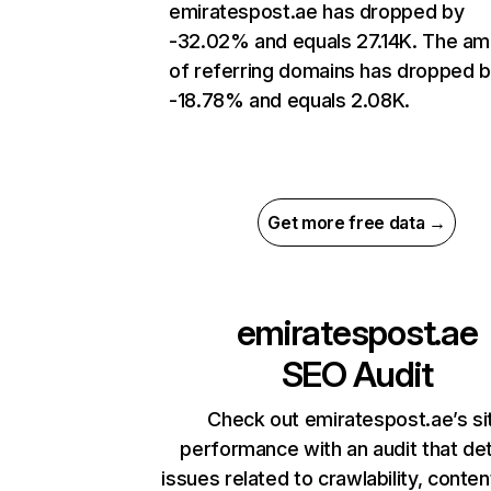
emiratespost.ae has dropped by
-32.02% and equals 27.14K. The a
of referring domains has dropped 
-18.78% and equals 2.08K.
Get more free data →
emiratespost.ae
SEO Audit
Check out emiratespost.ae’s si
performance with an audit that de
issues related to crawlability, content