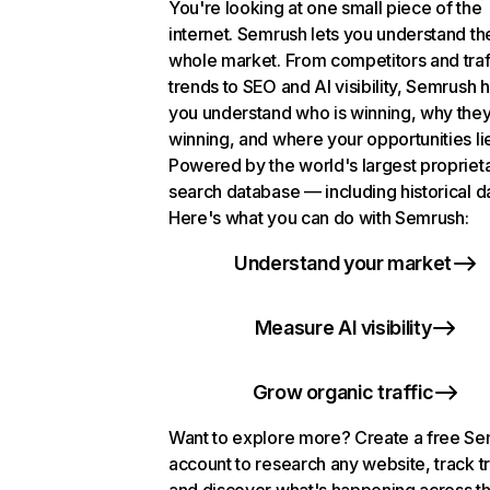
You're looking at one small piece of the
internet. Semrush lets you understand th
whole market. From competitors and traf
trends to SEO and AI visibility, Semrush 
you understand who is winning, why they
winning, and where your opportunities li
Powered by the world's largest propriet
search database — including historical d
Here's what you can do with Semrush:
Understand your market
Measure AI visibility
Grow organic traffic
Want to explore more? Create a free S
account to research any website, track t