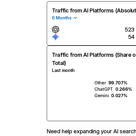
Traffic from AI Platforms (Absolu
6 Months
523
54
Traffic from AI Platforms (Share o
Total)
Last month
Other
99.707%
ChatGPT
0.266%
Gemini
0.027%
Need help expanding your AI searc