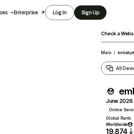
ces
Enterprise
Log In
Sign Up
Check a Websit
Main
/
emlakje
All Devi
eml
June 2026 T
Online Serv
Global Rank
:
Worldwide
19,874