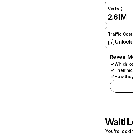
Visits
2.61M
Traffic Cost
Unlock
Reveal M
Which ke
Their mo
How they
Wait! L
You're lookin