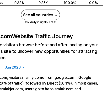
tes
0.38%
9.85K
100.0%
0.0%
See all countries →
10x daily insights. Free!
t.com
Website Traffic Journey
 visitors browse before and after landing on your
s site to uncover new opportunities for attracting
nce.
Jun 2026
.com, visitors mainly come from google.com__Google
9% of traffic), followed by Direct (38.1%). In most cases,
ng emlakjet.com, users go to hepsiemlak.com and