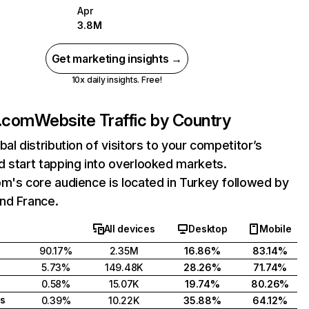
Apr
3.8M
Get marketing insights →
10x daily insights. Free!
t.com
Website Traffic by Country
bal distribution of visitors to your competitor’s
 start tapping into overlooked markets.
m's core audience is located in Turkey followed by
nd France.
All devices
Desktop
Mobile
90.17%
2.35M
16.86%
83.14%
5.73%
149.48K
28.26%
71.74%
0.58%
15.07K
19.74%
80.26%
s
0.39%
10.22K
35.88%
64.12%