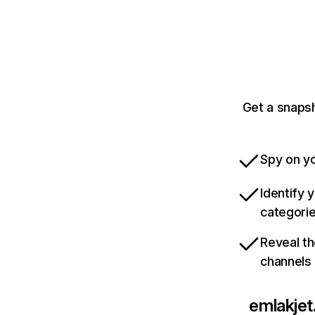
Get a snapsh
Spy on yo
Identify 
categori
Reveal th
channels
emlakje