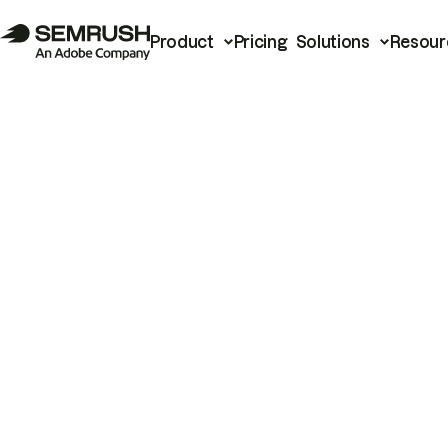
Product
Pricing
Solutions
Resour