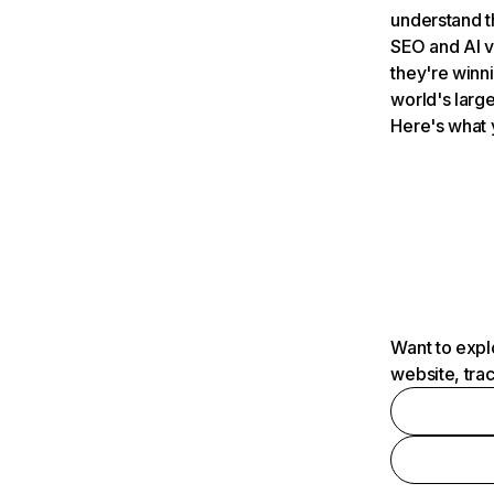
understand t
SEO and AI v
they're winn
world's large
Here's what 
Want to expl
website, tra