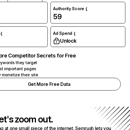
Authority Score
59
Ad Spend
Unlock
ore Competitor Secrets for Free
ywords they target
st important pages
 monetize their site
Get More Free Data
et's zoom out.
g at one small piece of the internet. Semrush lets you