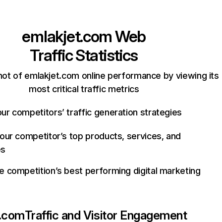
emlakjet.com
Web
Traffic Statistics
ot of emlakjet.com online performance by viewing its
most critical traffic metrics
ur competitors’ traffic generation strategies
your competitor’s top products, services, and
es
e competition’s best performing digital marketing
t.com
Traffic and Visitor Engagement