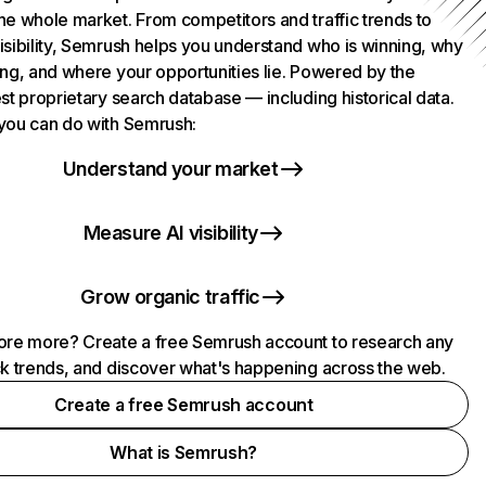
he whole market. From competitors and traffic trends to
isibility, Semrush helps you understand who is winning, why
ing, and where your opportunities lie. Powered by the
st proprietary search database — including historical data.
you can do with Semrush:
Understand your market
Measure AI visibility
Grow organic traffic
ore more? Create a free Semrush account to research any
ck trends, and discover what's happening across the web.
Create a free Semrush account
What is Semrush?