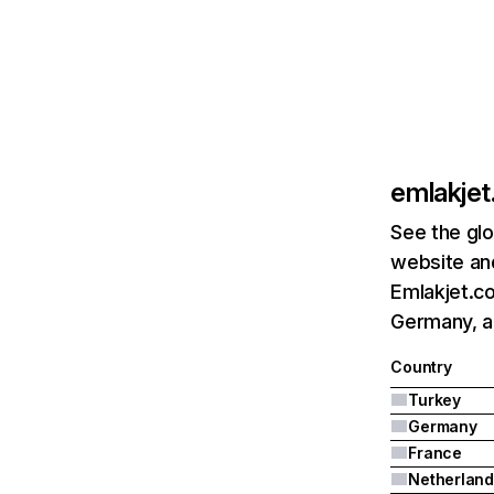
emlakje
See the glo
website and
Emlakjet.co
Germany, a
Country
Turkey
Germany
France
Netherland