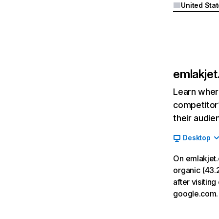
United Sta
emlakje
Learn where
competitor’
their audie
Desktop
On emlakjet
organic (43.2
after visiti
google.com.