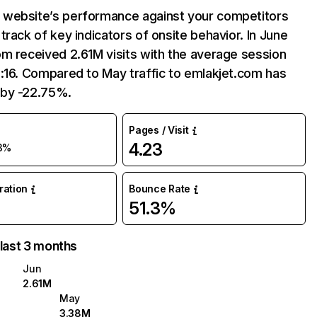
website’s performance against your competitors
track of key indicators of onsite behavior. In June
m received 2.61M visits with the average session
:16. Compared to May traffic to emlakjet.com has
by -22.75%.
Pages / Visit
4.23
3%
uration
Bounce Rate
51.3%
 last 3 months
Jun
2.61M
May
3.38M