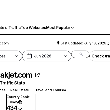
e’s Traffic
Top Websites
Most Popular
t.com
Last updated: July 13, 2026
ces
Jun 2026
Check tra
akjet.com
raffic Stats
ices
Real Estate
Travel and Tourism
Country Rank
:
Turkey
434