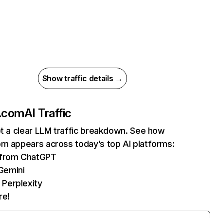
Show traffic details →
t.com
AI Traffic
et a clear LLM traffic breakdown. See how
om appears across today’s top AI platforms:
s from ChatGPT
Gemini
 Perplexity
re!