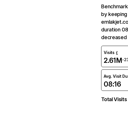
Benchmark 
by keeping 
emlakjet.co
duration 08
decreased 
Visits
2.61M
-2
Avg. Visit D
08:16
Total Visits