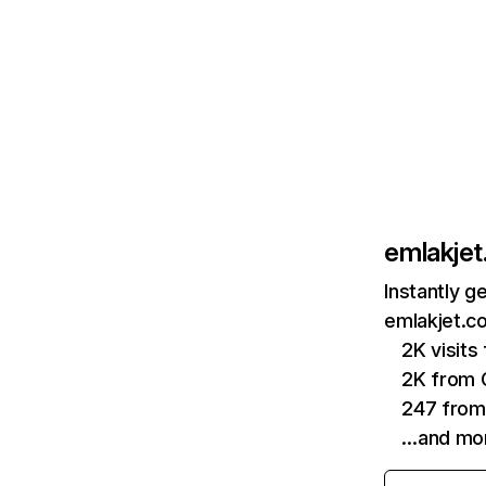
emlakje
Instantly g
emlakjet.c
2K visit
2K from 
247 from
…and mo