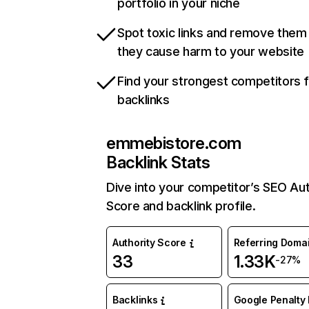
portfolio in your niche
Spot toxic links and remove them
they cause harm to your website
Find your strongest competitors 
backlinks
emmebistore.com
Backlink Stats
Dive into your competitor’s SEO Aut
Score and backlink profile.
Authority Score
Referring Doma
33
1.33K
-27%
Backlinks
Google Penalty 