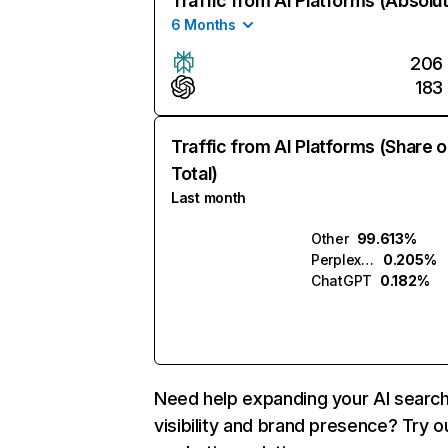
Traffic from AI Platforms (Absolu
6 Months
206
183
Traffic from AI Platforms (Share o
Total)
Last month
Other
99.613%
Perplexity
0.205%
ChatGPT
0.182%
Need help expanding your AI searc
visibility and brand presence? Try o