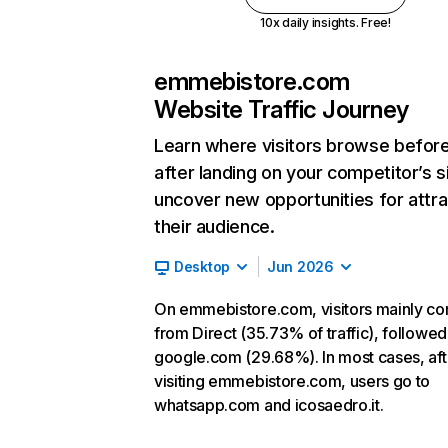
10x daily insights. Free!
emmebistore.com
Website Traffic Journey
Learn where visitors browse befor
after landing on your competitor’s s
uncover new opportunities for attra
their audience.
Desktop
Jun 2026
On emmebistore.com, visitors mainly c
from Direct (35.73% of traffic), followed
google.com (29.68%). In most cases, aft
visiting emmebistore.com, users go to
whatsapp.com and icosaedro.it.