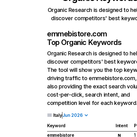
Organic Research is designed to he
discover competitors' best keyw
emmebistore.com
Top Organic Keywords
Organic Research
is designed to he
discover competitors' best keywor
The tool will show you the top key
driving traffic to emmebistore.com,
also providing the exact search vol
cost-per-click, search intent, and
competition level for each keyword
Italy
Jun 2026
Keyword
Intent
P
emmebistore
1
N