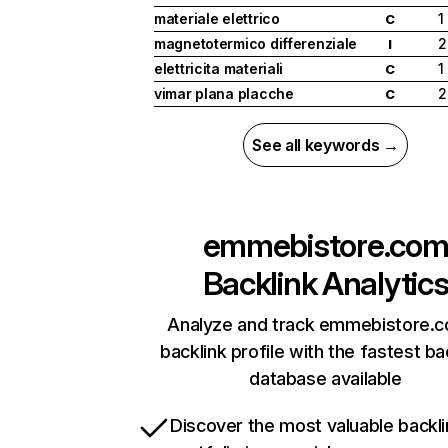
materiale elettrico
1
C
magnetotermico differenziale
2
I
elettricita materiali
1
C
vimar plana placche
2
C
See all keywords →
emmebistore.co
Backlink Analytic
Analyze and track emmebistore.c
backlink profile with the fastest ba
database available
Discover the most valuable backli