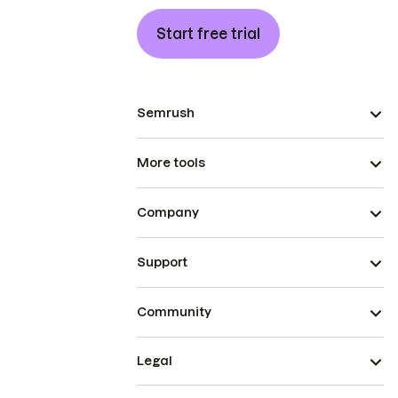
Start free trial
Semrush
More tools
Company
Support
Community
Legal