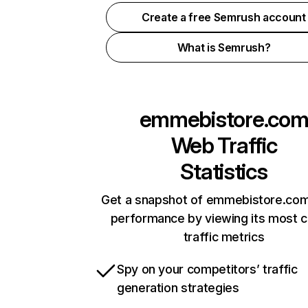
Create a free Semrush account
What is Semrush?
emmebistore.co
Web Traffic
Statistics
Get a snapshot of emmebistore.com
performance by viewing its most cr
traffic metrics
Spy on your competitors’ traffic
generation strategies