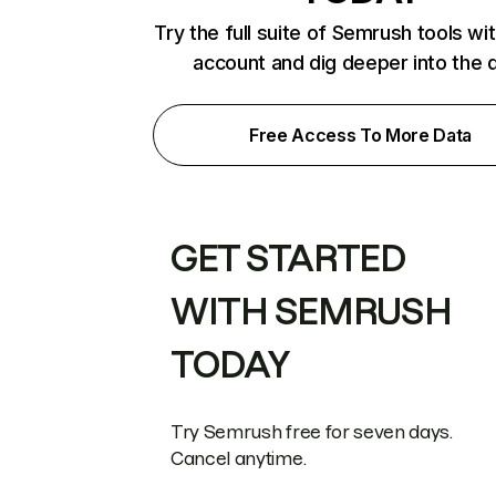
Try the full suite of Semrush tools wi
account and dig deeper into the 
Free Access To More Data
GET STARTED
WITH SEMRUSH
TODAY
Try Semrush free for seven days.
Cancel anytime.