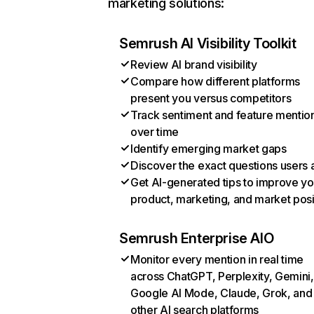
marketing solutions:
Semrush AI Visibility Toolkit
Review AI brand visibility
Compare how different platforms
present you versus competitors
Track sentiment and feature mentio
over time
Identify emerging market gaps
Discover the exact questions users 
Get AI-generated tips to improve yo
product, marketing, and market posi
Semrush Enterprise AIO
Monitor every mention in real time
across ChatGPT, Perplexity, Gemini,
Google AI Mode, Claude, Grok, and
other AI search platforms