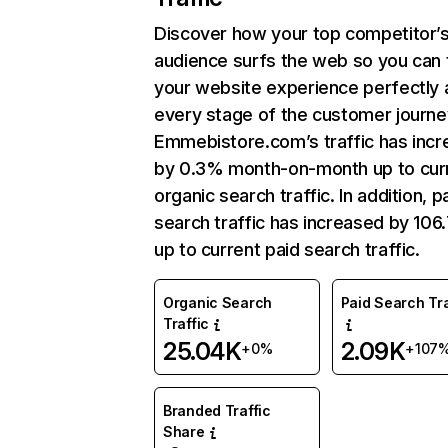
Discover how your top competitor’
audience surfs the web so you can t
your website experience perfectly 
every stage of the customer journe
Emmebistore.com’s traffic has inc
by 0.3% month-on-month up to cur
organic search traffic. In addition, p
search traffic has increased by 10
up to current paid search traffic.
Organic Search
Paid Search Tra
Traffic
25.04K
2.09K
+0%
+107
Branded Traffic
Share