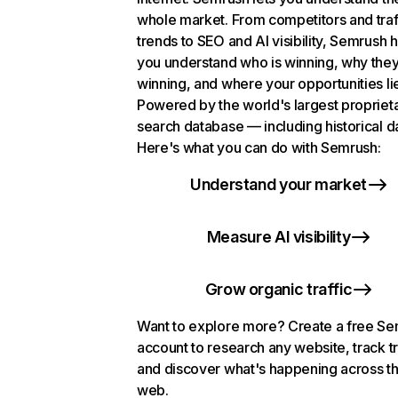
whole market. From competitors and traf
trends to SEO and AI visibility, Semrush 
you understand who is winning, why they
winning, and where your opportunities li
Powered by the world's largest propriet
search database — including historical d
Here's what you can do with Semrush:
Understand your market
Measure AI visibility
Grow organic traffic
Want to explore more? Create a free S
account to research any website, track t
and discover what's happening across t
web.