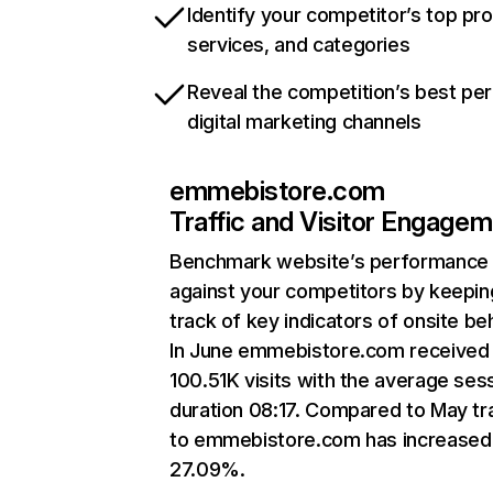
Identify your competitor’s top pr
services, and categories
Reveal the competition’s best pe
digital marketing channels
emmebistore.com
Traffic and Visitor Engage
Benchmark website’s performance
against your competitors by keepin
track of key indicators of onsite be
In June emmebistore.com received
100.51K visits with the average ses
duration 08:17. Compared to May tra
to emmebistore.com has increased
27.09%.