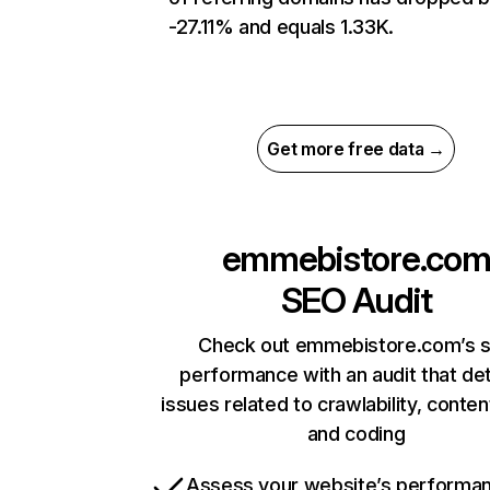
-27.11% and equals 1.33K.
Get more free data →
emmebistore.co
SEO Audit
Check out emmebistore.com’s s
performance with an audit that de
issues related to crawlability, content
and coding
Assess your website’s performa