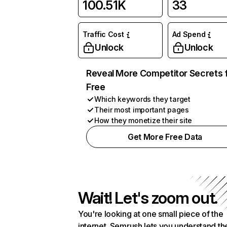
100.51K
33
Traffic Cost
Ad Spend
Unlock
Unlock
Reveal More Competitor Secrets 
Free
Which keywords they target
Their most important pages
How they monetize their site
Get More Free Data
Wait! Let's zoom out.
You're looking at one small piece of the
internet. Semrush lets you understand th