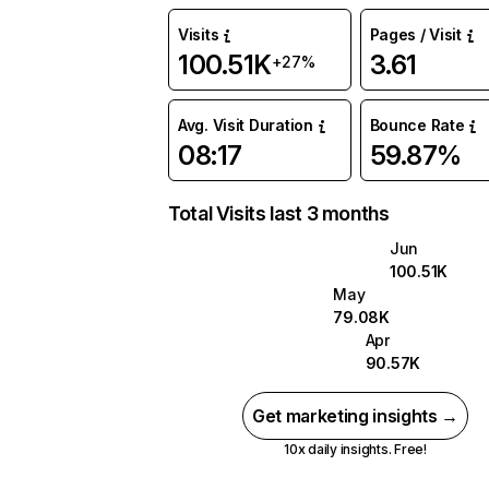
Visits
Pages / Visit
100.51K
3.61
+27%
Avg. Visit Duration
Bounce Rate
08:17
59.87%
Total Visits last 3 months
Jun
100.51K
May
79.08K
Apr
90.57K
Get marketing insights →
10x daily insights. Free!