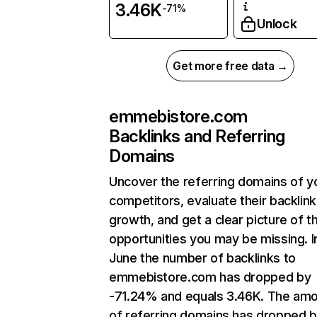
3.46K
-71%
Unlock
Get more free data →
emmebistore.com
Backlinks and Referring
Domains
Uncover the referring domains of y
competitors, evaluate their backlink
growth, and get a clear picture of t
opportunities you may be missing. I
June the number of backlinks to
emmebistore.com has dropped by
-71.24% and equals 3.46K. The am
of referring domains has dropped 