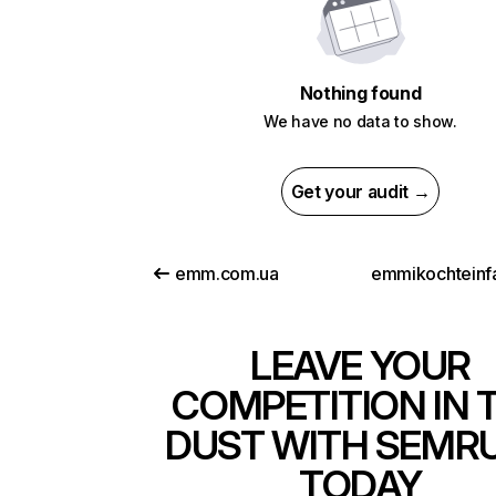
Nothing found
We have no data to show.
Get your audit →
emm.com.ua
emmikochteinf
LEAVE YOUR
COMPETITION IN 
DUST WITH SEMR
TODAY