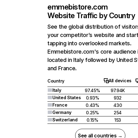
emmebistore.com
Website Traffic by Country
See the global distribution of visitor
your competitor’s website and star
tapping into overlooked markets.
Emmebistore.com's core audience 
located in Italy followed by United S
and France.
All devices
Country
Italy
97.45%
97.94K
United States
0.93%
932
France
0.43%
430
Germany
0.25%
254
Switzerland
0.15%
153
See all countries →