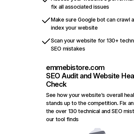
fix all associated issues
Make sure Google bot can crawl 
index your website
Scan your website for 130+ techn
SEO mistakes
emmebistore.com
SEO Audit and Website Hea
Check
See how your website’s overall heal
stands up to the competition. Fix an
the over 130 technical and SEO mis
our tool finds