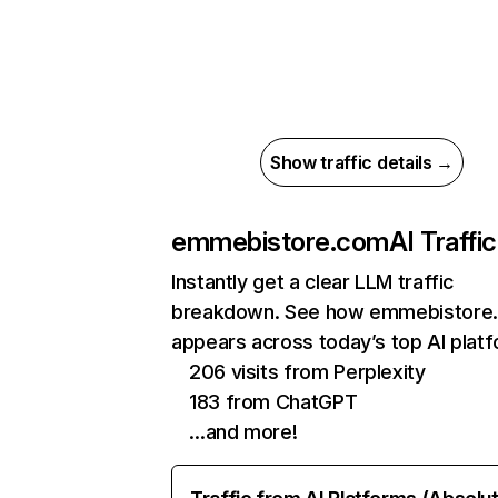
Show traffic details →
emmebistore.com
AI Traffic
Instantly get a clear LLM traffic
breakdown. See how emmebistore
appears across today’s top AI plat
206 visits from Perplexity
183 from ChatGPT
…and more!