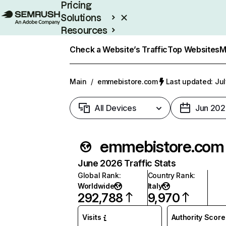
Pricing
Solutions
Resources
Enterprise
Check a Website’s Traffic
Top Websites
M
Main
/
emmebistore.com
Last updated: Jul
All Devices
Jun 202
emmebistore.com
June 2026 Traffic Stats
Global Rank
:
Country Rank
:
Worldwide
Italy
292,788
9,970
Visits
Authority Score