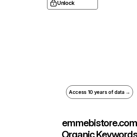
Unlock
Access 10 years of data →
emmebistore.co
Organic Keyword