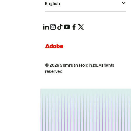
English
© 2026 Semrush Holdings.
All rights
reserved.