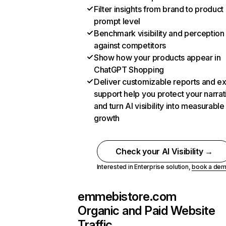
Filter insights from brand to product
prompt level
Benchmark visibility and perception
against competitors
Show how your products appear in
ChatGPT Shopping
Deliver customizable reports and e
support help you protect your narrat
and turn AI visibility into measurable
growth
Check your AI Visibility →
Interested in Enterprise solution,
book a de
emmebistore.com
Organic and Paid Website
Traffic