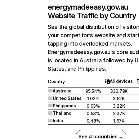
energymadeeasy.gov.au
Website Traffic by Country
See the global distribution of visitor
your competitor’s website and star
tapping into overlooked markets.
Energymadeeasy.gov.au's core aud
is located in Australia followed by U
States, and Philippines.
All devices
Country
Australia
95.54%
330.79K
United States
1.02%
3.52K
Philippines
0.93%
3.22K
Thailand
0.68%
2.37K
India
0.48%
1.67K
See all countries →