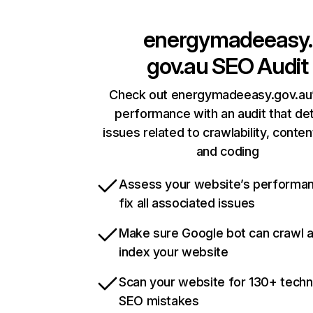
energymadeeasy.
gov.au
SEO Audit
Check out energymadeeasy.gov.au’
performance with an audit that de
issues related to crawlability, content
and coding
Assess your website’s performa
fix all associated issues
Make sure Google bot can crawl 
index your website
Scan your website for 130+ techn
SEO mistakes