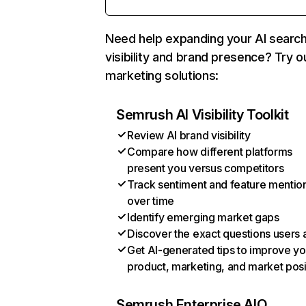
Need help expanding your AI searc
visibility and brand presence? Try o
marketing solutions:
Semrush AI Visibility Toolkit
Review AI brand visibility
Compare how different platforms
present you versus competitors
Track sentiment and feature mentio
over time
Identify emerging market gaps
Discover the exact questions users 
Get AI-generated tips to improve yo
product, marketing, and market posi
Semrush Enterprise AIO