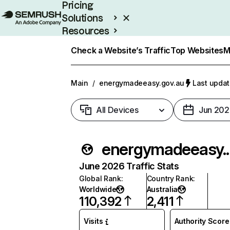
Pricing
Solutions
Resources
Enterprise
Check a Website’s Traffic
Top Websites
M
Main
/
energymadeeasy.gov.au
Last updat
All Devices
Jun 202
energyma
June 2026 Traffic Stats
Global Rank
:
Country Rank
:
Worldwide
Australia
110,392
2,411
Visits
Authority Score