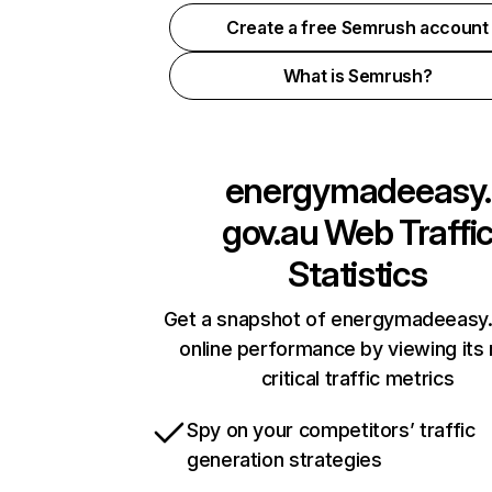
Create a free Semrush account
What is Semrush?
energymadeeasy.
gov.au
Web Traffi
Statistics
Get a snapshot of energymadeeasy
online performance by viewing its
critical traffic metrics
Spy on your competitors’ traffic
generation strategies