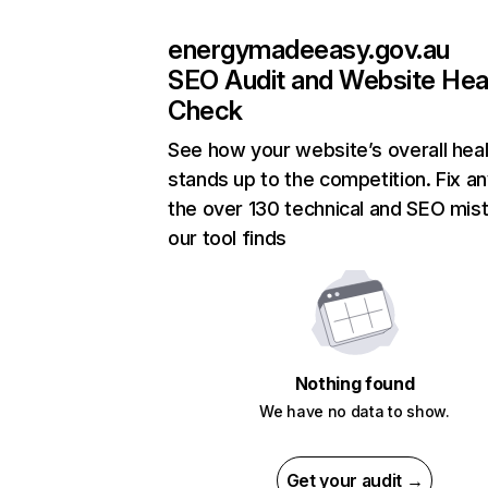
energymadeeasy.gov.au
SEO Audit and Website Hea
Check
See how your website’s overall heal
stands up to the competition. Fix an
the over 130 technical and SEO mis
our tool finds
Nothing found
We have no data to show.
Get your audit →