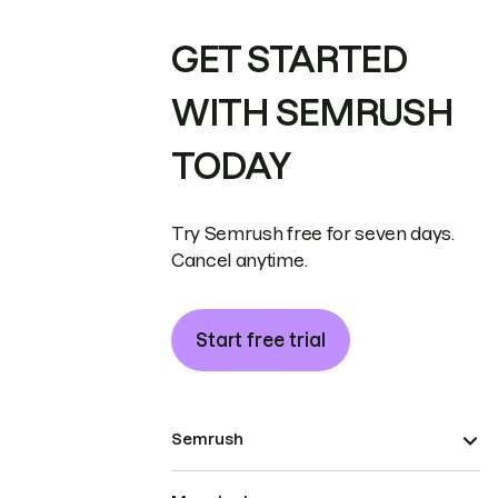
GET STARTED
WITH SEMRUSH
TODAY
Try Semrush free for seven days.
Cancel anytime.
Start free trial
Semrush