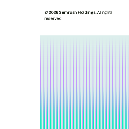
© 2026 Semrush Holdings.
All rights
reserved.