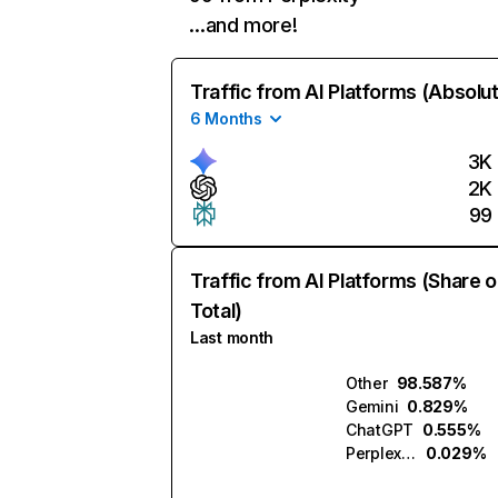
…and more!
Traffic from AI Platforms (Absolu
6 Months
3K
2K
99
Traffic from AI Platforms (Share o
Total)
Last month
Other
98.587%
Gemini
0.829%
ChatGPT
0.555%
Perplexity
0.029%