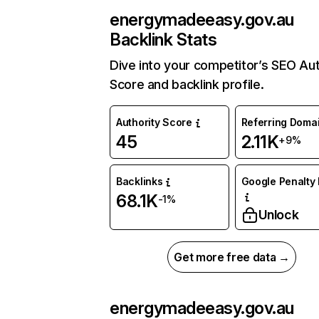
energymadeeasy.gov.au
Backlink Stats
Dive into your competitor’s SEO Aut
Score and backlink profile.
Authority Score
Referring Doma
45
2.11K
+9%
Backlinks
Google Penalty 
68.1K
-1%
Unlock
Get more free data →
energymadeeasy.gov.au