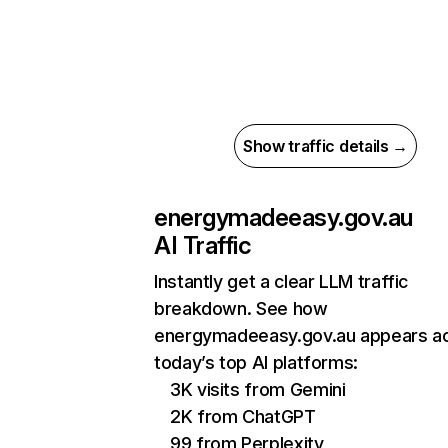
Show traffic details →
energymadeeasy.gov.au
AI Traffic
Instantly get a clear LLM traffic
breakdown. See how
energymadeeasy.gov.au appears a
today’s top AI platforms:
3K visits from Gemini
2K from ChatGPT
99 from Perplexity