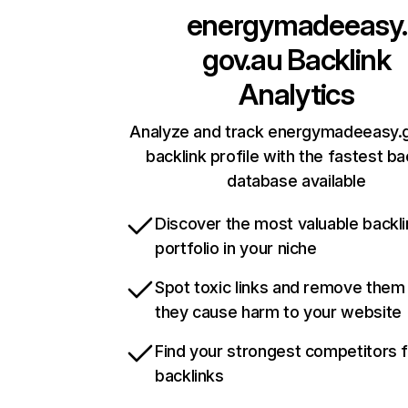
energymadeeasy.
gov.au
Backlink
Analytics
Analyze and track energymadeeasy.g
backlink profile with the fastest ba
database available
Discover the most valuable backli
portfolio in your niche
Spot toxic links and remove them
they cause harm to your website
Find your strongest competitors 
backlinks