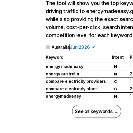
The tool will show you the top key
driving traffic to energymadeeasy.g
while also providing the exact sear
volume, cost-per-click, search inten
competition level for each keyword
Australia
Jun 2026
Keyword
Intent
P
energy made easy
1
N
energy australia
2
N
compare electricity providers
1
C
compare electricity plans
2
C
energymadeeasy
1
N
See all keywords →