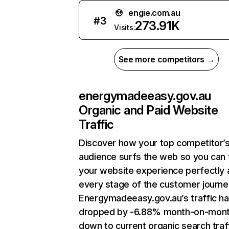
engie.com.au
#
3
273.91K
Visits:
See more competitors →
energymadeeasy.gov.au
Organic and Paid Website
Traffic
Discover how your top competitor’
audience surfs the web so you can t
your website experience perfectly 
every stage of the customer journe
Energymadeeasy.gov.au’s traffic h
dropped by -6.88% month-on-mon
down to current organic search traff