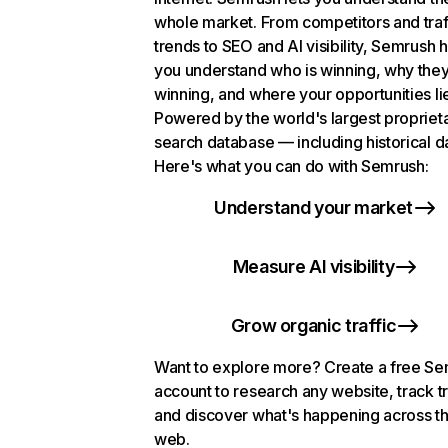
whole market. From competitors and traf
trends to SEO and AI visibility, Semrush 
you understand who is winning, why they
winning, and where your opportunities li
Powered by the world's largest propriet
search database — including historical d
Here's what you can do with Semrush:
Understand your market
Measure AI visibility
Grow organic traffic
Want to explore more? Create a free S
account to research any website, track t
and discover what's happening across t
web.