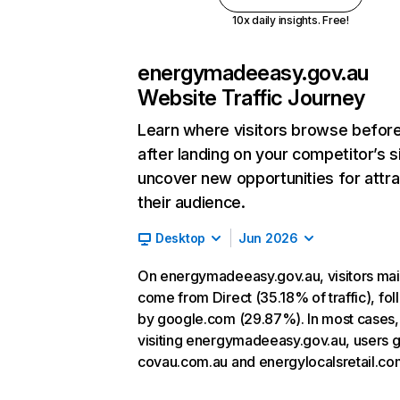
10x daily insights. Free!
energymadeeasy.gov.au
Website Traffic Journey
Learn where visitors browse befor
after landing on your competitor’s s
uncover new opportunities for attra
their audience.
Desktop
Jun 2026
On energymadeeasy.gov.au, visitors mai
come from Direct (35.18% of traffic), fo
by google.com (29.87%). In most cases, 
visiting energymadeeasy.gov.au, users g
covau.com.au and energylocalsretail.co