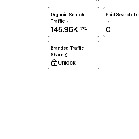
Organic Search
Paid Search Tra
Traffic
145.96K
0
-7%
Branded Traffic
Share
Unlock