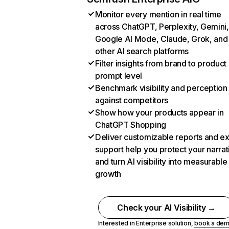
Monitor every mention in real time
across ChatGPT, Perplexity, Gemini,
Google AI Mode, Claude, Grok, and
other AI search platforms
Filter insights from brand to product
prompt level
Benchmark visibility and perception
against competitors
Show how your products appear in
ChatGPT Shopping
Deliver customizable reports and e
support help you protect your narrat
and turn AI visibility into measurable
growth
Check your AI Visibility →
Interested in Enterprise solution,
book a de