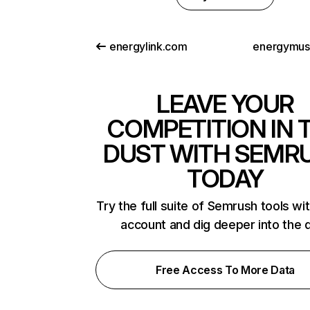
energylink.com
energymus
LEAVE YOUR
COMPETITION IN 
DUST WITH SEMR
TODAY
Try the full suite of Semrush tools wi
account and dig deeper into the 
Free Access To More Data