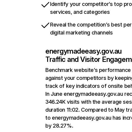
Identify your competitor’s top pr
services, and categories
Reveal the competition’s best pe
digital marketing channels
energymadeeasy.gov.au
Traffic and Visitor Engage
Benchmark website’s performance
against your competitors by keepin
track of key indicators of onsite be
In June energymadeeasy.gov.au re
346.24K visits with the average ses
duration 11:02. Compared to May tra
to energymadeeasy.gov.au has inc
by 28.27%.