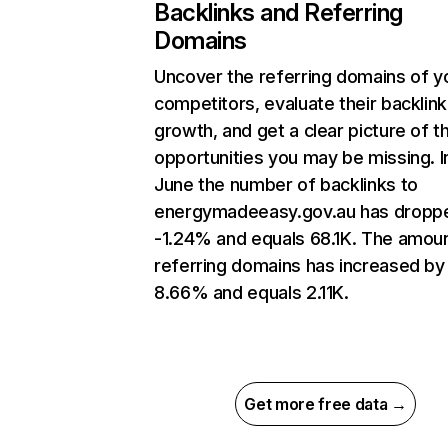
Backlinks and Referring
Domains
Uncover the referring domains of y
competitors, evaluate their backlink
growth, and get a clear picture of t
opportunities you may be missing. I
June the number of backlinks to
energymadeeasy.gov.au has dropp
-1.24% and equals 68.1K. The amoun
referring domains has increased by
8.66% and equals 2.11K.
Get more free data →