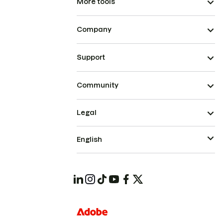
More tools
Company
Support
Community
Legal
English