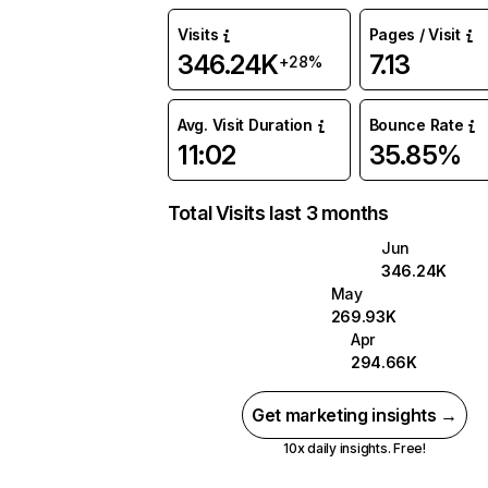
Visits
Pages / Visit
346.24K
7.13
+28%
Avg. Visit Duration
Bounce Rate
11:02
35.85%
Total Visits last 3 months
Jun
346.24K
May
269.93K
Apr
294.66K
Get marketing insights →
10x daily insights. Free!