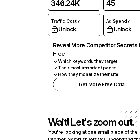
346.24K
45
Traffic Cost
Ad Spend
Unlock
Unlock
Reveal More Competitor Secrets 
Free
Which keywords they target
Their most important pages
How they monetize their site
Get More Free Data
Wait! Let's zoom out.
You're looking at one small piece of the
internet. Semrush lets you understand th