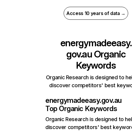
Access 10 years of data →
energymadeeasy.
gov.au
Organic
Keywords
Organic Research is designed to he
discover competitors' best keyw
energymadeeasy.gov.au
Top Organic Keywords
Organic Research
is designed to he
discover competitors' best keywor