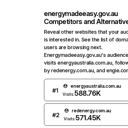
energymadeeasy.gov.au
Competitors and Alternativ
Reveal other websites that your au
is interested in. See the list of dom
users are browsing next.
Energymadeeasy.gov.au's audience
visits energyaustralia.com.au, foll
by redenergy.com.au, and engie.co
energyaustralia.com.au
#
1
588.76K
Visits:
redenergy.com.au
#
2
571.45K
Visits: