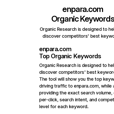
enpara.com
Organic Keyword
Organic Research is designed to he
discover competitors' best keyw
enpara.com
Top Organic Keywords
Organic Research
is designed to he
discover competitors' best keywor
The tool will show you the top key
driving traffic to enpara.com, while 
providing the exact search volume,
per-click, search intent, and compet
level for each keyword.