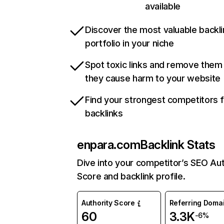
available
Discover the most valuable backli
portfolio in your niche
Spot toxic links and remove them
they cause harm to your website
Find your strongest competitors 
backlinks
enpara.com
Backlink Stats
Dive into your competitor’s SEO Aut
Score and backlink profile.
Authority Score
Referring Doma
60
3.3K
-6%