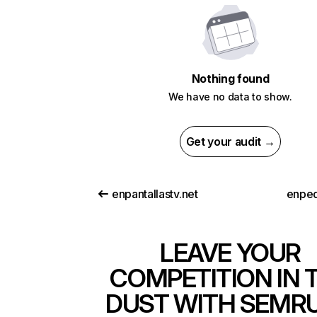
Nothing found
We have no data to show.
Get your audit →
enpantallastv.net
enped
LEAVE YOUR
COMPETITION IN 
DUST WITH SEMR