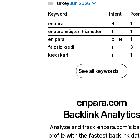
Turkey
Jun 2026
Keyword
Intent
Posi
enpara
1
N
enpara müşteri hizmetleri
1
I
en para
1
C
N
faizsiz kredi
3
I
kredi kartı
1
I
See all keywords →
enpara.com
Backlink Analytic
Analyze and track enpara.com’s ba
profile with the fastest backlink da