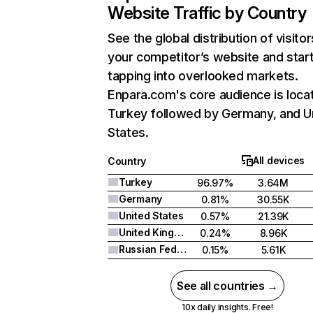
Website Traffic by Country
See the global distribution of visitor
your competitor’s website and star
tapping into overlooked markets.
Enpara.com's core audience is locat
Turkey followed by Germany, and U
States.
All devices
Country
Turkey
96.97%
3.64M
Germany
0.81%
30.55K
United States
0.57%
21.39K
United Kingdom
0.24%
8.96K
Russian Federation
0.15%
5.61K
See all countries →
10x daily insights. Free!