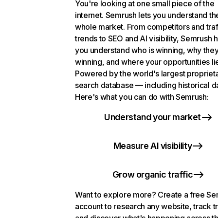
You're looking at one small piece of the
internet. Semrush lets you understand th
whole market. From competitors and traf
trends to SEO and AI visibility, Semrush 
you understand who is winning, why they
winning, and where your opportunities li
Powered by the world's largest propriet
search database — including historical d
Here's what you can do with Semrush:
Understand your market
Measure AI visibility
Grow organic traffic
Want to explore more? Create a free S
account to research any website, track t