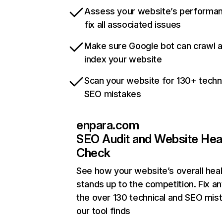
Assess your website’s performa
fix all associated issues
Make sure Google bot can crawl 
index your website
Scan your website for 130+ techn
SEO mistakes
enpara.com
SEO Audit and Website Hea
Check
See how your website’s overall heal
stands up to the competition. Fix an
the over 130 technical and SEO mis
our tool finds