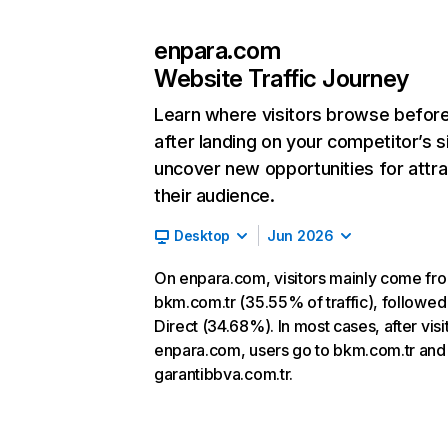
enpara.com
Website Traffic Journey
Learn where visitors browse befor
after landing on your competitor’s s
uncover new opportunities for attra
their audience.
Desktop
Jun 2026
On enpara.com, visitors mainly come fr
bkm.com.tr (35.55% of traffic), followed
Direct (34.68%). In most cases, after visi
enpara.com, users go to bkm.com.tr and
garantibbva.com.tr.