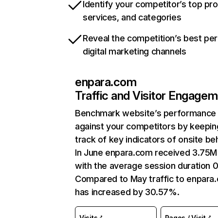
Identify your competitor’s top pr
services, and categories
Reveal the competition’s best pe
digital marketing channels
enpara.com
Traffic and Visitor Engage
Benchmark website’s performance
against your competitors by keepin
track of key indicators of onsite be
In June enpara.com received 3.75M 
with the average session duration 0
Compared to May traffic to enpara
has increased by 30.57%.
Visits
Pages / Visit