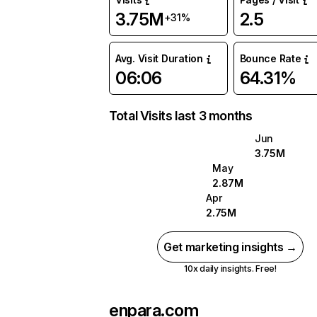
3.75M
2.5
+31%
Avg. Visit Duration
Bounce Rate
06:06
64.31%
Total Visits last 3 months
Jun
3.75M
May
2.87M
Apr
2.75M
Get marketing insights →
10x daily insights. Free!
enpara.com