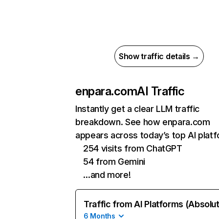
Show traffic details →
enpara.com
AI Traffic
Instantly get a clear LLM traffic
breakdown. See how enpara.com
appears across today’s top AI plat
254 visits from ChatGPT
54 from Gemini
…and more!
Traffic from AI Platforms (Absolu
6 Months