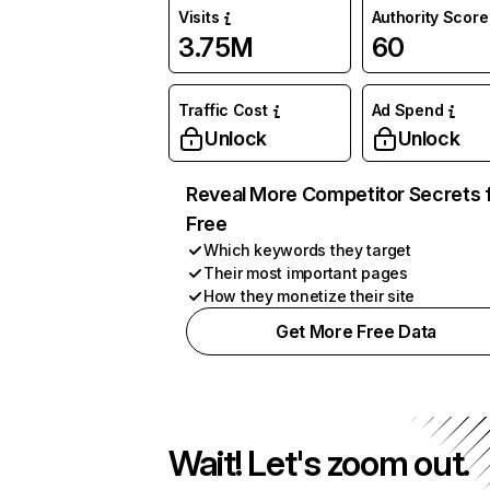
Visits
Authority Score
3.75M
60
Traffic Cost
Ad Spend
Unlock
Unlock
Reveal More Competitor Secrets 
Free
Which keywords they target
Their most important pages
How they monetize their site
Get More Free Data
Wait! Let's zoom out.