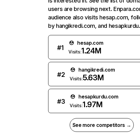
is interested in. See the list of dom
users are browsing next. Enpara.c
audience also visits hesap.com, fo
by hangikredi.com, and hesapkurdu
hesap.com
#
1
1.24M
Visits:
hangikredi.com
#
2
5.63M
Visits:
hesapkurdu.com
#
3
1.97M
Visits:
See more competitors →