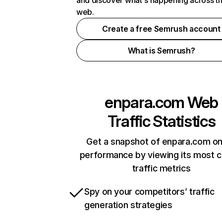
and discover what's happening across t
web.
Create a free Semrush account
What is Semrush?
enpara.com
Web
Traffic Statistics
Get a snapshot of enpara.com on
performance by viewing its most cr
traffic metrics
Spy on your competitors’ traffic
generation strategies