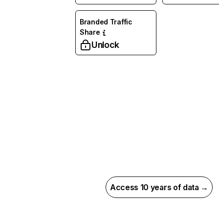
Branded Traffic
Share
Unlock
Access 10 years of data →