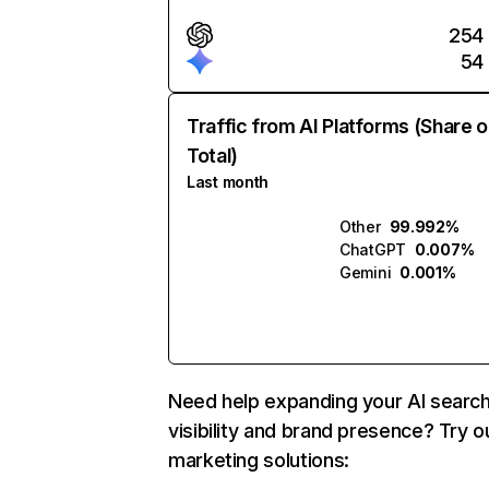
254
54
Traffic from AI Platforms (Share o
Total)
Last month
Other
99.992%
ChatGPT
0.007%
Gemini
0.001%
Need help expanding your AI searc
visibility and brand presence? Try o
marketing solutions: