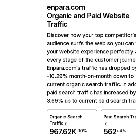
enpara.com
Organic and Paid Website
Traffic
Discover how your top competitor’
audience surfs the web so you can t
your website experience perfectly 
every stage of the customer journe
Enpara.com’s traffic has dropped b
-10.29% month-on-month down to
current organic search traffic. In add
paid search traffic has increased b
3.69% up to current paid search traf
Organic Search
Paid Search Tra
Traffic
967.62K
562
-10%
+4%