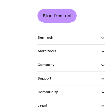
Start free trial
Semrush
More tools
Company
Support
Community
Legal