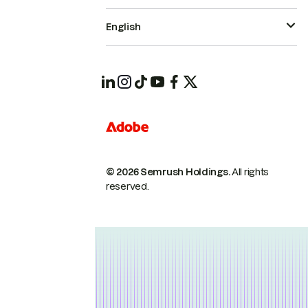
English
© 2026 Semrush Holdings.
All rights
reserved.