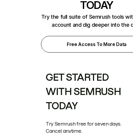
TODAY
Try the full suite of Semrush tools wi
account and dig deeper into the 
Free Access To More Data
GET STARTED
WITH SEMRUSH
TODAY
Try Semrush free for seven days.
Cancel anytime.