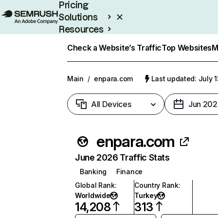
Pricing
Solutions
Resources
Enterprise
Check a Website’s Traffic
Top Websites
M
Main
/
enpara.com
Last updated: July 
All Devices
Jun 202
enpara.com
June 2026 Traffic Stats
Banking
Finance
Global Rank
:
Country Rank
:
Worldwide
Turkey
14,208
313