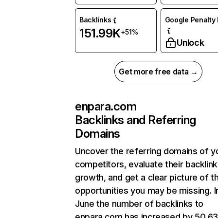
Backlinks
Google Penalty 
151.99K
+51%
Unlock
Get more free data →
enpara.com
Backlinks and Referring
Domains
Uncover the referring domains of y
competitors, evaluate their backlink
growth, and get a clear picture of t
opportunities you may be missing. I
June the number of backlinks to
enpara.com has increased by 50.6