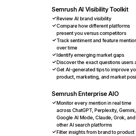
Semrush AI Visibility Toolkit
Review AI brand visibility
Compare how different platforms
present you versus competitors
Track sentiment and feature mentio
over time
Identify emerging market gaps
Discover the exact questions users 
Get AI-generated tips to improve yo
product, marketing, and market posi
Semrush Enterprise AIO
Monitor every mention in real time
across ChatGPT, Perplexity, Gemini,
Google AI Mode, Claude, Grok, and
other AI search platforms
Filter insights from brand to product