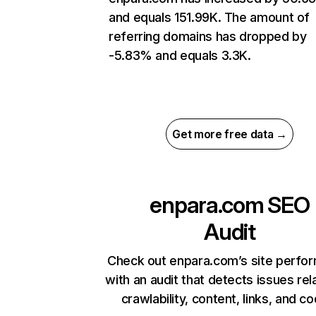
and equals 151.99K. The amount of
referring domains has dropped by
-5.83% and equals 3.3K.
Get more free data →
enpara.com
SEO
Audit
Check out enpara.com’s site perfo
with an audit that detects issues rel
crawlability, content, links, and c