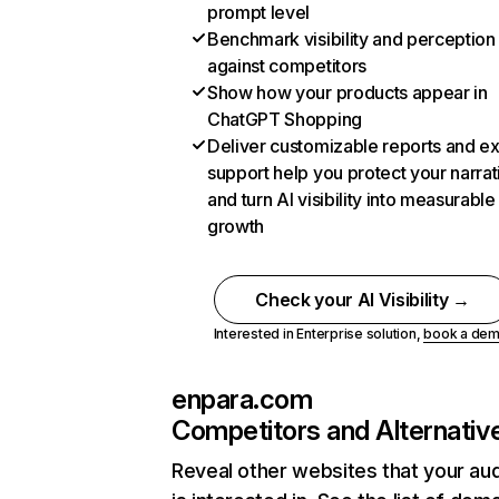
prompt level
Benchmark visibility and perception
against competitors
Show how your products appear in
ChatGPT Shopping
Deliver customizable reports and e
support help you protect your narrat
and turn AI visibility into measurable
growth
Check your AI Visibility →
Interested in Enterprise solution,
book a de
enpara.com
Competitors and Alternativ
Reveal other websites that your au