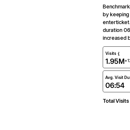
Benchmark 
by keeping 
enterticket
duration 06
increased 
Visits
1.95M
+1
Avg. Visit D
06:54
Total Visits