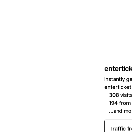
entertic
Instantly g
enterticket
308 visi
194 from
…and mo
Traffic f