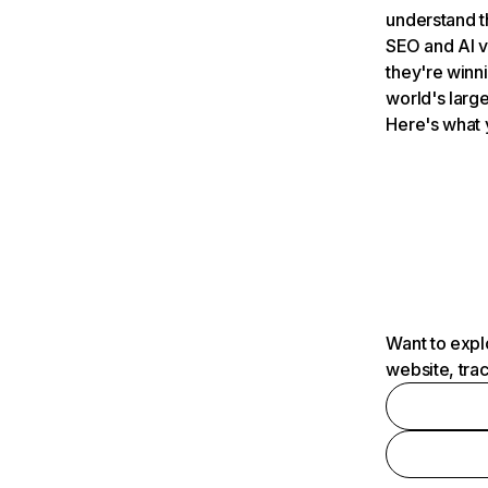
understand t
SEO and AI v
they're winn
world's large
Here's what 
Want to expl
website, tra