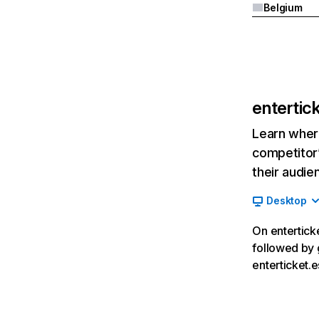
Belgium
entertic
Learn where
competitor’
their audie
Desktop
On enterticke
followed by 
enterticket.