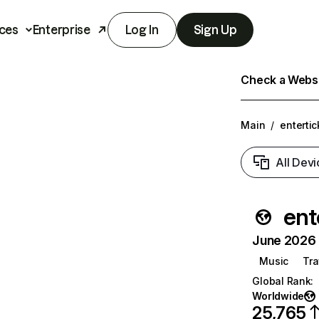
ces
Enterprise
Log In
Sign Up
Check a Websit
Main
/
entertic
All Devi
ent
June 2026 T
Music
Tra
Global Rank
:
Worldwide
25,765