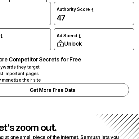
Authority Score
47
Ad Spend
Unlock
ore Competitor Secrets for Free
ywords they target
st important pages
 monetize their site
Get More Free Data
et's zoom out.
g at one small piece of the internet. Semrush lets you