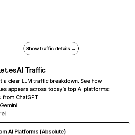
Show traffic details →
ket.es
AI Traffic
et a clear LLM traffic breakdown. See how
.es appears across today’s top AI platforms:
ts from ChatGPT
 Gemini
re!
rom AI Platforms (Absolute)