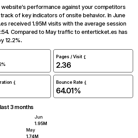
website’s performance against your competitors
track of key indicators of onsite behavior. In June
.es received 1.95M visits with the average session
:54. Compared to May traffic to enterticket.es has
by 12.2%.
Pages / Visit
2.36
2%
uration
Bounce Rate
64.01%
 last 3 months
Jun
1.95M
May
1.74M