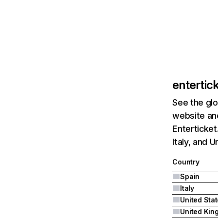
entertic
See the glo
website and
Enterticket
Italy, and U
Country
Spain
Italy
United Sta