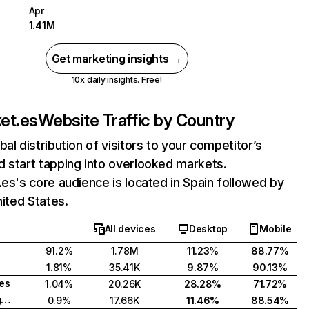
Apr
1.41M
Get marketing insights →
10x daily insights. Free!
ket.es
Website Traffic by Country
bal distribution of visitors to your competitor’s
 start tapping into overlooked markets.
.es's core audience is located in Spain followed by
nited States.
All devices
Desktop
Mobile
91.2%
1.78M
11.23%
88.77%
1.81%
35.41K
9.87%
90.13%
tes
1.04%
20.26K
28.28%
71.72%
United Kingdom
0.9%
17.66K
11.46%
88.54%