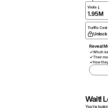
Visits
1.95M
Traffic Cost
Unlock
Reveal M
Which ke
Their mo
How they
Wait! L
You're lookin