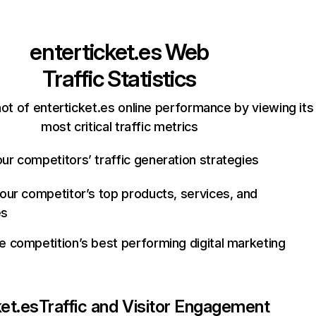
enterticket.es
Web
Traffic Statistics
ot of enterticket.es online performance by viewing its
most critical traffic metrics
ur competitors’ traffic generation strategies
your competitor’s top products, services, and
es
e competition’s best performing digital marketing
ket.es
Traffic and Visitor Engagement