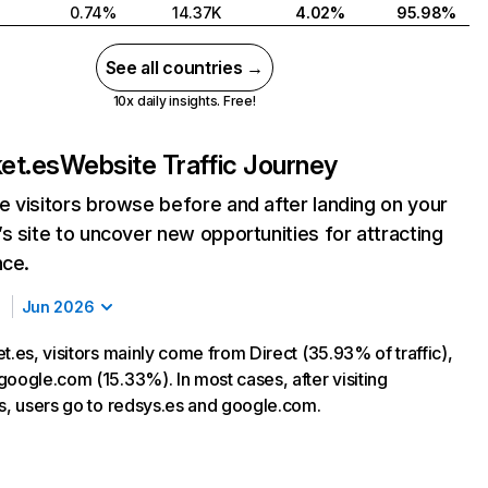
0.74%
14.37K
4.02%
95.98%
See all countries →
10x daily insights. Free!
ket.es
Website Traffic Journey
 visitors browse before and after landing on your
s site to uncover new opportunities for attracting
nce.
Jun 2026
t.es, visitors mainly come from Direct (35.93% of traffic),
google.com (15.33%). In most cases, after visiting
es, users go to redsys.es and google.com.