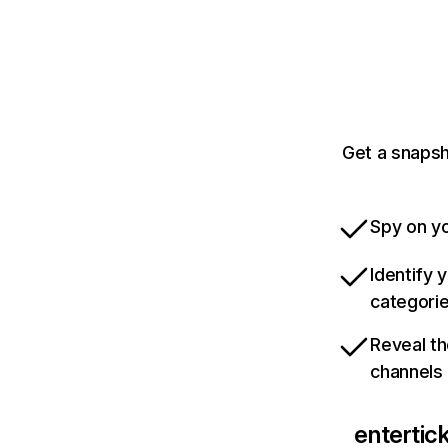
Get a snapsh
Spy on yo
Identify 
categori
Reveal th
channels
entertic