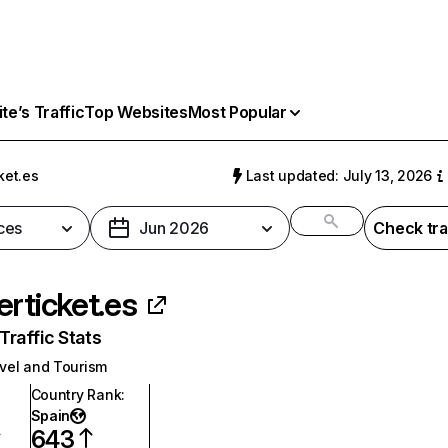
e’s Traffic
Top Websites
Most Popular
ket.es
Last updated: July 13, 2026
ces
Jun 2026
Check tra
erticket.es
raffic Stats
vel and Tourism
Country Rank
:
Spain
643