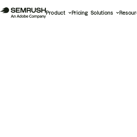
Product
Pricing
Solutions
Resour