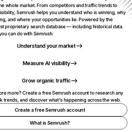
he whole market. From competitors and traffic trends to
isibility, Semrush helps you understand who is winning, why
ing, and where your opportunities lie. Powered by the
st proprietary search database — including historical data.
you can do with Semrush:
Understand your market
Measure AI visibility
Grow organic traffic
ore more? Create a free Semrush account to research any
ck trends, and discover what's happening across the web.
Create a free Semrush account
What is Semrush?