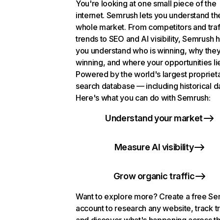
You're looking at one small piece of the
internet. Semrush lets you understand th
whole market. From competitors and traf
trends to SEO and AI visibility, Semrush 
you understand who is winning, why they
winning, and where your opportunities li
Powered by the world's largest propriet
search database — including historical d
Here's what you can do with Semrush:
Understand your market
Measure AI visibility
Grow organic traffic
Want to explore more? Create a free S
account to research any website, track t