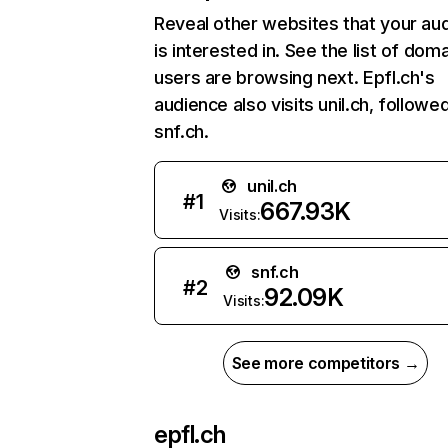
Reveal other websites that your au
is interested in. See the list of dom
users are browsing next. Epfl.ch's
audience also visits unil.ch, followe
snf.ch.
unil.ch
#
1
667.93K
Visits:
snf.ch
#
2
92.09K
Visits:
See more competitors →
epfl.ch