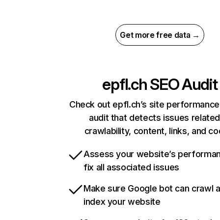
Get more free data →
epfl.ch
SEO Audit
Check out epfl.ch’s site performance
audit that detects issues related
crawlability, content, links, and c
Assess your website’s performa
fix all associated issues
Make sure Google bot can crawl 
index your website