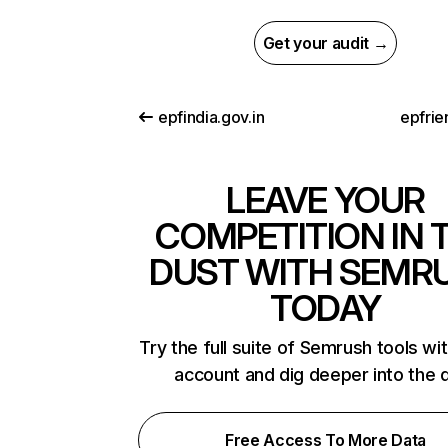
Get your audit →
epfindia.gov.in
epfrie
LEAVE YOUR
COMPETITION IN 
DUST WITH SEMR
TODAY
Try the full suite of Semrush tools wi
account and dig deeper into the 
Free Access To More Data