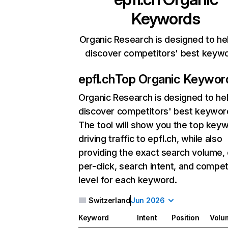
Keywords
Organic Research is designed to he
discover competitors' best keyw
epfl.ch
Top Organic Keywor
Organic Research
is designed to he
discover competitors' best keywor
The tool will show you the top key
driving traffic to epfl.ch, while also
providing the exact search volume,
per-click, search intent, and compet
level for each keyword.
Switzerland
Jun 2026
Keyword
Intent
Position
Volu