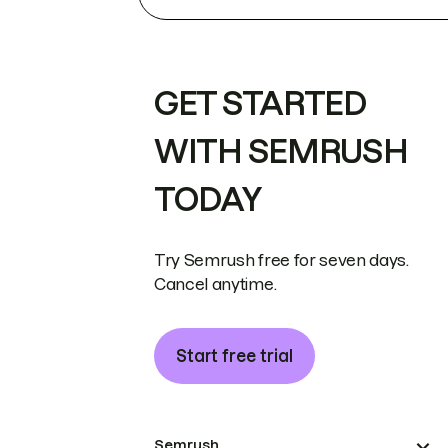
GET STARTED
WITH SEMRUSH
TODAY
Try Semrush free for seven days.
Cancel anytime.
Start free trial
Semrush