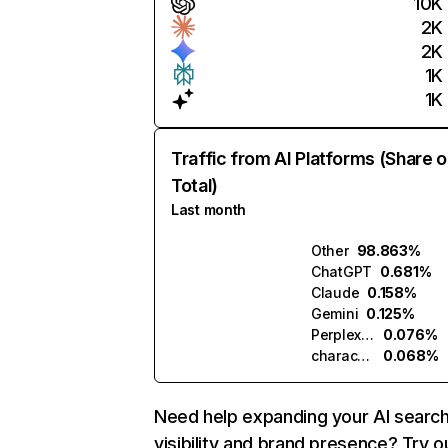
10K
2K
2K
1K
1K
Traffic from AI Platforms (Share o
Total)
Last month
Other
98.863%
ChatGPT
0.681%
Claude
0.158%
Gemini
0.125%
Perplexity
0.076%
character.ai
0.068%
Need help expanding your AI searc
visibility and brand presence? Try o