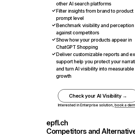
other AI search platforms
Filter insights from brand to product
prompt level
Benchmark visibility and perception
against competitors
Show how your products appear in
ChatGPT Shopping
Deliver customizable reports and e
support help you protect your narrat
and turn AI visibility into measurable
growth
Check your AI Visibility →
Interested in Enterprise solution,
book a de
epfl.ch
Competitors and Alternativ