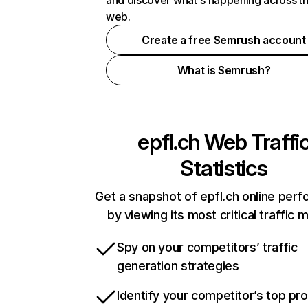
and discover what's happening across t
web.
Create a free Semrush account
What is Semrush?
epfl.ch
Web Traffi
Statistics
Get a snapshot of epfl.ch online per
by viewing its most critical traffic 
Spy on your competitors’ traffic
generation strategies
Identify your competitor’s top pr