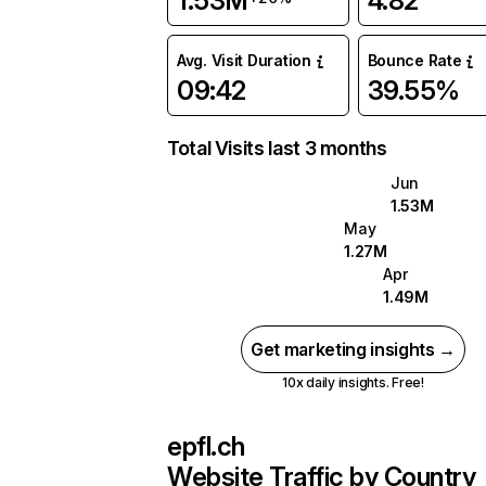
1.53M
4.82
Avg. Visit Duration
Bounce Rate
09:42
39.55%
Total Visits last 3 months
Jun
1.53M
May
1.27M
Apr
1.49M
Get marketing insights →
10x daily insights. Free!
epfl.ch
Website Traffic by Country