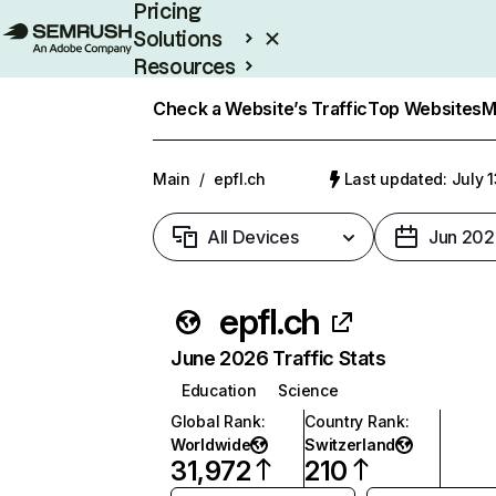
Pricing
Solutions
Resources
Enterprise
Check a Website’s Traffic
Top Websites
M
Main
/
epfl.ch
Last updated: July 
All Devices
Jun 202
epfl.ch
June 2026 Traffic Stats
Education
Science
Global Rank
:
Country Rank
:
Worldwide
Switzerland
31,972
210