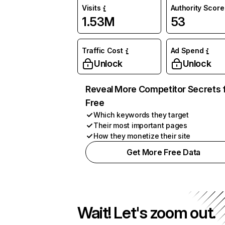
Visits
Authority Score
1.53M
53
Traffic Cost
Ad Spend
Unlock
Unlock
Reveal More Competitor Secrets 
Free
Which keywords they target
Their most important pages
How they monetize their site
Get More Free Data
Wait! Let's zoom out.