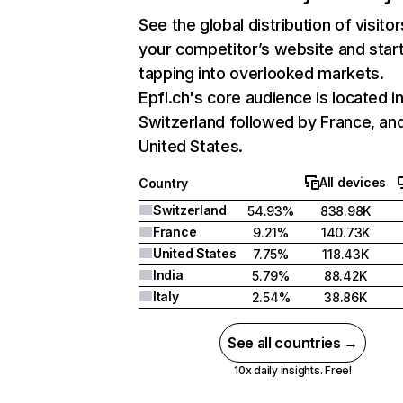
See the global distribution of visitor
your competitor’s website and star
tapping into overlooked markets.
Epfl.ch's core audience is located i
Switzerland followed by France, an
United States.
All devices
Country
Switzerland
54.93%
838.98K
France
9.21%
140.73K
United States
7.75%
118.43K
India
5.79%
88.42K
Italy
2.54%
38.86K
See all countries →
10x daily insights. Free!