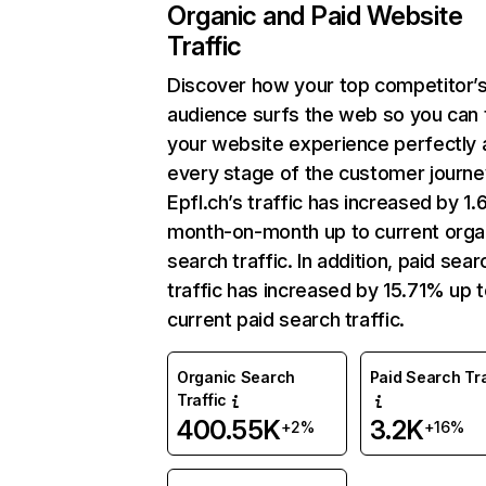
Organic and Paid Website
Traffic
Discover how your top competitor’
audience surfs the web so you can t
your website experience perfectly 
every stage of the customer journe
Epfl.ch’s traffic has increased by 1
month-on-month up to current orga
search traffic. In addition, paid sear
traffic has increased by 15.71% up 
current paid search traffic.
Organic Search
Paid Search Tra
Traffic
400.55K
3.2K
+2%
+16%