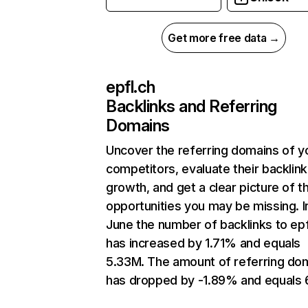
Get more free data →
epfl.ch
Backlinks and Referring
Domains
Uncover the referring domains of y
competitors, evaluate their backlink
growth, and get a clear picture of t
opportunities you may be missing. I
June the number of backlinks to epf
has increased by 1.71% and equals
5.33M. The amount of referring do
has dropped by -1.89% and equals 