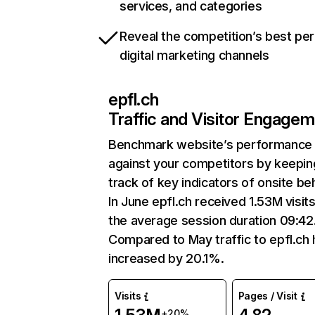
services, and categories
Reveal the competition’s best pe
digital marketing channels
epfl.ch
Traffic and Visitor Engage
Benchmark website’s performance
against your competitors by keepin
track of key indicators of onsite be
In June epfl.ch received 1.53M visit
the average session duration 09:42
Compared to May traffic to epfl.ch
increased by 20.1%.
Visits
Pages / Visit
+20%