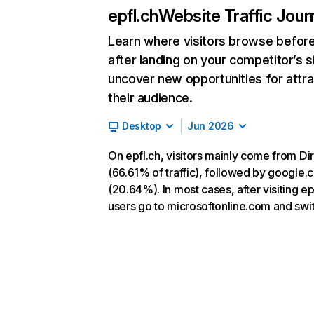
epfl.ch
Website Traffic Jour
Learn where visitors browse befor
after landing on your competitor’s s
uncover new opportunities for attra
their audience.
Desktop
Jun 2026
On epfl.ch, visitors mainly come from Di
(66.61% of traffic), followed by google
(20.64%). In most cases, after visiting ep
users go to microsoftonline.com and swit