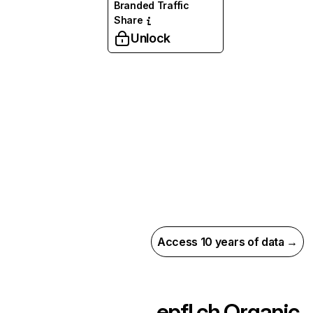
Branded Traffic
Share
Unlock
Access 10 years of data →
epfl.ch
Organic