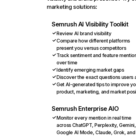
marketing solutions:
Semrush AI Visibility Toolkit
Review AI brand visibility
Compare how different platforms
present you versus competitors
Track sentiment and feature mentio
over time
Identify emerging market gaps
Discover the exact questions users 
Get AI-generated tips to improve yo
product, marketing, and market posi
Semrush Enterprise AIO
Monitor every mention in real time
across ChatGPT, Perplexity, Gemini,
Google AI Mode, Claude, Grok, and