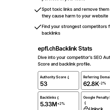
Spot toxic links and remove them
they cause harm to your website
Find your strongest competitors 
backlinks
epfl.ch
Backlink Stats
Dive into your competitor’s SEO Aut
Score and backlink profile.
Authority Score
Referring Doma
53
62.8K
-2%
Backlinks
Google Penalty 
5.33M
+2%
Unlock