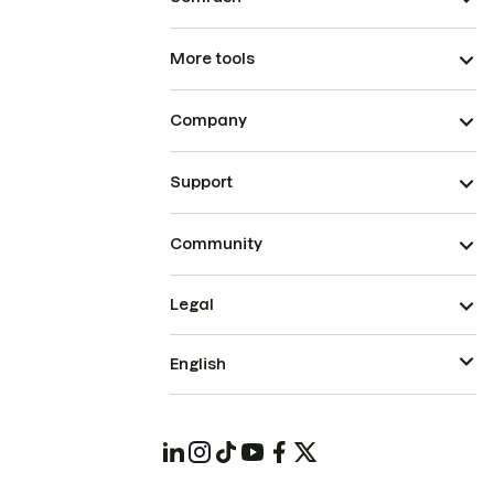
More tools
Company
Support
Community
Legal
English