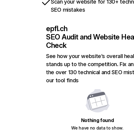
Scan your website for 130+ techn
SEO mistakes
epfl.ch
SEO Audit and Website Hea
Check
See how your website’s overall heal
stands up to the competition. Fix an
the over 130 technical and SEO mis
our tool finds
Nothing found
We have no data to show.