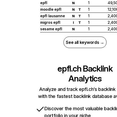
epfl
1
49,5
N
moodle epfl
1
12,10
N
T
epfl lausanne
1
2,40
N
T
migros epfl
1
2,40
I
T
sesame epfl
1
2,40
N
See all keywords →
epfl.ch
Backlink
Analytics
Analyze and track epfl.ch’s backlink 
with the fastest backlink database av
Discover the most valuable backli
portfolio in your niche