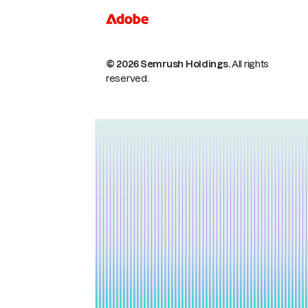
© 2026 Semrush Holdings.
All rights
reserved.