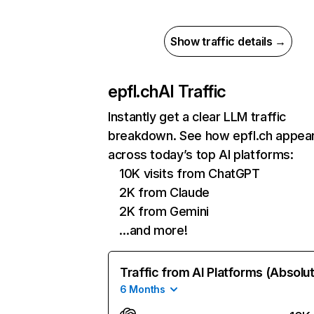
Show traffic details →
epfl.ch
AI Traffic
Instantly get a clear LLM traffic
breakdown. See how epfl.ch appea
across today’s top AI platforms:
10K visits from ChatGPT
2K from Claude
2K from Gemini
…and more!
Traffic from AI Platforms (Absolu
6 Months