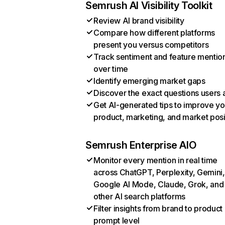
Semrush AI Visibility Toolkit
Review AI brand visibility
Compare how different platforms
present you versus competitors
Track sentiment and feature mentio
over time
Identify emerging market gaps
Discover the exact questions users 
Get AI-generated tips to improve yo
product, marketing, and market posi
Semrush Enterprise AIO
Monitor every mention in real time
across ChatGPT, Perplexity, Gemini,
Google AI Mode, Claude, Grok, and
other AI search platforms
Filter insights from brand to product
prompt level