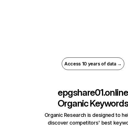
Access 10 years of data →
epgshare01.onlin
Organic Keyword
Organic Research is designed to he
discover competitors' best keyw