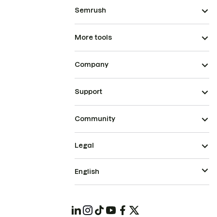
Semrush
More tools
Company
Support
Community
Legal
English