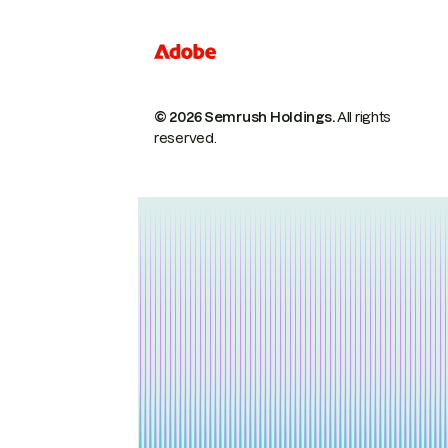
© 2026 Semrush Holdings.
All rights
reserved.