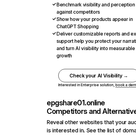
Benchmark visibility and perception
against competitors
Show how your products appear in
ChatGPT Shopping
Deliver customizable reports and e
support help you protect your narrat
and turn AI visibility into measurable
growth
Check your AI Visibility →
Interested in Enterprise solution,
book a de
epgshare01.online
Competitors and Alternativ
Reveal other websites that your au
is interested in. See the list of dom