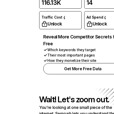
116.13K
14
Traffic Cost
Ad Spend
Unlock
Unlock
Reveal More Competitor Secrets 
Free
Which keywords they target
Their most important pages
How they monetize their site
Get More Free Data
Wait! Let's zoom out.
You're looking at one small piece of the
internet. Semrush lets you understand th