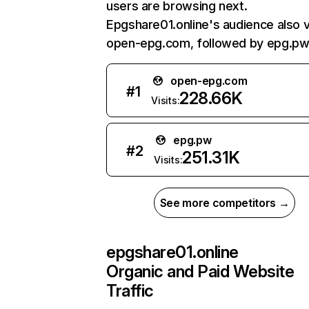
users are browsing next.
Epgshare01.online's audience also v
open-epg.com, followed by epg.pw
open-epg.com
#
1
228.66K
Visits:
epg.pw
#
2
251.31K
Visits:
See more competitors →
epgshare01.online
Organic and Paid Website
Traffic