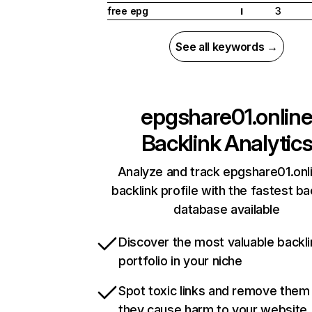
free epg
3
I
See all keywords →
epgshare01.onlin
Backlink Analytic
Analyze and track epgshare01.onl
backlink profile with the fastest ba
database available
Discover the most valuable backli
portfolio in your niche
Spot toxic links and remove them
they cause harm to your website