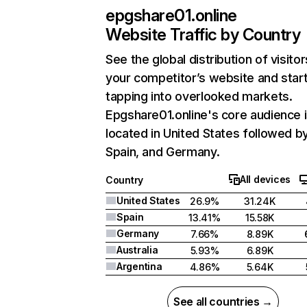
epgshare01.online
Website Traffic by Country
See the global distribution of visitor
your competitor’s website and star
tapping into overlooked markets.
Epgshare01.online's core audience 
located in United States followed b
Spain, and Germany.
All devices
Country
United States
26.9%
31.24K
Spain
13.41%
15.58K
Germany
7.66%
8.89K
Australia
5.93%
6.89K
Argentina
4.86%
5.64K
See all countries →