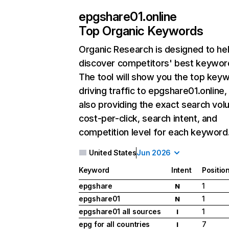
epgshare01.online
Top Organic Keywords
Organic Research
is designed to he
discover competitors' best keywor
The tool will show you the top key
driving traffic to epgshare01.online,
also providing the exact search vol
cost-per-click, search intent, and
competition level for each keyword
United States
Jun 2026
Keyword
Intent
Positio
epgshare
1
N
epgshare01
1
N
epgshare01 all sources
1
I
epg for all countries
7
I