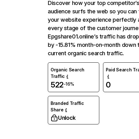
Discover how your top competitor’
audience surfs the web so you can t
your website experience perfectly 
every stage of the customer journe
Epgshare01.online’s traffic has dro
by -15.81% month-on-month down 
current organic search traffic.
Organic Search
Paid Search Tra
Traffic
522
0
-16%
Branded Traffic
Share
Unlock