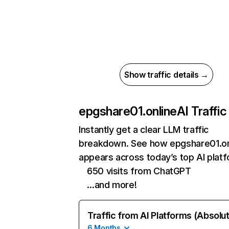
Show traffic details →
epgshare01.online
AI Traffic
Instantly get a clear LLM traffic
breakdown. See how epgshare01.on
appears across today’s top AI plat
650 visits from ChatGPT
…and more!
Traffic from AI Platforms (Absolu
6 Months