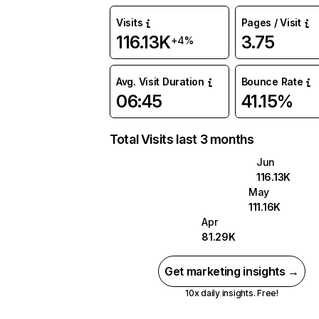
Visits
Pages / Visit
116.13K
3.75
+4%
Avg. Visit Duration
Bounce Rate
06:45
41.15%
Total Visits last 3 months
Jun
116.13K
May
111.16K
Apr
81.29K
Get marketing insights →
10x daily insights. Free!