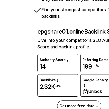
Find your strongest competitors 
backlinks
epgshare01.online
Backlink 
Dive into your competitor’s SEO Aut
Score and backlink profile.
Authority Score
Referring Doma
14
199
+1%
Backlinks
Google Penalty 
2.32K
-1%
Unlock
Get more free data →