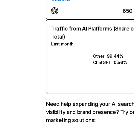
650
Traffic from AI Platforms (Share o
Total)
Last month
Other
99.44%
ChatGPT
0.56%
Need help expanding your AI searc
visibility and brand presence? Try o
marketing solutions: