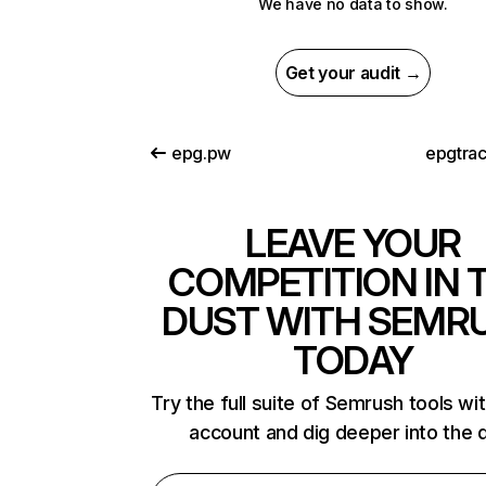
We have no data to show.
Get your audit →
epg.pw
epgtra
LEAVE YOUR
COMPETITION IN 
DUST WITH SEMR
TODAY
Try the full suite of Semrush tools wi
account and dig deeper into the 