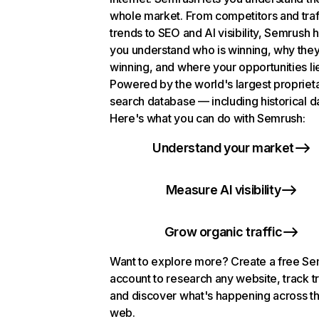
whole market. From competitors and traf
trends to SEO and AI visibility, Semrush 
you understand who is winning, why they
winning, and where your opportunities li
Powered by the world's largest propriet
search database — including historical d
Here's what you can do with Semrush:
Understand your market
Measure AI visibility
Grow organic traffic
Want to explore more? Create a free S
account to research any website, track t
and discover what's happening across t
web.