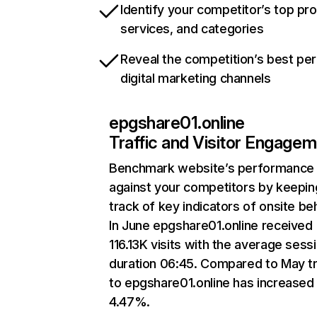
Identify your competitor’s top pr
services, and categories
Reveal the competition’s best pe
digital marketing channels
epgshare01.online
Traffic and Visitor Engage
Benchmark website’s performance
against your competitors by keepin
track of key indicators of onsite be
In June epgshare01.online received
116.13K visits with the average sess
duration 06:45. Compared to May tr
to epgshare01.online has increased
4.47%.