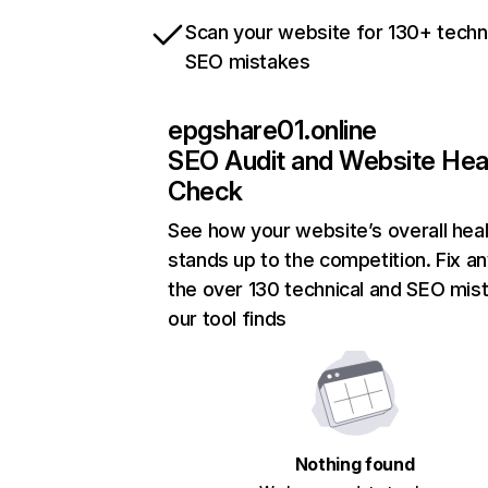
Scan your website for 130+ techn
SEO mistakes
epgshare01.online
SEO Audit and Website Hea
Check
See how your website’s overall heal
stands up to the competition. Fix an
the over 130 technical and SEO mis
our tool finds
Nothing found