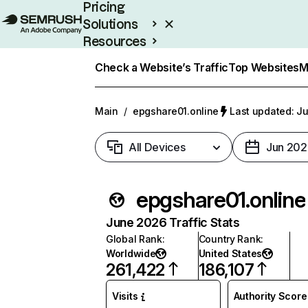
Pricing
Solutions
Resources
Enterprise
Check a Website’s Traffic
Top Websites
M
Main
/
epgshare01.online
Last updated: Ju
All Devices
Jun 202
epgshare01.online
June 2026 Traffic Stats
Global Rank
:
Country Rank
:
Worldwide
United States
261,422
186,107
Visits
Authority Score