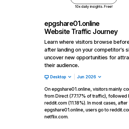
10x daily insights. Free!
epgshare01.online
Website Traffic Journey
Learn where visitors browse befor
after landing on your competitor’s s
uncover new opportunities for attra
their audience.
Desktop
Jun 2026
On epgshare01.online, visitors mainly c
from Direct (77.17% of traffic), followed
reddit.com (11.18%). In most cases, after 
epgshare01.online, users go to reddit.c
netflix.com.