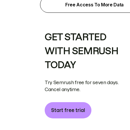
Free Access To More Data
GET STARTED
WITH SEMRUSH
TODAY
Try Semrush free for seven days.
Cancel anytime.
Start free trial