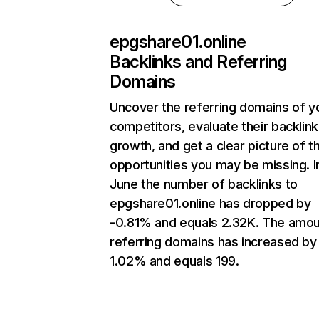
epgshare01.online
Backlinks and Referring
Domains
Uncover the referring domains of y
competitors, evaluate their backlink
growth, and get a clear picture of t
opportunities you may be missing. I
June the number of backlinks to
epgshare01.online has dropped by
-0.81% and equals 2.32K. The amou
referring domains has increased by
1.02% and equals 199.