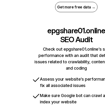
Get more free data →
epgshare01.onlin
SEO Audit
Check out epgshare01.online’s s
performance with an audit that de
issues related to crawlability, content
and coding
Assess your website’s performa
fix all associated issues
Make sure Google bot can crawl 
index your website