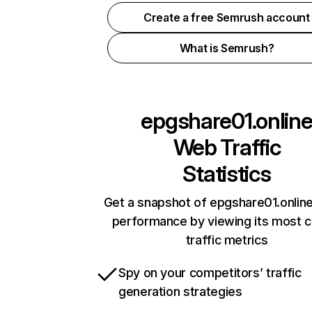
Create a free Semrush account
What is Semrush?
epgshare01.onlin
Web Traffic
Statistics
Get a snapshot of epgshare01.online
performance by viewing its most cr
traffic metrics
Spy on your competitors’ traffic
generation strategies