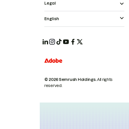
Legal
English
© 2026 Semrush Holdings.
All rights
reserved.