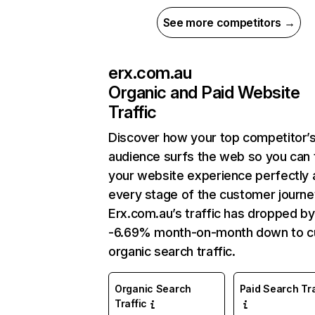
See more competitors →
erx.com.au
Organic and Paid Website
Traffic
Discover how your top competitor’
audience surfs the web so you can t
your website experience perfectly 
every stage of the customer journe
Erx.com.au’s traffic has dropped by
-6.69% month-on-month down to c
organic search traffic.
Organic Search
Paid Search Tra
Traffic