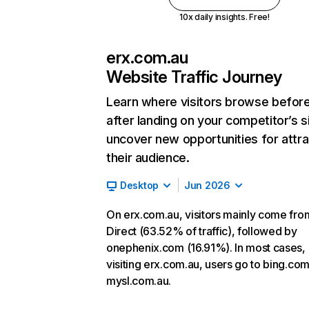
10x daily insights. Free!
erx.com.au
Website Traffic Journey
Learn where visitors browse befor
after landing on your competitor’s s
uncover new opportunities for attra
their audience.
Desktop
Jun 2026
On erx.com.au, visitors mainly come fro
Direct (63.52% of traffic), followed by
onephenix.com (16.91%). In most cases, 
visiting erx.com.au, users go to bing.co
mysl.com.au.