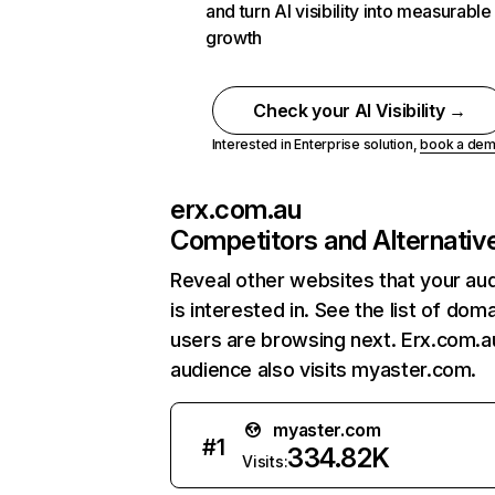
and turn AI visibility into measurable
growth
Check your AI Visibility →
Interested in Enterprise solution,
book a de
erx.com.au
Competitors and Alternativ
Reveal other websites that your au
is interested in. See the list of dom
users are browsing next. Erx.com.a
audience also visits myaster.com.
myaster.com
#
1
334.82K
Visits: