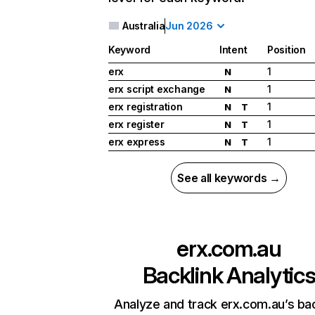
Australia
Jun 2026
Keyword
Intent
Position
erx
1
N
erx script exchange
1
N
erx registration
1
N
T
erx register
1
N
T
erx express
1
N
T
See all keywords →
erx.com.au
Backlink Analytic
Analyze and track erx.com.au’s bac