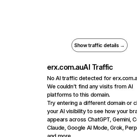
Show traffic details →
erx.com.au
AI Traffic
No AI traffic detected for erx.com.
We couldn’t find any visits from AI
platforms to this domain.
Try entering a different domain or 
your AI visibility to see how your br
appears across ChatGPT, Gemini, Co
Claude, Google AI Mode, Grok, Perpl
and more.