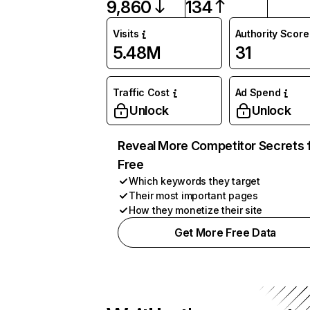
9,860
134
Visits
Authority Score
5.48M
31
Traffic Cost
Ad Spend
Unlock
Unlock
Reveal More Competitor Secrets 
Free
Which keywords they target
Their most important pages
How they monetize their site
Get More Free Data