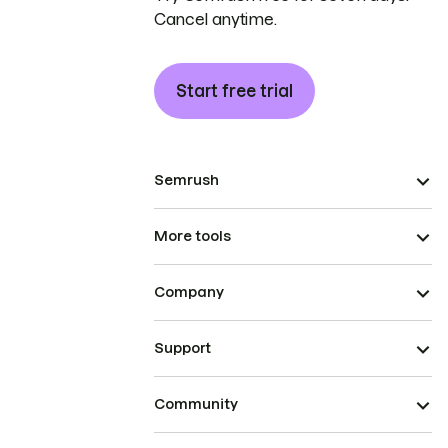
Cancel anytime.
Start free trial
Semrush
More tools
Company
Support
Community