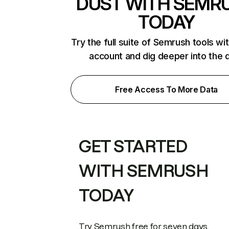
DUST WITH SEMR
TODAY
Try the full suite of Semrush tools wi
account and dig deeper into the 
Free Access To More Data
GET STARTED
WITH SEMRUSH
TODAY
Try Semrush free for seven days.