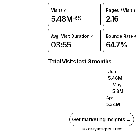
Visits
Pages / Visit
5.48M
2.16
-6%
Avg. Visit Duration
Bounce Rate
03:55
64.7%
Total Visits last 3 months
Jun
5.48M
May
5.8M
Apr
5.34M
Get marketing insights →
10x daily insights. Free!