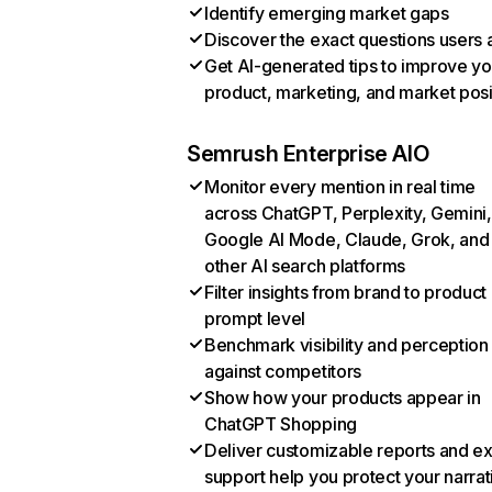
Identify emerging market gaps
Discover the exact questions users 
Get AI-generated tips to improve yo
product, marketing, and market posi
Semrush Enterprise AIO
Monitor every mention in real time
across ChatGPT, Perplexity, Gemini,
Google AI Mode, Claude, Grok, and
other AI search platforms
Filter insights from brand to product
prompt level
Benchmark visibility and perception
against competitors
Show how your products appear in
ChatGPT Shopping
Deliver customizable reports and e
support help you protect your narrat