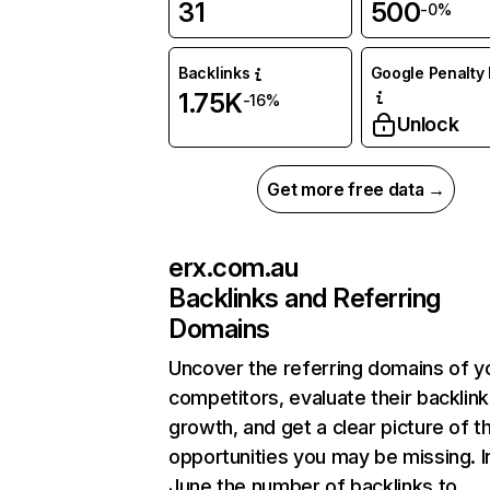
31
500
-0%
Backlinks
Google Penalty 
1.75K
-16%
Unlock
Get more free data →
erx.com.au
Backlinks and Referring
Domains
Uncover the referring domains of y
competitors, evaluate their backlink
growth, and get a clear picture of t
opportunities you may be missing. I
June the number of backlinks to