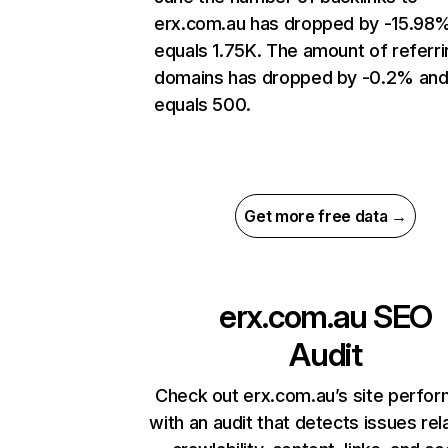
erx.com.au has dropped by -15.98
equals 1.75K. The amount of referri
domains has dropped by -0.2% an
equals 500.
Get more free data →
erx.com.au
SEO
Audit
Check out erx.com.au’s site perfo
with an audit that detects issues rel