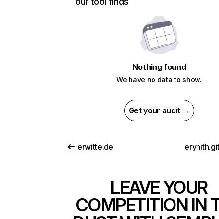
our tool finds
Nothing found
We have no data to show.
Get your audit →
erwitte.de
erynith.gi
LEAVE YOUR
COMPETITION IN 