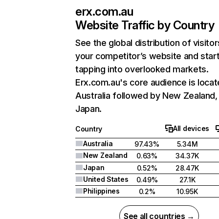
erx.com.au
Website Traffic by Country
See the global distribution of visitor
your competitor’s website and star
tapping into overlooked markets.
Erx.com.au's core audience is locat
Australia followed by New Zealand,
Japan.
All devices
Country
Australia
97.43%
5.34M
New Zealand
0.63%
34.37K
Japan
0.52%
28.47K
United States
0.49%
27.1K
Philippines
0.2%
10.95K
See all countries →