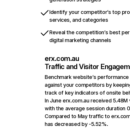
Identify your competitor’s top pr
services, and categories
Reveal the competition’s best pe
digital marketing channels
erx.com.au
Traffic and Visitor Engage
Benchmark website’s performance
against your competitors by keepin
track of key indicators of onsite be
In June erx.com.au received 5.48M v
with the average session duration 0
Compared to May traffic to erx.co
has decreased by -5.52%.