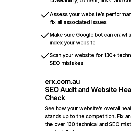
crawlability, content, links, and c
Assess your website’s performa
fix all associated issues
Make sure Google bot can crawl 
index your website
Scan your website for 130+ techn
SEO mistakes
erx.com.au
SEO Audit and Website Hea
Check
See how your website’s overall heal
stands up to the competition. Fix an
the over 130 technical and SEO mis