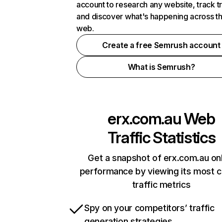
account to research any website, track t
and discover what's happening across t
web.
Create a free Semrush account
What is Semrush?
erx.com.au
Web
Traffic Statistics
Get a snapshot of erx.com.au on
performance by viewing its most cr
traffic metrics
Spy on your competitors’ traffic
generation strategies