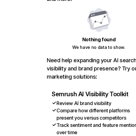
Nothing found
We have no data to show.
Need help expanding your AI searc
visibility and brand presence? Try o
marketing solutions:
Semrush AI Visibility Toolkit
Review AI brand visibility
Compare how different platforms
present you versus competitors
Track sentiment and feature mentio
over time