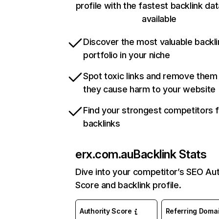
profile with the fastest backlink da
available
Discover the most valuable backli
portfolio in your niche
Spot toxic links and remove them
they cause harm to your website
Find your strongest competitors 
backlinks
erx.com.au
Backlink Stats
Dive into your competitor’s SEO Aut
Score and backlink profile.
Authority Score
Referring Doma