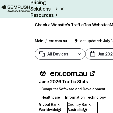
Pricing
Solutions
Resources
Enterprise
Check a Website’s Traffic
Top Websites
M
Main
/
erx.com.au
Last updated: July 
All Devices
Jun 202
erx.com.au
June 2026 Traffic Stats
Computer Software and Development
Healthcare
Information Technology
Global Rank
:
Country Rank
:
Worldwide
Australia