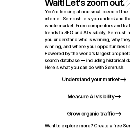
Wait! Let's zoom out.
You're looking at one small piece of the
internet. Semrush lets you understand th
whole market. From competitors and traf
trends to SEO and AI visibility, Semrush 
you understand who is winning, why they
winning, and where your opportunities li
Powered by the world's largest propriet
search database — including historical d
Here's what you can do with Semrush:
Understand your market
Measure AI visibility
Grow organic traffic
Want to explore more? Create a free S