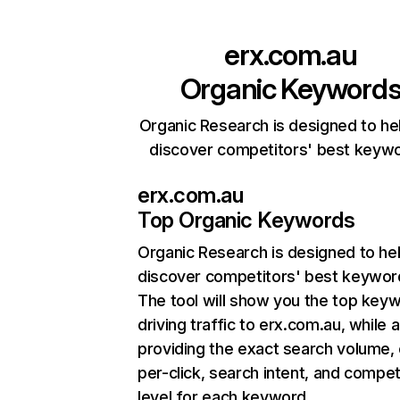
erx.com.au
Organic Keyword
Organic Research is designed to he
discover competitors' best keyw
erx.com.au
Top Organic Keywords
Organic Research
is designed to he
discover competitors' best keywor
The tool will show you the top key
driving traffic to erx.com.au, while 
providing the exact search volume,
per-click, search intent, and compet
level for each keyword.