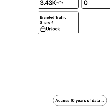
3.43K
0
-7%
Branded Traffic
Share
Unlock
Access 10 years of data →