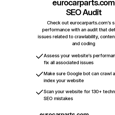
eurocarparts.com
SEO Audit
Check out eurocarparts.com’s s
performance with an audit that de
issues related to crawlability, content
and coding
Assess your website’s performa
fix all associated issues
Make sure Google bot can crawl 
index your website
Scan your website for 130+ techn
SEO mistakes
eurocarparts.com