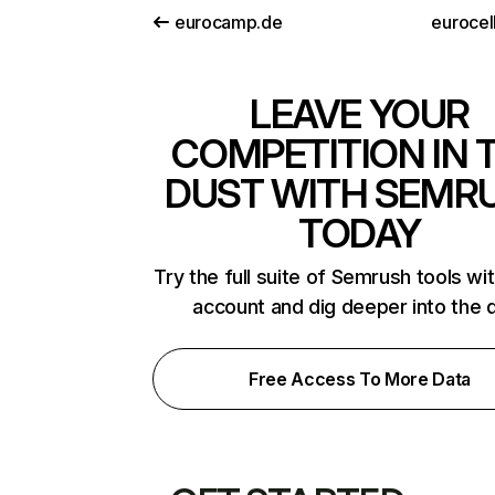
eurocamp.de
eurocel
LEAVE YOUR
COMPETITION IN 
DUST WITH SEMR
TODAY
Try the full suite of Semrush tools wi
account and dig deeper into the 
Free Access To More Data