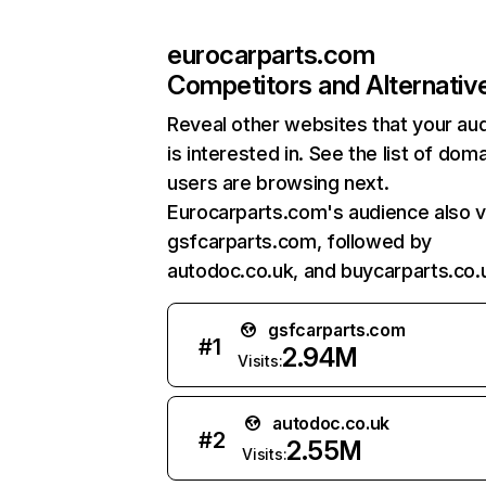
eurocarparts.com
Competitors and Alternativ
Reveal other websites that your au
is interested in. See the list of dom
users are browsing next.
Eurocarparts.com's audience also vi
gsfcarparts.com, followed by
autodoc.co.uk, and buycarparts.co.
gsfcarparts.com
#
1
2.94M
Visits:
autodoc.co.uk
#
2
2.55M
Visits: