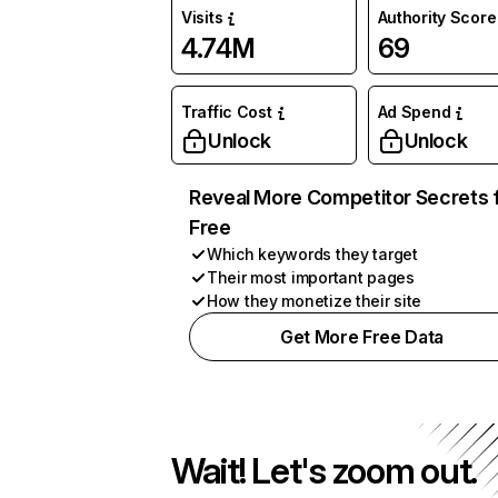
Visits
Authority Score
4.74M
69
Traffic Cost
Ad Spend
Unlock
Unlock
Reveal More Competitor Secrets 
Free
Which keywords they target
Their most important pages
How they monetize their site
Get More Free Data
Wait! Let's zoom out.