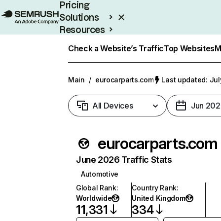
Pricing
Solutions
Resources
Enterprise
Check a Website’s Traffic
Top Websites
M
Main
/
eurocarparts.com
Last updated: Jul
All Devices
Jun 202
eurocarparts.com
June 2026 Traffic Stats
Automotive
Global Rank
:
Country Rank
:
Worldwide
United Kingdom
11,331
334