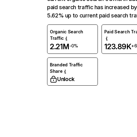
paid search traffic has increased b
5.62% up to current paid search traf
Organic Search
Paid Search Tra
Traffic
2.21M
123.89K
-0%
+
Branded Traffic
Share
Unlock