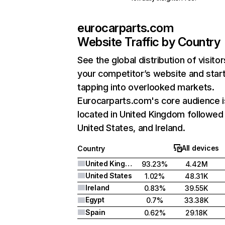
eurocarparts.com
Website Traffic by Country
See the global distribution of visitor
your competitor’s website and star
tapping into overlooked markets.
Eurocarparts.com's core audience i
located in United Kingdom followed
United States, and Ireland.
All devices
Country
United Kingdom
93.23%
4.42M
United States
1.02%
48.31K
Ireland
0.83%
39.55K
Egypt
0.7%
33.38K
Spain
0.62%
29.18K