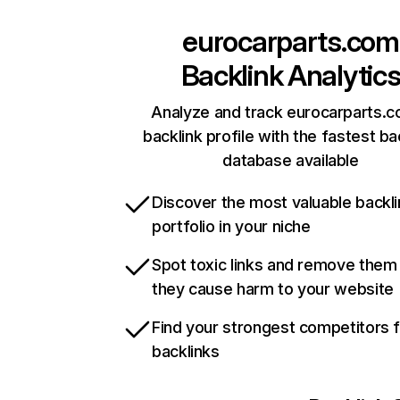
eurocarparts.com
Backlink Analytic
Analyze and track eurocarparts.c
backlink profile with the fastest ba
database available
Discover the most valuable backli
portfolio in your niche
Spot toxic links and remove them
they cause harm to your website
Find your strongest competitors 
backlinks