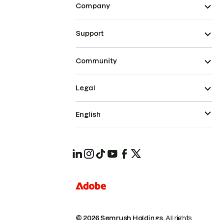
Company
Support
Community
Legal
English
© 2026 Semrush Holdings.
All rights