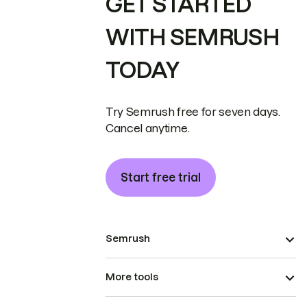
GET STARTED
WITH SEMRUSH
TODAY
Try Semrush free for seven days.
Cancel anytime.
Start free trial
Semrush
More tools