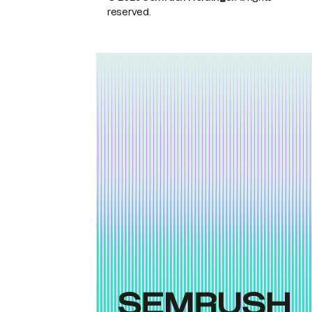
reserved.