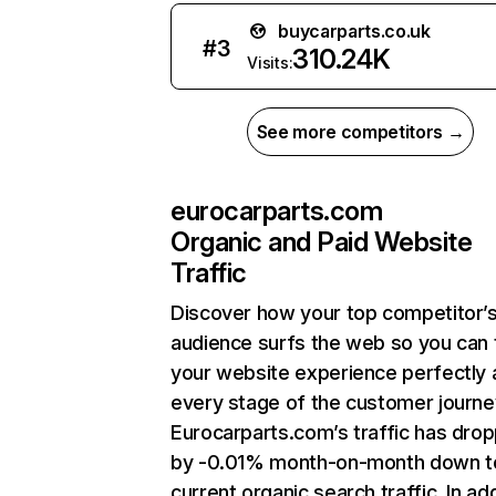
buycarparts.co.uk
#
3
310.24K
Visits:
See more competitors →
eurocarparts.com
Organic and Paid Website
Traffic
Discover how your top competitor’
audience surfs the web so you can t
your website experience perfectly 
every stage of the customer journe
Eurocarparts.com’s traffic has dro
by -0.01% month-on-month down t
current organic search traffic. In add