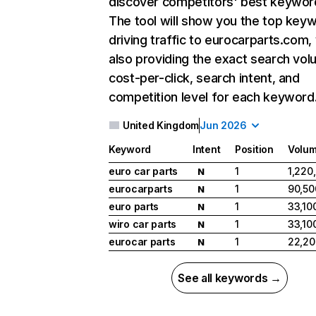
discover competitors' best keywor
The tool will show you the top key
driving traffic to eurocarparts.com,
also providing the exact search vol
cost-per-click, search intent, and
competition level for each keyword
United Kingdom
Jun 2026
Keyword
Intent
Position
Volu
euro car parts
1
1,220
N
eurocarparts
1
90,50
N
euro parts
1
33,10
N
wiro car parts
1
33,10
N
eurocar parts
1
22,20
N
See all keywords →