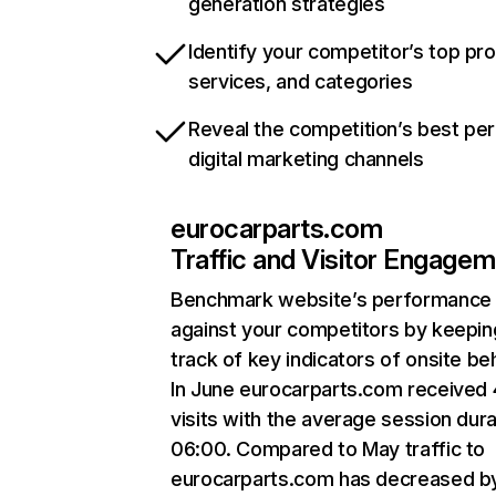
generation strategies
Identify your competitor’s top pr
services, and categories
Reveal the competition’s best pe
digital marketing channels
eurocarparts.com
Traffic and Visitor Engage
Benchmark website’s performance
against your competitors by keepin
track of key indicators of onsite be
In June eurocarparts.com received
visits with the average session dura
06:00. Compared to May traffic to
eurocarparts.com has decreased b