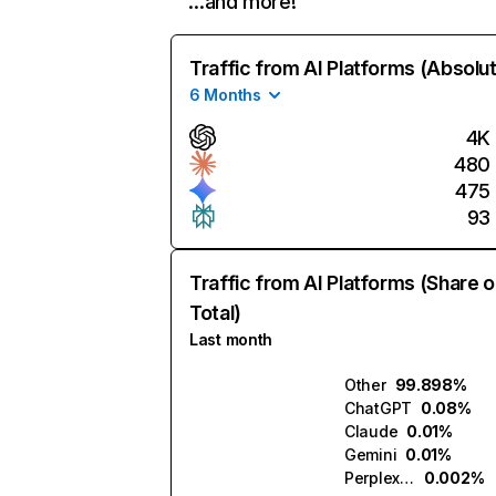
…and more!
Traffic from AI Platforms (Absolu
6 Months
4K
480
475
93
Traffic from AI Platforms (Share o
Total)
Last month
Other
99.898%
ChatGPT
0.08%
Claude
0.01%
Gemini
0.01%
Perplexity
0.002%