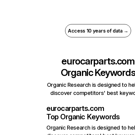
Access 10 years of data →
eurocarparts.com
Organic Keyword
Organic Research is designed to he
discover competitors' best keyw
eurocarparts.com
Top Organic Keywords
Organic Research
is designed to he