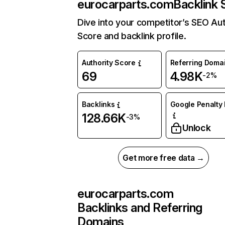
eurocarparts.com
Backlink 
Dive into your competitor’s SEO Aut
Score and backlink profile.
Authority Score
Referring Doma
69
4.98K
-2%
Backlinks
Google Penalty 
128.66K
-3%
Unlock
Get more free data →
eurocarparts.com
Backlinks and Referring
Domains