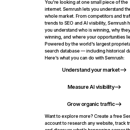
You're looking at one small piece of the
internet. Semrush lets you understand th
whole market. From competitors and traf
trends to SEO and AI visibility, Semrush 
you understand who is winning, why they
winning, and where your opportunities li
Powered by the world's largest propriet
search database — including historical d
Here's what you can do with Semrush:
Understand your market
Measure AI visibility
Grow organic traffic
Want to explore more? Create a free S
account to research any website, track t