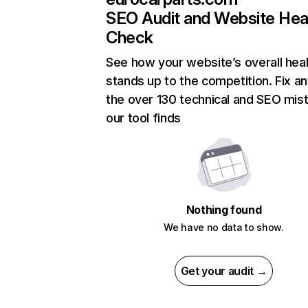
SEO Audit and Website Hea
Check
See how your website’s overall heal
stands up to the competition. Fix an
the over 130 technical and SEO mis
our tool finds
Nothing found
We have no data to show.
Get your audit →