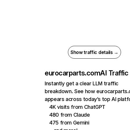
Show traffic details →
eurocarparts.com
AI Traffic
Instantly get a clear LLM traffic
breakdown. See how eurocarparts
appears across today’s top AI plat
4K visits from ChatGPT
480 from Claude
475 from Gemini