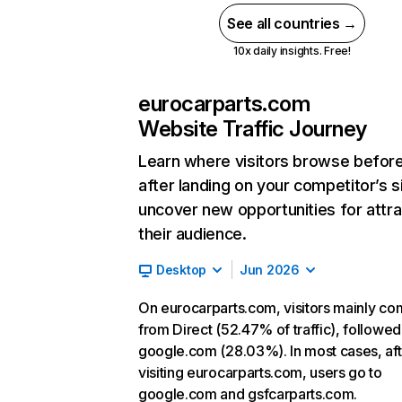
See all countries →
10x daily insights. Free!
eurocarparts.com
Website Traffic Journey
Learn where visitors browse befor
after landing on your competitor’s s
uncover new opportunities for attra
their audience.
Desktop
Jun 2026
On eurocarparts.com, visitors mainly c
from Direct (52.47% of traffic), followed
google.com (28.03%). In most cases, aft
visiting eurocarparts.com, users go to
google.com and gsfcarparts.com.