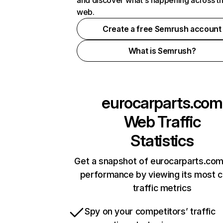
and discover what's happening across t
web.
Create a free Semrush account
What is Semrush?
eurocarparts.com
Web Traffic
Statistics
Get a snapshot of eurocarparts.com
performance by viewing its most cr
traffic metrics
Spy on your competitors’ traffic