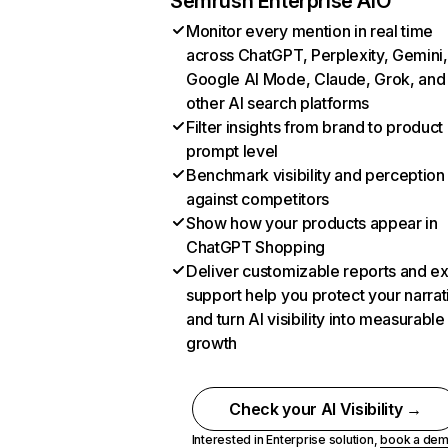
Semrush Enterprise AIO
Monitor every mention in real time
across ChatGPT, Perplexity, Gemini,
Google AI Mode, Claude, Grok, and
other AI search platforms
Filter insights from brand to product
prompt level
Benchmark visibility and perception
against competitors
Show how your products appear in
ChatGPT Shopping
Deliver customizable reports and e
support help you protect your narrat
and turn AI visibility into measurable
growth
Check your AI Visibility →
Interested in Enterprise solution,
book a de