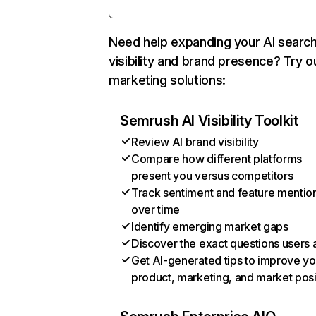
Need help expanding your AI searc
visibility and brand presence? Try o
marketing solutions:
Semrush AI Visibility Toolkit
Review AI brand visibility
Compare how different platforms
present you versus competitors
Track sentiment and feature mentio
over time
Identify emerging market gaps
Discover the exact questions users 
Get AI-generated tips to improve yo
product, marketing, and market posi