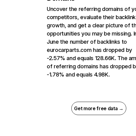
Uncover the referring domains of y
competitors, evaluate their backlink
growth, and get a clear picture of t
opportunities you may be missing. I
June the number of backlinks to
eurocarparts.com has dropped by
-2.57% and equals 128.66K. The a
of referring domains has dropped 
-1.78% and equals 4.98K.
Get more free data →