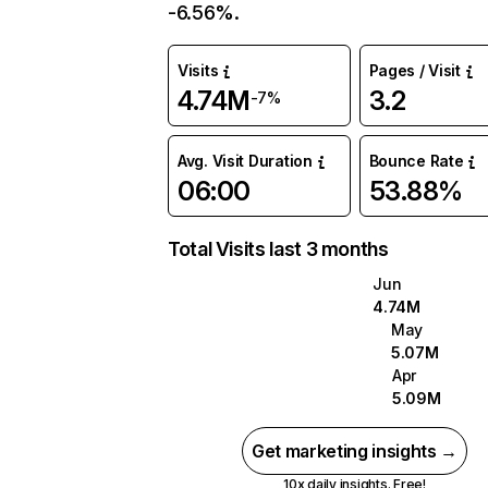
-6.56%.
Visits
Pages / Visit
4.74M
3.2
-7%
Avg. Visit Duration
Bounce Rate
06:00
53.88%
Total Visits last 3 months
Jun
4.74M
May
5.07M
Apr
5.09M
Get marketing insights →
10x daily insights. Free!