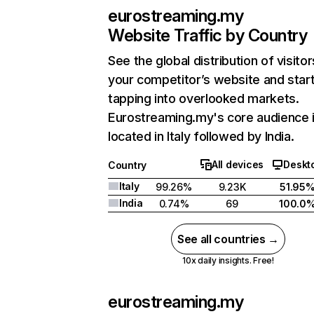
eurostreaming.my
Website Traffic by Country
See the global distribution of visitor
your competitor’s website and star
tapping into overlooked markets.
Eurostreaming.my's core audience 
located in Italy followed by India.
All devices
Deskt
Country
Italy
99.26%
9.23K
51.95
India
0.74%
69
100.0
See all countries →
10x daily insights. Free!
eurostreaming.my