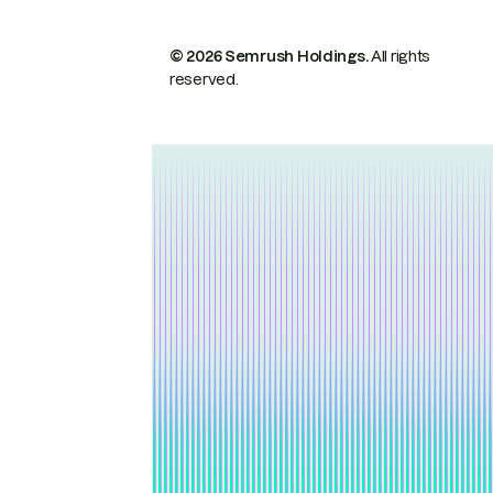
© 2026 Semrush Holdings.
All rights
reserved.