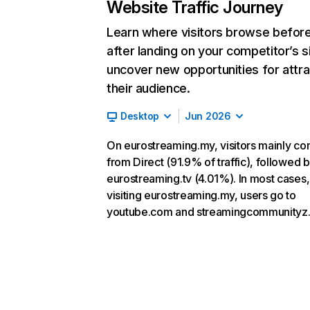
Website Traffic Journey
Learn where visitors browse befor
after landing on your competitor’s s
uncover new opportunities for attra
their audience.
Desktop
Jun 2026
On eurostreaming.my, visitors mainly c
from Direct (91.9% of traffic), followed 
eurostreaming.tv (4.01%). In most cases,
visiting eurostreaming.my, users go to
youtube.com and streamingcommunityz.