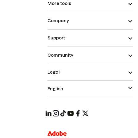
More tools
Company
Support
Community
Legal
English