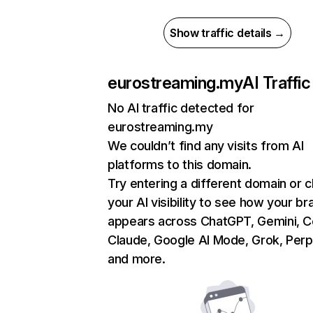
Show traffic details →
eurostreaming.my
AI Traffic
No AI traffic detected for
eurostreaming.my
We couldn’t find any visits from AI
platforms to this domain.
Try entering a different domain or 
your AI visibility to see how your br
appears across ChatGPT, Gemini, Co
Claude, Google AI Mode, Grok, Perpl
and more.