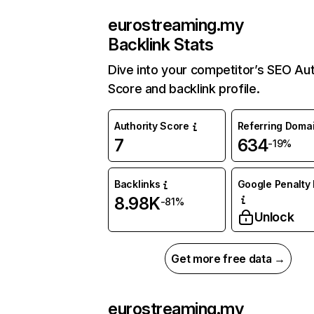
eurostreaming.my
Backlink Stats
Dive into your competitor’s SEO Aut
Score and backlink profile.
Authority Score
Referring Doma
7
634
-19%
Backlinks
Google Penalty 
8.98K
-81%
Unlock
Get more free data →
eurostreaming.my