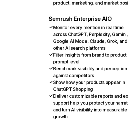
product, marketing, and market posi
Semrush Enterprise AIO
Monitor every mention in real time
across ChatGPT, Perplexity, Gemini,
Google AI Mode, Claude, Grok, and
other AI search platforms
Filter insights from brand to product
prompt level
Benchmark visibility and perception
against competitors
Show how your products appear in
ChatGPT Shopping
Deliver customizable reports and e
support help you protect your narrat
and turn AI visibility into measurable
growth