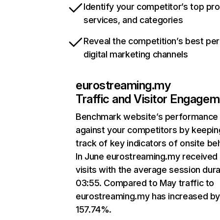
Identify your competitor’s top pr
services, and categories
Reveal the competition’s best pe
digital marketing channels
eurostreaming.my
Traffic and Visitor Engage
Benchmark website’s performance
against your competitors by keepin
track of key indicators of onsite be
In June eurostreaming.my received
visits with the average session dura
03:55. Compared to May traffic to
eurostreaming.my has increased b
157.74%.