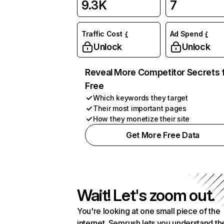
9.3K
7
Traffic Cost
Ad Spend
Unlock
Unlock
Reveal More Competitor Secrets 
Free
Which keywords they target
Their most important pages
How they monetize their site
Get More Free Data
Wait! Let's zoom out.
You're looking at one small piece of the
internet. Semrush lets you understand th