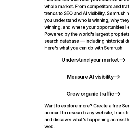
whole market. From competitors and traf
trends to SEO and AI visibility, Semrush 
you understand who is winning, why they
winning, and where your opportunities li
Powered by the world's largest propriet
search database — including historical d
Here's what you can do with Semrush:
Understand your market
Measure AI visibility
Grow organic traffic
Want to explore more? Create a free S
account to research any website, track t
and discover what's happening across t
web.