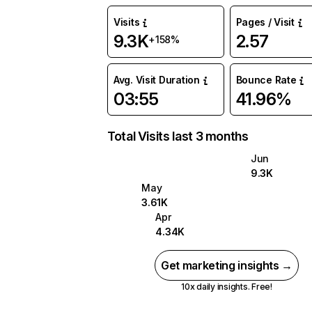
Visits
Pages / Visit
9.3K
2.57
+158%
Avg. Visit Duration
Bounce Rate
03:55
41.96%
Total Visits last 3 months
Jun
9.3K
May
3.61K
Apr
4.34K
Get marketing insights →
10x daily insights. Free!