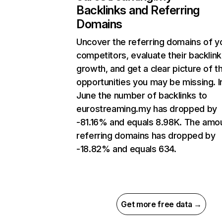
Backlinks and Referring
Domains
Uncover the referring domains of y
competitors, evaluate their backlink
growth, and get a clear picture of t
opportunities you may be missing. I
June the number of backlinks to
eurostreaming.my has dropped by
-81.16% and equals 8.98K. The amo
referring domains has dropped by
-18.82% and equals 634.
Get more free data →