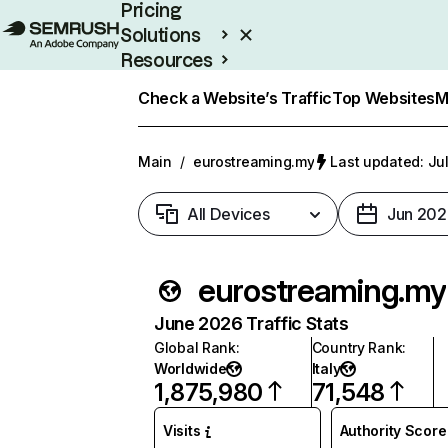
Pricing
Solutions
Resources
Enterprise
Check a Website’s Traffic
Top Websites
M
Main
/
eurostreaming.my
Last updated: Jul
All Devices
Jun 202
eurostreaming.my
June 2026 Traffic Stats
Global Rank
:
Country Rank
:
Worldwide
Italy
1,875,980
71,548
Visits
Authority Score