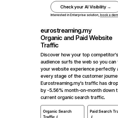
Check your AI Visibility →
Interested in Enterprise solution,
book a de
eurostreaming.my
Organic and Paid Website
Traffic
Discover how your top competitor’
audience surfs the web so you can t
your website experience perfectly 
every stage of the customer journe
Eurostreaming.my’s traffic has dro
by -5.56% month-on-month down 
current organic search traffic.
Organic Search
Paid Search Tra
Traffic