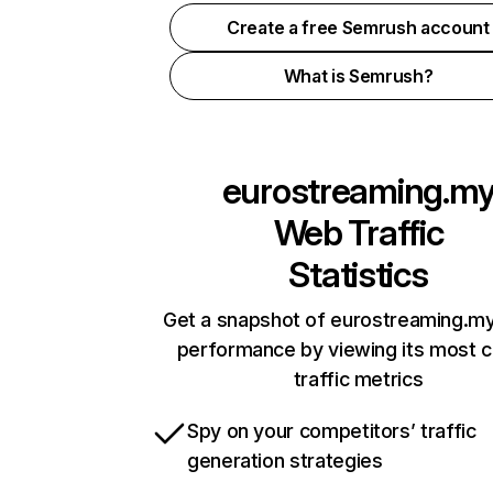
Create a free Semrush account
What is Semrush?
eurostreaming.m
Web Traffic
Statistics
Get a snapshot of eurostreaming.my
performance by viewing its most cr
traffic metrics
Spy on your competitors’ traffic
generation strategies