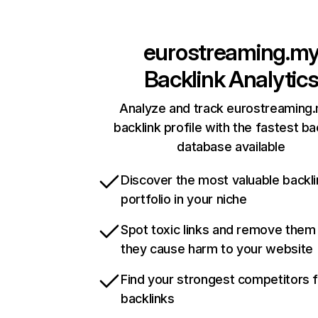
eurostreaming.m
Backlink Analytic
Analyze and track eurostreaming
backlink profile with the fastest ba
database available
Discover the most valuable backli
portfolio in your niche
Spot toxic links and remove them
they cause harm to your website
Find your strongest competitors 
backlinks