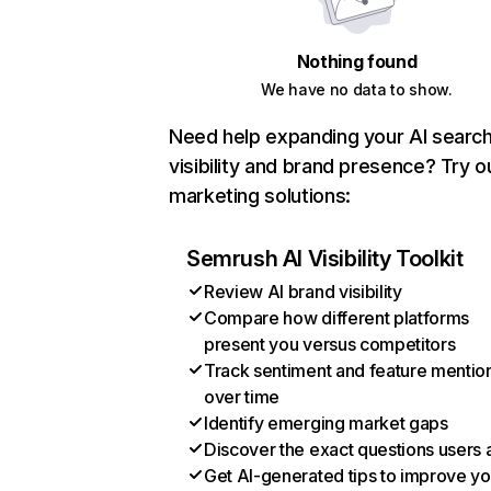
Nothing found
We have no data to show.
Need help expanding your AI searc
visibility and brand presence? Try o
marketing solutions:
Semrush AI Visibility Toolkit
Review AI brand visibility
Compare how different platforms
present you versus competitors
Track sentiment and feature mentio
over time
Identify emerging market gaps
Discover the exact questions users 
Get AI-generated tips to improve yo