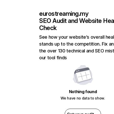
eurostreaming.my
SEO Audit and Website Hea
Check
See how your website’s overall heal
stands up to the competition. Fix an
the over 130 technical and SEO mis
our tool finds
Nothing found
We have no data to show.