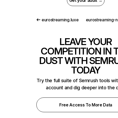
Get your audit →
eurostreaming.luxe
LEAVE YOUR
COMPETITION IN 
DUST WITH SEMR
TODAY
Try the full suite of Semrush tools wi
account and dig deeper into the 
Free Access To More Data