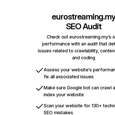
eurostreaming.m
SEO Audit
Check out eurostreaming.my’s s
performance with an audit that de
issues related to crawlability, content
and coding
Assess your website’s performa
fix all associated issues
Make sure Google bot can crawl 
index your website
Scan your website for 130+ techn
SEO mistakes