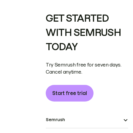
GET STARTED
WITH SEMRUSH
TODAY
Try Semrush free for seven days.
Cancel anytime.
Start free trial
Semrush