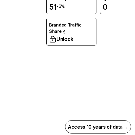
51
0
-6%
Branded Traffic
Share
Unlock
Access 10 years of data →