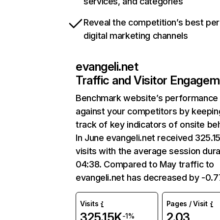
services, and categories
Reveal the competition’s best pe
digital marketing channels
evangeli.net
Traffic and Visitor Engage
Benchmark website’s performance
against your competitors by keepin
track of key indicators of onsite be
In June evangeli.net received 325.1
visits with the average session dura
04:38. Compared to May traffic to
evangeli.net has decreased by -0.
Visits
Pages / Visit
325.15K
2.03
-1%