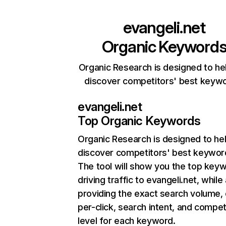
evangeli.net
Organic Keyword
Organic Research is designed to he
discover competitors' best keyw
evangeli.net
Top Organic Keywords
Organic Research
is designed to he
discover competitors' best keywor
The tool will show you the top key
driving traffic to evangeli.net, while
providing the exact search volume,
per-click, search intent, and compet
level for each keyword.