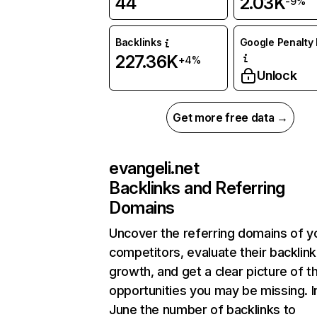
44
2.03K
-9%
Backlinks
Google Penalty 
227.36K
+4%
Unlock
Get more free data →
evangeli.net
Backlinks and Referring
Domains
Uncover the referring domains of y
competitors, evaluate their backlink
growth, and get a clear picture of t
opportunities you may be missing. I
June the number of backlinks to