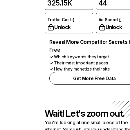
325.15K
44
Traffic Cost
Ad Spend
Unlock
Unlock
Reveal More Competitor Secrets 
Free
Which keywords they target
Their most important pages
How they monetize their site
Get More Free Data
Wait! Let's zoom out.
You're looking at one small piece of the
internet. Semrush lets you understand th