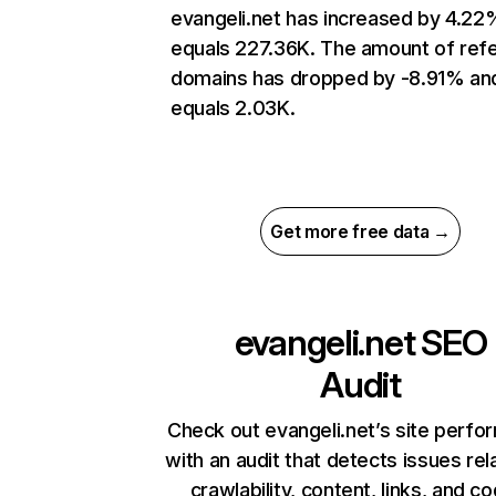
evangeli.net has increased by 4.22
equals 227.36K. The amount of refe
domains has dropped by -8.91% an
equals 2.03K.
Get more free data →
evangeli.net
SEO
Audit
Check out evangeli.net’s site perf
with an audit that detects issues rel
crawlability, content, links, and c