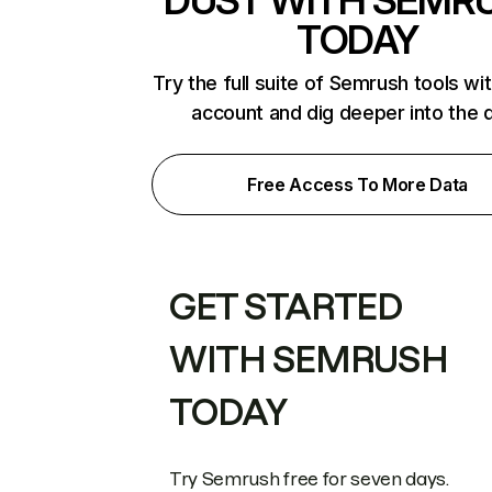
DUST WITH SEMR
TODAY
Try the full suite of Semrush tools wi
account and dig deeper into the 
Free Access To More Data
GET STARTED
WITH SEMRUSH
TODAY
Try Semrush free for seven days.