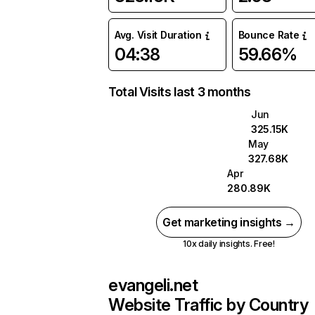
Avg. Visit Duration
Bounce Rate
04:38
59.66%
Total Visits last 3 months
Jun
325.15K
May
327.68K
Apr
280.89K
Get marketing insights →
10x daily insights. Free!
evangeli.net
Website Traffic by Country