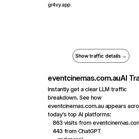
gr4vy.app.
Show traffic details →
eventcinemas.com.au
AI Tra
Instantly get a clear LLM traffic
breakdown. See how
eventcinemas.com.au appears acr
today’s top AI platforms:
863 visits from eventcinemas.com
443 from ChatGPT