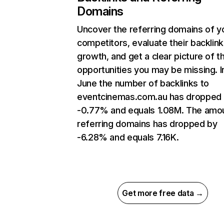
Domains
Uncover the referring domains of y
competitors, evaluate their backlink
growth, and get a clear picture of t
opportunities you may be missing. I
June the number of backlinks to
eventcinemas.com.au has dropped
-0.77% and equals 1.08M. The amo
referring domains has dropped by
-6.28% and equals 7.16K.
Get more free data →