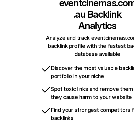
eventcinemas.co
.au
Backlink
Analytics
Analyze and track eventcinemas.co
backlink profile with the fastest ba
database available
Discover the most valuable backli
portfolio in your niche
Spot toxic links and remove them
they cause harm to your website
Find your strongest competitors 
backlinks