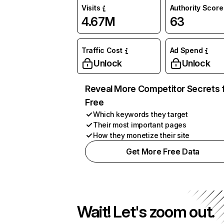
Visits
Authority Score
4.67M
63
Traffic Cost
Ad Spend
Unlock
Unlock
Reveal More Competitor Secrets 
Free
Which keywords they target
Their most important pages
How they monetize their site
Get More Free Data
Wait! Let's zoom out.