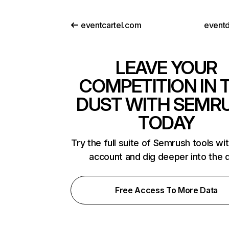
eventcartel.com
eventd
LEAVE YOUR
COMPETITION IN 
DUST WITH SEMR
TODAY
Try the full suite of Semrush tools wi
account and dig deeper into the 
Free Access To More Data