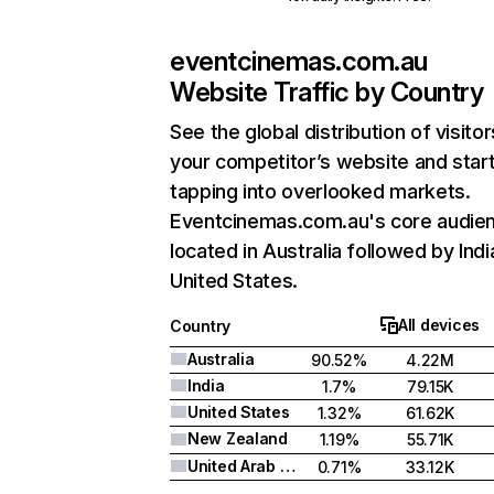
eventcinemas.com.au
Website Traffic by Country
See the global distribution of visitor
your competitor’s website and star
tapping into overlooked markets.
Eventcinemas.com.au's core audien
located in Australia followed by Indi
United States.
All devices
Country
Australia
90.52%
4.22M
India
1.7%
79.15K
United States
1.32%
61.62K
New Zealand
1.19%
55.71K
United Arab Emirates
0.71%
33.12K