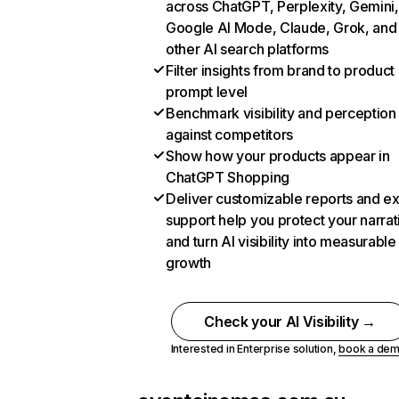
across ChatGPT, Perplexity, Gemini,
Google AI Mode, Claude, Grok, and
other AI search platforms
Filter insights from brand to product
prompt level
Benchmark visibility and perception
against competitors
Show how your products appear in
ChatGPT Shopping
Deliver customizable reports and e
support help you protect your narrat
and turn AI visibility into measurable
growth
Check your AI Visibility →
Interested in Enterprise solution,
book a de