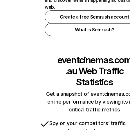
and discover what's happening across t
web.
Create a free Semrush account
What is Semrush?
eventcinemas.co
.au
Web Traffic
Statistics
Get a snapshot of eventcinemas.c
online performance by viewing its
critical traffic metrics
Spy on your competitors’ traffic