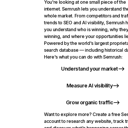
You're looking at one small piece of the
internet. Semrush lets you understand th
whole market. From competitors and traf
trends to SEO and AI visibility, Semrush 
you understand who is winning, why they
winning, and where your opportunities li
Powered by the world's largest propriet
search database — including historical d
Here's what you can do with Semrush:
Understand your market
Measure AI visibility
Grow organic traffic
Want to explore more? Create a free S
account to research any website, track t