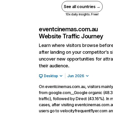
See all countries →
10x daily insights. Free!
eventcinemas.com.au
Website Traffic Journey
Learn where visitors browse befor
after landing on your competitor’s s
uncover new opportunities for attra
their audience.
Desktop
Jun 2026
On eventcinemas.com.au, visitors mainl
from google.com__Google organic (48.
traffic), followed by Direct (43.16%). In 
cases, after visiting eventcinemas.com.a
users go to velocityfrequentflyer.com a