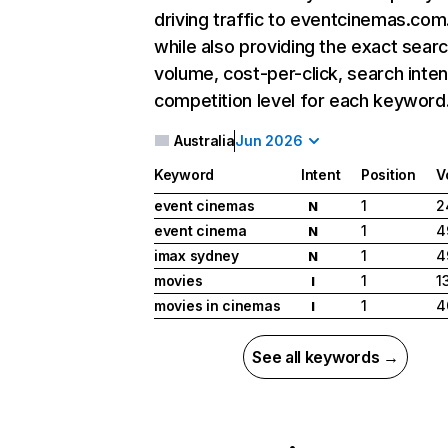
driving traffic to eventcinemas.com
while also providing the exact sear
volume, cost-per-click, search inten
competition level for each keyword
Australia
Jun 2026
Keyword
Intent
Position
V
event cinemas
1
2
N
event cinema
1
4
N
imax sydney
1
4
N
movies
1
1
I
movies in cinemas
1
4
I
See all keywords →