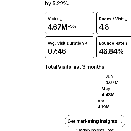
by 5.22%.
Visits
Pages / Visit
4.67M
4.8
+5%
Avg. Visit Duration
Bounce Rate
07:46
46.84%
Total Visits last 3 months
Jun
4.67M
May
4.43M
Apr
4.19M
Get marketing insights →
10x daily insights. Free!