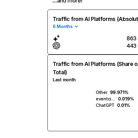
…and more!
Traffic from AI Platforms (Absolu
6 Months
863
443
Traffic from AI Platforms (Share o
Total)
Last month
Other
99.971%
eventcinemas.com.ai
0.019%
ChatGPT
0.01%