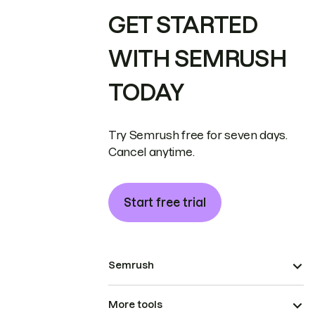
GET STARTED
WITH SEMRUSH
TODAY
Try Semrush free for seven days.
Cancel anytime.
Start free trial
Semrush
More tools