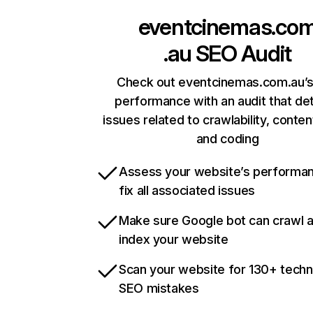
eventcinemas.co
.au
SEO Audit
Check out eventcinemas.com.au’s
performance with an audit that de
issues related to crawlability, content
and coding
Assess your website’s performa
fix all associated issues
Make sure Google bot can crawl 
index your website
Scan your website for 130+ techn
SEO mistakes