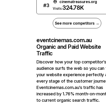
cinematreasures.org
#
3
324.78K
Visits:
See more competitors →
eventcinemas.com.au
Organic and Paid Website
Traffic
Discover how your top competitor’
audience surfs the web so you can t
your website experience perfectly 
every stage of the customer journe
Eventcinemas.com.au’s traffic has
increased by 1.76% month-on-mont
to current organic search traffic.