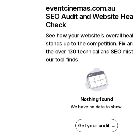
eventcinemas.com.au
SEO Audit and Website Hea
Check
See how your website’s overall heal
stands up to the competition. Fix an
the over 130 technical and SEO mis
our tool finds
Nothing found
We have no data to show.
Get your audit →