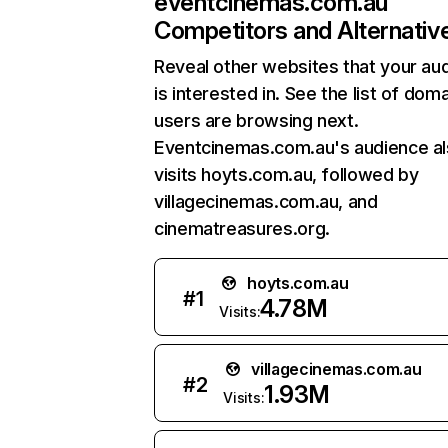
eventcinemas.com.au
Competitors and Alternativ
Reveal other websites that your au
is interested in. See the list of dom
users are browsing next.
Eventcinemas.com.au's audience a
visits hoyts.com.au, followed by
villagecinemas.com.au, and
cinematreasures.org.
hoyts.com.au
#
1
4.78M
Visits:
villagecinemas.com.au
#
2
1.93M
Visits: