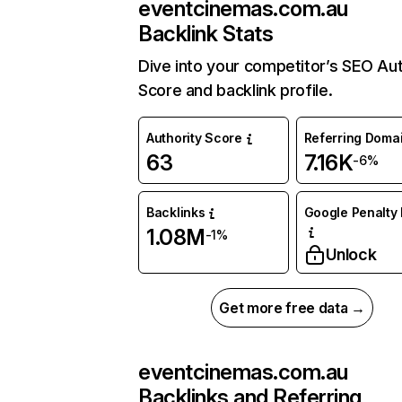
eventcinemas.com.au
Backlink Stats
Dive into your competitor’s SEO Aut
Score and backlink profile.
Authority Score
Referring Doma
63
7.16K
-6%
Backlinks
Google Penalty 
1.08M
-1%
Unlock
Get more free data →
eventcinemas.com.au
Backlinks and Referring