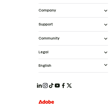
Company
Support
Community
Legal
English