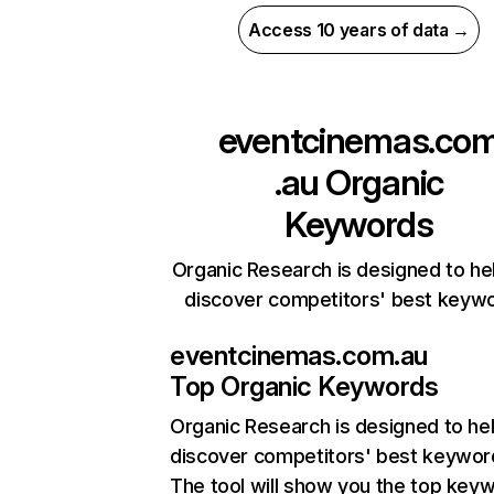
Access 10 years of data →
eventcinemas.co
.au
Organic
Keywords
Organic Research is designed to he
discover competitors' best keyw
eventcinemas.com.au
Top Organic Keywords
Organic Research
is designed to he
discover competitors' best keywor
The tool will show you the top key