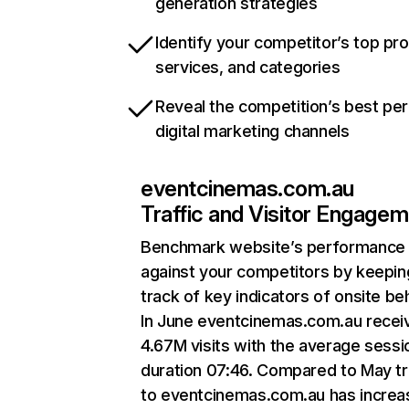
generation strategies
Identify your competitor’s top pr
services, and categories
Reveal the competition’s best pe
digital marketing channels
eventcinemas.com.au
Traffic and Visitor Engage
Benchmark website’s performance
against your competitors by keepin
track of key indicators of onsite be
In June eventcinemas.com.au recei
4.67M visits with the average sessi
duration 07:46. Compared to May tr
to eventcinemas.com.au has incre