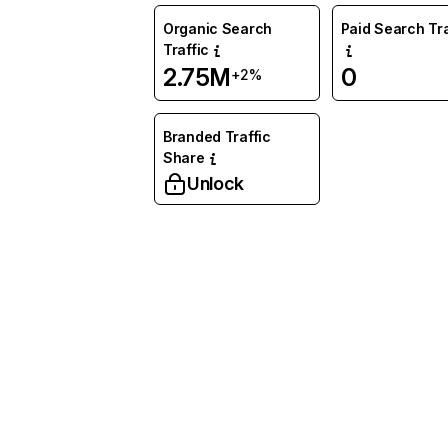
Organic Search
Paid Search Tra
Traffic
2.75M
0
+2%
Branded Traffic
Share
Unlock