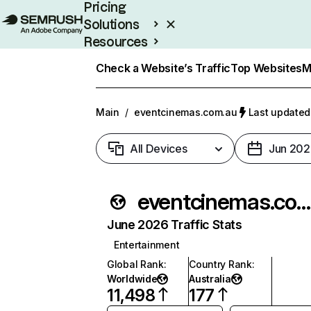
Pricing
Solutions
Resources
Enterprise
Check a Website’s Traffic
Top Websites
M
Main
/
eventcinemas.com.au
Last updated:
All Devices
Jun 202
eventcinemas.com.au
June 2026 Traffic Stats
Entertainment
Global Rank
:
Country Rank
:
Worldwide
Australia
11,498
177