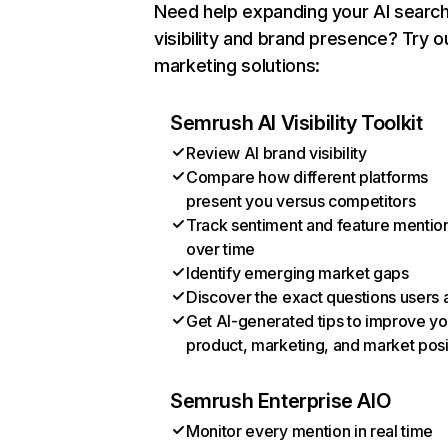
Need help expanding your AI searc
visibility and brand presence? Try o
marketing solutions:
Semrush AI Visibility Toolkit
Review AI brand visibility
Compare how different platforms
present you versus competitors
Track sentiment and feature mentio
over time
Identify emerging market gaps
Discover the exact questions users 
Get AI-generated tips to improve yo
product, marketing, and market posi
Semrush Enterprise AIO
Monitor every mention in real time