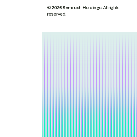
© 2026 Semrush Holdings.
All rights
reserved.