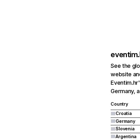
eventim.
See the glo
website and
Eventim.hr'
Germany, a
Country
Croatia
Germany
Slovenia
Argentina