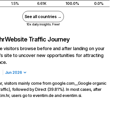
1.5%
6.61K
100.0%
0.0%
See all countries →
10x daily insights. Free!
hr
Website Traffic Journey
 visitors browse before and after landing on your
s site to uncover new opportunities for attracting
nce.
Jun 2026
r, visitors mainly come from google.com__Google organic
affic), followed by Direct (39.81%). In most cases, after
tim.hr, users go to eventim.de and eventim.si.