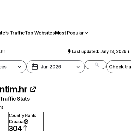
e’s Traffic
Top Websites
Most Popular
.hr
Last updated: July 13, 2026
ces
Jun 2026
Check tra
ntim.hr
raffic Stats
nt
Country Rank
:
Croatia
304