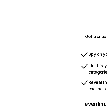
Get a snap
Spy on yo
Identify 
categori
Reveal th
channels
eventim.