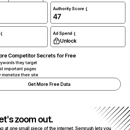
Authority Score
47
Ad Spend
Unlock
ore Competitor Secrets for Free
ywords they target
st important pages
 monetize their site
Get More Free Data
et's zoom out.
g at one small piece of the internet. Semrush lets you