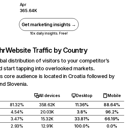
Apr
365.64K
Get marketing insights →
10x daily insights. Free!
hr
Website Traffic by Country
bal distribution of visitors to your competitor’s
 start tapping into overlooked markets.
s core audience is located in Croatia followed by
nd Slovenia.
All devices
Desktop
Mobile
81.32%
358.62K
11.36%
88.64%
4.54%
20.03K
3.8%
96.2%
3.47%
15.32K
33.81%
66.19%
2.93%
12.91K
100.0%
0.0%