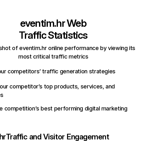
eventim.hr
Web
Traffic Statistics
shot of eventim.hr online performance by viewing its
most critical traffic metrics
ur competitors’ traffic generation strategies
your competitor’s top products, services, and
es
e competition’s best performing digital marketing
hr
Traffic and Visitor Engagement