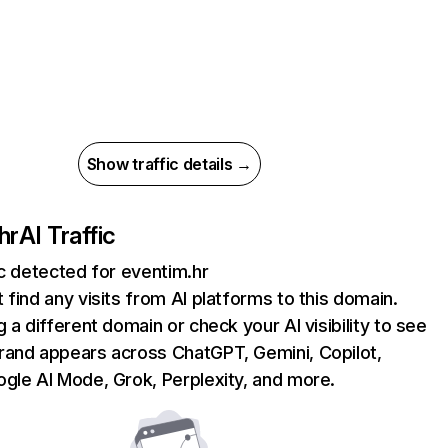
Show traffic details →
hr
AI Traffic
ic detected for eventim.hr
 find any visits from AI platforms to this domain.
g a different domain or check your AI visibility to see
rand appears across ChatGPT, Gemini, Copilot,
gle AI Mode, Grok, Perplexity, and more.