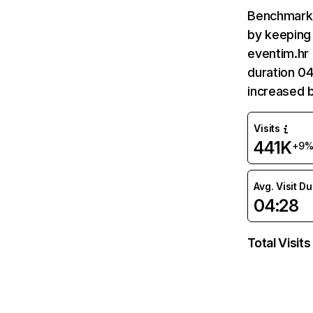
Benchmark 
by keeping 
eventim.hr 
duration 04
increased 
Visits
441K
+9
Avg. Visit D
04:28
Total Visits