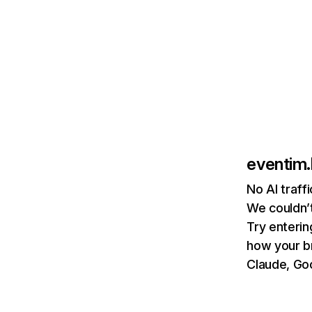
eventim.
No AI traff
We couldn’t
Try enterin
how your b
Claude, Goo