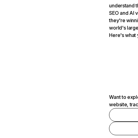
understand t
SEO and AI v
they're winn
world's large
Here's what 
Want to expl
website, tra