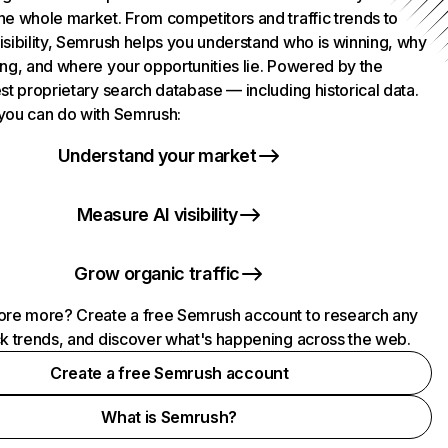
he whole market. From competitors and traffic trends to
isibility, Semrush helps you understand who is winning, why
ing, and where your opportunities lie. Powered by the
st proprietary search database — including historical data.
you can do with Semrush:
Understand your market
Measure AI visibility
Grow organic traffic
ore more? Create a free Semrush account to research any
ck trends, and discover what's happening across the web.
Create a free Semrush account
What is Semrush?