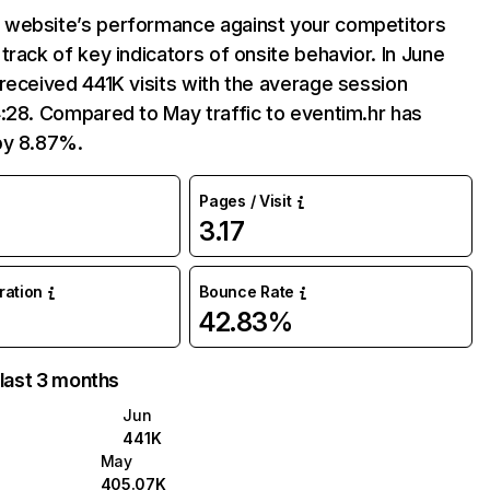
website’s performance against your competitors
track of key indicators of onsite behavior. In June
received 441K visits with the average session
:28. Compared to May traffic to eventim.hr has
by 8.87%.
Pages / Visit
3.17
%
uration
Bounce Rate
42.83%
 last 3 months
Jun
441K
May
405.07K