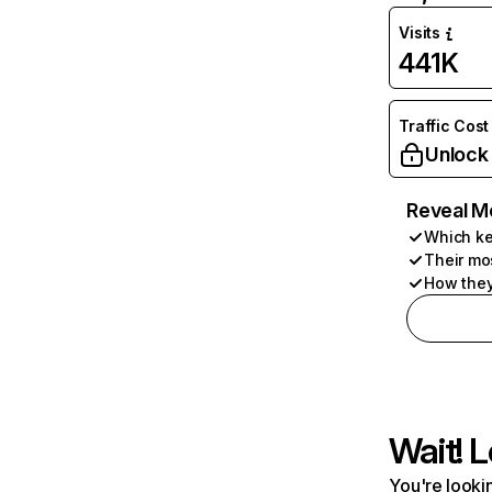
Visits
441K
Traffic Cost
Unlock
Reveal M
Which ke
Their mo
How they
Wait! L
You're lookin