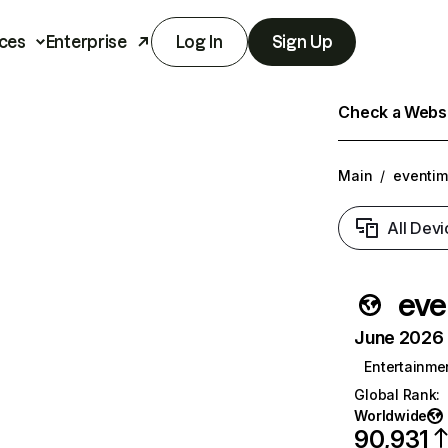
ces
Enterprise
Log In
Sign Up
Check a Websit
Main
/
eventim
All Devi
eve
June 2026 T
Entertainme
Global Rank
:
Worldwide
90,931