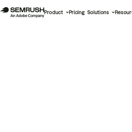
Product
Pricing
Solutions
Resour