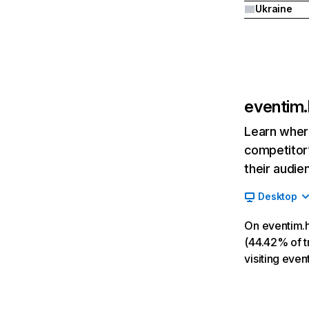
Ukraine
eventim.
Learn where
competitor’
their audie
Desktop
On eventim.h
(44.42% of tr
visiting even