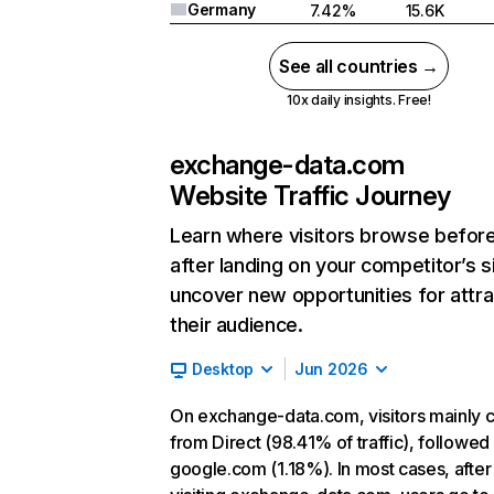
Germany
7.42%
15.6K
See all countries →
10x daily insights. Free!
exchange-data.com
Website Traffic Journey
Learn where visitors browse befor
after landing on your competitor’s s
uncover new opportunities for attra
their audience.
Desktop
Jun 2026
On exchange-data.com, visitors mainly
from Direct (98.41% of traffic), followed
google.com (1.18%). In most cases, after