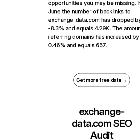
opportunities you may be missing. I
June the number of backlinks to
exchange-data.com has dropped b
-8.3% and equals 4.29K. The amoun
referring domains has increased by
0.46% and equals 657.
Get more free data →
exchange-
data.com
SEO
Audit