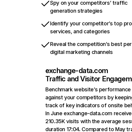
Spy on your competitors’ traffic
generation strategies
Identify your competitor’s top pr
services, and categories
Reveal the competition’s best pe
digital marketing channels
exchange-data.com
Traffic and Visitor Engage
Benchmark website’s performance
against your competitors by keepin
track of key indicators of onsite be
In June exchange-data.com receiv
210.35K visits with the average ses
duration 17:04. Compared to May tra