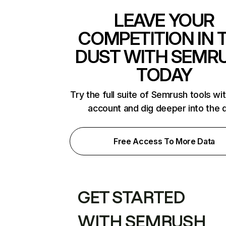
LEAVE YOUR
COMPETITION IN 
DUST WITH SEMR
TODAY
Try the full suite of Semrush tools wi
account and dig deeper into the 
Free Access To More Data
GET STARTED
WITH SEMRUSH