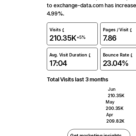
to exchange-data.com has increas
4.99%.
Visits
Pages / Visit
210.35K
7.86
+5%
Avg. Visit Duration
Bounce Rate
17:04
23.04%
Total Visits last 3 months
Jun
210.35K
May
200.35K
Apr
209.82K
Get marketing insights →