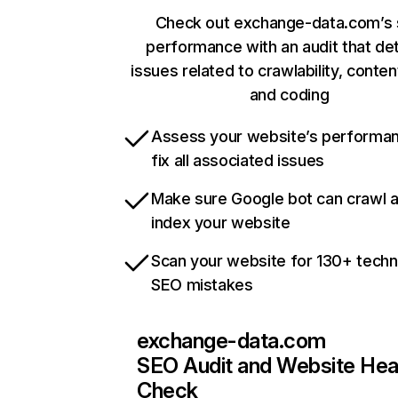
Check out exchange-data.com’s 
performance with an audit that de
issues related to crawlability, content
and coding
Assess your website’s performa
fix all associated issues
Make sure Google bot can crawl 
index your website
Scan your website for 130+ techn
SEO mistakes
exchange-data.com
SEO Audit and Website Hea
Check