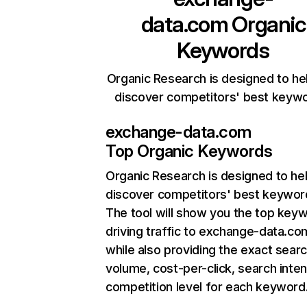
data.com
Organic
Keywords
Organic Research is designed to he
discover competitors' best keyw
exchange-data.com
Top Organic Keywords
Organic Research
is designed to he
discover competitors' best keywor
The tool will show you the top key
driving traffic to exchange-data.co
while also providing the exact sear
volume, cost-per-click, search inten
competition level for each keyword