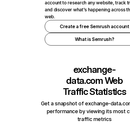
account to research any website, track t
and discover what's happening across t
web.
Create a free Semrush account
What is Semrush?
exchange-
data.com
Web
Traffic Statistics
Get a snapshot of exchange-data.co
performance by viewing its most cr
traffic metrics