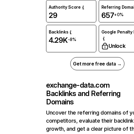
Authority Score
Referring Doma
29
657
+0%
Backlinks
Google Penalty 
4.29K
-8%
Unlock
Get more free data →
exchange-data.com
Backlinks and Referring
Domains
Uncover the referring domains of y
competitors, evaluate their backlink
growth, and get a clear picture of t