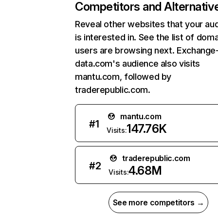
Competitors and Alternativ
Reveal other websites that your au
is interested in. See the list of dom
users are browsing next. Exchange
data.com's audience also visits
mantu.com, followed by
traderepublic.com.
mantu.com
#
1
147.76K
Visits:
traderepublic.com
#
2
4.68M
Visits:
See more competitors →