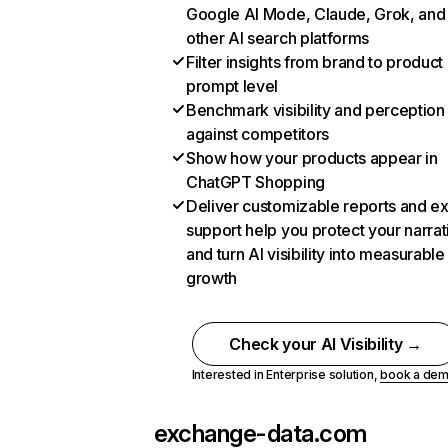
Google AI Mode, Claude, Grok, and
other AI search platforms
Filter insights from brand to product
prompt level
Benchmark visibility and perception
against competitors
Show how your products appear in
ChatGPT Shopping
Deliver customizable reports and e
support help you protect your narrat
and turn AI visibility into measurable
growth
Check your AI Visibility →
Interested in Enterprise solution,
book a de
exchange-data.com