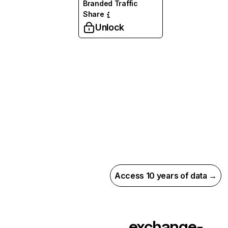
Branded Traffic
Share
Unlock
Access 10 years of data →
exchange-