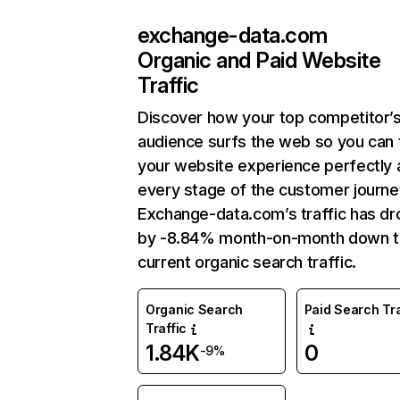
exchange-data.com
Organic and Paid Website
Traffic
Discover how your top competitor’
audience surfs the web so you can t
your website experience perfectly 
every stage of the customer journe
Exchange-data.com’s traffic has d
by -8.84% month-on-month down 
current organic search traffic.
Organic Search
Paid Search Tra
Traffic
1.84K
0
-9%