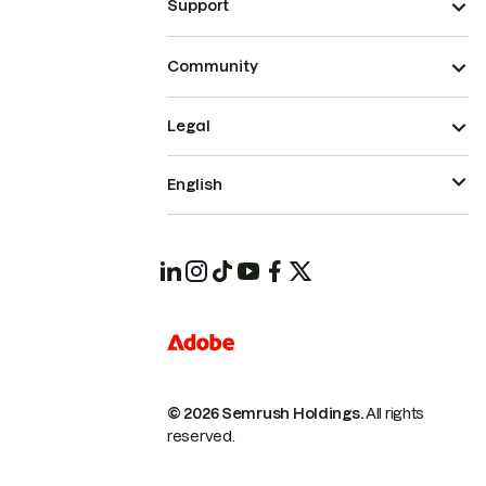
Support
Community
Legal
English
© 2026 Semrush Holdings.
All rights
reserved.