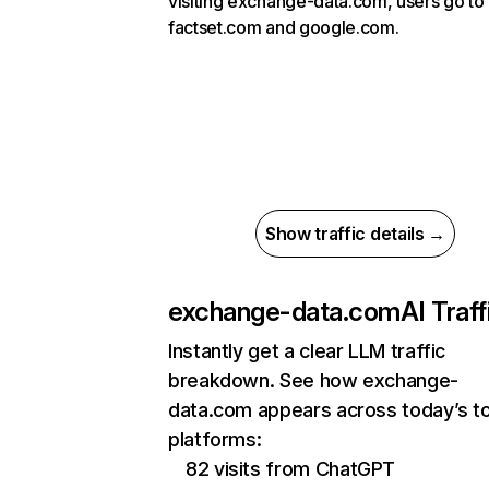
visiting exchange-data.com, users go to
factset.com and google.com.
Show traffic details →
exchange-data.com
AI Traff
Instantly get a clear LLM traffic
breakdown. See how exchange-
data.com appears across today’s to
platforms:
82 visits from ChatGPT