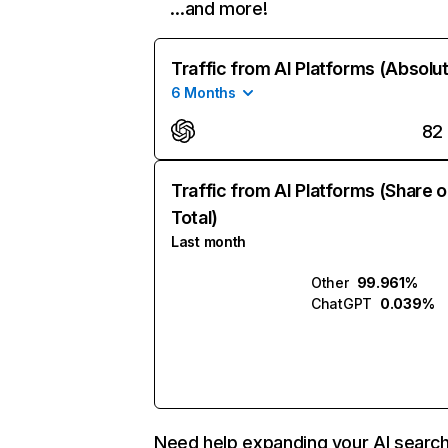
…and more!
Traffic from AI Platforms (Absolu
6 Months
82
Traffic from AI Platforms (Share o
Total)
Last month
Other
99.961%
ChatGPT
0.039%
Need help expanding your AI searc