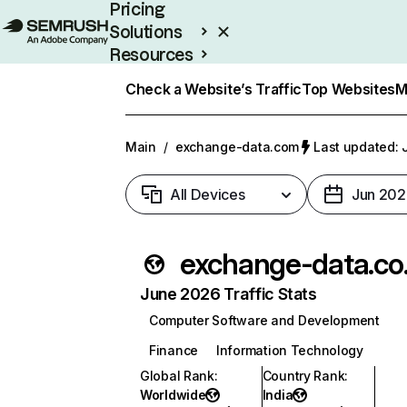
Pricing
Solutions
Resources
Enterprise
Check a Website’s Traffic
Top Websites
M
Main
/
exchange-data.com
Last updated: 
All Devices
Jun 202
exc
June 2026 Traffic Stats
Computer Software and Development
Finance
Information Technology
Global Rank
:
Country Rank
:
Worldwide
India