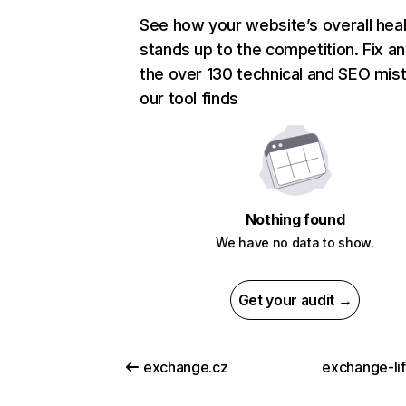
See how your website’s overall heal
stands up to the competition. Fix an
the over 130 technical and SEO mis
our tool finds
Nothing found
We have no data to show.
Get your audit →
exchange.cz
exchange-li