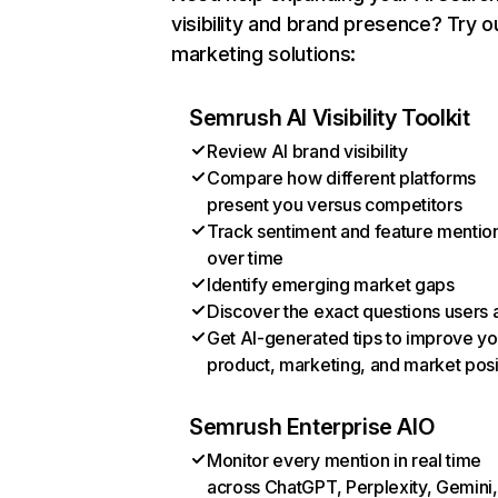
visibility and brand presence? Try o
marketing solutions:
Semrush AI Visibility Toolkit
Review AI brand visibility
Compare how different platforms
present you versus competitors
Track sentiment and feature mentio
over time
Identify emerging market gaps
Discover the exact questions users 
Get AI-generated tips to improve yo
product, marketing, and market posi
Semrush Enterprise AIO
Monitor every mention in real time
across ChatGPT, Perplexity, Gemini,