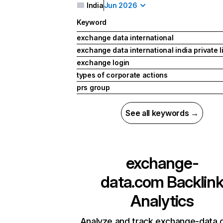
India
Jun 2026
Keyword
exchange data international
exchange data international india private l
exchange login
types of corporate actions
prs group
See all keywords →
exchange-
data.com
Backlin
Analytics
Analyze and track exchange-data.