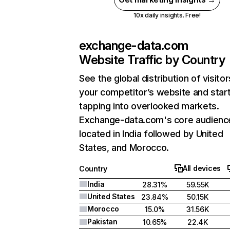
10x daily insights. Free!
exchange-data.com
Website Traffic by Country
See the global distribution of visitor
your competitor’s website and star
tapping into overlooked markets.
Exchange-data.com's core audience
located in India followed by United
States, and Morocco.
All devices
Country
India
28.31%
59.55K
United States
23.84%
50.15K
Morocco
15.0%
31.56K
Pakistan
10.65%
22.4K