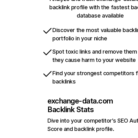
backlink profile with the fastest ba
database available
Discover the most valuable backli
portfolio in your niche
Spot toxic links and remove them
they cause harm to your website
Find your strongest competitors 
backlinks
exchange-data.com
Backlink Stats
Dive into your competitor’s SEO Aut
Score and backlink profile.