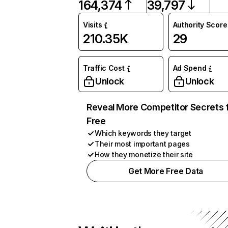
164,374
39,797
Visits
Authority Score
210.35K
29
Traffic Cost
Ad Spend
Unlock
Unlock
Reveal More Competitor Secrets 
Free
Which keywords they target
Their most important pages
How they monetize their site
Get More Free Data