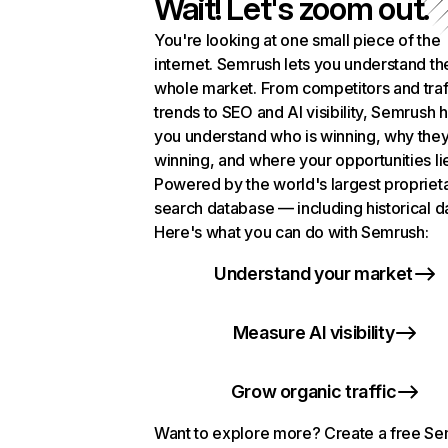
Wait! Let's zoom out.
You're looking at one small piece of the
internet. Semrush lets you understand th
whole market. From competitors and traf
trends to SEO and AI visibility, Semrush 
you understand who is winning, why they
winning, and where your opportunities li
Powered by the world's largest propriet
search database — including historical d
Here's what you can do with Semrush:
Understand your market
Measure AI visibility
Grow organic traffic
Want to explore more? Create a free S