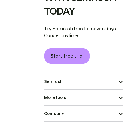
TODAY
Try Semrush free for seven days.
Cancel anytime.
Start free trial
Semrush
More tools
Company