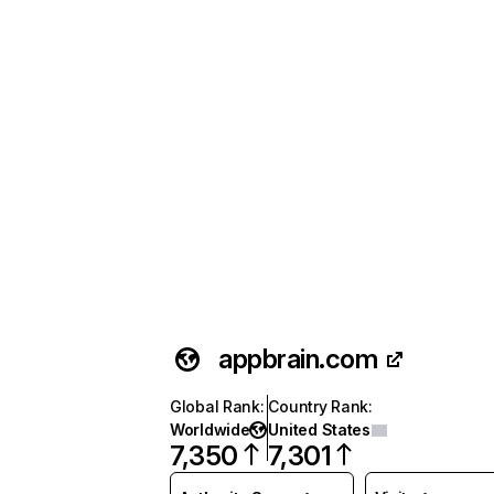
appbrain.com
Global Rank
:
Country Rank
:
Worldwide
United States
7,350
7,301