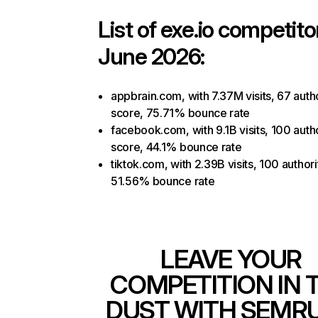
List of
exe.io
competitor
June 2026:
appbrain.com, with 7.37M visits, 67 auth
score, 75.71% bounce rate
facebook.com, with 9.1B visits, 100 auth
score, 44.1% bounce rate
tiktok.com, with 2.39B visits, 100 authori
51.56% bounce rate
LEAVE YOUR
COMPETITION IN 
DUST WITH SEMR