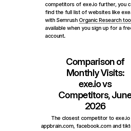
competitors of exe.io further, you 
find the full list of websites like exe
with Semrush
Organic Research too
available when you sign up for a fre
account.
Comparison of
Monthly Visits:
exe.io
vs
Competitors, Jun
2026
The closest competitor to exe.io
appbrain.com, facebook.com and tik