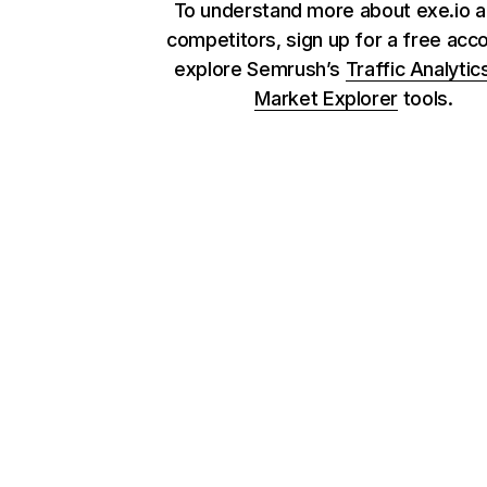
To understand more about exe.io a
competitors, sign up for a free acc
explore Semrush’s
Traffic Analytic
Market Explorer
tools.