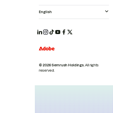
English
© 2026 Semrush Holdings.
All rights
reserved.