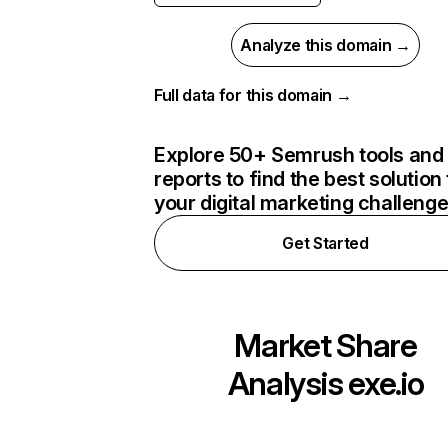
Analyze this domain →
Full data for this domain →
Explore 50+ Semrush tools and
reports to find the best solution 
your digital marketing challeng
Get Started
Market Share
Analysis
exe.io