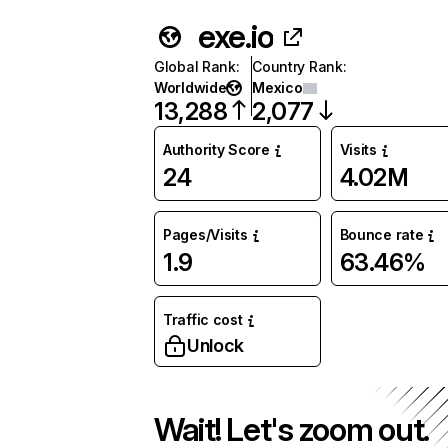
exe.io
Global Rank
:
Country Rank
:
Worldwide
Mexico
13,288
2,077
Authority Score
Visits
24
4.02M
Pages/Visits
Bounce rate
1.9
63.46%
Traffic cost
Unlock
Wait! Let's zoom out.