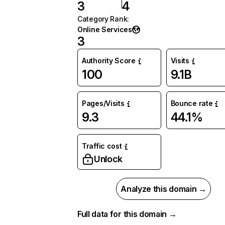
3
4
Category Rank
:
Online Services
3
Authority Score
Visits
100
9.1B
Pages/Visits
Bounce rate
9.3
44.1%
Traffic cost
Unlock
Analyze this domain →
Full data for this domain →