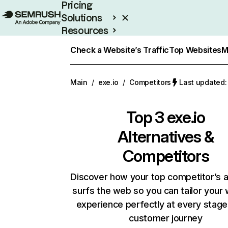
Pricing
Solutions
Resources
Enterprise
Check a Website’s Traffic
Top Websites
M
Main
/
exe.io
/
Competitors
Last updated:
Top 3
exe.io
Alternatives &
Competitors
Discover how your top competitor’s 
surfs the web so you can tailor your
experience perfectly at every stage
customer journey