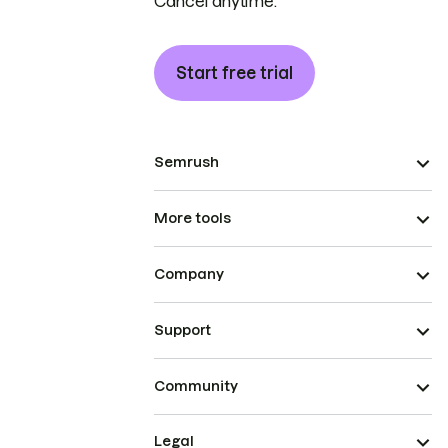
Cancel anytime.
Start free trial
Semrush
More tools
Company
Support
Community
Legal