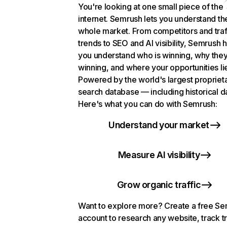
You're looking at one small piece of the
internet. Semrush lets you understand th
whole market. From competitors and traf
trends to SEO and AI visibility, Semrush 
you understand who is winning, why they
winning, and where your opportunities li
Powered by the world's largest propriet
search database — including historical d
Here's what you can do with Semrush:
Understand your market
Measure AI visibility
Grow organic traffic
Want to explore more? Create a free S
account to research any website, track t