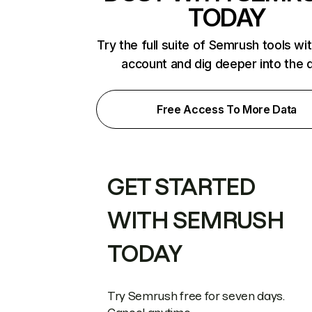
TODAY
Try the full suite of Semrush tools wi
account and dig deeper into the 
Free Access To More Data
GET STARTED
WITH SEMRUSH
TODAY
Try Semrush free for seven days.