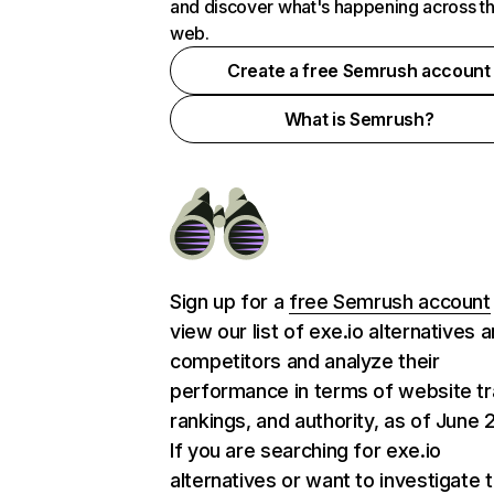
and discover what's happening across t
web.
Create a free Semrush account
What is Semrush?
Sign up for a
free Semrush account
view our list of exe.io alternatives 
competitors and analyze their
performance in terms of website tra
rankings, and authority, as of June 
If you are searching for exe.io
alternatives or want to investigate 