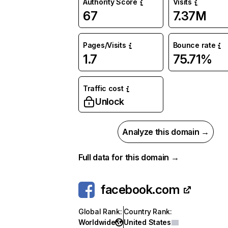
Authority Score
Visits
67
7.37M
Pages/Visits
Bounce rate
1.7
75.71%
Traffic cost
Unlock
Analyze this domain →
Full data for this domain →
facebook.com
Global Rank
:
Country Rank
:
Worldwide
United States