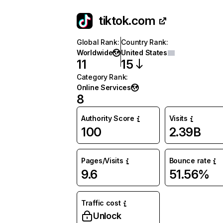
tiktok.com
Global Rank
:
Country Rank
:
Worldwide
United States
11
15
Category Rank
:
Online Services
8
Authority Score
Visits
100
2.39B
Pages/Visits
Bounce rate
9.6
51.56%
Traffic cost
Unlock