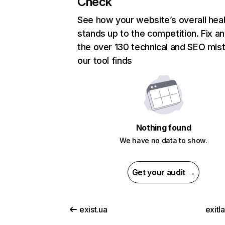
Check
See how your website’s overall heal
stands up to the competition. Fix an
the over 130 technical and SEO mis
our tool finds
Nothing found
We have no data to show.
Get your audit →
exist.ua
exitl