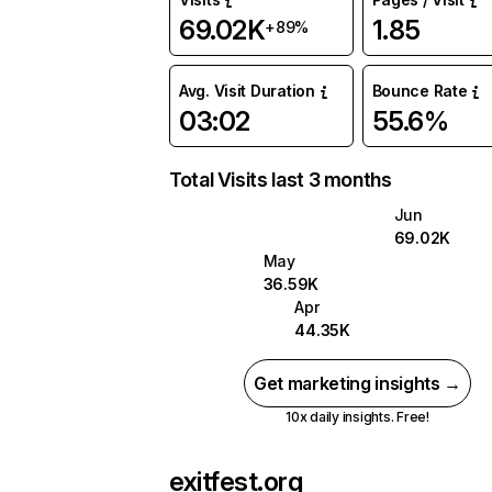
69.02K
1.85
+89%
Avg. Visit Duration
Bounce Rate
03:02
55.6%
Total Visits last 3 months
Jun
69.02K
May
36.59K
Apr
44.35K
Get marketing insights →
10x daily insights. Free!
exitfest.org