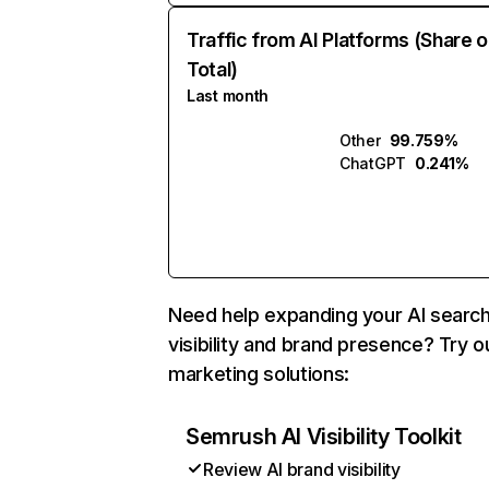
Traffic from AI Platforms (Share o
Total)
Last month
Other
99.759%
ChatGPT
0.241%
Need help expanding your AI searc
visibility and brand presence? Try o
marketing solutions:
Semrush AI Visibility Toolkit
Review AI brand visibility