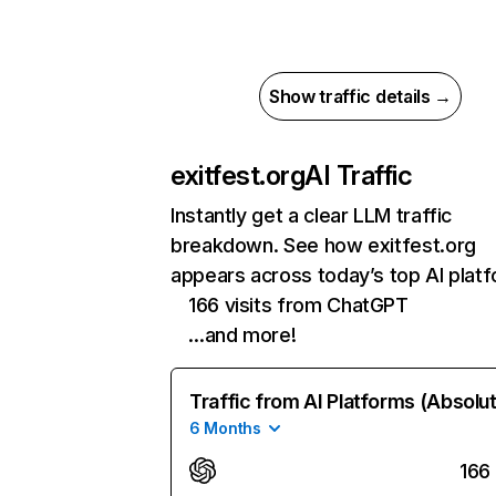
Show traffic details →
exitfest.org
AI Traffic
Instantly get a clear LLM traffic
breakdown. See how exitfest.org
appears across today’s top AI plat
166 visits from ChatGPT
…and more!
Traffic from AI Platforms (Absolu
6 Months
166