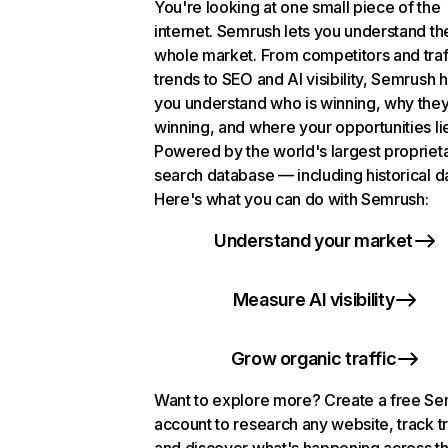
You're looking at one small piece of the
internet. Semrush lets you understand th
whole market. From competitors and traf
trends to SEO and AI visibility, Semrush 
you understand who is winning, why they
winning, and where your opportunities li
Powered by the world's largest propriet
search database — including historical d
Here's what you can do with Semrush:
Understand your market
Measure AI visibility
Grow organic traffic
Want to explore more? Create a free S
account to research any website, track t