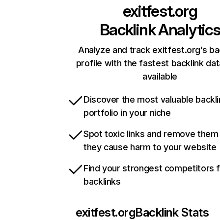
exitfest.org
Backlink Analytic
Analyze and track exitfest.org’s ba
profile with the fastest backlink da
available
Discover the most valuable backli
portfolio in your niche
Spot toxic links and remove them
they cause harm to your website
Find your strongest competitors 
backlinks
exitfest.org
Backlink Stats