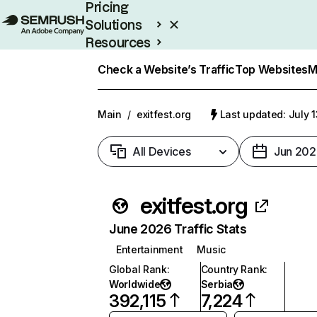
Pricing
Solutions
Resources
Enterprise
Check a Website’s Traffic
Top Websites
M
Main
/
exitfest.org
Last updated: July 
All Devices
Jun 202
exitfest.org
June 2026 Traffic Stats
Entertainment
Music
Global Rank
:
Country Rank
:
Worldwide
Serbia
392,115
7,224