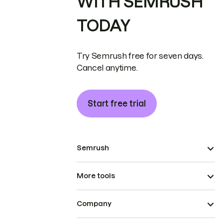
WITH SEMRUSH
TODAY
Try Semrush free for seven days.
Cancel anytime.
Start free trial
Semrush
More tools
Company