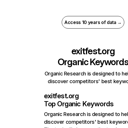
Access 10 years of data →
exitfest.org
Organic Keyword
Organic Research is designed to he
discover competitors' best keyw
exitfest.org
Top Organic Keywords
Organic Research
is designed to he
discover competitors' best keywor