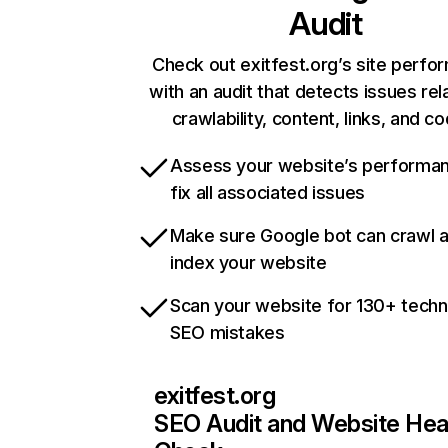
Audit
Check out exitfest.org’s site perf
with an audit that detects issues rel
crawlability, content, links, and c
Assess your website’s performa
fix all associated issues
Make sure Google bot can crawl 
index your website
Scan your website for 130+ techn
SEO mistakes
exitfest.org
SEO Audit and Website Hea