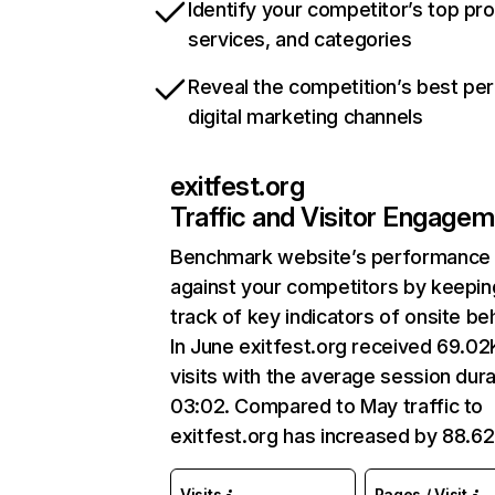
Identify your competitor’s top pr
services, and categories
Reveal the competition’s best pe
digital marketing channels
exitfest.org
Traffic and Visitor Engage
Benchmark website’s performance
against your competitors by keepin
track of key indicators of onsite be
In June exitfest.org received 69.02
visits with the average session dura
03:02. Compared to May traffic to
exitfest.org has increased by 88.6
Visits
Pages / Visit