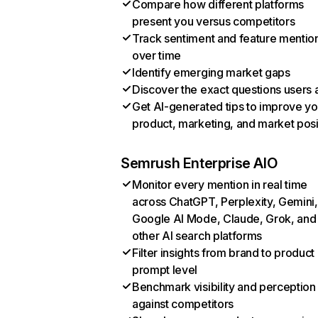
Compare how different platforms
present you versus competitors
Track sentiment and feature mentio
over time
Identify emerging market gaps
Discover the exact questions users 
Get AI-generated tips to improve yo
product, marketing, and market posi
Semrush Enterprise AIO
Monitor every mention in real time
across ChatGPT, Perplexity, Gemini,
Google AI Mode, Claude, Grok, and
other AI search platforms
Filter insights from brand to product
prompt level
Benchmark visibility and perception
against competitors