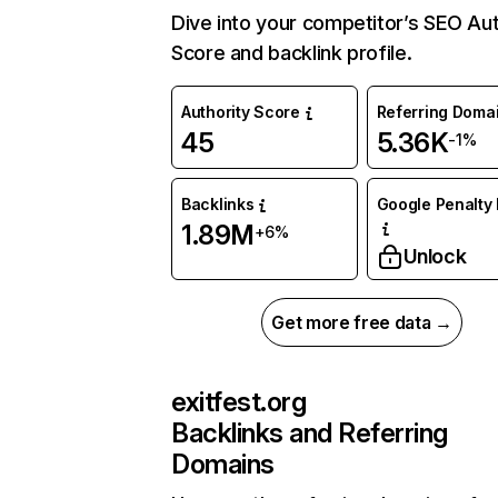
Dive into your competitor’s SEO Aut
Score and backlink profile.
Authority Score
Referring Doma
45
5.36K
-1%
Backlinks
Google Penalty 
1.89M
+6%
Unlock
Get more free data →
exitfest.org
Backlinks and Referring
Domains