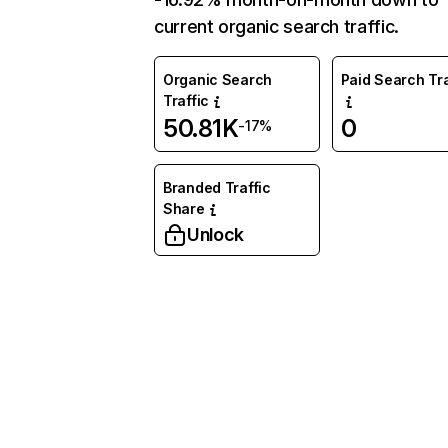
current organic search traffic.
Organic Search
Paid Search Tra
Traffic
50.81K
0
-17%
Branded Traffic
Share
Unlock