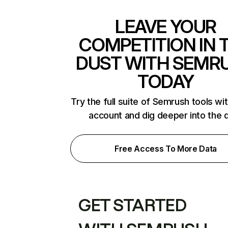
LEAVE YOUR
COMPETITION IN 
DUST WITH SEMR
TODAY
Try the full suite of Semrush tools wi
account and dig deeper into the 
Free Access To More Data
GET STARTED