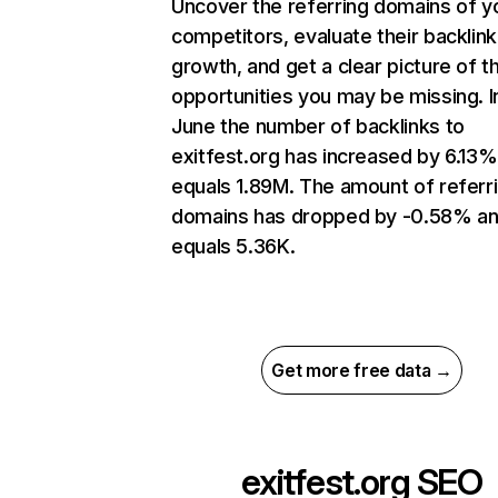
Uncover the referring domains of y
competitors, evaluate their backlink
growth, and get a clear picture of t
opportunities you may be missing. I
June the number of backlinks to
exitfest.org has increased by 6.13
equals 1.89M. The amount of referr
domains has dropped by -0.58% a
equals 5.36K.
Get more free data →
exitfest.org
SEO