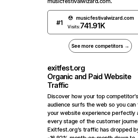
musicfestivalwizard.com.
musicfestivalwizard.com
#
1
741.91K
Visits:
See more competitors →
exitfest.org
Organic and Paid Website
Traffic
Discover how your top competitor’
audience surfs the web so you can t
your website experience perfectly 
every stage of the customer journe
Exitfest.org’s traffic has dropped b
-16.92% month-on-month down to