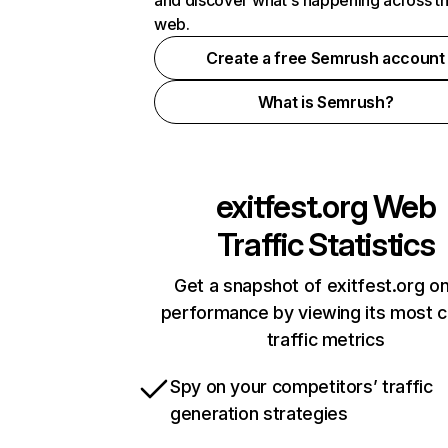
and discover what's happening across t
web.
Create a free Semrush account
What is Semrush?
exitfest.org
Web
Traffic Statistics
Get a snapshot of exitfest.org on
performance by viewing its most cr
traffic metrics
Spy on your competitors’ traffic
generation strategies