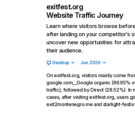
exitfest.org
Website Traffic Journey
Learn where visitors browse befor
after landing on your competitor’s s
uncover new opportunities for attra
their audience.
Desktop
Jun 2026
On exitfest.org, visitors mainly come fr
google.com__Google organic (66.95% o
traffic), followed by Direct (28.52%). In
cases, after visiting exitfest.org, users go
exit2montenegro.me and starlight-festiva