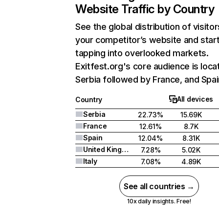
Website Traffic by Country
See the global distribution of visitor
your competitor’s website and star
tapping into overlooked markets.
Exitfest.org's core audience is loca
Serbia followed by France, and Spai
All devices
Country
Serbia
22.73%
15.69K
France
12.61%
8.7K
Spain
12.04%
8.31K
United Kingdom
7.28%
5.02K
Italy
7.08%
4.89K
See all countries →
10x daily insights. Free!