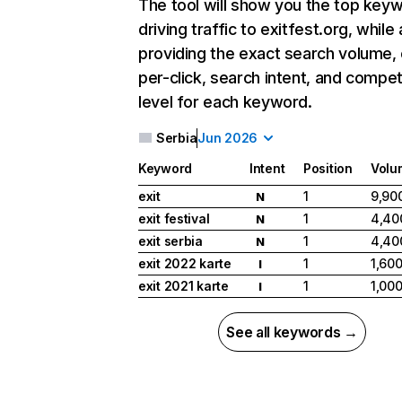
The tool will show you the top key
driving traffic to exitfest.org, while 
providing the exact search volume,
per-click, search intent, and compet
level for each keyword.
Serbia
Jun 2026
Keyword
Intent
Position
Volu
exit
1
9,90
N
exit festival
1
4,40
N
exit serbia
1
4,40
N
exit 2022 karte
1
1,60
I
exit 2021 karte
1
1,00
I
See all keywords →