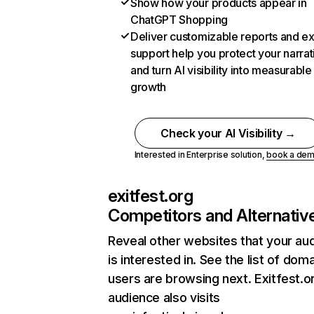
Show how your products appear in
ChatGPT Shopping
Deliver customizable reports and e
support help you protect your narrat
and turn AI visibility into measurable
growth
Check your AI Visibility →
Interested in Enterprise solution,
book a de
exitfest.org
Competitors and Alternativ
Reveal other websites that your au
is interested in. See the list of dom
users are browsing next. Exitfest.o
audience also visits