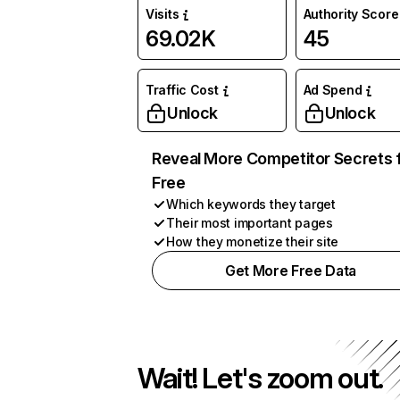
Visits
Authority Score
69.02K
45
Traffic Cost
Ad Spend
Unlock
Unlock
Reveal More Competitor Secrets 
Free
Which keywords they target
Their most important pages
How they monetize their site
Get More Free Data
Wait! Let's zoom out.