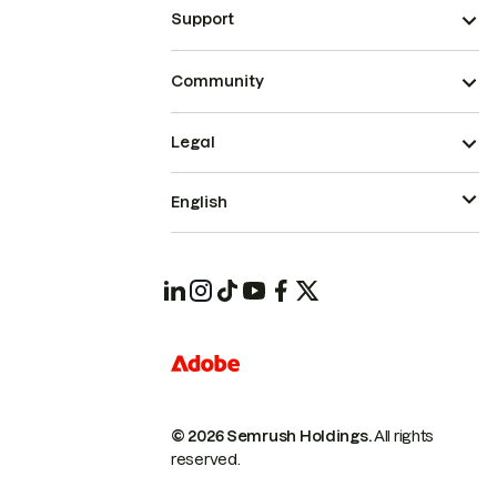
Support
Community
Legal
English
© 2026 Semrush Holdings.
All rights
reserved.