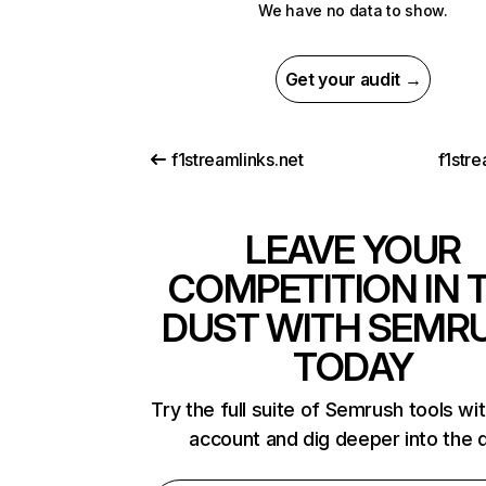
We have no data to show.
Get your audit →
f1streamlinks.net
f1str
LEAVE YOUR
COMPETITION IN 
DUST WITH SEMR
TODAY
Try the full suite of Semrush tools wi
account and dig deeper into the 