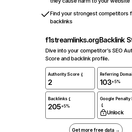
they cause harm to your website
Find your strongest competitors 
backlinks
f1streamlinks.org
Backlink S
Dive into your competitor’s SEO Aut
Score and backlink profile.
Authority Score
Referring Doma
2
103
+5%
Backlinks
Google Penalty 
205
+5%
Unlock
Get more free data →