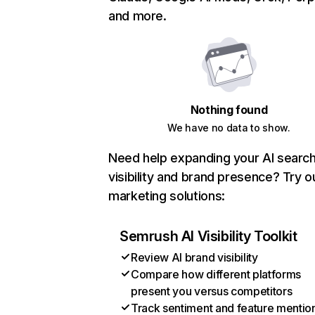
and more.
Nothing found
We have no data to show.
Need help expanding your AI searc
visibility and brand presence? Try o
marketing solutions:
Semrush AI Visibility Toolkit
Review AI brand visibility
Compare how different platforms
present you versus competitors
Track sentiment and feature mentio