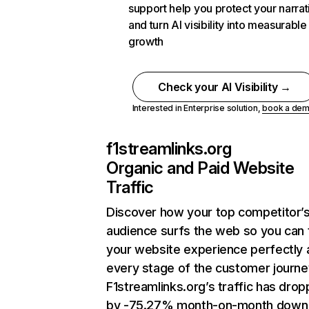
support help you protect your narrat
and turn AI visibility into measurable
growth
Check your AI Visibility →
Interested in Enterprise solution,
book a de
f1streamlinks.org
Organic and Paid Website
Traffic
Discover how your top competitor’
audience surfs the web so you can t
your website experience perfectly 
every stage of the customer journe
F1streamlinks.org’s traffic has dro
by -75.27% month-on-month down