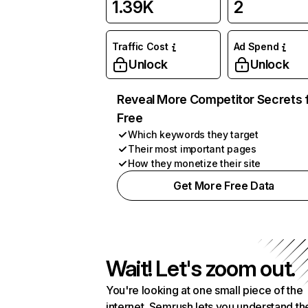
1.39K
2
Traffic Cost
Ad Spend
Unlock
Unlock
Reveal More Competitor Secrets 
Free
Which keywords they target
Their most important pages
How they monetize their site
Get More Free Data
Wait! Let's zoom out.
You're looking at one small piece of the
internet. Semrush lets you understand th