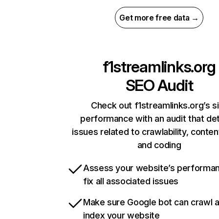
Get more free data →
f1streamlinks.org
SEO Audit
Check out f1streamlinks.org’s s
performance with an audit that de
issues related to crawlability, content
and coding
Assess your website’s performa
fix all associated issues
Make sure Google bot can crawl 
index your website