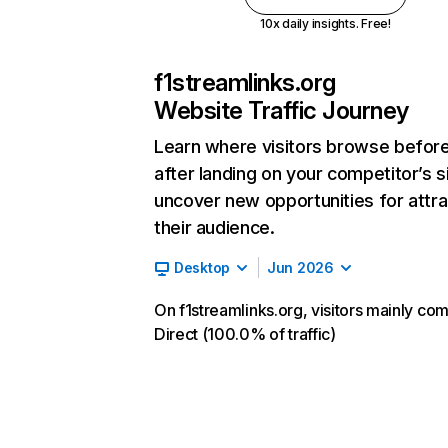
10x daily insights. Free!
f1streamlinks.org
Website Traffic Journey
Learn where visitors browse befor
after landing on your competitor’s s
uncover new opportunities for attra
their audience.
Desktop
Jun 2026
On f1streamlinks.org, visitors mainly co
Direct (100.0% of traffic)