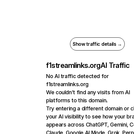
Show traffic details →
f1streamlinks.org
AI Traffic
No AI traffic detected for
f1streamlinks.org
We couldn’t find any visits from AI
platforms to this domain.
Try entering a different domain or 
your AI visibility to see how your br
appears across ChatGPT, Gemini, Co
Claude, Google AI Mode, Grok, Perpl