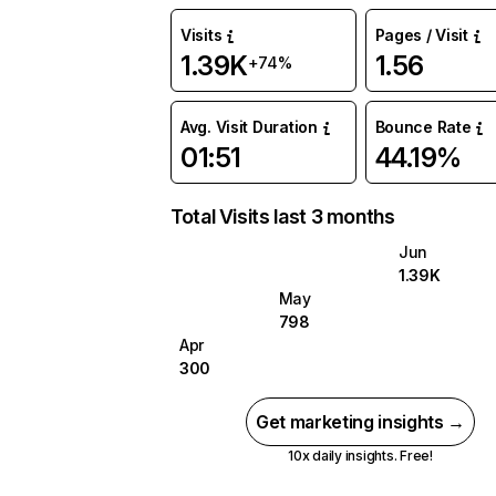
Visits
Pages / Visit
1.39K
1.56
+74%
Avg. Visit Duration
Bounce Rate
01:51
44.19%
Total Visits last 3 months
Jun
1.39K
May
798
Apr
300
Get marketing insights →
10x daily insights. Free!