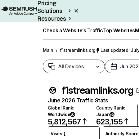
Pricing
Solutions
Resources
Enterprise
Check a Website’s Traffic
Top Websites
M
Main
/
f1streamlinks.org
Last updated: Jul
All Devices
Jun 202
f1streamlinks.org
June 2026 Traffic Stats
Global Rank
:
Country Rank
:
Worldwide
Japan
5,812,567
623,155
Visits
Authority Score