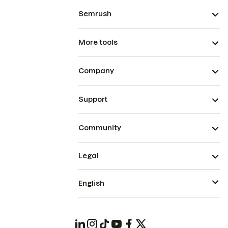
Semrush
More tools
Company
Support
Community
Legal
English