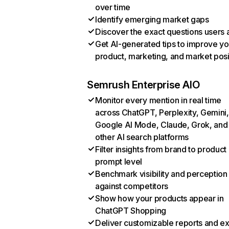
over time
Identify emerging market gaps
Discover the exact questions users 
Get AI-generated tips to improve yo
product, marketing, and market posi
Semrush Enterprise AIO
Monitor every mention in real time
across ChatGPT, Perplexity, Gemini,
Google AI Mode, Claude, Grok, and
other AI search platforms
Filter insights from brand to product
prompt level
Benchmark visibility and perception
against competitors
Show how your products appear in
ChatGPT Shopping
Deliver customizable reports and e