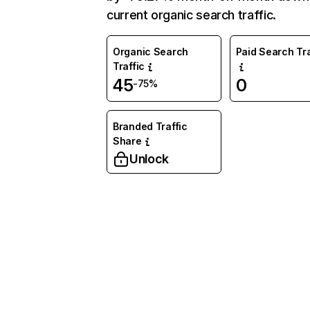
current organic search traffic.
Organic Search
Paid Search Tra
Traffic
45
0
-75%
Branded Traffic
Share
Unlock