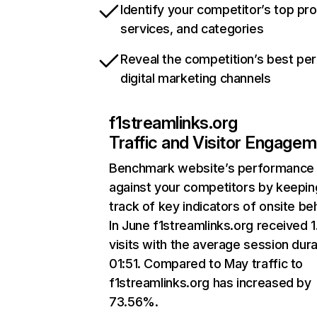
Identify your competitor’s top pr
services, and categories
Reveal the competition’s best pe
digital marketing channels
f1streamlinks.org
Traffic and Visitor Engage
Benchmark website’s performance
against your competitors by keepin
track of key indicators of onsite be
In June f1streamlinks.org received 
visits with the average session dura
01:51. Compared to May traffic to
f1streamlinks.org has increased by
73.56%.