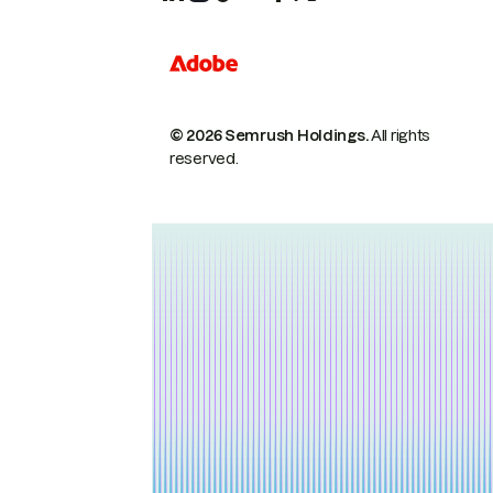
© 2026 Semrush Holdings.
All rights
reserved.