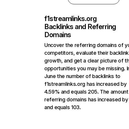
f1streamlinks.org
Backlinks and Referring
Domains
Uncover the referring domains of y
competitors, evaluate their backlink
growth, and get a clear picture of t
opportunities you may be missing. I
June the number of backlinks to
f1streamlinks.org has increased by
4.59% and equals 205. The amount
referring domains has increased by
and equals 103.