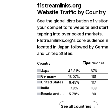
f1streamlinks.org
Website Traffic by Country
See the global distribution of visitor
your competitor’s website and star
tapping into overlooked markets.
F1streamlinks.org's core audience i
located in Japan followed by Germa
and United States.
All devices
Country
Japan
48.81%
676
Germany
13.07%
181
United States
8.45%
117
India
7.8%
108
Bosnia and Herzegovina
5.78%
80
See all countries →