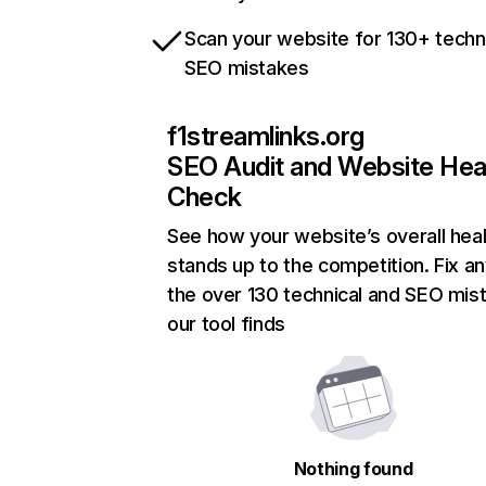
Scan your website for 130+ techn
SEO mistakes
f1streamlinks.org
SEO Audit and Website Hea
Check
See how your website’s overall heal
stands up to the competition. Fix an
the over 130 technical and SEO mis
our tool finds
Nothing found