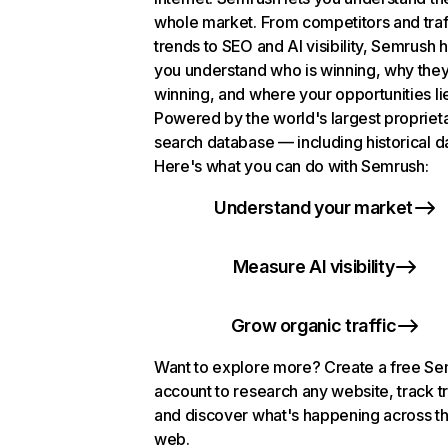
whole market. From competitors and traf
trends to SEO and AI visibility, Semrush 
you understand who is winning, why they
winning, and where your opportunities li
Powered by the world's largest propriet
search database — including historical d
Here's what you can do with Semrush:
Understand your market
Measure AI visibility
Grow organic traffic
Want to explore more? Create a free S
account to research any website, track t
and discover what's happening across t
web.