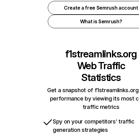
Create a free Semrush account
What is Semrush?
f1streamlinks.org
Web Traffic
Statistics
Get a snapshot of f1streamlinks.org
performance by viewing its most cr
traffic metrics
Spy on your competitors’ traffic
generation strategies