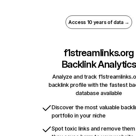
Access 10 years of data →
f1streamlinks.org
Backlink Analytic
Analyze and track f1streamlinks.o
backlink profile with the fastest ba
database available
Discover the most valuable backli
portfolio in your niche
Spot toxic links and remove them