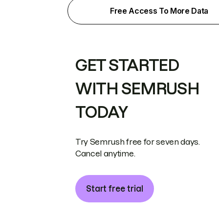
Free Access To More Data
GET STARTED
WITH SEMRUSH
TODAY
Try Semrush free for seven days.
Cancel anytime.
Start free trial