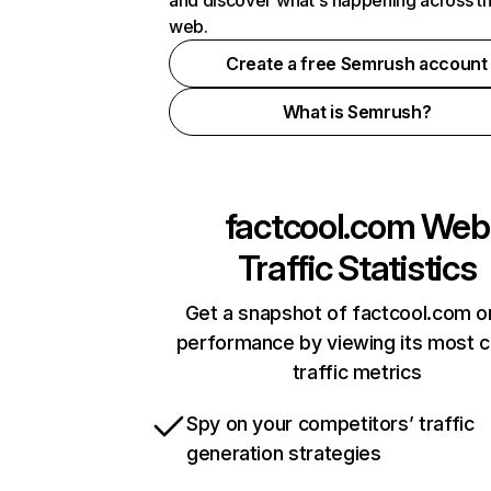
and discover what's happening across t
web.
Create a free Semrush account
What is Semrush?
factcool.com
Web
Traffic Statistics
Get a snapshot of factcool.com o
performance by viewing its most cr
traffic metrics
Spy on your competitors’ traffic
generation strategies