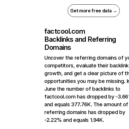
Get more free data →
factcool.com
Backlinks and Referring
Domains
Uncover the referring domains of y
competitors, evaluate their backlink
growth, and get a clear picture of t
opportunities you may be missing. I
June the number of backlinks to
factcool.com has dropped by -3.6
and equals 377.76K. The amount of
referring domains has dropped by
-2.22% and equals 1.94K.