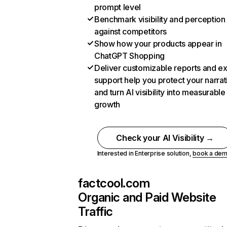
prompt level
Benchmark visibility and perception
against competitors
Show how your products appear in
ChatGPT Shopping
Deliver customizable reports and e
support help you protect your narrat
and turn AI visibility into measurable
growth
Check your AI Visibility →
Interested in Enterprise solution,
book a de
factcool.com
Organic and Paid Website
Traffic