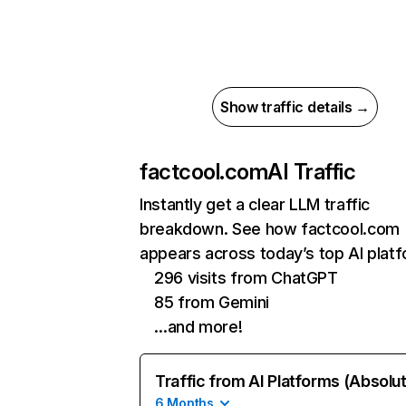
Show traffic details →
factcool.com
AI Traffic
Instantly get a clear LLM traffic
breakdown. See how factcool.com
appears across today’s top AI plat
296 visits from ChatGPT
85 from Gemini
…and more!
Traffic from AI Platforms (Absolu
6 Months