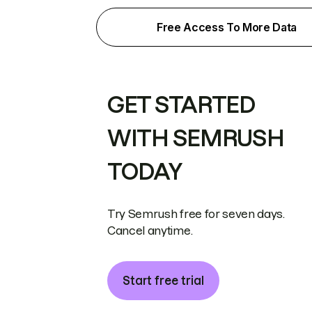
Free Access To More Data
GET STARTED
WITH SEMRUSH
TODAY
Try Semrush free for seven days.
Cancel anytime.
Start free trial