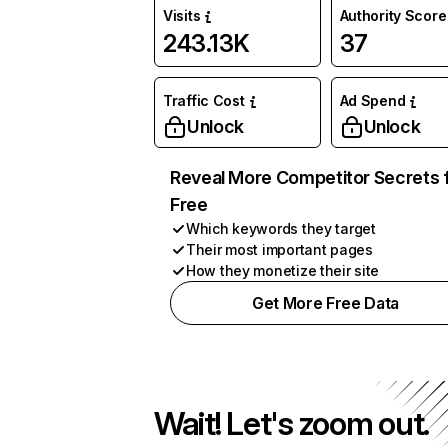
Visits
Authority Score
243.13K
37
Traffic Cost
Ad Spend
Unlock
Unlock
Reveal More Competitor Secrets 
Free
Which keywords they target
Their most important pages
How they monetize their site
Get More Free Data
Wait! Let's zoom out.