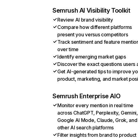
Semrush AI Visibility Toolkit
Review AI brand visibility
Compare how different platforms
present you versus competitors
Track sentiment and feature mentio
over time
Identify emerging market gaps
Discover the exact questions users 
Get AI-generated tips to improve yo
product, marketing, and market posi
Semrush Enterprise AIO
Monitor every mention in real time
across ChatGPT, Perplexity, Gemini,
Google AI Mode, Claude, Grok, and
other AI search platforms
Filter insights from brand to product