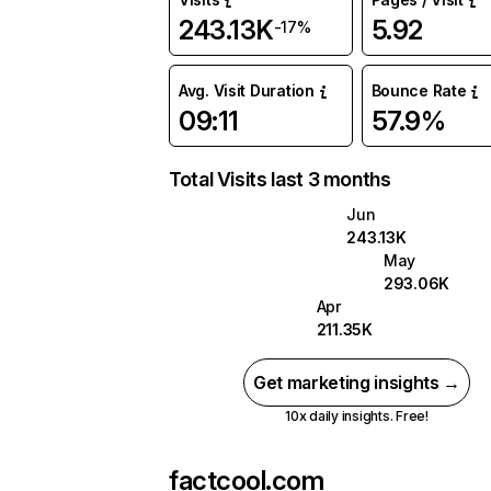
243.13K
5.92
-17%
Avg. Visit Duration
Bounce Rate
09:11
57.9%
Total Visits last 3 months
Jun
243.13K
May
293.06K
Apr
211.35K
Get marketing insights →
10x daily insights. Free!
factcool.com