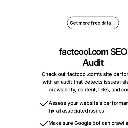
Get more free data →
factcool.com
SEO
Audit
Check out factcool.com’s site perf
with an audit that detects issues rel
crawlability, content, links, and c
Assess your website’s performa
fix all associated issues
Make sure Google bot can crawl 