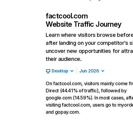
factcool.com
Website Traffic Journey
Learn where visitors browse befor
after landing on your competitor’s s
uncover new opportunities for attra
their audience.
Desktop
Jun 2026
On factcool.com, visitors mainly come f
Direct (44.41% of traffic), followed by
google.com (14.59%). In most cases, aft
visiting factcool.com, users go to myord
and gopay.com.