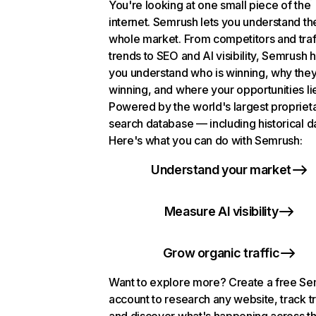
You're looking at one small piece of the
internet. Semrush lets you understand th
whole market. From competitors and traf
trends to SEO and AI visibility, Semrush 
you understand who is winning, why they
winning, and where your opportunities li
Powered by the world's largest propriet
search database — including historical d
Here's what you can do with Semrush:
Understand your market
Measure AI visibility
Grow organic traffic
Want to explore more? Create a free S
account to research any website, track t