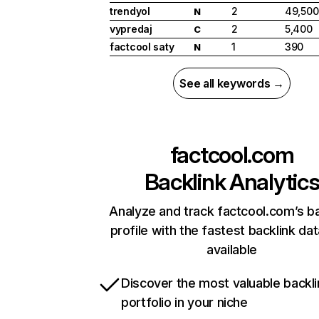
trendyol
2
49,500
N
vypredaj
2
5,400
C
factcool saty
1
390
N
See all keywords →
factcool.com
Backlink Analytic
Analyze and track factcool.com’s ba
profile with the fastest backlink da
available
Discover the most valuable backli
portfolio in your niche