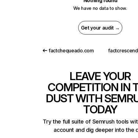
Nothing found
We have no data to show.
Get your audit →
factchequeado.com
factcrescen
LEAVE YOUR
COMPETITION IN 
DUST WITH SEMR
TODAY
Try the full suite of Semrush tools wi
account and dig deeper into the 