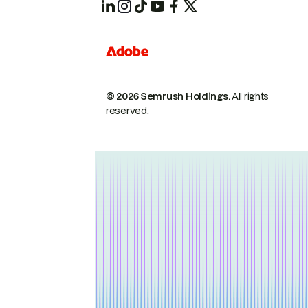
© 2026 Semrush Holdings.
All rights
reserved.