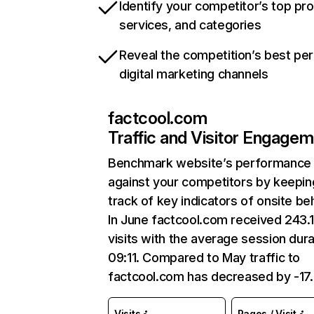
Identify your competitor’s top pr
services, and categories
Reveal the competition’s best pe
digital marketing channels
factcool.com
Traffic and Visitor Engage
Benchmark website’s performance
against your competitors by keepin
track of key indicators of onsite be
In June factcool.com received 243.
visits with the average session dura
09:11. Compared to May traffic to
factcool.com has decreased by -17
Visits
Pages / Visit