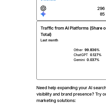
296
85
Traffic from AI Platforms (Share o
Total)
Last month
Other
99.836%
ChatGPT
0.127%
Gemini
0.037%
Need help expanding your AI searc
visibility and brand presence? Try o
marketing solutions: