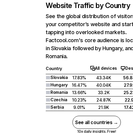
Website Traffic by Country
See the global distribution of visitor
your competitor’s website and star
tapping into overlooked markets.
Factcool.com's core audience is lo
in Slovakia followed by Hungary, an
Romania.
All devices
Des
Country
Slovakia
17.83%
43.34K
56.
Hungary
16.47%
40.04K
27.
Romania
13.66%
33.2K
25.
Czechia
10.23%
24.87K
22.
Serbia
9.01%
21.9K
17.
See all countries →
10x daily insights. Free!