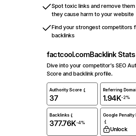
Spot toxic links and remove them
they cause harm to your website
Find your strongest competitors 
backlinks
factcool.com
Backlink Stats
Dive into your competitor’s SEO Aut
Score and backlink profile.
Authority Score
Referring Doma
37
1.94K
-2%
Backlinks
Google Penalty 
377.76K
-4%
Unlock