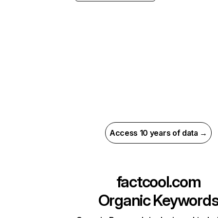
Access 10 years of data →
factcool.com
Organic Keyword