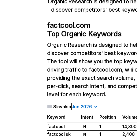
Organic Research is designed to he
discover competitors' best keyw
factcool.com
Top Organic Keywords
Organic Research
is designed to he
discover competitors' best keywor
The tool will show you the top key
driving traffic to factcool.com, whil
providing the exact search volume,
per-click, search intent, and compet
level for each keyword.
Slovakia
Jun 2026
Keyword
Intent
Position
Volum
factcool
1
14,800
N
factcool sk
1
2,400
N