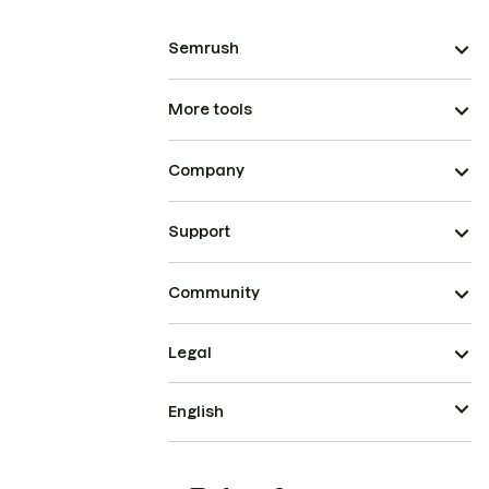
Semrush
More tools
Company
Support
Community
Legal
English