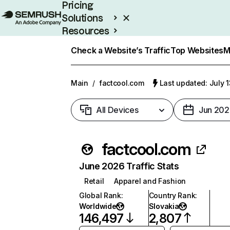
Pricing
Solutions
Resources
Enterprise
Check a Website’s Traffic
Top Websites
M
Main
/
factcool.com
Last updated: July 
All Devices
Jun 202
factcool.com
June 2026 Traffic Stats
Retail
Apparel and Fashion
Global Rank
:
Country Rank
:
Worldwide
Slovakia
146,497
2,807