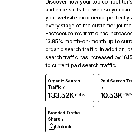
Discover how your top competitor’
audience surfs the web so you can t
your website experience perfectly 
every stage of the customer journe
Factcool.com’s traffic has increase
13.85% month-on-month up to curr
organic search traffic. In addition, p
search traffic has increased by 16.
to current paid search traffic.
Organic Search
Paid Search Tra
Traffic
133.52K
10.53K
+14%
+16
Branded Traffic
Share
Unlock