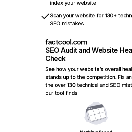
index your website
Scan your website for 130+ techn
SEO mistakes
factcool.com
SEO Audit and Website Hea
Check
See how your website’s overall heal
stands up to the competition. Fix an
the over 130 technical and SEO mis
our tool finds