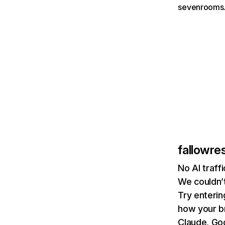
sevenrooms.
fallowre
No AI traff
We couldn’t
Try enterin
how your b
Claude, Goo