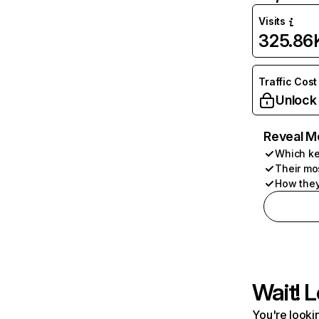
Visits
325.86
Traffic Cost
Unlock
Reveal M
Which ke
Their mo
How they
Wait! L
You're lookin