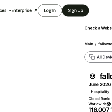
ces
Enterprise
Log In
Sign Up
Check a Websit
Main
/
fallowr
All Devi
fal
June 2026 T
Hospitality
Global Rank
:
Worldwide
116,007