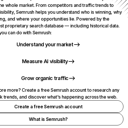
he whole market. From competitors and traffic trends to
isibility, Semrush helps you understand who is winning, why
ing, and where your opportunities lie. Powered by the
st proprietary search database — including historical data.
you can do with Semrush:
Understand your market
Measure AI visibility
Grow organic traffic
ore more? Create a free Semrush account to research any
ck trends, and discover what's happening across the web.
Create a free Semrush account
What is Semrush?