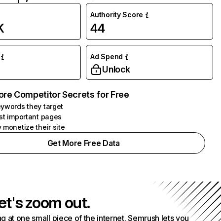
Authority Score
K
44
Ad Spend
Unlock
ore Competitor Secrets for Free
ywords they target
st important pages
 monetize their site
Get More Free Data
et's zoom out.
g at one small piece of the internet. Semrush lets you