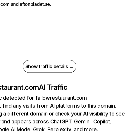
com and aftonbladet.se.
Show traffic details →
staurant.com
AI Traffic
ic detected for fallowrestaurant.com
 find any visits from AI platforms to this domain.
g a different domain or check your AI visibility to see
rand appears across ChatGPT, Gemini, Copilot,
gle AI Mode, Grok, Perplexity, and more.