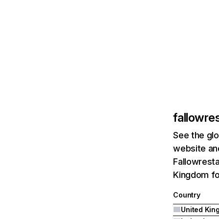
fallowre
See the glo
website and
Fallowresta
Kingdom fol
Country