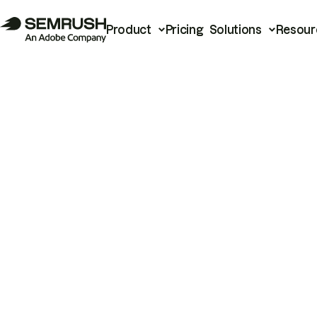
Product
Pricing
Solutions
Resour