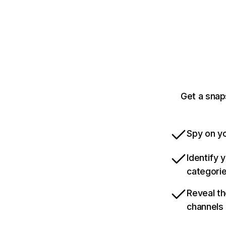
Get a snap
Spy on yo
Identify 
categori
Reveal th
channels