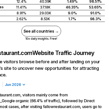
12.4%
40.39K
1.49%
98.51%
tes
11.41%
37.18K
46.35%
53.65%
8.91%
29.03K
9.0%
91.0%
2.62%
8.53K
1.7%
98.3%
See all countries →
10x daily insights. Free!
staurant.com
Website Traffic Journey
 visitors browse before and after landing on your
s site to uncover new opportunities for attracting
nce.
Jun 2026
taurant.com, visitors mainly come from
Google organic (66.4% of traffic), followed by Direct
most cases, after visiting fallowrestaurant.com, users go to