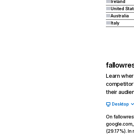
Ireland
United Sta
Australia
Italy
fallowre
Learn where
competitor’
their audie
Desktop
On fallowres
google.com__
(29.17%). In 