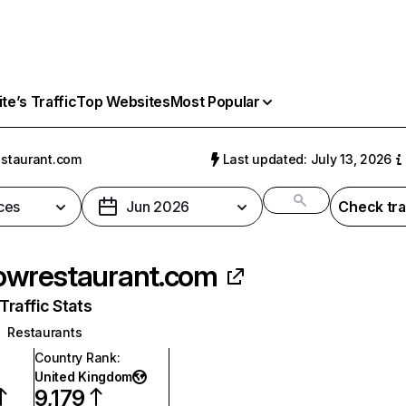
e’s Traffic
Top Websites
Most Popular
estaurant.com
Last updated: July 13, 2026
ces
Jun 2026
Check tra
lowrestaurant.com
raffic Stats
Restaurants
Country Rank
:
United Kingdom
9,179