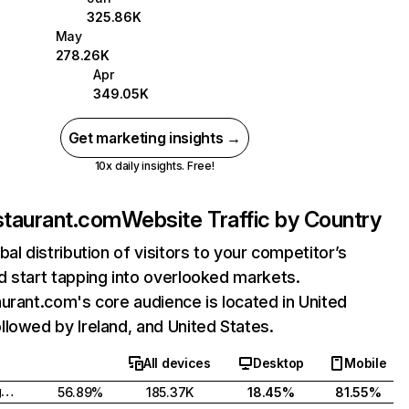
325.86K
May
278.26K
Apr
349.05K
Get marketing insights →
10x daily insights. Free!
staurant.com
Website Traffic by Country
bal distribution of visitors to your competitor’s
 start tapping into overlooked markets.
urant.com's core audience is located in United
lowed by Ireland, and United States.
All devices
Desktop
Mobile
United Kingdom
56.89%
185.37K
18.45%
81.55%