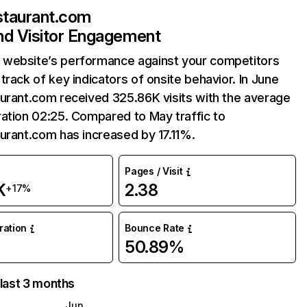
staurant.com
and Visitor Engagement
website’s performance against your competitors
track of key indicators of onsite behavior. In June
urant.com received 325.86K visits with the average
ation 02:25. Compared to May traffic to
urant.com has increased by 17.11%.
Pages / Visit
K
2.38
+17%
uration
Bounce Rate
50.89%
 last 3 months
Jun