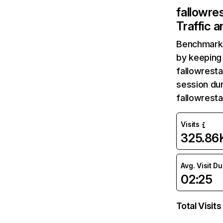
fallowre
Traffic 
Benchmark 
by keeping 
fallowresta
session dur
fallowresta
Visits
325.86
Avg. Visit D
02:25
Total Visits