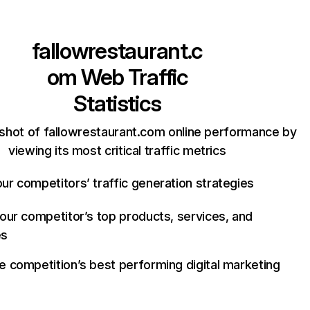
fallowrestaurant.c
om
Web Traffic
Statistics
shot of fallowrestaurant.com online performance by
viewing its most critical traffic metrics
ur competitors’ traffic generation strategies
your competitor’s top products, services, and
es
e competition’s best performing digital marketing