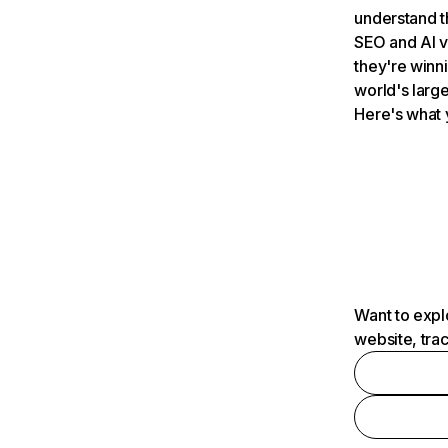
understand t
SEO and AI v
they're winn
world's large
Here's what 
Want to expl
website, tra