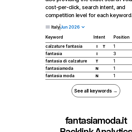
cost-per-click, search intent, and
competition level for each keyword
Italy
Jun 2026
Keyword
Intent
Position
calzature fantasia
1
I
T
fantasia
3
I
fantasia di calzature
1
T
fantasiamoda
1
N
fantasia moda
1
N
See all keywords →
fantasiamoda.it
Backlink Analytic