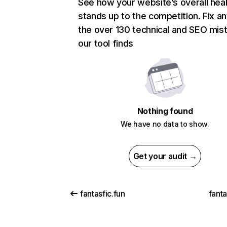
See how your website’s overall heal
stands up to the competition. Fix an
the over 130 technical and SEO mis
our tool finds
Nothing found
We have no data to show.
Get your audit →
fantasfic.fun
fant