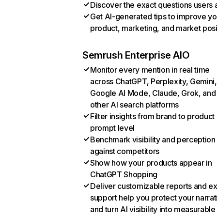
Discover the exact questions users 
Get AI-generated tips to improve yo
product, marketing, and market posi
Semrush Enterprise AIO
Monitor every mention in real time
across ChatGPT, Perplexity, Gemini,
Google AI Mode, Claude, Grok, and
other AI search platforms
Filter insights from brand to product
prompt level
Benchmark visibility and perception
against competitors
Show how your products appear in
ChatGPT Shopping
Deliver customizable reports and e
support help you protect your narrat
and turn AI visibility into measurable