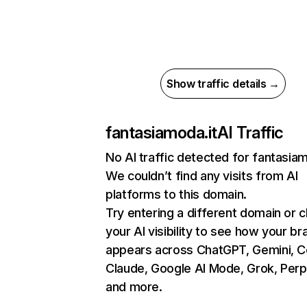
Show traffic details →
fantasiamoda.it
AI Traffic
No AI traffic detected for fantasiam
We couldn’t find any visits from AI
platforms to this domain.
Try entering a different domain or 
your AI visibility to see how your br
appears across ChatGPT, Gemini, Co
Claude, Google AI Mode, Grok, Perpl
and more.