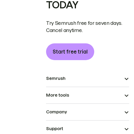
TODAY
Try Semrush free for seven days.
Cancel anytime.
Start free trial
Semrush
More tools
Company
Support