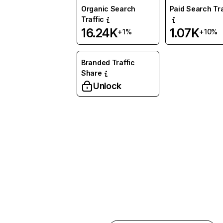
Organic Search
Paid Search Tra
Traffic
16.24K
1.07K
+1%
+10%
Branded Traffic
Share
Unlock