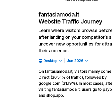
fantasiamoda.it
Website Traffic Journey
Learn where visitors browse befor
after landing on your competitor’s s
uncover new opportunities for attra
their audience.
Desktop
Jun 2026
On fantasiamoda.it, visitors mainly come
Direct (36.51% of traffic), followed by
google.com (31.19%). In most cases, afte
visiting fantasiamoda.it, users go to pay
and shop.app.