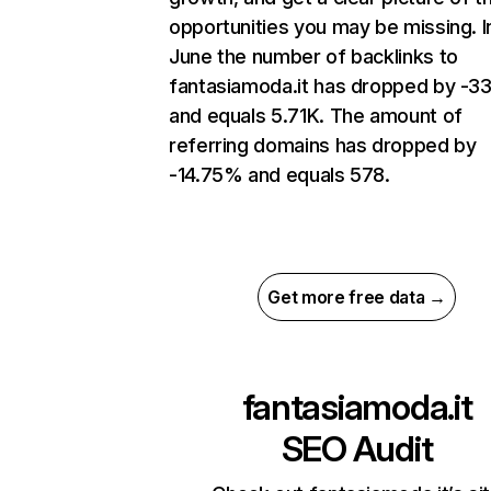
opportunities you may be missing. I
June the number of backlinks to
fantasiamoda.it has dropped by -3
and equals 5.71K. The amount of
referring domains has dropped by
-14.75% and equals 578.
Get more free data →
fantasiamoda.it
SEO Audit