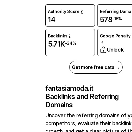
Authority Score
Referring Doma
14
578
-15%
Backlinks
Google Penalty 
5.71K
-34%
Unlock
Get more free data →
fantasiamoda.it
Backlinks and Referring
Domains
Uncover the referring domains of y
competitors, evaluate their backlink
growth, and get a clear picture of t