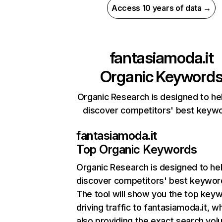
Access 10 years of data →
fantasiamoda.it
Organic Keyword
Organic Research is designed to he
discover competitors' best keyw
fantasiamoda.it
Top Organic Keywords
Organic Research
is designed to he
discover competitors' best keywor
The tool will show you the top key
driving traffic to fantasiamoda.it, wh
also providing the exact search vol