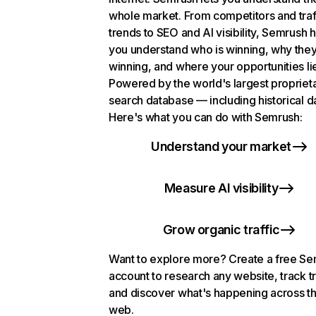
whole market. From competitors and traf
trends to SEO and AI visibility, Semrush 
you understand who is winning, why they
winning, and where your opportunities li
Powered by the world's largest propriet
search database — including historical d
Here's what you can do with Semrush:
Understand your market
Measure AI visibility
Grow organic traffic
Want to explore more? Create a free S
account to research any website, track t
and discover what's happening across t
web.