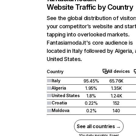
Website Traffic by Country
See the global distribution of visitor
your competitor’s website and star
tapping into overlooked markets.
Fantasiamoda.it's core audience is
located in Italy followed by Algeria,
United States.
All devices
Country
Italy
95.45%
65.76K
Algeria
1.95%
1.35K
United States
1.8%
1.24K
Croatia
0.22%
152
Moldova
0.2%
140
See all countries →
10x daily insights. Free!