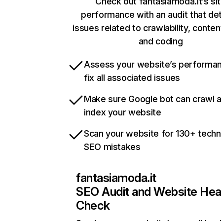
Check out fantasiamoda.it’s si
performance with an audit that de
issues related to crawlability, content
and coding
Assess your website’s performa
fix all associated issues
Make sure Google bot can crawl 
index your website
Scan your website for 130+ techn
SEO mistakes
fantasiamoda.it
SEO Audit and Website Hea
Check