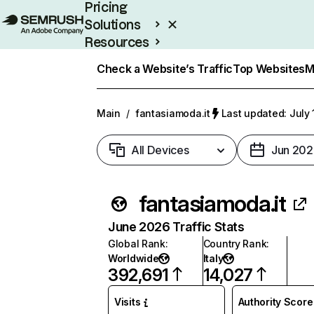
Pricing
Solutions
Resources
Enterprise
Check a Website’s Traffic
Top Websites
M
Main
/
fantasiamoda.it
Last updated: July 
All Devices
Jun 202
fantasiamoda.it
June 2026 Traffic Stats
Global Rank
:
Country Rank
:
Worldwide
Italy
392,691
14,027
Visits
Authority Score