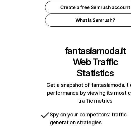
Create a free Semrush account
What is Semrush?
fantasiamoda.it
Web Traffic
Statistics
Get a snapshot of fantasiamoda.it 
performance by viewing its most cr
traffic metrics
Spy on your competitors’ traffic
generation strategies