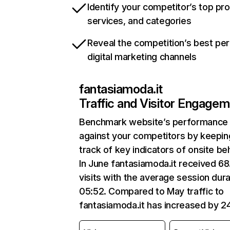
Identify your competitor’s top pr
services, and categories
Reveal the competition’s best pe
digital marketing channels
fantasiamoda.it
Traffic and Visitor Engage
Benchmark website’s performance
against your competitors by keepin
track of key indicators of onsite be
In June fantasiamoda.it received 6
visits with the average session dura
05:52. Compared to May traffic to
fantasiamoda.it has increased by 2