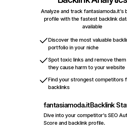
Analyze and track fantasiamoda.it’s 
profile with the fastest backlink da
available
Discover the most valuable backli
portfolio in your niche
Spot toxic links and remove them
they cause harm to your website
Find your strongest competitors 
backlinks
fantasiamoda.it
Backlink Sta
Dive into your competitor’s SEO Aut
Score and backlink profile.