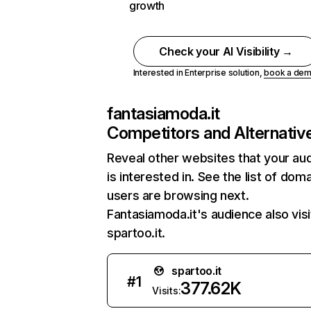
growth
Check your AI Visibility →
Interested in Enterprise solution,
book a de
fantasiamoda.it
Competitors and Alternativ
Reveal other websites that your au
is interested in. See the list of dom
users are browsing next.
Fantasiamoda.it's audience also visi
spartoo.it.
spartoo.it
#
1
377.62K
Visits: