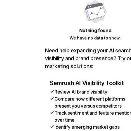
Nothing found
We have no data to show.
Need help expanding your AI searc
visibility and brand presence? Try o
marketing solutions:
Semrush AI Visibility Toolkit
Review AI brand visibility
Compare how different platforms
present you versus competitors
Track sentiment and feature mentio
over time
Identify emerging market gaps