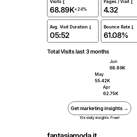
Visits
Pages / Visit
68.89K
4.32
+24%
Avg. Visit Duration
Bounce Rate
05:52
61.08%
Total Visits last 3 months
Jun
68.89K
May
55.42K
Apr
62.75K
Get marketing insights →
10x daily insights. Free!
fantasiamoda.it