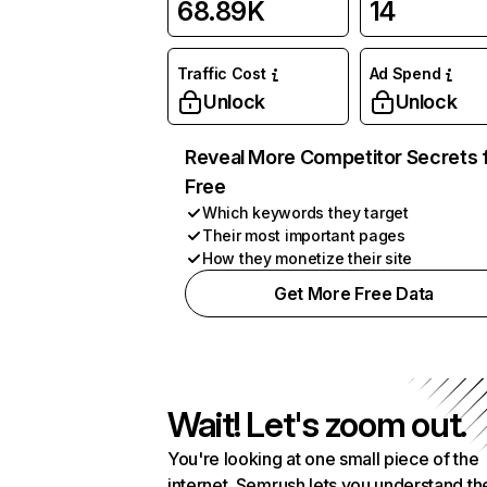
68.89K
14
Traffic Cost
Ad Spend
Unlock
Unlock
Reveal More Competitor Secrets 
Free
Which keywords they target
Their most important pages
How they monetize their site
Get More Free Data
Wait! Let's zoom out.
You're looking at one small piece of the
internet. Semrush lets you understand th