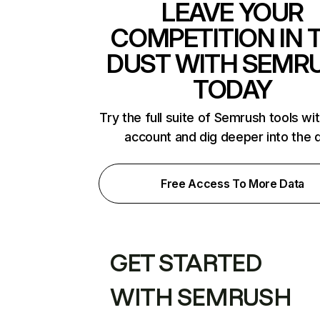
LEAVE YOUR
COMPETITION IN 
DUST WITH SEMR
TODAY
Try the full suite of Semrush tools wi
account and dig deeper into the 
Free Access To More Data
GET STARTED
WITH SEMRUSH