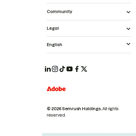
Community
Legal
English
© 2026 Semrush Holdings.
All rights
reserved.