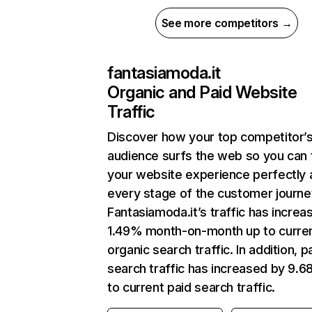
See more competitors →
fantasiamoda.it
Organic and Paid Website
Traffic
Discover how your top competitor’
audience surfs the web so you can t
your website experience perfectly 
every stage of the customer journe
Fantasiamoda.it’s traffic has increa
1.49% month-on-month up to curre
organic search traffic. In addition, p
search traffic has increased by 9.
to current paid search traffic.