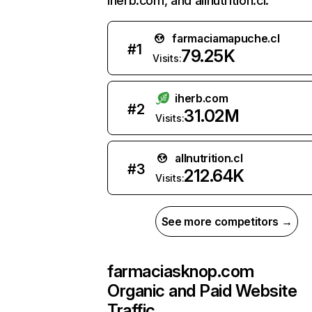
iherb.com, and allnutrition.cl.
farmaciamapuche.cl
#
1
79.25K
Visits:
iherb.com
#
2
31.02M
Visits:
allnutrition.cl
#
3
212.64K
Visits:
See more competitors →
farmaciasknop.com
Organic and Paid Website
Traffic