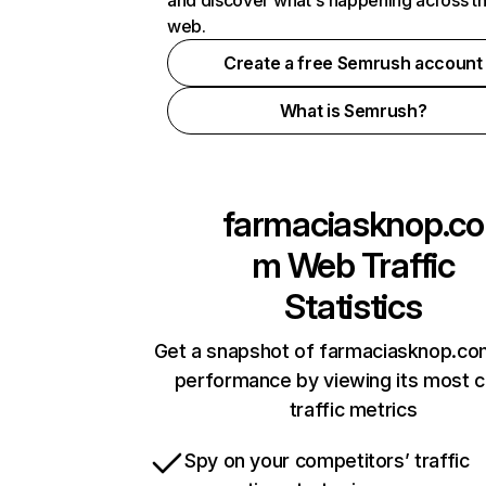
and discover what's happening across t
web.
Create a free Semrush account
What is Semrush?
farmaciasknop.co
m
Web Traffic
Statistics
Get a snapshot of farmaciasknop.co
performance by viewing its most cr
traffic metrics
Spy on your competitors’ traffic