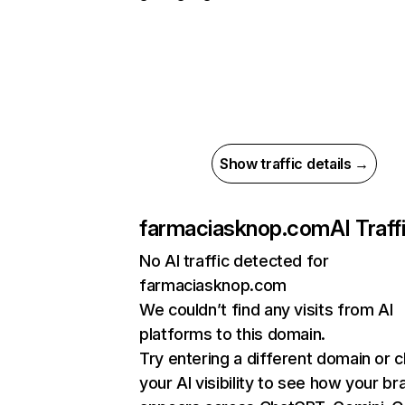
Show traffic details →
farmaciasknop.com
AI Traff
No AI traffic detected for
farmaciasknop.com
We couldn’t find any visits from AI
platforms to this domain.
Try entering a different domain or 
your AI visibility to see how your br