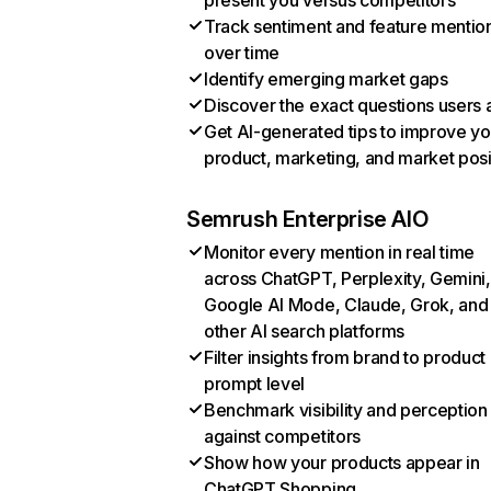
present you versus competitors
Track sentiment and feature mentio
over time
Identify emerging market gaps
Discover the exact questions users 
Get AI-generated tips to improve yo
product, marketing, and market posi
Semrush Enterprise AIO
Monitor every mention in real time
across ChatGPT, Perplexity, Gemini,
Google AI Mode, Claude, Grok, and
other AI search platforms
Filter insights from brand to product
prompt level
Benchmark visibility and perception
against competitors
Show how your products appear in
ChatGPT Shopping