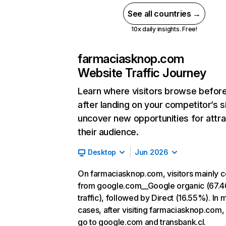
See all countries →
10x daily insights. Free!
farmaciasknop.com
Website Traffic Journey
Learn where visitors browse befor
after landing on your competitor’s s
uncover new opportunities for attra
their audience.
Desktop
Jun 2026
On farmaciasknop.com, visitors mainly 
from google.com__Google organic (67.
traffic), followed by Direct (16.55%). In 
cases, after visiting farmaciasknop.com,
go to google.com and transbank.cl.