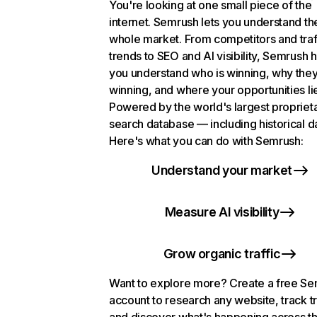
You're looking at one small piece of the
internet. Semrush lets you understand th
whole market. From competitors and traf
trends to SEO and AI visibility, Semrush 
you understand who is winning, why they
winning, and where your opportunities li
Powered by the world's largest propriet
search database — including historical d
Here's what you can do with Semrush:
Understand your market
Measure AI visibility
Grow organic traffic
Want to explore more? Create a free S
account to research any website, track t