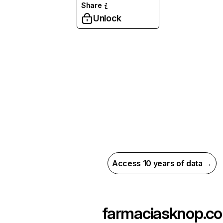
Share
Unlock
Access 10 years of data →
farmaciasknop.co