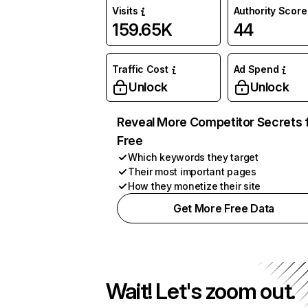
Visits
Authority Score
159.65K
44
Traffic Cost
Ad Spend
Unlock
Unlock
Reveal More Competitor Secrets 
Free
Which keywords they target
Their most important pages
How they monetize their site
Get More Free Data
Wait! Let's zoom out.