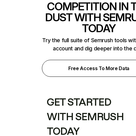
COMPETITION IN 
DUST WITH SEMR
TODAY
Try the full suite of Semrush tools wi
account and dig deeper into the 
Free Access To More Data
GET STARTED
WITH SEMRUSH
TODAY