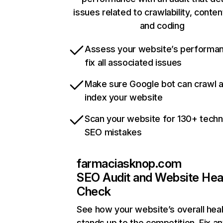
issues related to crawlability, content
and coding
Assess your website’s performa
fix all associated issues
Make sure Google bot can crawl 
index your website
Scan your website for 130+ techn
SEO mistakes
farmaciasknop.com
SEO Audit and Website Hea
Check
See how your website’s overall heal
stands up to the competition. Fix an