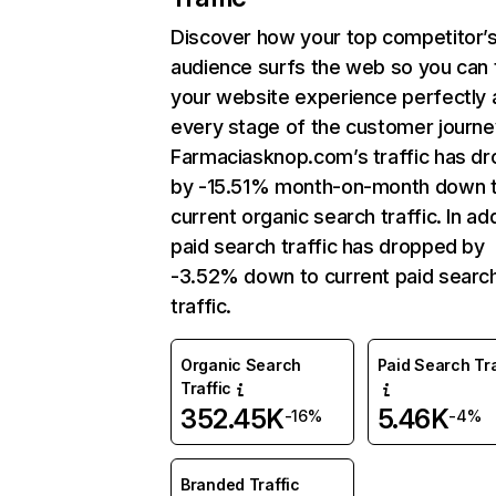
Discover how your top competitor’
audience surfs the web so you can t
your website experience perfectly 
every stage of the customer journe
Farmaciasknop.com’s traffic has d
by -15.51% month-on-month down 
current organic search traffic. In add
paid search traffic has dropped by
-3.52% down to current paid searc
traffic.
Organic Search
Paid Search Tra
Traffic
352.45K
5.46K
-16%
-4%
Branded Traffic