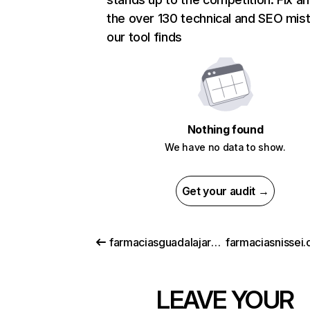
the over 130 technical and SEO mis
our tool finds
Nothing found
We have no data to show.
Get your audit →
farmaciasguadalajara.com
farmaciasnissei.
LEAVE YOUR