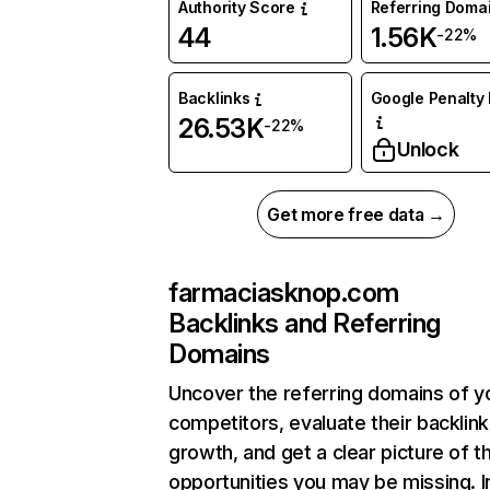
Authority Score
Referring Doma
44
1.56K
-22%
Backlinks
Google Penalty 
26.53K
-22%
Unlock
Get more free data →
farmaciasknop.com
Backlinks and Referring
Domains
Uncover the referring domains of y
competitors, evaluate their backlink
growth, and get a clear picture of t
opportunities you may be missing. I