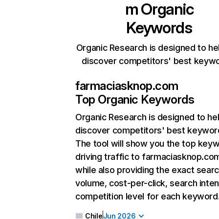
m
Organic
Keywords
Organic Research is designed to he
discover competitors' best keyw
farmaciasknop.com
Top Organic Keywords
Organic Research
is designed to he
discover competitors' best keywor
The tool will show you the top key
driving traffic to farmaciasknop.co
while also providing the exact sear
volume, cost-per-click, search inten
competition level for each keyword
Chile
Jun 2026