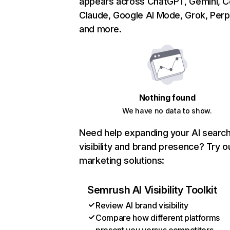
appears across ChatGPT, Gemini, Co
Claude, Google AI Mode, Grok, Perpl
and more.
Nothing found
We have no data to show.
Need help expanding your AI searc
visibility and brand presence? Try o
marketing solutions:
Semrush AI Visibility Toolkit
Review AI brand visibility
Compare how different platforms