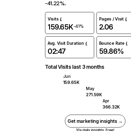
-41.22%.
Visits
Pages / Visit
159.65K
2.06
-41%
Avg. Visit Duration
Bounce Rate
02:47
59.86%
Total Visits last 3 months
Jun
159.65K
May
271.59K
Apr
366.32K
Get marketing insights →
10x daily insights. Free!