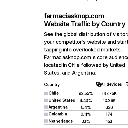
farmaciasknop.com
Website Traffic by Country
See the global distribution of visitor
your competitor’s website and star
tapping into overlooked markets.
Farmaciasknop.com's core audience
located in Chile followed by United
States, and Argentina.
All devices
Country
Chile
92.55%
147.75K
United States
6.43%
10.26K
Argentina
0.4%
636
Colombia
0.11%
174
Netherlands
0.1%
153