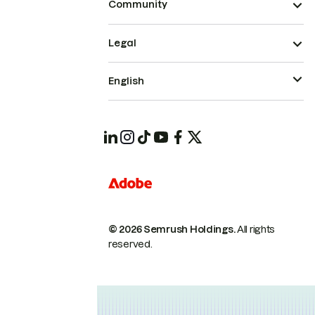
Community
Legal
English
© 2026 Semrush Holdings.
All rights
reserved.