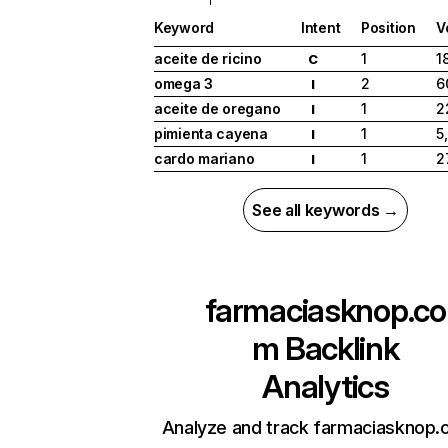
Keyword
Intent
Position
V
aceite de ricino
1
1
C
omega 3
2
6
I
aceite de oregano
1
2
I
pimienta cayena
1
5
I
cardo mariano
1
2
I
See all keywords →
farmaciasknop.co
m
Backlink
Analytics
Analyze and track farmaciasknop.