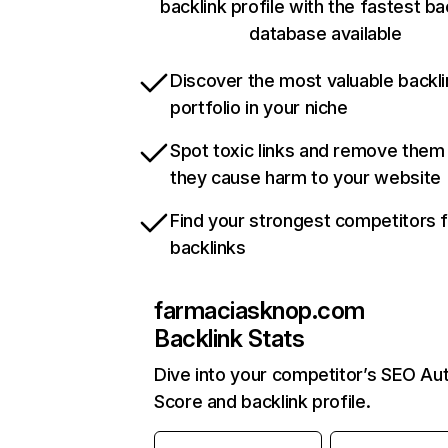
backlink profile with the fastest ba
database available
Discover the most valuable backli
portfolio in your niche
Spot toxic links and remove them
they cause harm to your website
Find your strongest competitors 
backlinks
farmaciasknop.com
Backlink Stats
Dive into your competitor’s SEO Aut
Score and backlink profile.