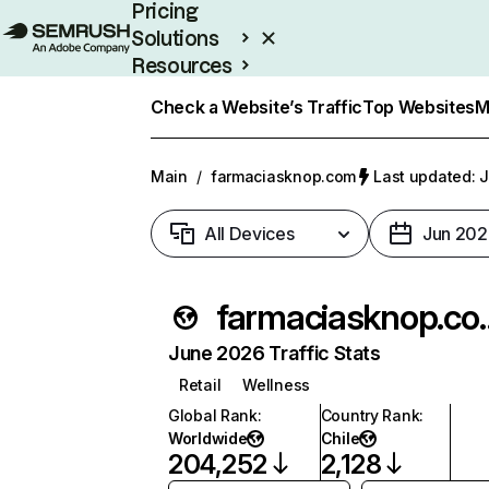
Pricing
Solutions
Resources
Enterprise
Check a Website’s Traffic
Top Websites
M
Main
/
farmaciasknop.com
Last updated: J
All Devices
Jun 202
farmaci
June 2026 Traffic Stats
Retail
Wellness
Global Rank
:
Country Rank
:
Worldwide
Chile
204,252
2,128