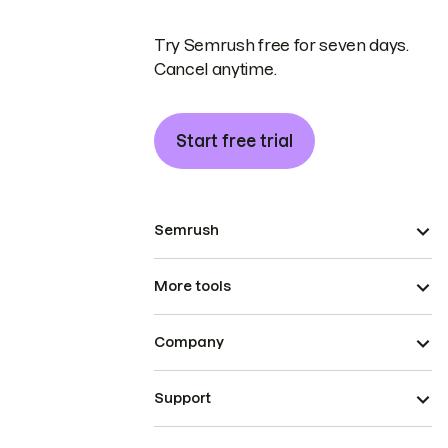
Try Semrush free for seven days.
Cancel anytime.
Start free trial
Semrush
More tools
Company
Support