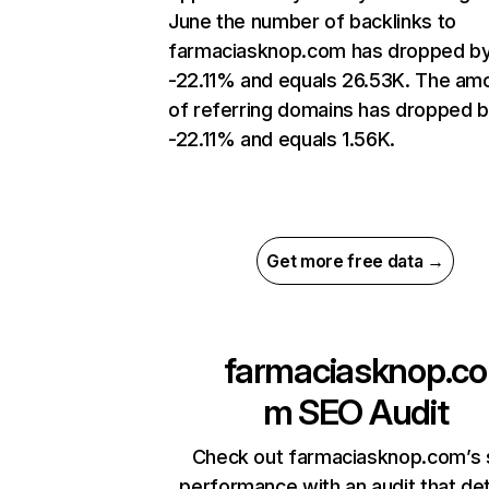
June the number of backlinks to
farmaciasknop.com has dropped b
-22.11% and equals 26.53K. The am
of referring domains has dropped 
-22.11% and equals 1.56K.
Get more free data →
farmaciasknop.co
m
SEO Audit
Check out farmaciasknop.com’s 
performance with an audit that de