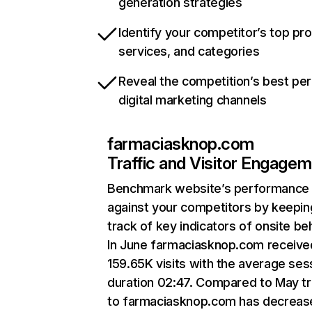
generation strategies
Identify your competitor’s top pr
services, and categories
Reveal the competition’s best pe
digital marketing channels
farmaciasknop.com
Traffic and Visitor Engage
Benchmark website’s performance
against your competitors by keepin
track of key indicators of onsite be
In June farmaciasknop.com receive
159.65K visits with the average ses
duration 02:47. Compared to May tr
to farmaciasknop.com has decreas