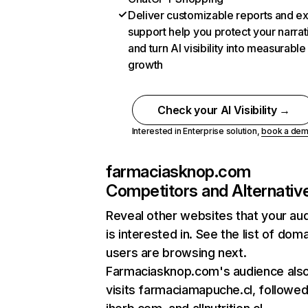
Deliver customizable reports and e
support help you protect your narrat
and turn AI visibility into measurable
growth
Check your AI Visibility →
Interested in Enterprise solution,
book a de
farmaciasknop.com
Competitors and Alternativ
Reveal other websites that your au
is interested in. See the list of dom
users are browsing next.
Farmaciasknop.com's audience als
visits farmaciamapuche.cl, followe