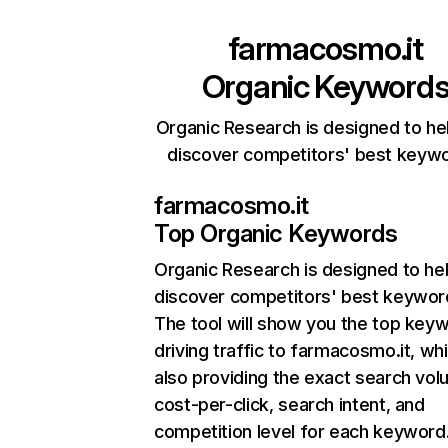
farmacosmo.it
Organic Keyword
Organic Research is designed to he
discover competitors' best keyw
farmacosmo.it
Top Organic Keywords
Organic Research
is designed to he
discover competitors' best keywor
The tool will show you the top key
driving traffic to farmacosmo.it, whi
also providing the exact search vol
cost-per-click, search intent, and
competition level for each keyword