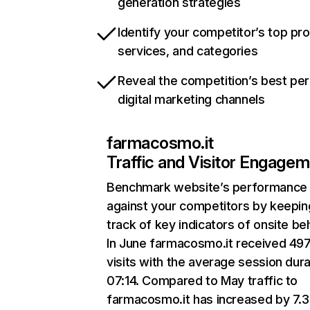
generation strategies
Identify your competitor’s top pr
services, and categories
Reveal the competition’s best pe
digital marketing channels
farmacosmo.it
Traffic and Visitor Engage
Benchmark website’s performance
against your competitors by keepin
track of key indicators of onsite be
In June farmacosmo.it received 49
visits with the average session dura
07:14. Compared to May traffic to
farmacosmo.it has increased by 7.