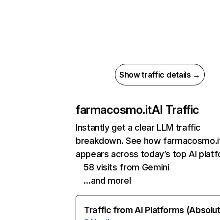
Show traffic details →
farmacosmo.it
AI Traffic
Instantly get a clear LLM traffic
breakdown. See how farmacosmo.i
appears across today’s top AI plat
58 visits from Gemini
…and more!
Traffic from AI Platforms (Absolu