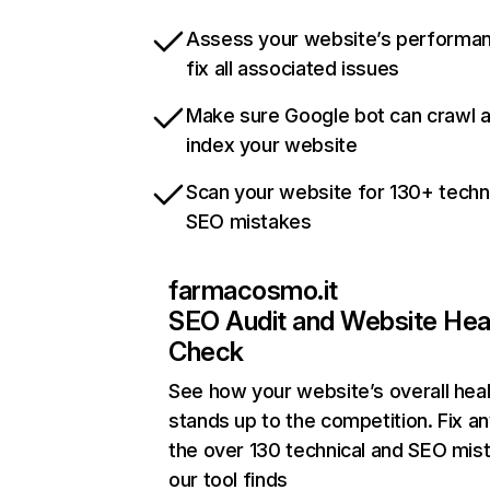
Assess your website’s performa
fix all associated issues
Make sure Google bot can crawl 
index your website
Scan your website for 130+ techn
SEO mistakes
farmacosmo.it
SEO Audit and Website Hea
Check
See how your website’s overall heal
stands up to the competition. Fix an
the over 130 technical and SEO mis
our tool finds