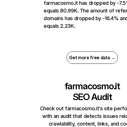
farmacosmo.it has dropped by -7.
equals 80.99K. The amount of refer
domains has dropped by -16.4% an
equals 2.23K.
Get more free data →
farmacosmo.it
SEO Audit
Check out farmacosmo.it’s site per
with an audit that detects issues rel
crawlability, content, links, and c