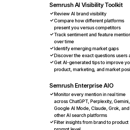
Semrush AI Visibility Toolkit
Review AI brand visibility
Compare how different platforms
present you versus competitors
Track sentiment and feature mentio
over time
Identify emerging market gaps
Discover the exact questions users 
Get AI-generated tips to improve yo
product, marketing, and market posi
Semrush Enterprise AIO
Monitor every mention in real time
across ChatGPT, Perplexity, Gemini,
Google AI Mode, Claude, Grok, and
other AI search platforms
Filter insights from brand to product
prompt level