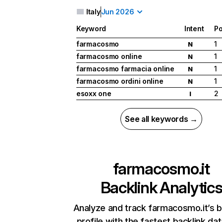
Italy
Jun 2026
Keyword
Intent
Po
farmacosmo
1
N
farmacosmo online
1
N
farmacosmo farmacia online
1
N
farmacosmo ordini online
1
N
esoxx one
2
I
See all keywords →
farmacosmo.it
Backlink Analytic
Analyze and track farmacosmo.it’s b
profile with the fastest backlink da