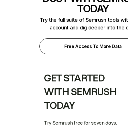
TODAY
Try the full suite of Semrush tools wi
account and dig deeper into the 
Free Access To More Data
GET STARTED
WITH SEMRUSH
TODAY
Try Semrush free for seven days.