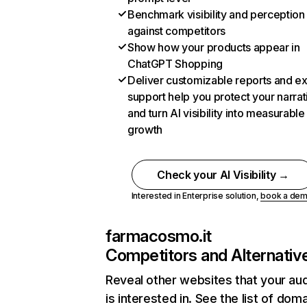
Benchmark visibility and perception
against competitors
Show how your products appear in
ChatGPT Shopping
Deliver customizable reports and e
support help you protect your narrat
and turn AI visibility into measurable
growth
Check your AI Visibility →
Interested in Enterprise solution,
book a de
farmacosmo.it
Competitors and Alternativ
Reveal other websites that your au
is interested in. See the list of dom