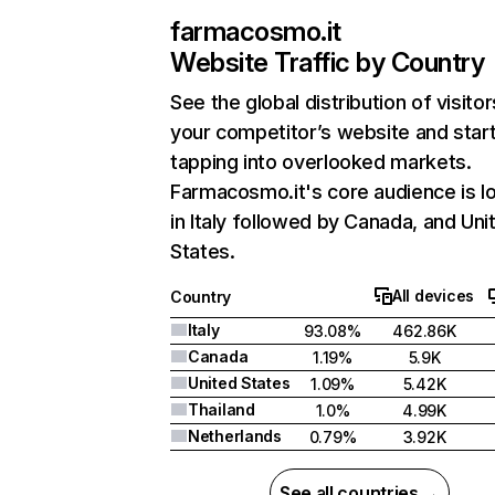
farmacosmo.it
Website Traffic by Country
See the global distribution of visitor
your competitor’s website and star
tapping into overlooked markets.
Farmacosmo.it's core audience is l
in Italy followed by Canada, and Uni
States.
All devices
Country
Italy
93.08%
462.86K
Canada
1.19%
5.9K
United States
1.09%
5.42K
Thailand
1.0%
4.99K
Netherlands
0.79%
3.92K
See all countries →