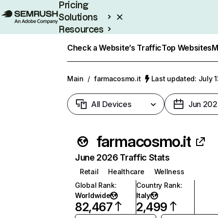
Pricing
Solutions
Resources
Enterprise
Check a Website’s Traffic
Top Websites
M
Main
/
farmacosmo.it
Last updated: July 
All Devices
Jun 202
farmacosmo.it
June 2026 Traffic Stats
Retail
Healthcare
Wellness
Global Rank
:
Country Rank
:
Worldwide
Italy
82,467
2,499