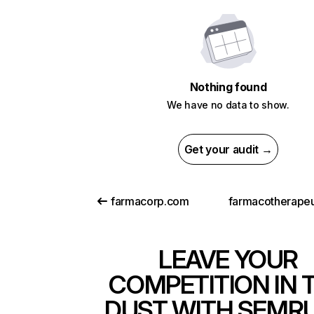
Nothing found
We have no data to show.
Get your audit →
farmacorp.com
LEAVE YOUR
COMPETITION IN 
DUST WITH SEMR