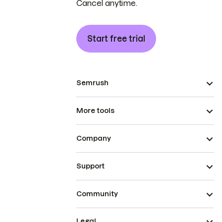
Cancel anytime.
Start free trial
Semrush
More tools
Company
Support
Community
Legal