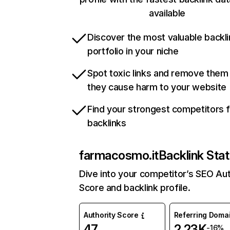
available
Discover the most valuable backli
portfolio in your niche
Spot toxic links and remove them
they cause harm to your website
Find your strongest competitors 
backlinks
farmacosmo.it
Backlink Sta
Dive into your competitor’s SEO Aut
Score and backlink profile.
Authority Score
Referring Doma
47
2.23K
-16%