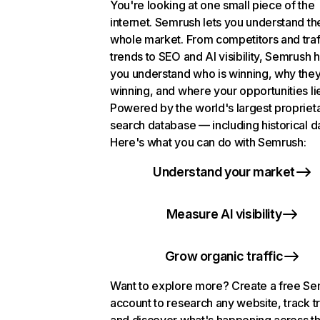
You're looking at one small piece of the
internet. Semrush lets you understand th
whole market. From competitors and traf
trends to SEO and AI visibility, Semrush 
you understand who is winning, why they
winning, and where your opportunities li
Powered by the world's largest propriet
search database — including historical d
Here's what you can do with Semrush:
Understand your market
Measure AI visibility
Grow organic traffic
Want to explore more? Create a free S
account to research any website, track t