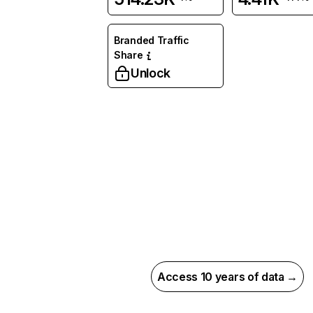
Branded Traffic
Share
Unlock
Access 10 years of data →