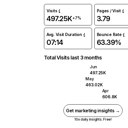
Visits
Pages / Visit
497.25K
3.79
+7%
Avg. Visit Duration
Bounce Rate
07:14
63.39%
Total Visits last 3 months
Jun
497.25K
May
463.02K
Apr
606.8K
Get marketing insights →
10x daily insights. Free!