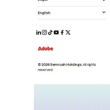
English
© 2026 Semrush Holdings.
All rights
reserved.