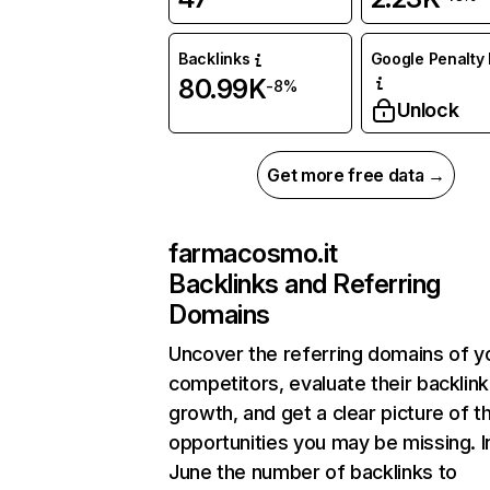
Backlinks
Google Penalty 
80.99K
-8%
Unlock
Get more free data →
farmacosmo.it
Backlinks and Referring
Domains
Uncover the referring domains of y
competitors, evaluate their backlink
growth, and get a clear picture of t
opportunities you may be missing. I
June the number of backlinks to