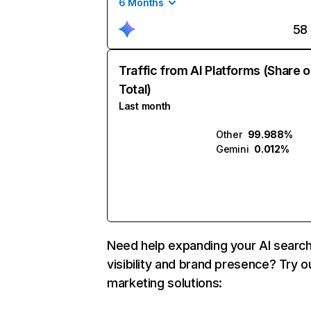
6 Months
58
Traffic from AI Platforms (Share o
Total)
Last month
Other
99.988%
Gemini
0.012%
Need help expanding your AI searc
visibility and brand presence? Try o
marketing solutions: