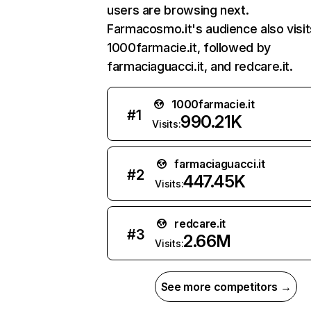
users are browsing next.
Farmacosmo.it's audience also visit
1000farmacie.it, followed by
farmaciaguacci.it, and redcare.it.
1000farmacie.it
#
1
990.21K
Visits:
farmaciaguacci.it
#
2
447.45K
Visits:
redcare.it
#
3
2.66M
Visits:
See more competitors →