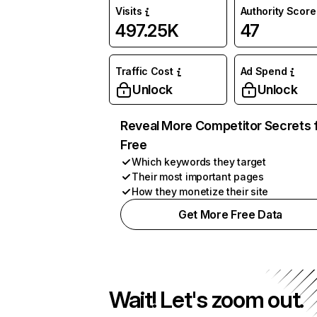
Visits
Authority Score
497.25K
47
Traffic Cost
Ad Spend
Unlock
Unlock
Reveal More Competitor Secrets 
Free
Which keywords they target
Their most important pages
How they monetize their site
Get More Free Data
Wait! Let's zoom out.