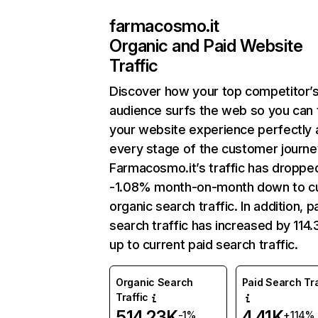
farmacosmo.it
Organic and Paid Website
Traffic
Discover how your top competitor’
audience surfs the web so you can t
your website experience perfectly 
every stage of the customer journe
Farmacosmo.it’s traffic has droppe
-1.08% month-on-month down to cu
organic search traffic. In addition, p
search traffic has increased by 114
up to current paid search traffic.
Organic Search
Paid Search Tra
Traffic
514.23K
4.41K
-1%
+114%