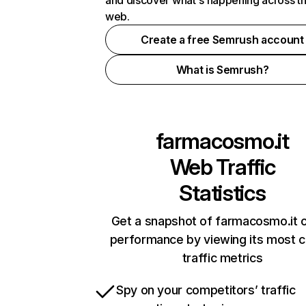
and discover what's happening across t
web.
Create a free Semrush account
What is Semrush?
farmacosmo.it
Web Traffic
Statistics
Get a snapshot of farmacosmo.it o
performance by viewing its most cr
traffic metrics
Spy on your competitors’ traffic