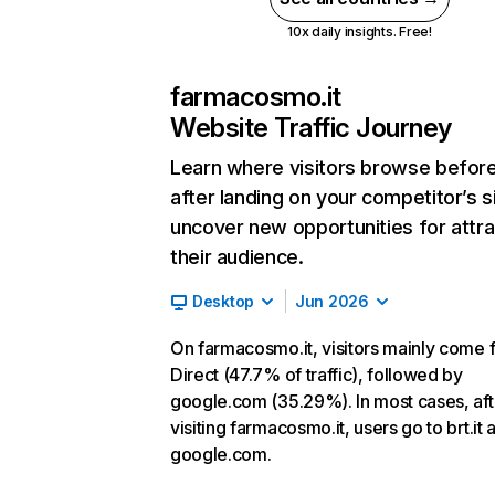
10x daily insights. Free!
farmacosmo.it
Website Traffic Journey
Learn where visitors browse befor
after landing on your competitor’s s
uncover new opportunities for attra
their audience.
Desktop
Jun 2026
On farmacosmo.it, visitors mainly come 
Direct (47.7% of traffic), followed by
google.com (35.29%). In most cases, aft
visiting farmacosmo.it, users go to brt.it 
google.com.