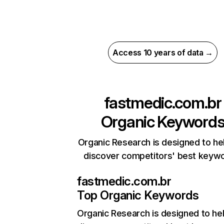
Access 10 years of data →
fastmedic.com.br
Organic Keyword
Organic Research is designed to he
discover competitors' best keyw
fastmedic.com.br
Top Organic Keywords
Organic Research
is designed to he