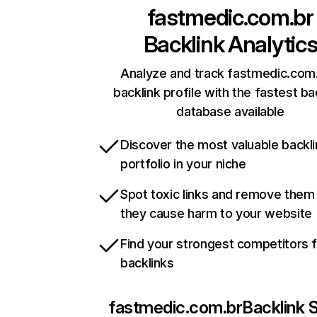
fastmedic.com.br
Backlink Analytic
Analyze and track fastmedic.com.
backlink profile with the fastest ba
database available
Discover the most valuable backli
portfolio in your niche
Spot toxic links and remove them
they cause harm to your website
Find your strongest competitors 
backlinks
fastmedic.com.br
Backlink 