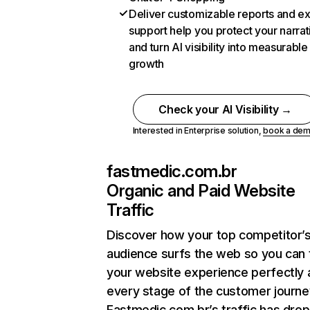
Deliver customizable reports and e
support help you protect your narrat
and turn AI visibility into measurable
growth
Check your AI Visibility →
Interested in Enterprise solution,
book a de
fastmedic.com.br
Organic and Paid Website
Traffic
Discover how your top competitor’
audience surfs the web so you can t
your website experience perfectly 
every stage of the customer journe
Fastmedic.com.br’s traffic has dro