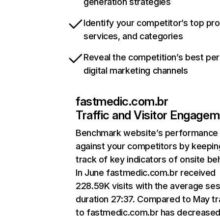
generation strategies
Identify your competitor’s top pr
services, and categories
Reveal the competition’s best pe
digital marketing channels
fastmedic.com.br
Traffic and Visitor Engage
Benchmark website’s performance
against your competitors by keepin
track of key indicators of onsite be
In June fastmedic.com.br received
228.59K visits with the average se
duration 27:37. Compared to May tr
to fastmedic.com.br has decreased