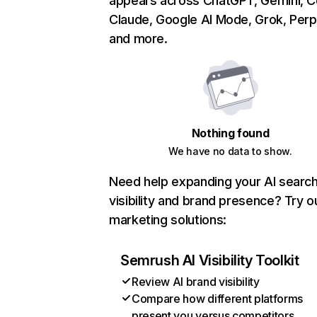
appears across ChatGPT, Gemini, Co
Claude, Google AI Mode, Grok, Perpl
and more.
Nothing found
We have no data to show.
Need help expanding your AI searc
visibility and brand presence? Try o
marketing solutions:
Semrush AI Visibility Toolkit
Review AI brand visibility
Compare how different platforms
present you versus competitors