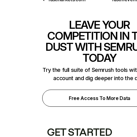
LEAVE YOUR
COMPETITION IN 
DUST WITH SEMR
TODAY
Try the full suite of Semrush tools wi
account and dig deeper into the 
Free Access To More Data
GET STARTED