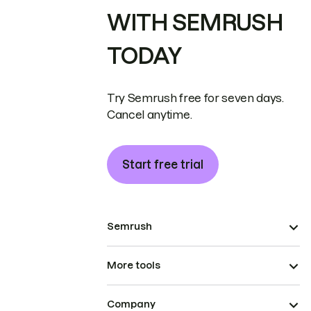
WITH SEMRUSH
TODAY
Try Semrush free for seven days.
Cancel anytime.
Start free trial
Semrush
More tools
Company