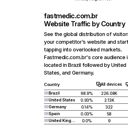
fastmedic.com.br
Website Traffic by Country
See the global distribution of visitor
your competitor’s website and star
tapping into overlooked markets.
Fastmedic.com.br's core audience i
located in Brazil followed by United
States, and Germany.
All devices
Country
Brazil
98.9%
226.08K
United States
0.93%
2.13K
Germany
0.14%
322
Spain
0.03%
58
United Kingdom
0.0%
9