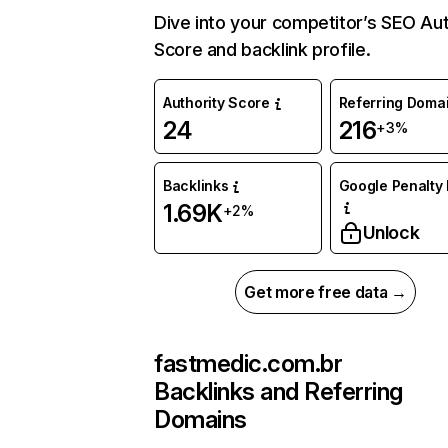
Dive into your competitor’s SEO Aut
Score and backlink profile.
Authority Score
Referring Doma
24
216
+3%
Backlinks
Google Penalty 
1.69K
+2%
Unlock
Get more free data →
fastmedic.com.br
Backlinks and Referring
Domains