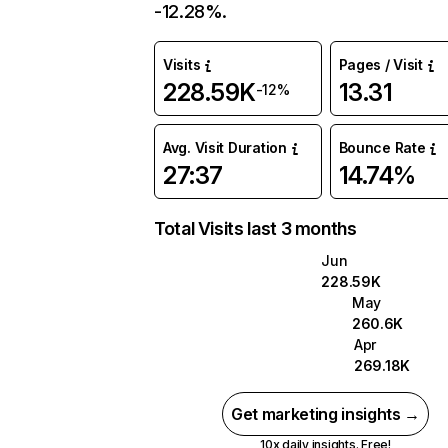
-12.28%.
Visits
Pages / Visit
228.59K
13.31
-12%
Avg. Visit Duration
Bounce Rate
27:37
14.74%
Total Visits last 3 months
Jun
228.59K
May
260.6K
Apr
269.18K
Get marketing insights →
10x daily insights. Free!