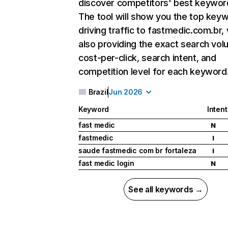
discover competitors' best keywor
The tool will show you the top key
driving traffic to fastmedic.com.br, 
also providing the exact search vol
cost-per-click, search intent, and
competition level for each keyword
Brazil
Jun 2026
Keyword
Intent
fast medic
N
fastmedic
I
saude fastmedic com br fortaleza
I
fast medic login
N
See all keywords →