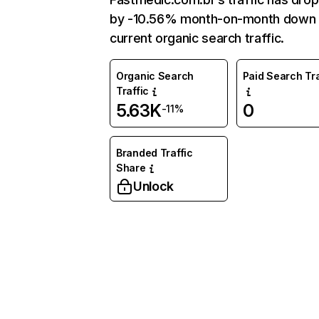
by -10.56% month-on-month down 
current organic search traffic.
Organic Search
Paid Search Tra
Traffic
5.63K
0
-11%
Branded Traffic
Share
Unlock