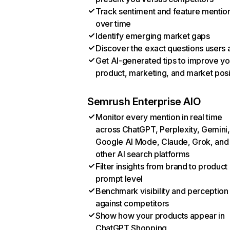
Track sentiment and feature mentio
over time
Identify emerging market gaps
Discover the exact questions users 
Get AI-generated tips to improve yo
product, marketing, and market posi
Semrush Enterprise AIO
Monitor every mention in real time
across ChatGPT, Perplexity, Gemini,
Google AI Mode, Claude, Grok, and
other AI search platforms
Filter insights from brand to product
prompt level
Benchmark visibility and perception
against competitors
Show how your products appear in
ChatGPT Shopping