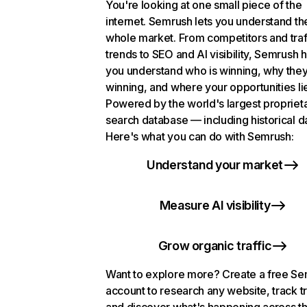
You're looking at one small piece of the
internet. Semrush lets you understand th
whole market. From competitors and traf
trends to SEO and AI visibility, Semrush 
you understand who is winning, why they
winning, and where your opportunities li
Powered by the world's largest propriet
search database — including historical d
Here's what you can do with Semrush:
Understand your market
Measure AI visibility
Grow organic traffic
Want to explore more? Create a free S
account to research any website, track t