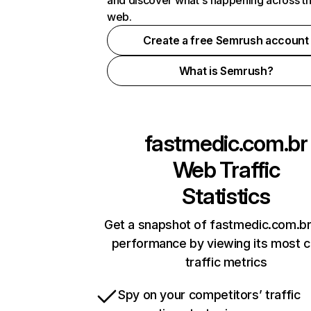
and discover what's happening across t
web.
Create a free Semrush account
What is Semrush?
fastmedic.com.br
Web Traffic
Statistics
Get a snapshot of fastmedic.com.br
performance by viewing its most cr
traffic metrics
Spy on your competitors’ traffic