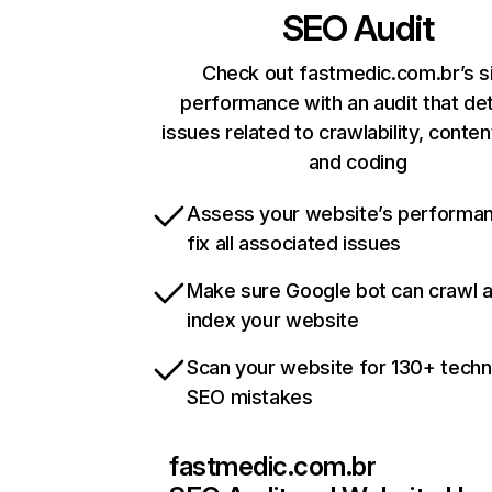
SEO Audit
Check out fastmedic.com.br’s s
performance with an audit that de
issues related to crawlability, content
and coding
Assess your website’s performa
fix all associated issues
Make sure Google bot can crawl 
index your website
Scan your website for 130+ techn
SEO mistakes
fastmedic.com.br