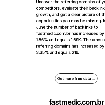
Uncover the referring domains of y
competitors, evaluate their backlink
growth, and get a clear picture of t
opportunities you may be missing. I
June the number of backlinks to
fastmedic.com.br has increased by
1.56% and equals 1.69K. The amoun
referring domains has increased by
3.35% and equals 216.
Get more free data →
fastmedic.com.br