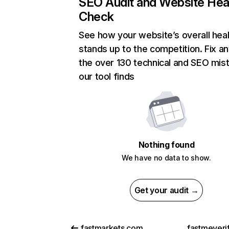
SEO Audit and Website Hea
Check
See how your website’s overall heal
stands up to the competition. Fix an
the over 130 technical and SEO mis
our tool finds
Nothing found
We have no data to show.
Get your audit →
fastmarkets.com
fastmeveri