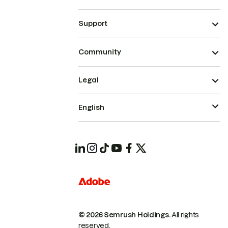
Support
Community
Legal
English
© 2026 Semrush Holdings.
All rights
reserved.