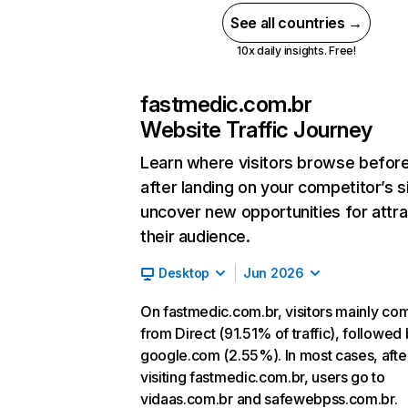
See all countries →
10x daily insights. Free!
fastmedic.com.br
Website Traffic Journey
Learn where visitors browse befor
after landing on your competitor’s s
uncover new opportunities for attra
their audience.
Desktop
Jun 2026
On fastmedic.com.br, visitors mainly co
from Direct (91.51% of traffic), followed
google.com (2.55%). In most cases, afte
visiting fastmedic.com.br, users go to
vidaas.com.br and safewebpss.com.br.