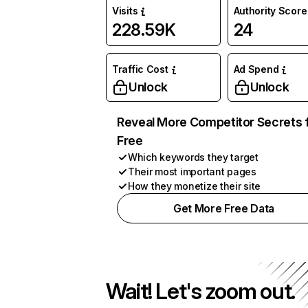
Visits
Authority Score
228.59K
24
Traffic Cost
Ad Spend
Unlock
Unlock
Reveal More Competitor Secrets 
Free
Which keywords they target
Their most important pages
How they monetize their site
Get More Free Data
Wait! Let's zoom out.