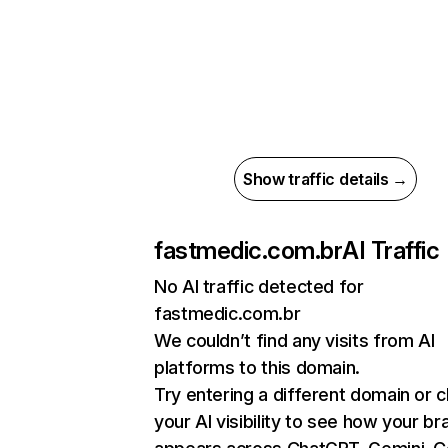
Show traffic details →
fastmedic.com.br
AI Traffic
No AI traffic detected for
fastmedic.com.br
We couldn’t find any visits from AI
platforms to this domain.
Try entering a different domain or 
your AI visibility to see how your br