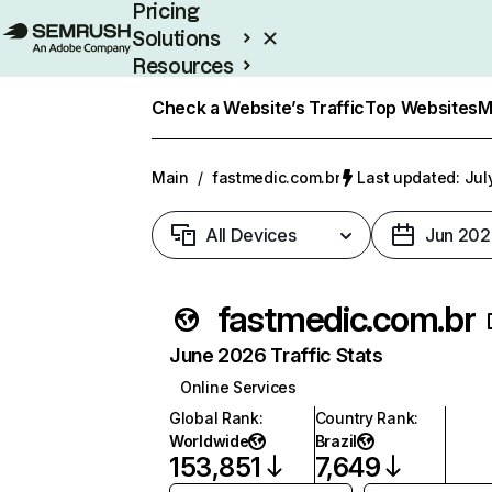
Pricing
Solutions
Resources
Enterprise
Check a Website’s Traffic
Top Websites
M
Main
/
fastmedic.com.br
Last updated: Jul
All Devices
Jun 202
fastmedic.com.br
June 2026 Traffic Stats
Online Services
Global Rank
:
Country Rank
:
Worldwide
Brazil
153,851
7,649