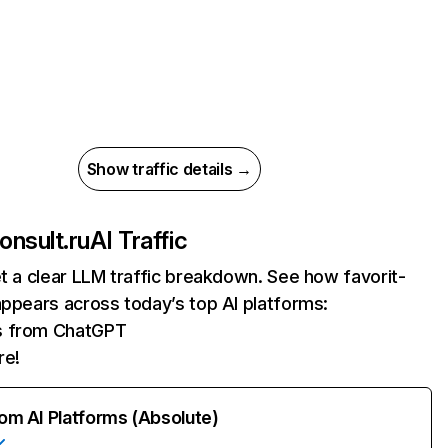
Show traffic details →
onsult.ru
AI Traffic
et a clear LLM traffic breakdown. See how favorit-
appears across today’s top AI platforms:
ts from ChatGPT
re!
rom AI Platforms (Absolute)