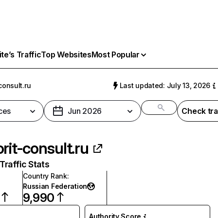
e’s Traffic
Top Websites
Most Popular
consult.ru
Last updated: July 13, 2026
ces
Jun 2026
Check tra
orit-consult.ru
raffic Stats
Country Rank
:
Russian Federation
9,990
Authority Score