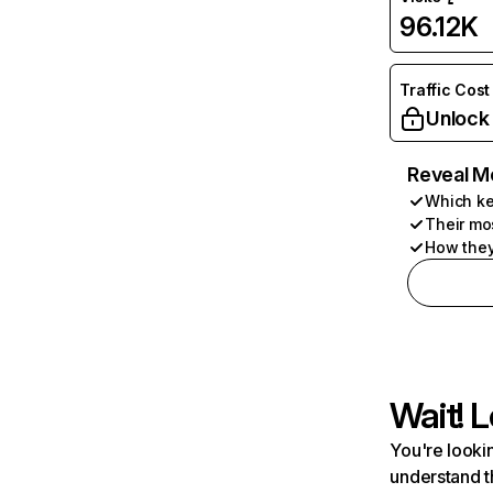
96.12K
Traffic Cost
Unlock
Reveal M
Which ke
Their mo
How they
Wait! L
You're lookin
understand t