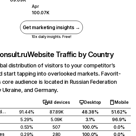
Apr
100.07K
Get marketing insights →
10x daily insights. Free!
onsult.ru
Website Traffic by Country
bal distribution of visitors to your competitor’s
 start tapping into overlooked markets. Favorit-
s core audience is located in Russian Federation
y Ukraine, and Germany.
All devices
Desktop
Mobile
Russian Federation
91.44%
87.89K
48.38%
51.62%
5.29%
5.09K
3.1%
96.9%
0.53%
507
100.0%
0.0%
tes
0.29%
280
100.0%
0.0%