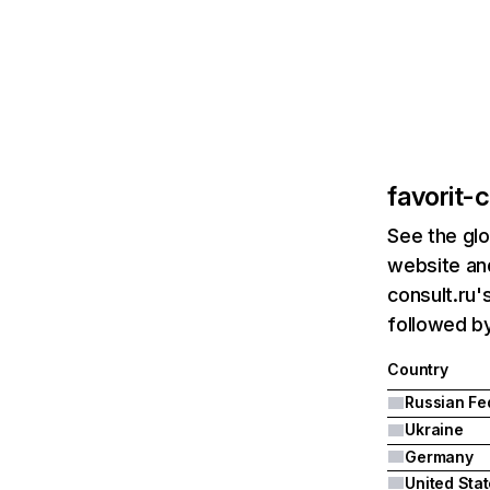
favorit-c
See the glo
website and
consult.ru'
followed b
Country
Ukraine
Germany
United Sta