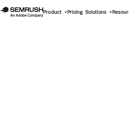
Product
Pricing
Solutions
Resour