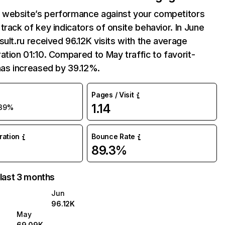
website’s performance against your competitors
track of key indicators of onsite behavior. In June
sult.ru received 96.12K visits with the average
ation 01:10. Compared to May traffic to favorit-
has increased by 39.12%.
Pages / Visit
1.14
39%
uration
Bounce Rate
89.3%
 last 3 months
Jun
96.12K
May
69.09K