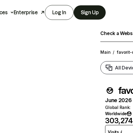
ces
Enterprise
Log In
Sign Up
Check a Websit
Main
/
favorit-
All Devi
fav
June 2026 T
Global Rank
:
Worldwide
303,274
Visits