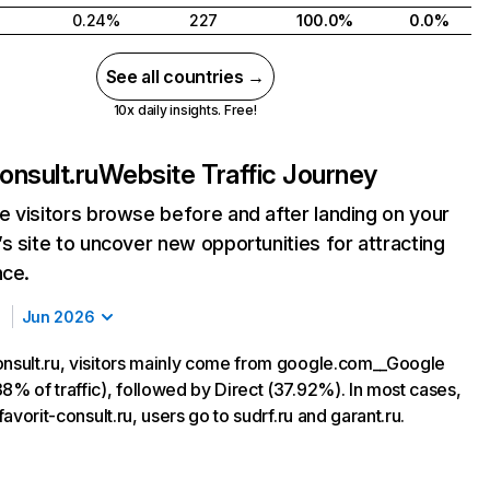
0.24%
227
100.0%
0.0%
See all countries →
10x daily insights. Free!
onsult.ru
Website Traffic Journey
 visitors browse before and after landing on your
s site to uncover new opportunities for attracting
nce.
Jun 2026
onsult.ru, visitors mainly come from google.com__Google
8% of traffic), followed by Direct (37.92%). In most cases,
 favorit-consult.ru, users go to sudrf.ru and garant.ru.