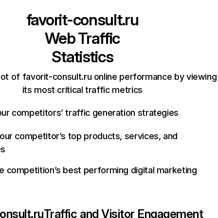
favorit-consult.ru
Web Traffic
Statistics
ot of favorit-consult.ru online performance by viewing
its most critical traffic metrics
ur competitors’ traffic generation strategies
your competitor’s top products, services, and
es
e competition’s best performing digital marketing
onsult.ru
Traffic and Visitor Engagement