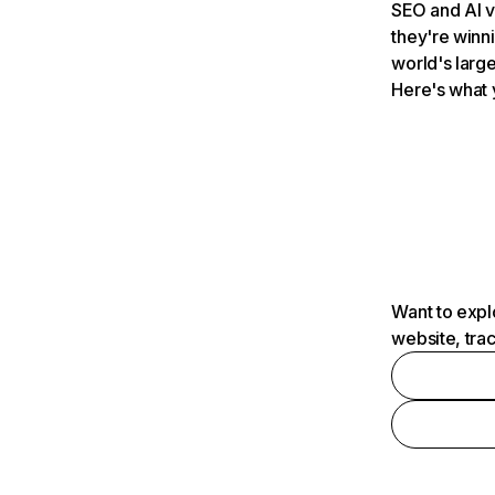
SEO and AI v
they're winn
world's large
Here's what 
Want to expl
website, tra