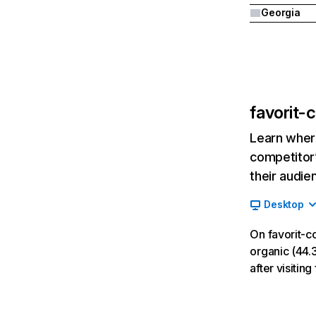
Georgia
favorit-c
Learn where
competitor’
their audie
Desktop
On favorit-c
organic (44.3
after visiting