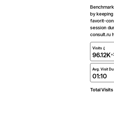
Benchmark 
by keeping 
favorit-con
session dur
consult.ru 
Visits
96.12K
+
Avg. Visit D
01:10
Total Visits