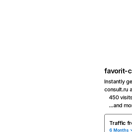
favorit-c
Instantly g
consult.ru 
450 visi
…and mo
Traffic f
6 Months