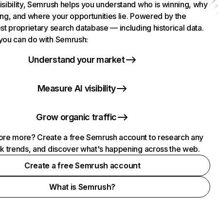
isibility, Semrush helps you understand who is winning, why
ing, and where your opportunities lie. Powered by the
st proprietary search database — including historical data.
you can do with Semrush:
Understand your market
Measure AI visibility
Grow organic traffic
ore more? Create a free Semrush account to research any
ck trends, and discover what's happening across the web.
Create a free Semrush account
What is Semrush?