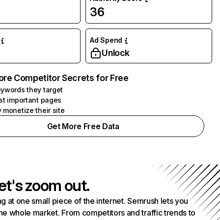
36
Ad Spend
Unlock
ore Competitor Secrets for Free
ywords they target
st important pages
 monetize their site
Get More Free Data
et's zoom out.
g at one small piece of the internet. Semrush lets you
he whole market. From competitors and traffic trends to