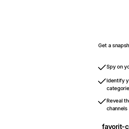
Get a snapsh
Spy on yo
Identify 
categori
Reveal th
channels
favorit-c