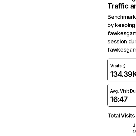
Traffic 
Benchmark 
by keeping 
fawkesgame
session dur
fawkesgame
Visits
134.39
Avg. Visit D
16:47
Total Visits
J
1