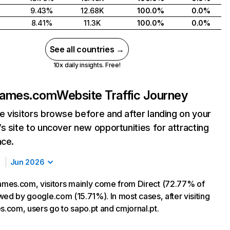
9.43%
12.68K
100.0%
0.0%
8.41%
11.3K
100.0%
0.0%
See all countries →
10x daily insights. Free!
games.com
Website Traffic Journey
 visitors browse before and after landing on your
s site to uncover new opportunities for attracting
nce.
Jun 2026
mes.com, visitors mainly come from Direct (72.77% of
lowed by google.com (15.71%). In most cases, after visiting
com, users go to sapo.pt and cmjornal.pt.