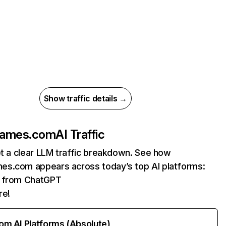
Show traffic details →
games.com
AI Traffic
et a clear LLM traffic breakdown. See how
s.com appears across today’s top AI platforms:
ts from ChatGPT
re!
rom AI Platforms (Absolute)