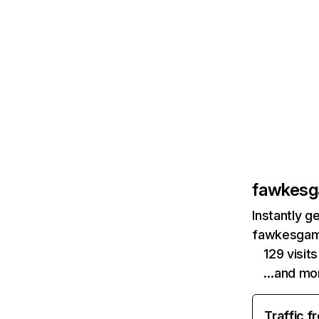
fawkes
Instantly g
fawkesgame
129 visi
…and mo
Traffic f