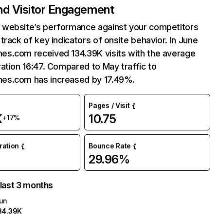
and Visitor Engagement
website’s performance against your competitors
track of key indicators of onsite behavior. In June
s.com received 134.39K visits with the average
ation 16:47. Compared to May traffic to
s.com has increased by 17.49%.
Pages / Visit
K
10.75
+17%
uration
Bounce Rate
29.96%
 last 3 months
un
34.39K