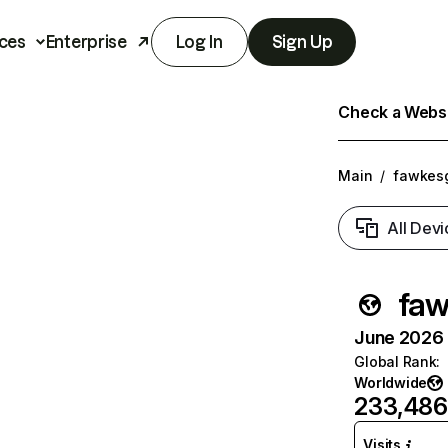
ces
Enterprise
Log In
Sign Up
Check a Websit
Main
/
fawkes
All Devi
fa
June 2026 T
Global Rank
:
Worldwide
233,486
Visits