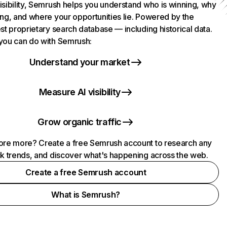
isibility, Semrush helps you understand who is winning, why
ing, and where your opportunities lie. Powered by the
st proprietary search database — including historical data.
you can do with Semrush:
Understand your market
Measure AI visibility
Grow organic traffic
ore more? Create a free Semrush account to research any
ck trends, and discover what's happening across the web.
Create a free Semrush account
What is Semrush?