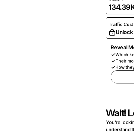
134.39
Traffic Cost
Unlock
Reveal M
Which ke
Their mo
How they
Wait! L
You're lookin
understand t