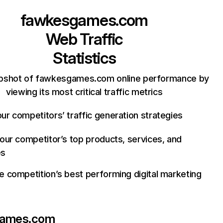
fawkesgames.com
Web Traffic
Statistics
apshot of fawkesgames.com online performance by
viewing its most critical traffic metrics
ur competitors’ traffic generation strategies
your competitor’s top products, services, and
es
e competition’s best performing digital marketing
games.com