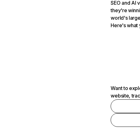
SEO and AI v
they're winn
world's large
Here's what 
Want to expl
website, tra