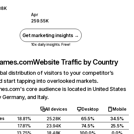
38K
Apr
259.55K
Get marketing insights →
10x daily insights. Free!
games.com
Website Traffic by Country
bal distribution of visitors to your competitor’s
 start tapping into overlooked markets.
s.com's core audience is located in United States
 Germany, and Italy.
All devices
Desktop
Mobile
tes
18.81%
25.28K
65.5%
34.5%
17.81%
23.94K
74.5%
25.5%
13.75%
18.48K
100.0%
0.0%