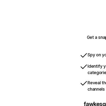
Get a sn
Spy on yo
Identify 
categori
Reveal th
channels
fawkes