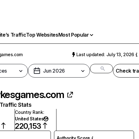
e’s Traffic
Top Websites
Most Popular
games.com
Last updated: July 13, 2026
ces
Jun 2026
Check tra
wkesgames.com
raffic Stats
Country Rank
:
United States
220,153
Authority Score