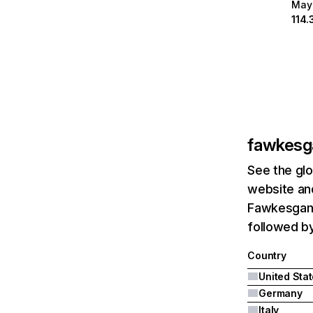
May
114.
fawkes
See the glo
website and
Fawkesgame
followed by
Country
United Sta
Germany
Italy