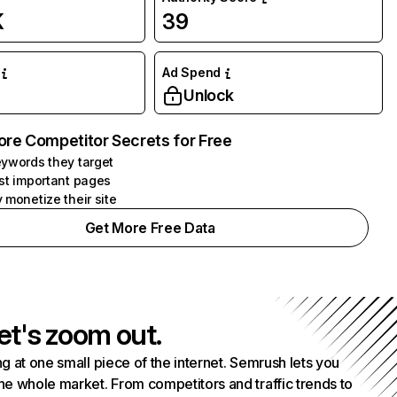
K
39
Ad Spend
Unlock
ore Competitor Secrets for Free
ywords they target
st important pages
 monetize their site
Get More Free Data
et's zoom out.
g at one small piece of the internet. Semrush lets you
he whole market. From competitors and traffic trends to