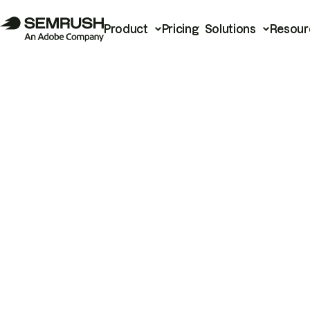
Product
Pricing
Solutions
Resour