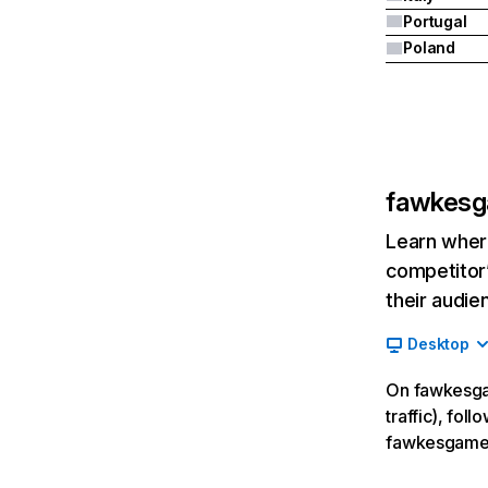
Portugal
Poland
fawkes
Learn where
competitor’
their audie
Desktop
On fawkesga
traffic), fol
fawkesgames.