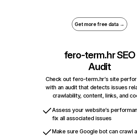
Get more free data →
fero-term.hr
SEO
Audit
Check out fero-term.hr’s site perf
with an audit that detects issues rel
crawlability, content, links, and c
Assess your website’s performa
fix all associated issues
Make sure Google bot can crawl 