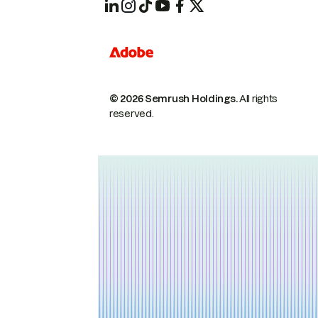
© 2026 Semrush Holdings.
All rights
reserved.