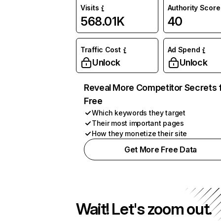
Visits
Authority Score
568.01K
40
Traffic Cost
Ad Spend
Unlock
Unlock
Reveal More Competitor Secrets 
Free
Which keywords they target
Their most important pages
How they monetize their site
Get More Free Data
Wait! Let's zoom out.