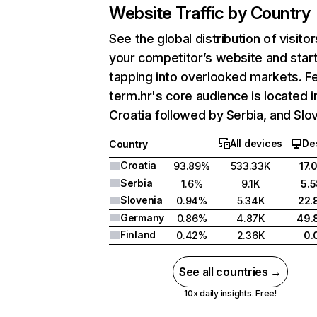
Website Traffic by Country
See the global distribution of visitor
your competitor’s website and star
tapping into overlooked markets. F
term.hr's core audience is located i
Croatia followed by Serbia, and Slov
All devices
De
Country
Croatia
93.89%
533.33K
17.
Serbia
1.6%
9.1K
5.
Slovenia
0.94%
5.34K
22.
Germany
0.86%
4.87K
49.
Finland
0.42%
2.36K
0.
See all countries →
10x daily insights. Free!