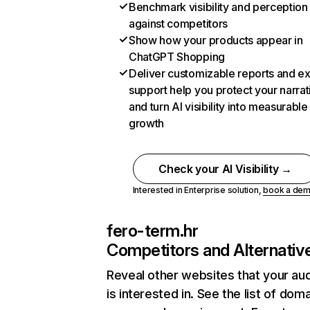
Benchmark visibility and perception
against competitors
Show how your products appear in
ChatGPT Shopping
Deliver customizable reports and e
support help you protect your narrat
and turn AI visibility into measurable
growth
Check your AI Visibility →
Interested in Enterprise solution,
book a de
fero-term.hr
Competitors and Alternativ
Reveal other websites that your au
is interested in. See the list of dom