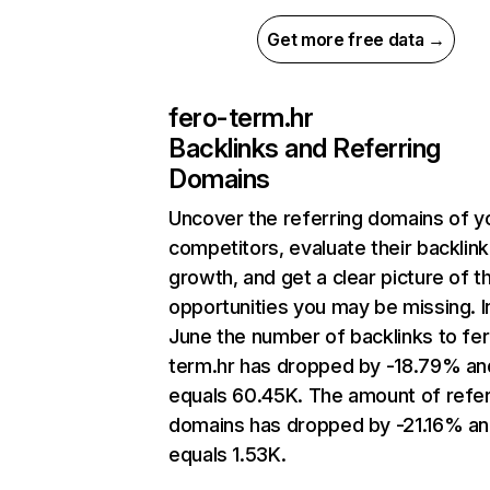
Get more free data →
fero-term.hr
Backlinks and Referring
Domains
Uncover the referring domains of y
competitors, evaluate their backlink
growth, and get a clear picture of t
opportunities you may be missing. I
June the number of backlinks to fe
term.hr has dropped by -18.79% an
equals 60.45K. The amount of refer
domains has dropped by -21.16% a
equals 1.53K.