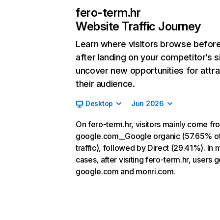
fero-term.hr
Website Traffic Journey
Learn where visitors browse befor
after landing on your competitor’s s
uncover new opportunities for attra
their audience.
Desktop
Jun 2026
On fero-term.hr, visitors mainly come fr
google.com__Google organic (57.65% o
traffic), followed by Direct (29.41%). In 
cases, after visiting fero-term.hr, users g
google.com and monri.com.