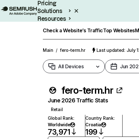
Pricing
Solutions
Resources
Enterprise
Check a Website’s Traffic
Top Websites
M
Main
/
fero-term.hr
Last updated: July 
All Devices
Jun 202
fero-term.hr
June 2026 Traffic Stats
Retail
Global Rank
:
Country Rank
:
Worldwide
Croatia
73,971
199