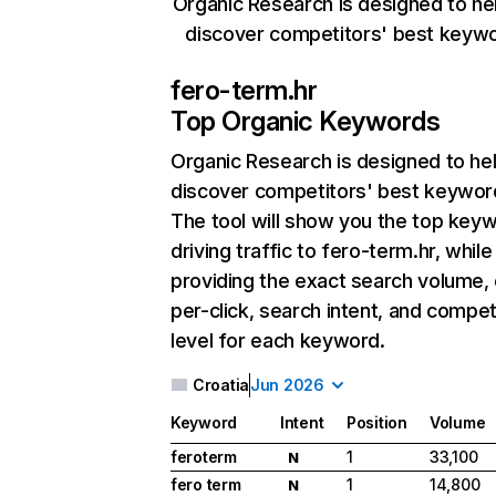
Organic Research is designed to he
discover competitors' best keyw
fero-term.hr
Top Organic Keywords
Organic Research
is designed to he
discover competitors' best keywor
The tool will show you the top key
driving traffic to fero-term.hr, while
providing the exact search volume,
per-click, search intent, and compet
level for each keyword.
Croatia
Jun 2026
Keyword
Intent
Position
Volume
feroterm
1
33,100
N
fero term
1
14,800
N