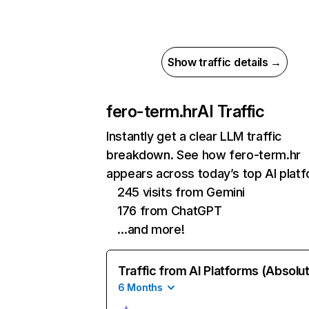
Show traffic details →
fero-term.hr
AI Traffic
Instantly get a clear LLM traffic
breakdown. See how fero-term.hr
appears across today’s top AI plat
245 visits from Gemini
176 from ChatGPT
…and more!
Traffic from AI Platforms (Absolu
6 Months