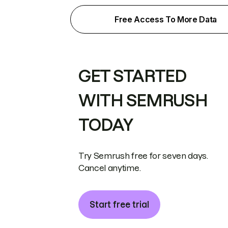
Free Access To More Data
GET STARTED
WITH SEMRUSH
TODAY
Try Semrush free for seven days.
Cancel anytime.
Start free trial