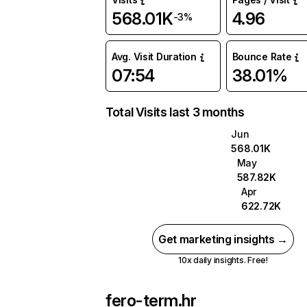
568.01K
4.96
-3%
Avg. Visit Duration
Bounce Rate
07:54
38.01%
Total Visits last 3 months
Jun
568.01K
May
587.82K
Apr
622.72K
Get marketing insights →
10x daily insights. Free!
fero-term.hr