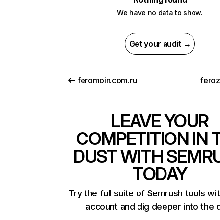
Nothing found
We have no data to show.
Get your audit →
feromoin.com.ru
fero
LEAVE YOUR
COMPETITION IN 
DUST WITH SEMR
TODAY
Try the full suite of Semrush tools wi
account and dig deeper into the 