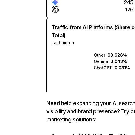
245
176
Traffic from AI Platforms (Share o
Total)
Last month
Other
99.926%
Gemini
0.043%
ChatGPT
0.031%
Need help expanding your AI searc
visibility and brand presence? Try o
marketing solutions: