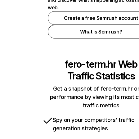
and discover what's happening across t
web.
Create a free Semrush account
What is Semrush?
fero-term.hr
Web
Traffic Statistics
Get a snapshot of fero-term.hr on
performance by viewing its most cr
traffic metrics
Spy on your competitors’ traffic
generation strategies