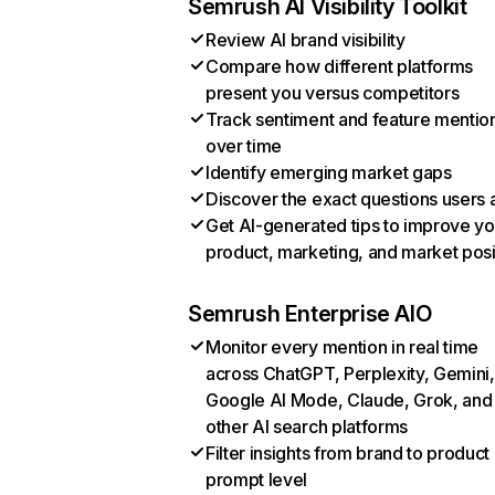
Semrush AI Visibility Toolkit
Review AI brand visibility
Compare how different platforms
present you versus competitors
Track sentiment and feature mentio
over time
Identify emerging market gaps
Discover the exact questions users 
Get AI-generated tips to improve yo
product, marketing, and market posi
Semrush Enterprise AIO
Monitor every mention in real time
across ChatGPT, Perplexity, Gemini,
Google AI Mode, Claude, Grok, and
other AI search platforms
Filter insights from brand to product
prompt level