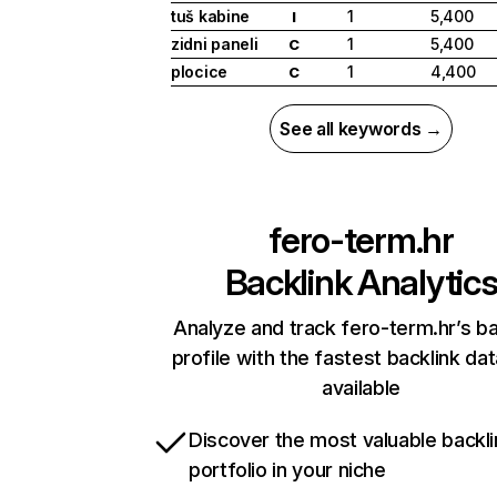
tuš kabine
1
5,400
I
zidni paneli
1
5,400
C
plocice
1
4,400
C
See all keywords →
fero-term.hr
Backlink Analytic
Analyze and track fero-term.hr’s ba
profile with the fastest backlink da
available
Discover the most valuable backli
portfolio in your niche