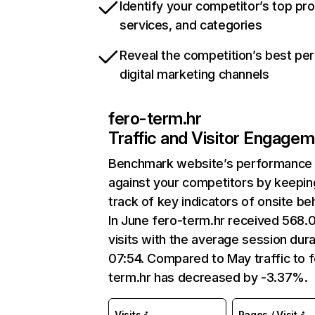
Identify your competitor’s top pr
services, and categories
Reveal the competition’s best pe
digital marketing channels
fero-term.hr
Traffic and Visitor Engage
Benchmark website’s performance
against your competitors by keepin
track of key indicators of onsite be
In June fero-term.hr received 568.
visits with the average session dura
07:54. Compared to May traffic to 
term.hr has decreased by -3.37%.
Visits
Pages / Visit