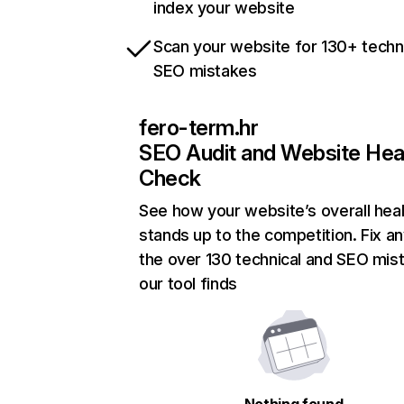
index your website
Scan your website for 130+ techn
SEO mistakes
fero-term.hr
SEO Audit and Website Hea
Check
See how your website’s overall heal
stands up to the competition. Fix an
the over 130 technical and SEO mis
our tool finds