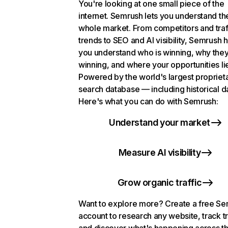
You're looking at one small piece of the
internet. Semrush lets you understand th
whole market. From competitors and traf
trends to SEO and AI visibility, Semrush 
you understand who is winning, why they
winning, and where your opportunities li
Powered by the world's largest propriet
search database — including historical d
Here's what you can do with Semrush:
Understand your market
Measure AI visibility
Grow organic traffic
Want to explore more? Create a free S
account to research any website, track t