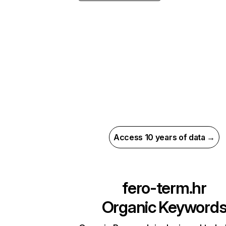
Access 10 years of data →
fero-term.hr
Organic Keyword