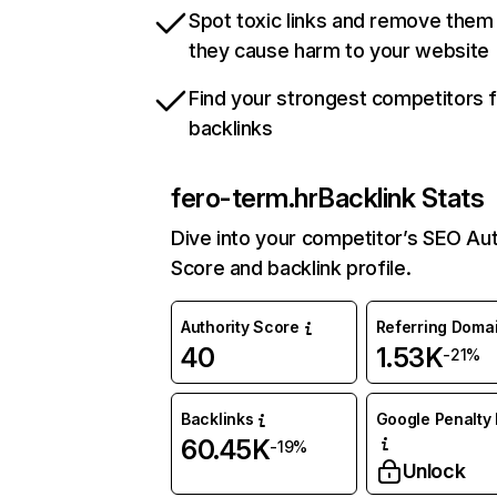
Spot toxic links and remove them
they cause harm to your website
Find your strongest competitors 
backlinks
fero-term.hr
Backlink Stats
Dive into your competitor’s SEO Aut
Score and backlink profile.
Authority Score
Referring Doma
40
1.53K
-21%
Backlinks
Google Penalty 
60.45K
-19%
Unlock