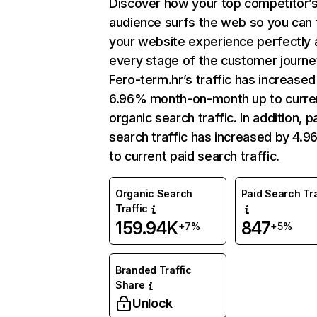
Discover how your top competitor’
audience surfs the web so you can t
your website experience perfectly 
every stage of the customer journe
Fero-term.hr’s traffic has increased
6.96% month-on-month up to curre
organic search traffic. In addition, p
search traffic has increased by 4.
to current paid search traffic.
Organic Search
Paid Search Tra
Traffic
159.94K
847
+7%
+5%
Branded Traffic
Share
Unlock