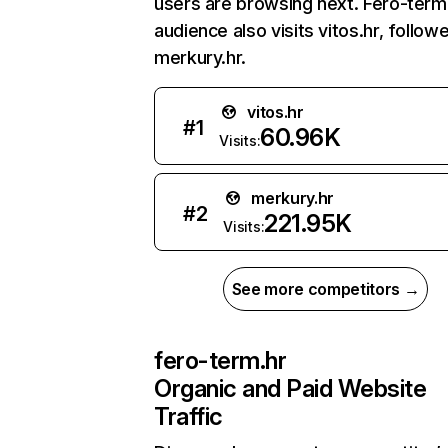
users are browsing next. Fero-term
audience also visits vitos.hr, follow
merkury.hr.
vitos.hr
#
1
60.96K
Visits:
merkury.hr
#
2
221.95K
Visits:
See more competitors →
fero-term.hr
Organic and Paid Website
Traffic