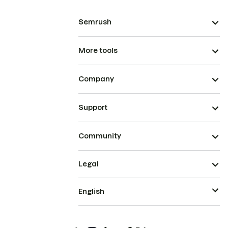
Semrush
More tools
Company
Support
Community
Legal
English