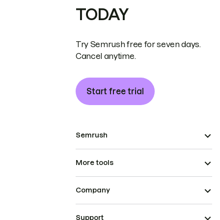
TODAY
Try Semrush free for seven days.
Cancel anytime.
Start free trial
Semrush
More tools
Company
Support