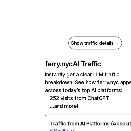
Show traffic details →
ferry.nyc
AI Traffic
Instantly get a clear LLM traffic
breakdown. See how ferry.nyc app
across today’s top AI platforms:
252 visits from ChatGPT
…and more!
Traffic from AI Platforms (Absolu
6 Months