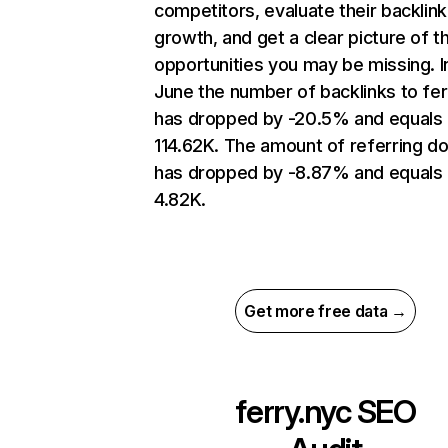
competitors, evaluate their backlink
growth, and get a clear picture of t
opportunities you may be missing. I
June the number of backlinks to fer
has dropped by -20.5% and equals
114.62K. The amount of referring d
has dropped by -8.87% and equals
4.82K.
Get more free data →
ferry.nyc
SEO