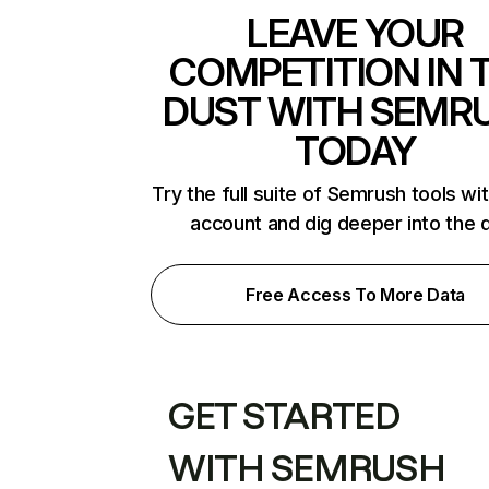
LEAVE YOUR
COMPETITION IN 
DUST WITH SEMR
TODAY
Try the full suite of Semrush tools wi
account and dig deeper into the 
Free Access To More Data
GET STARTED
WITH SEMRUSH