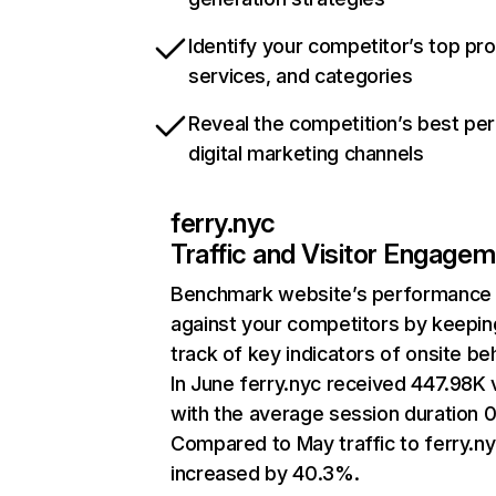
Identify your competitor’s top pr
services, and categories
Reveal the competition’s best pe
digital marketing channels
ferry.nyc
Traffic and Visitor Engage
Benchmark website’s performance
against your competitors by keepin
track of key indicators of onsite be
In June ferry.nyc received 447.98K v
with the average session duration 0
Compared to May traffic to ferry.n
increased by 40.3%.