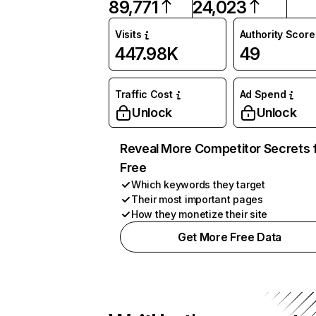
89,771
24,023
Visits
Authority Score
447.98K
49
Traffic Cost
Ad Spend
Unlock
Unlock
Reveal More Competitor Secrets 
Free
Which keywords they target
Their most important pages
How they monetize their site
Get More Free Data