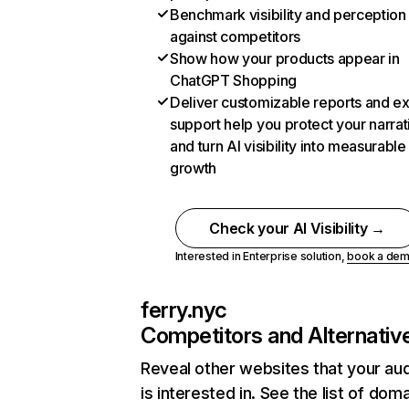
Benchmark visibility and perception
against competitors
Show how your products appear in
ChatGPT Shopping
Deliver customizable reports and e
support help you protect your narrat
and turn AI visibility into measurable
growth
Check your AI Visibility →
Interested in Enterprise solution,
book a de
ferry.nyc
Competitors and Alternativ
Reveal other websites that your au
is interested in. See the list of dom