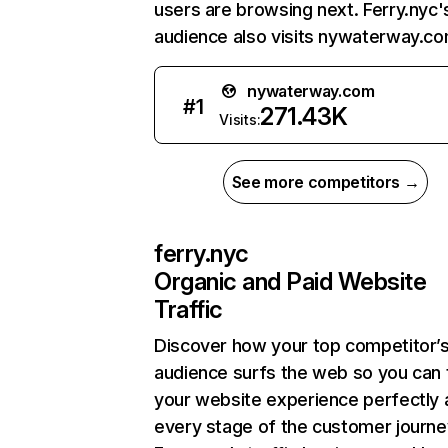
users are browsing next. Ferry.nyc'
audience also visits nywaterway.co
nywaterway.com
#
1
271.43K
Visits:
See more competitors →
ferry.nyc
Organic and Paid Website
Traffic
Discover how your top competitor’
audience surfs the web so you can t
your website experience perfectly 
every stage of the customer journe