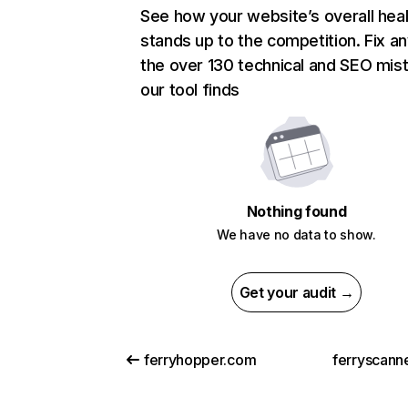
See how your website’s overall heal
stands up to the competition. Fix an
the over 130 technical and SEO mis
our tool finds
Nothing found
We have no data to show.
Get your audit →
ferryhopper.com
ferryscann