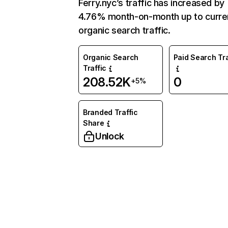
Ferry.nyc’s traffic has increased by
4.76% month-on-month up to curre
organic search traffic.
Organic Search
Paid Search Tra
Traffic
208.52K
0
+5%
Branded Traffic
Share
Unlock