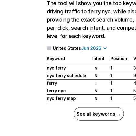
The tool will show you the top key
driving traffic to ferry.nyc, while als
providing the exact search volume,
per-click, search intent, and compet
level for each keyword.
United States
Jun 2026
Keyword
Intent
Position
V
nyc ferry
1
3
N
nyc ferry schedule
1
9
N
ferry
1
4
I
ferry nyc
1
5
N
nyc ferry map
1
5
N
See all keywords →