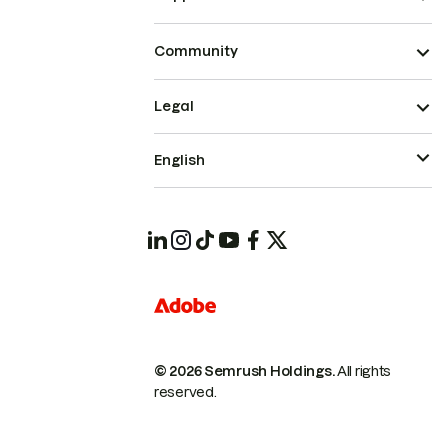
Community
Legal
English
© 2026 Semrush Holdings.
All rights
reserved.