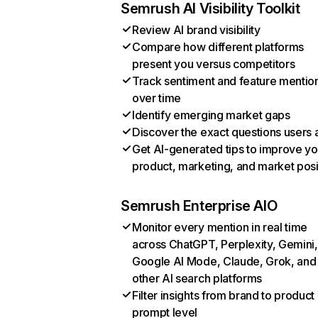
Semrush AI Visibility Toolkit
Review AI brand visibility
Compare how different platforms
present you versus competitors
Track sentiment and feature mentio
over time
Identify emerging market gaps
Discover the exact questions users 
Get AI-generated tips to improve yo
product, marketing, and market posi
Semrush Enterprise AIO
Monitor every mention in real time
across ChatGPT, Perplexity, Gemini,
Google AI Mode, Claude, Grok, and
other AI search platforms
Filter insights from brand to product
prompt level