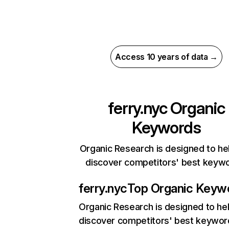
Access 10 years of data →
ferry.nyc
Organic
Keywords
Organic Research is designed to he
discover competitors' best keyw
ferry.nyc
Top Organic Keyw
Organic Research
is designed to he
discover competitors' best keywor