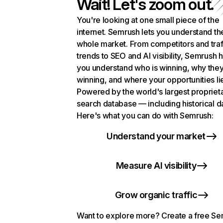
Wait! Let's zoom out.
You're looking at one small piece of the
internet. Semrush lets you understand th
whole market. From competitors and traf
trends to SEO and AI visibility, Semrush 
you understand who is winning, why they
winning, and where your opportunities li
Powered by the world's largest propriet
search database — including historical d
Here's what you can do with Semrush:
Understand your market
Measure AI visibility
Grow organic traffic
Want to explore more? Create a free S