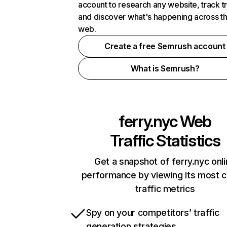
account to research any website, track t
and discover what's happening across t
web.
Create a free Semrush account
What is Semrush?
ferry.nyc
Web
Traffic Statistics
Get a snapshot of ferry.nyc onl
performance by viewing its most cr
traffic metrics
Spy on your competitors’ traffic
generation strategies