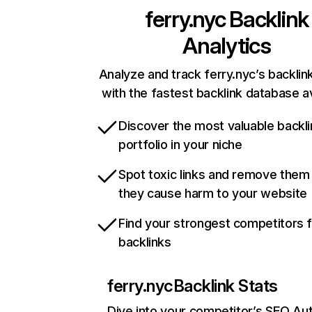
ferry.nyc
Backlink
Analytics
Analyze and track ferry.nyc’s backlink
with the fastest backlink database av
Discover the most valuable backli
portfolio in your niche
Spot toxic links and remove them
they cause harm to your website
Find your strongest competitors 
backlinks
ferry.nyc
Backlink Stats
Dive into your competitor’s SEO Aut