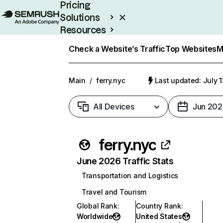
Pricing
Solutions
Resources
Enterprise
Check a Website’s Traffic
Top Websites
M
Main
/
ferry.nyc
Last updated: July 
All Devices
Jun 202
ferry.nyc
June 2026 Traffic Stats
Transportation and Logistics
Travel and Tourism
Global Rank
:
Country Rank
:
Worldwide
United States