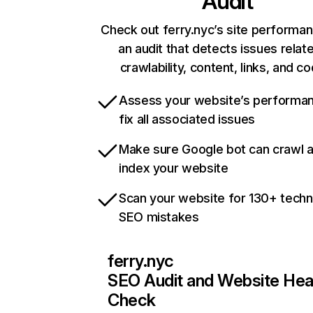
Audit
Check out ferry.nyc’s site performan
an audit that detects issues relat
crawlability, content, links, and c
Assess your website’s performa
fix all associated issues
Make sure Google bot can crawl 
index your website
Scan your website for 130+ techn
SEO mistakes
ferry.nyc
SEO Audit and Website Hea
Check