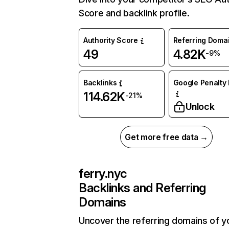
Score and backlink profile.
Authority Score
Referring Doma
49
4.82K
-9%
Backlinks
Google Penalty 
114.62K
-21%
Unlock
Get more free data →
ferry.nyc
Backlinks and Referring
Domains
Uncover the referring domains of y