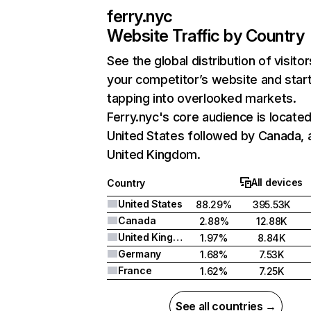
ferry.nyc
Website Traffic by Country
See the global distribution of visitor
your competitor’s website and star
tapping into overlooked markets.
Ferry.nyc's core audience is located
United States followed by Canada, 
United Kingdom.
All devices
Country
United States
88.29%
395.53K
Canada
2.88%
12.88K
United Kingdom
1.97%
8.84K
Germany
1.68%
7.53K
France
1.62%
7.25K
See all countries →