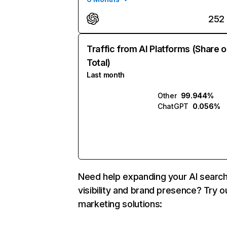
252
Traffic from AI Platforms (Share o
Total)
Last month
Other
99.944%
ChatGPT
0.056%
Need help expanding your AI searc
visibility and brand presence? Try o
marketing solutions: