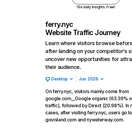
10x daily insights. Free!
ferry.nyc
Website Traffic Journey
Learn where visitors browse befor
after landing on your competitor’s s
uncover new opportunities for attra
their audience.
Desktop
Jun 2026
On ferry.nyc, visitors mainly come from
google.com__Google organic (63.39% o
traffic), followed by Direct (20.98%). In
cases, after visiting ferry.nyc, users go t
govisland.com and nywaterway.com.