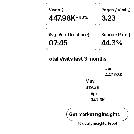
Visits
Pages / Visit
447.98K
3.23
+40%
Avg. Visit Duration
Bounce Rate
07:45
44.3%
Total Visits last 3 months
Jun
447.98K
May
319.3K
Apr
347.6K
Get marketing insights →
10x daily insights. Free!