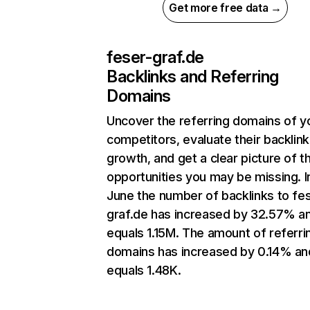
Get more free data →
feser-graf.de
Backlinks and Referring
Domains
Uncover the referring domains of y
competitors, evaluate their backlink
growth, and get a clear picture of t
opportunities you may be missing. I
June the number of backlinks to fe
graf.de has increased by 32.57% a
equals 1.15M. The amount of referri
domains has increased by 0.14% an
equals 1.48K.