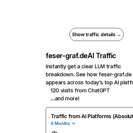
Show traffic details →
feser-graf.de
AI Traffic
Instantly get a clear LLM traffic
breakdown. See how feser-graf.de
appears across today’s top AI plat
120 visits from ChatGPT
…and more!
Traffic from AI Platforms (Absolu
6 Months