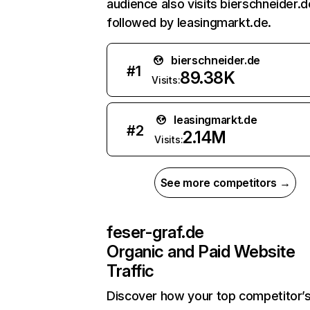
audience also visits bierschneider.d
followed by leasingmarkt.de.
bierschneider.de
#
1
89.38K
Visits:
leasingmarkt.de
#
2
2.14M
Visits:
See more competitors →
feser-graf.de
Organic and Paid Website
Traffic
Discover how your top competitor’