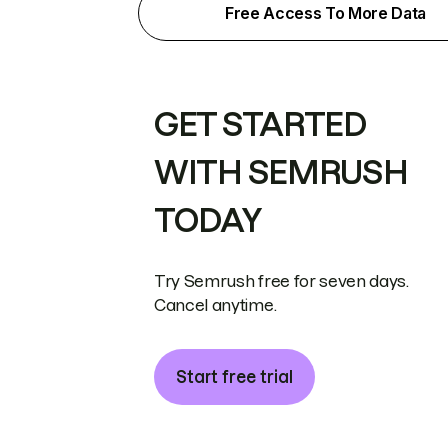
Free Access To More Data
GET STARTED
WITH SEMRUSH
TODAY
Try Semrush free for seven days.
Cancel anytime.
Start free trial