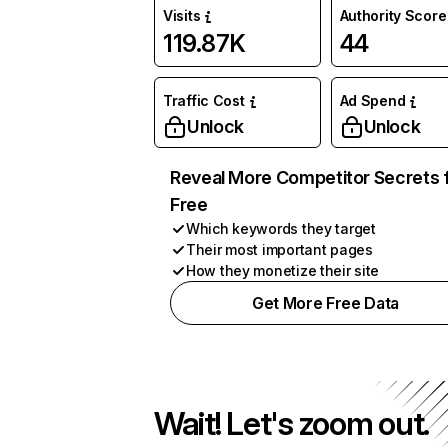
Visits
Authority Score
119.87K
44
Traffic Cost
Ad Spend
Unlock
Unlock
Reveal More Competitor Secrets 
Free
Which keywords they target
Their most important pages
How they monetize their site
Get More Free Data
Wait! Let's zoom out.