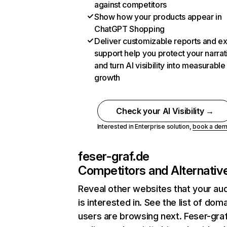
against competitors
Show how your products appear in
ChatGPT Shopping
Deliver customizable reports and e
support help you protect your narrat
and turn AI visibility into measurable
growth
Check your AI Visibility →
Interested in Enterprise solution,
book a de
feser-graf.de
Competitors and Alternativ
Reveal other websites that your au
is interested in. See the list of dom
users are browsing next. Feser-gra