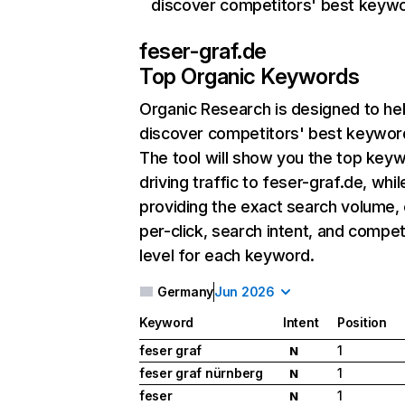
discover competitors' best keyw
feser-graf.de
Top Organic Keywords
Organic Research
is designed to he
discover competitors' best keywor
The tool will show you the top key
driving traffic to feser-graf.de, whil
providing the exact search volume,
per-click, search intent, and compet
level for each keyword.
Germany
Jun 2026
Keyword
Intent
Position
feser graf
1
N
feser graf nürnberg
1
N
feser
1
N