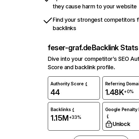
they cause harm to your website
Find your strongest competitors 
backlinks
feser-graf.de
Backlink Stats
Dive into your competitor’s SEO Aut
Score and backlink profile.
Authority Score
Referring Doma
44
1.48K
+0%
Backlinks
Google Penalty 
1.15M
+33%
Unlock