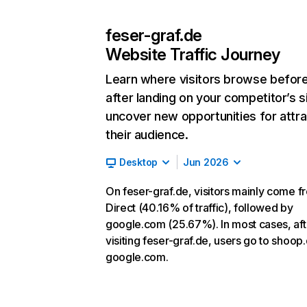
feser-graf.de
Website Traffic Journey
Learn where visitors browse befor
after landing on your competitor’s s
uncover new opportunities for attra
their audience.
Desktop
Jun 2026
On feser-graf.de, visitors mainly come f
Direct (40.16% of traffic), followed by
google.com (25.67%). In most cases, aft
visiting feser-graf.de, users go to shoop
google.com.