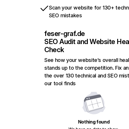
Scan your website for 130+ techn
SEO mistakes
feser-graf.de
SEO Audit and Website Hea
Check
See how your website’s overall heal
stands up to the competition. Fix an
the over 130 technical and SEO mis
our tool finds
Nothing found