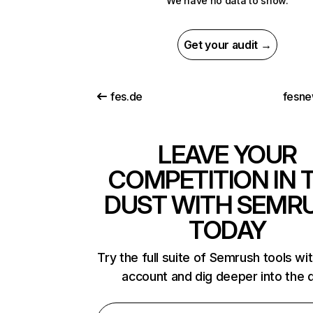
We have no data to show.
Get your audit →
fes.de
fesne
LEAVE YOUR
COMPETITION IN 
DUST WITH SEMR
TODAY
Try the full suite of Semrush tools wi
account and dig deeper into the 