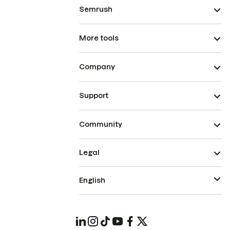
Semrush
More tools
Company
Support
Community
Legal
English