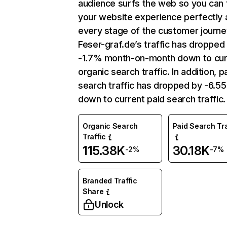
audience surfs the web so you can t
your website experience perfectly 
every stage of the customer journe
Feser-graf.de’s traffic has dropped
-1.7% month-on-month down to cur
organic search traffic. In addition, p
search traffic has dropped by -6.5
down to current paid search traffic.
Organic Search
Paid Search Tra
Traffic
115.38K
30.18K
-2%
-7%
Branded Traffic
Share
Unlock