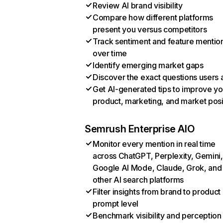
Review AI brand visibility
Compare how different platforms
present you versus competitors
Track sentiment and feature mentio
over time
Identify emerging market gaps
Discover the exact questions users 
Get AI-generated tips to improve yo
product, marketing, and market posi
Semrush Enterprise AIO
Monitor every mention in real time
across ChatGPT, Perplexity, Gemini,
Google AI Mode, Claude, Grok, and
other AI search platforms
Filter insights from brand to product
prompt level
Benchmark visibility and perception