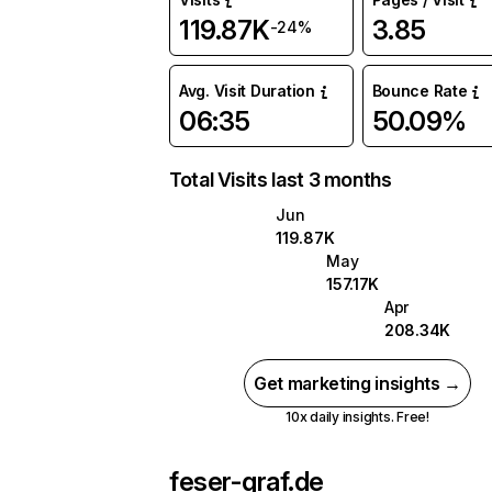
119.87K
3.85
-24%
Avg. Visit Duration
Bounce Rate
06:35
50.09%
Total Visits last 3 months
Jun
119.87K
May
157.17K
Apr
208.34K
Get marketing insights →
10x daily insights. Free!
feser-graf.de