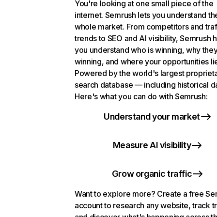
You're looking at one small piece of the
internet. Semrush lets you understand th
whole market. From competitors and traf
trends to SEO and AI visibility, Semrush 
you understand who is winning, why they
winning, and where your opportunities li
Powered by the world's largest propriet
search database — including historical d
Here's what you can do with Semrush:
Understand your market
Measure AI visibility
Grow organic traffic
Want to explore more? Create a free S
account to research any website, track t