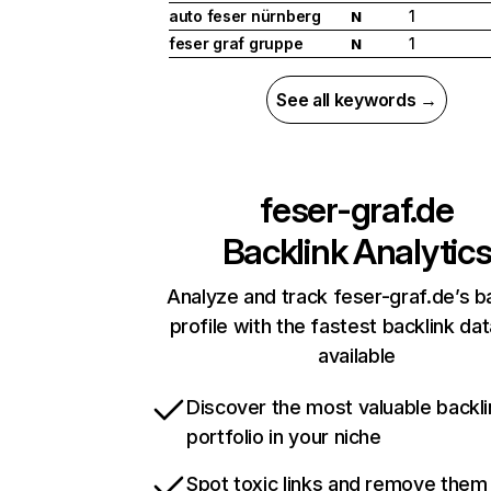
auto feser nürnberg
1
N
feser graf gruppe
1
N
See all keywords →
feser-graf.de
Backlink Analytic
Analyze and track feser-graf.de’s b
profile with the fastest backlink da
available
Discover the most valuable backli
portfolio in your niche
Spot toxic links and remove them