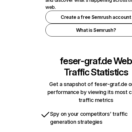
and discover what's happening across t
web.
Create a free Semrush account
What is Semrush?
feser-graf.de
Web
Traffic Statistics
Get a snapshot of feser-graf.de o
performance by viewing its most cr
traffic metrics
Spy on your competitors’ traffic
generation strategies