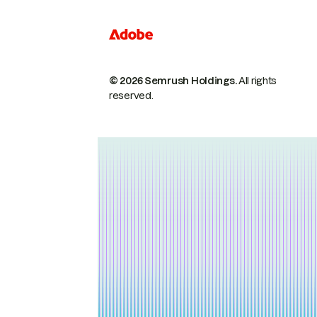
© 2026 Semrush Holdings.
All rights
reserved.