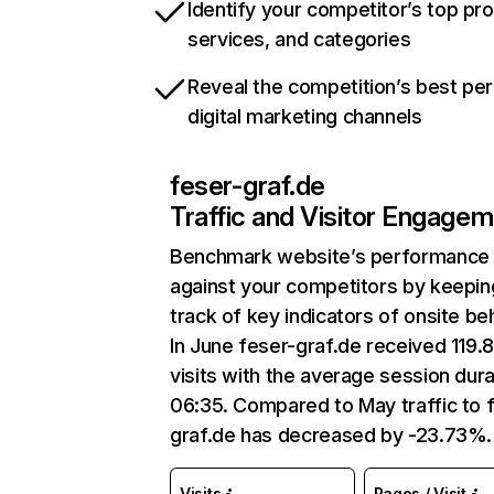
Identify your competitor’s top pr
services, and categories
Reveal the competition’s best pe
digital marketing channels
feser-graf.de
Traffic and Visitor Engage
Benchmark website’s performance
against your competitors by keepin
track of key indicators of onsite be
In June feser-graf.de received 119.
visits with the average session dura
06:35. Compared to May traffic to 
graf.de has decreased by -23.73%.
Visits
Pages / Visit