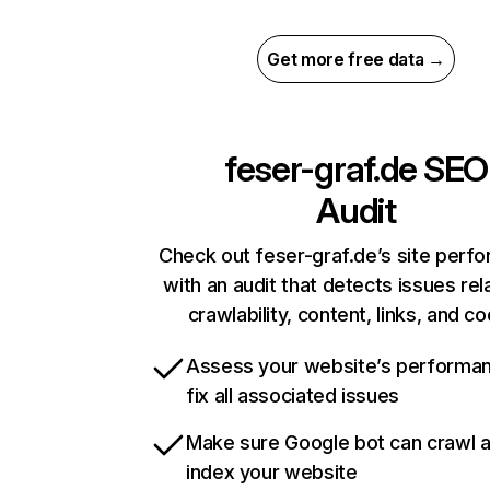
Get more free data →
feser-graf.de
SEO
Audit
Check out feser-graf.de’s site perf
with an audit that detects issues rel
crawlability, content, links, and c
Assess your website’s performa
fix all associated issues
Make sure Google bot can crawl 
index your website