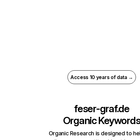
Access 10 years of data →
feser-graf.de
Organic Keyword
Organic Research is designed to he