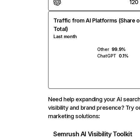
120
Traffic from AI Platforms (Share o
Total)
Last month
Other
99.9%
ChatGPT
0.1%
Need help expanding your AI searc
visibility and brand presence? Try o
marketing solutions:
Semrush AI Visibility Toolkit