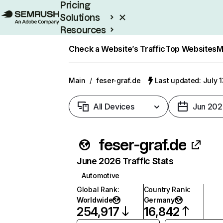
Pricing
Solutions
Resources
Enterprise
Check a Website’s Traffic
Top Websites
M
Main
/
feser-graf.de
Last updated: July 
All Devices
Jun 202
feser-graf.de
June 2026 Traffic Stats
Automotive
Global Rank
:
Country Rank
:
Worldwide
Germany
254,917
16,842