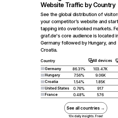
Website Traffic by Country
See the global distribution of visitor
your competitor’s website and star
tapping into overlooked markets. F
graf.de's core audience is located i
Germany followed by Hungary, and
Croatia.
All devices
Country
Germany
86.31%
103.47K
Hungary
7.56%
9.06K
Croatia
1.54%
1.85K
United States
0.76%
917
France
0.48%
576
See all countries →
10x daily insights. Free!