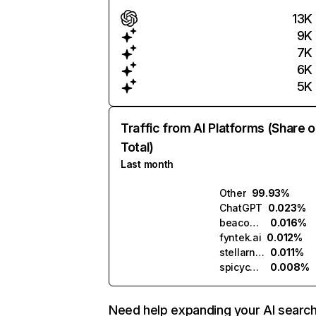
13K
9K
7K
6K
5K
Traffic from AI Platforms (Share o
Total)
Last month
Other
99.93%
ChatGPT
0.023%
beacons.ai
0.016%
fyntek.ai
0.012%
stellarnet.ai
0.011%
spicychat.ai
0.008%
Need help expanding your AI searc