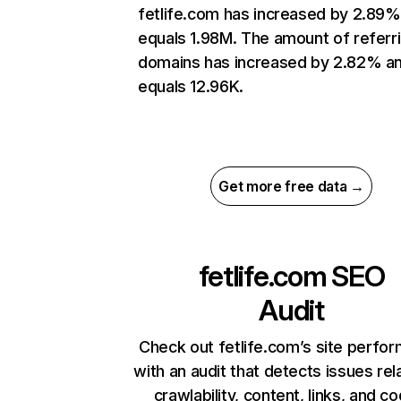
fetlife.com has increased by 2.89%
equals 1.98M. The amount of referr
domains has increased by 2.82% a
equals 12.96K.
Get more free data →
fetlife.com
SEO
Audit
Check out fetlife.com’s site perfo
with an audit that detects issues rel
crawlability, content, links, and c