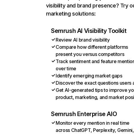
visibility and brand presence? Try o
marketing solutions:
Semrush AI Visibility Toolkit
Review AI brand visibility
Compare how different platforms
present you versus competitors
Track sentiment and feature mentio
over time
Identify emerging market gaps
Discover the exact questions users 
Get AI-generated tips to improve yo
product, marketing, and market posi
Semrush Enterprise AIO
Monitor every mention in real time
across ChatGPT, Perplexity, Gemini,