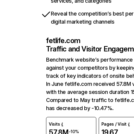
services, and categories
Reveal the competition’s best pe
digital marketing channels
fetlife.com
Traffic and Visitor Engage
Benchmark website’s performance
against your competitors by keepin
track of key indicators of onsite be
In June fetlife.com received 57.8M v
with the average session duration 1
Compared to May traffic to fetlife
has decreased by -10.47%.
Visits
Pages / Visit
57.8M
19.67
-10%