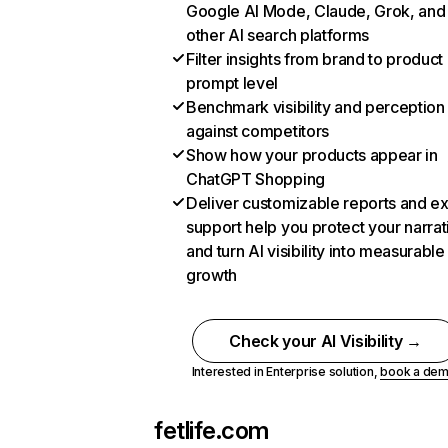
Google AI Mode, Claude, Grok, and
other AI search platforms
Filter insights from brand to product
prompt level
Benchmark visibility and perception
against competitors
Show how your products appear in
ChatGPT Shopping
Deliver customizable reports and e
support help you protect your narrat
and turn AI visibility into measurable
growth
Check your AI Visibility →
Interested in Enterprise solution,
book a de
fetlife.com