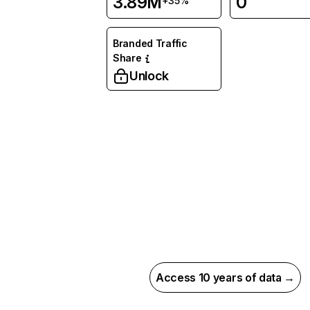
3.89M
0
+35%
Branded Traffic
Share
Unlock
Access 10 years of data →