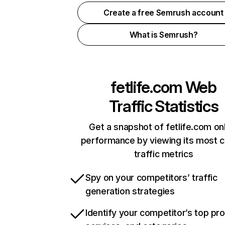
Create a free Semrush account
What is Semrush?
fetlife.com
Web
Traffic Statistics
Get a snapshot of fetlife.com on
performance by viewing its most cr
traffic metrics
Spy on your competitors’ traffic
generation strategies
Identify your competitor’s top pr