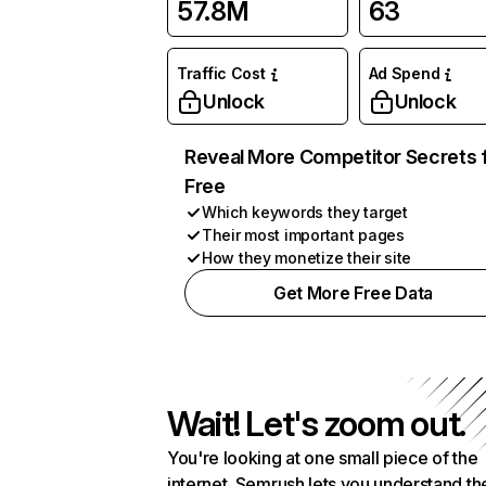
57.8M
63
Traffic Cost
Ad Spend
Unlock
Unlock
Reveal More Competitor Secrets 
Free
Which keywords they target
Their most important pages
How they monetize their site
Get More Free Data
Wait! Let's zoom out.
You're looking at one small piece of the
internet. Semrush lets you understand th