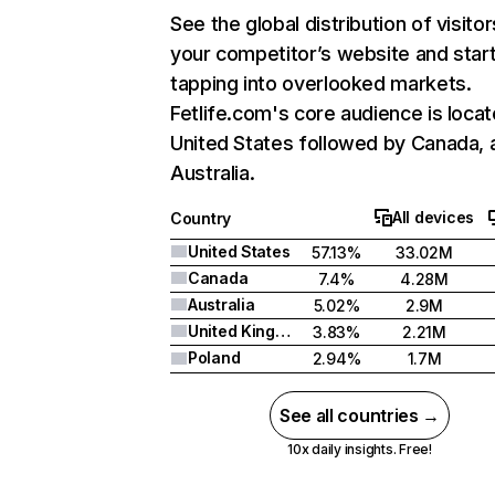
See the global distribution of visitor
your competitor’s website and star
tapping into overlooked markets.
Fetlife.com's core audience is locat
United States followed by Canada, 
Australia.
All devices
Country
United States
57.13%
33.02M
Canada
7.4%
4.28M
Australia
5.02%
2.9M
United Kingdom
3.83%
2.21M
Poland
2.94%
1.7M
See all countries →
10x daily insights. Free!