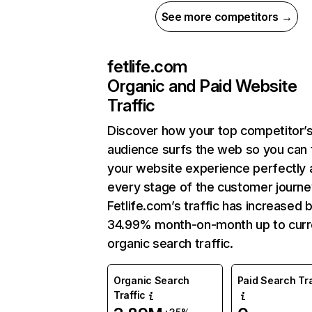
See more competitors →
fetlife.com
Organic and Paid Website
Traffic
Discover how your top competitor’
audience surfs the web so you can t
your website experience perfectly 
every stage of the customer journe
Fetlife.com’s traffic has increased 
34.99% month-on-month up to curr
organic search traffic.
Organic Search
Paid Search Tra
Traffic