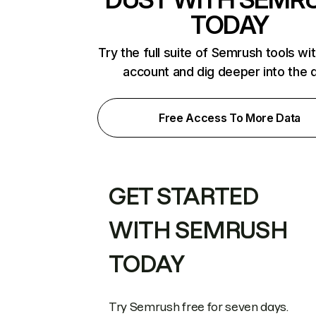
TODAY
Try the full suite of Semrush tools wi
account and dig deeper into the 
Free Access To More Data
GET STARTED
WITH SEMRUSH
TODAY
Try Semrush free for seven days.