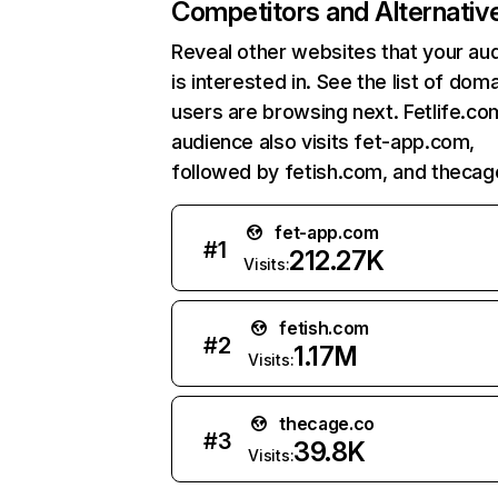
Competitors and Alternativ
Reveal other websites that your au
is interested in. See the list of dom
users are browsing next. Fetlife.co
audience also visits fet-app.com,
followed by fetish.com, and thecag
fet-app.com
#
1
212.27K
Visits:
fetish.com
#
2
1.17M
Visits:
thecage.co
#
3
39.8K
Visits: