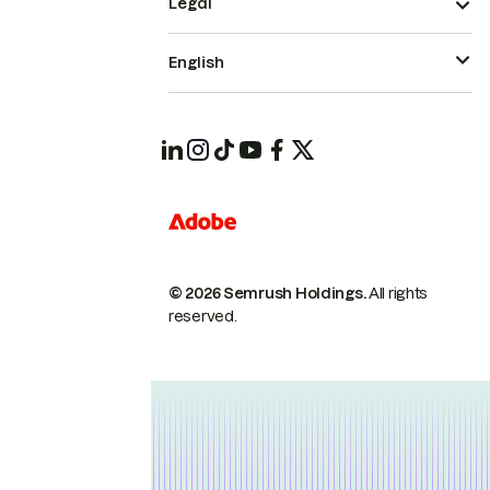
Legal
English
© 2026 Semrush Holdings.
All rights
reserved.