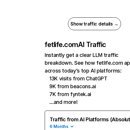
Show traffic details →
fetlife.com
AI Traffic
Instantly get a clear LLM traffic
breakdown. See how fetlife.com a
across today’s top AI platforms:
13K visits from ChatGPT
9K from beacons.ai
7K from fyntek.ai
…and more!
Traffic from AI Platforms (Absolu
6 Months