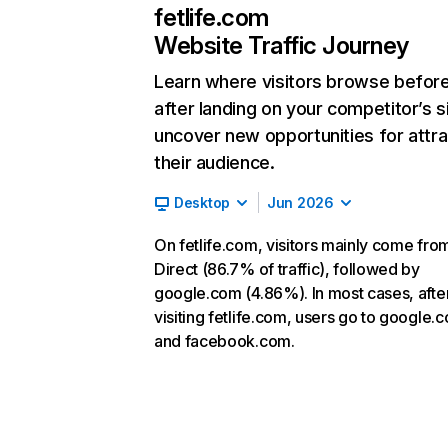
fetlife.com
Website Traffic Journey
Learn where visitors browse befor
after landing on your competitor’s s
uncover new opportunities for attra
their audience.
Desktop
Jun 2026
On fetlife.com, visitors mainly come fro
Direct (86.7% of traffic), followed by
google.com (4.86%). In most cases, afte
visiting fetlife.com, users go to google.
and facebook.com.