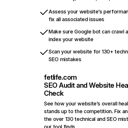
Assess your website’s performa
fix all associated issues
Make sure Google bot can crawl 
index your website
Scan your website for 130+ techn
SEO mistakes
fetlife.com
SEO Audit and Website Hea
Check
See how your website’s overall heal
stands up to the competition. Fix an
the over 130 technical and SEO mis
our tool finds