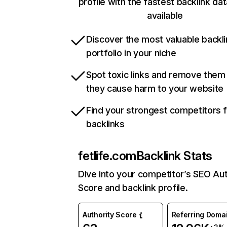
profile with the fastest backlink da
available
Discover the most valuable backli
portfolio in your niche
Spot toxic links and remove them
they cause harm to your website
Find your strongest competitors 
backlinks
fetlife.com
Backlink Stats
Dive into your competitor’s SEO Aut
Score and backlink profile.
Authority Score
Referring Doma