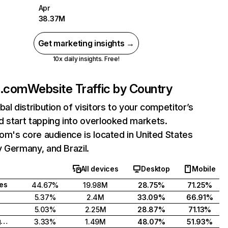
Apr
38.37M
Get marketing insights →
10x daily insights. Free!
fe.com
Website Traffic by Country
bal distribution of visitors to your competitor’s
 start tapping into overlooked markets.
com's core audience is located in United States
 Germany, and Brazil.
All devices
Desktop
Mobile
tes
44.67%
19.98M
28.75%
71.25%
5.37%
2.4M
33.09%
66.91%
5.03%
2.25M
28.87%
71.13%
United Kingdom
3.33%
1.49M
48.07%
51.93%