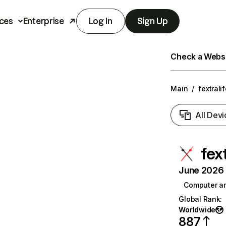
ces
Enterprise
Log In
Sign Up
Check a Websit
Main
/
fextrali
All Devi
fex
June 2026 T
Computer a
Global Rank
:
Worldwide
887