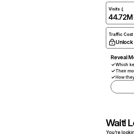
Visits
44.72M
Traffic Cost
Unlock
Reveal M
Which ke
Their mo
How they
Wait! L
You're lookin