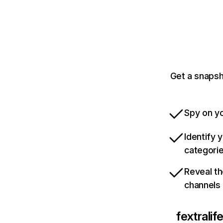
Get a snapsh
Spy on yo
Identify 
categori
Reveal th
channels
fextrali