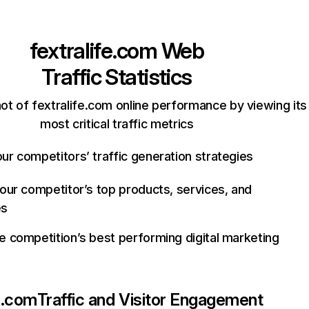
fextralife.com
Web
Traffic Statistics
ot of fextralife.com online performance by viewing its
most critical traffic metrics
ur competitors’ traffic generation strategies
your competitor’s top products, services, and
es
e competition’s best performing digital marketing
fe.com
Traffic and Visitor Engagement