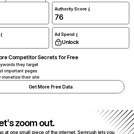
Authority Score
76
Ad Spend
Unlock
ore Competitor Secrets for Free
ywords they target
st important pages
 monetize their site
Get More Free Data
et's zoom out.
g at one small piece of the internet. Semrush lets you