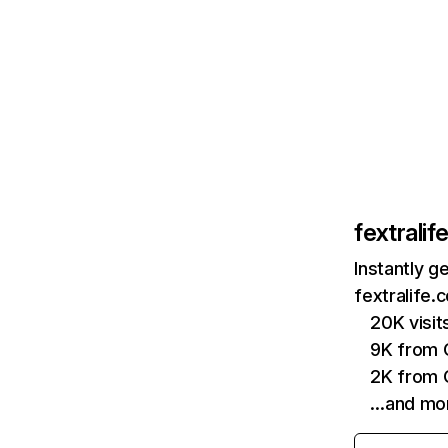
fextrali
Instantly g
fextralife.
20K visit
9K from
2K from 
…and mo