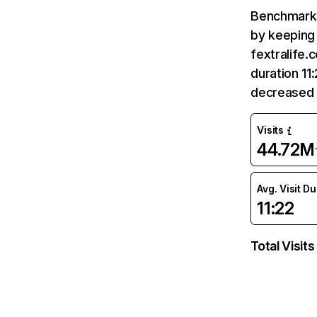
Benchmark 
by keeping 
fextralife.
duration 11
decreased 
Visits
44.72M
Avg. Visit D
11:22
Total Visits