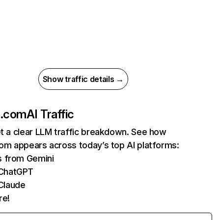
Show traffic details →
fe.com
AI Traffic
et a clear LLM traffic breakdown. See how
com appears across today’s top AI platforms:
s from Gemini
 ChatGPT
Claude
re!