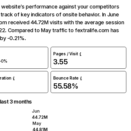
website’s performance against your competitors
track of key indicators of onsite behavior. In June
com received 44.72M visits with the average session
:22. Compared to May traffic to fextralife.com has
by -0.21%.
Pages / Visit
3.55
-0%
uration
Bounce Rate
55.58%
 last 3 months
Jun
44.72M
May
44.81M