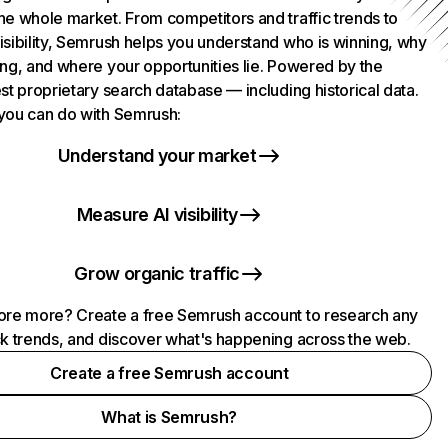
he whole market. From competitors and traffic trends to
isibility, Semrush helps you understand who is winning, why
ing, and where your opportunities lie. Powered by the
st proprietary search database — including historical data.
you can do with Semrush:
Understand your market
Measure AI visibility
Grow organic traffic
ore more? Create a free Semrush account to research any
ck trends, and discover what's happening across the web.
Create a free Semrush account
What is Semrush?