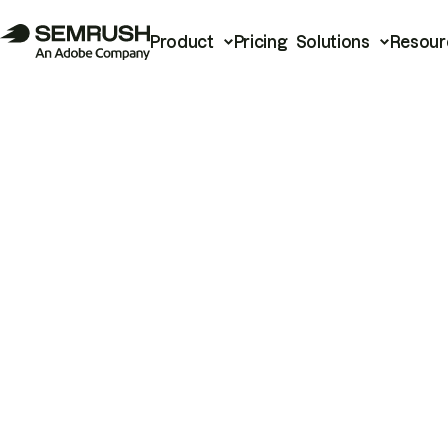
Product
Pricing
Solutions
Resour