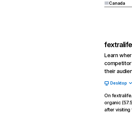
Canada
fextrali
Learn where
competitor’
their audie
Desktop
On fextralif
organic (57.5
after visiti