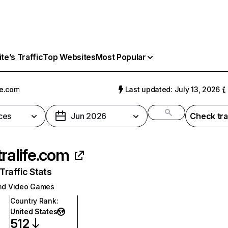
e’s Traffic
Top Websites
Most Popular
fe.com
Last updated: July 13, 2026
ces
Jun 2026
Check tra
tralife.com
raffic Stats
nd Video Games
Country Rank
:
United States
512