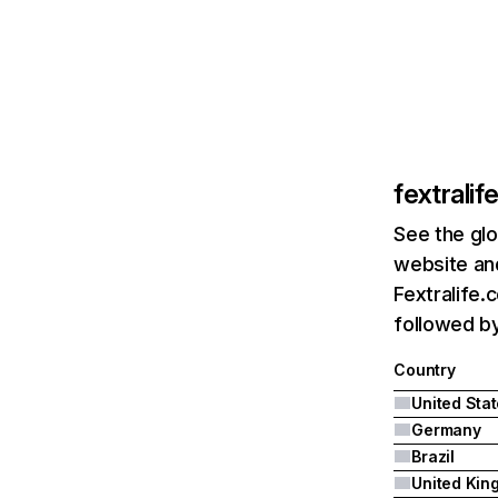
fextrali
See the glo
website and
Fextralife.
followed by
Country
United Sta
Germany
Brazil