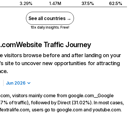
3.29%
1.47M
37.5%
62.5%
See all countries →
10x daily insights. Free!
fe.com
Website Traffic Journey
 visitors browse before and after landing on your
s site to uncover new opportunities for attracting
nce.
Jun 2026
e.com, visitors mainly come from google.com__Google
7% of traffic), followed by Direct (31.02%). In most cases,
ng fextralife.com, users go to google.com and youtube.com.