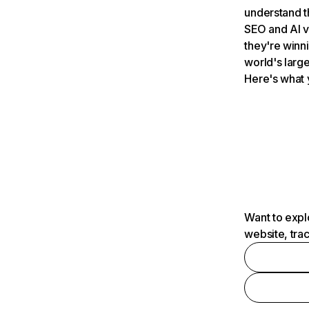
understand t
SEO and AI v
they're winn
world's large
Here's what 
Want to expl
website, tra