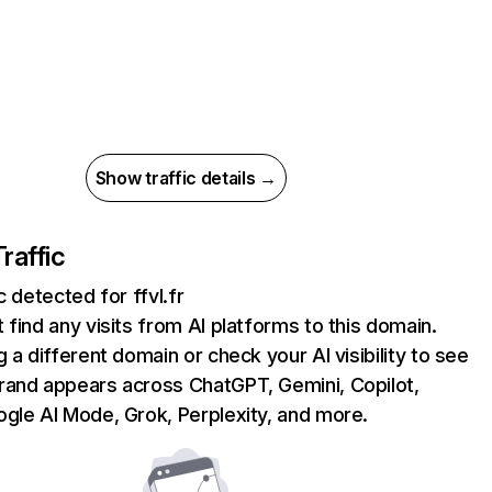
Show traffic details →
Traffic
c detected for ffvl.fr
 find any visits from AI platforms to this domain.
g a different domain or check your AI visibility to see
rand appears across ChatGPT, Gemini, Copilot,
gle AI Mode, Grok, Perplexity, and more.