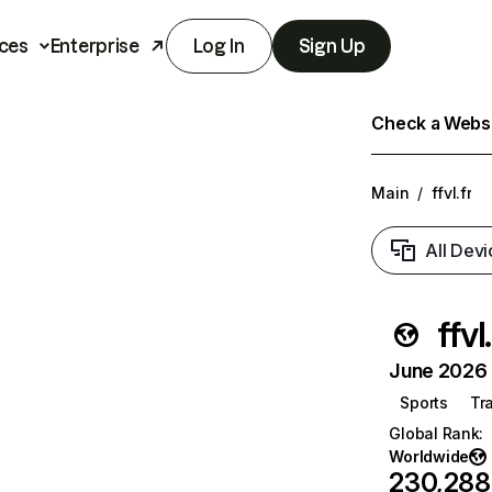
ces
Enterprise
Log In
Sign Up
Check a Websit
Main
/
ffvl.fr
All Devi
ffvl
June 2026 T
Sports
Tr
Global Rank
:
Worldwide
230,288