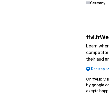
Germany
ffvl.fr
Web
Learn where
competitor’
their audie
Desktop
On ffvl.fr, v
by google.com
axepta.bnppa