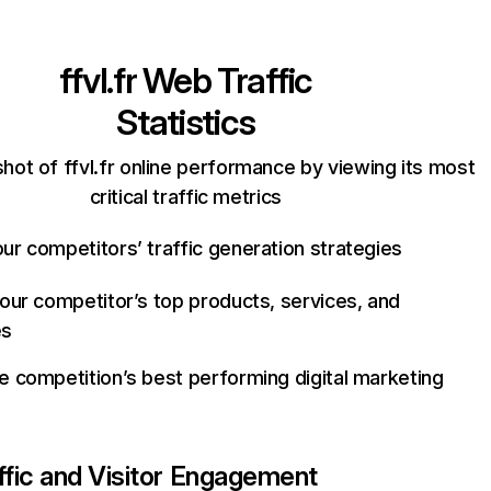
ffvl.fr
Web Traffic
Statistics
hot of ffvl.fr online performance by viewing its most
critical traffic metrics
ur competitors’ traffic generation strategies
your competitor’s top products, services, and
es
e competition’s best performing digital marketing
ffic and Visitor Engagement