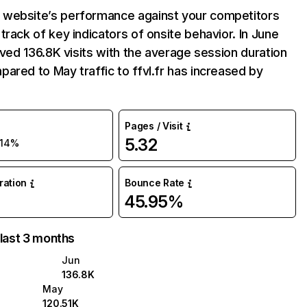
website’s performance against your competitors
track of key indicators of onsite behavior. In June
eived 136.8K visits with the average session duration
ared to May traffic to ffvl.fr has increased by
Pages / Visit
5.32
14%
uration
Bounce Rate
45.95%
 last 3 months
Jun
136.8K
May
120.51K