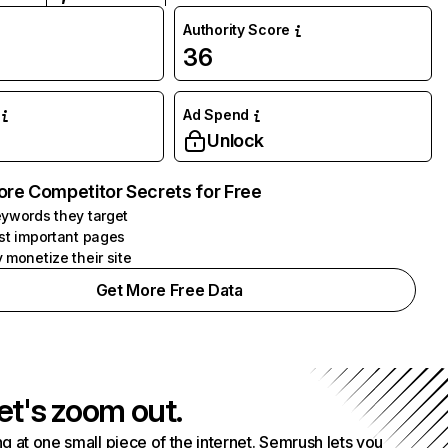
Authority Score
36
Ad Spend
Unlock
ore Competitor Secrets for Free
ywords they target
st important pages
 monetize their site
Get More Free Data
et's zoom out.
g at one small piece of the internet. Semrush lets you