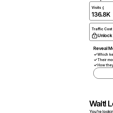
Visits
136.8K
Traffic Cost
Unlock
Reveal M
Which ke
Their mo
How they
Wait! L
You're lookin