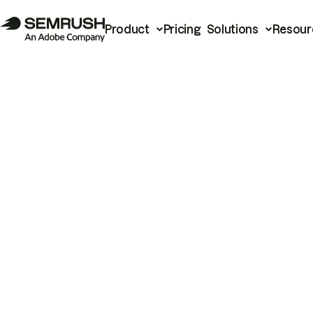
Product
Pricing
Solutions
Resour