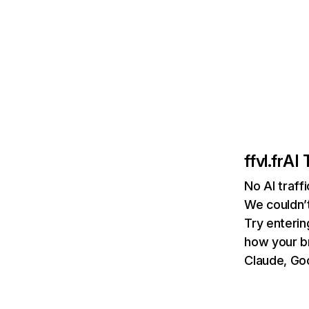
ffvl.fr
AI 
No AI traffi
We couldn’t
Try enterin
how your b
Claude, Goo