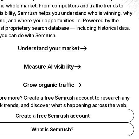
he whole market. From competitors and traffic trends to
isibility, Semrush helps you understand who is winning, why
ing, and where your opportunities lie. Powered by the
st proprietary search database — including historical data.
you can do with Semrush:
Understand your market
Measure AI visibility
Grow organic traffic
ore more? Create a free Semrush account to research any
ck trends, and discover what's happening across the web.
Create a free Semrush account
What is Semrush?