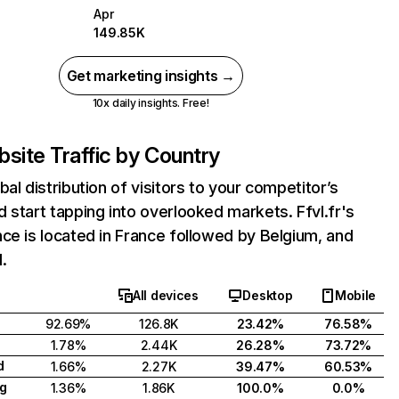
Apr
149.85K
Get marketing insights →
10x daily insights. Free!
site Traffic by Country
bal distribution of visitors to your competitor’s
 start tapping into overlooked markets. Ffvl.fr's
ce is located in France followed by Belgium, and
.
All devices
Desktop
Mobile
92.69%
126.8K
23.42%
76.58%
1.78%
2.44K
26.28%
73.72%
d
1.66%
2.27K
39.47%
60.53%
g
1.36%
1.86K
100.0%
0.0%