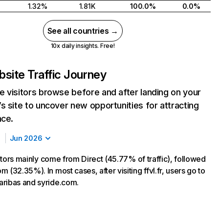
1.32%
1.81K
100.0%
0.0%
See all countries →
10x daily insights. Free!
site Traffic Journey
 visitors browse before and after landing on your
s site to uncover new opportunities for attracting
nce.
Jun 2026
isitors mainly come from Direct (45.77% of traffic), followed
 (32.35%). In most cases, after visiting ffvl.fr, users go to
ribas and syride.com.