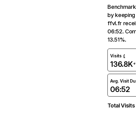
Benchmark 
by keeping 
ffvl.fr rec
06:52. Comp
13.51%.
Visits
136.8K
+
Avg. Visit D
06:52
Total Visits