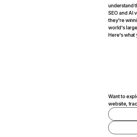
understand t
SEO and AI v
they're winn
world's large
Here's what 
Want to expl
website, tra