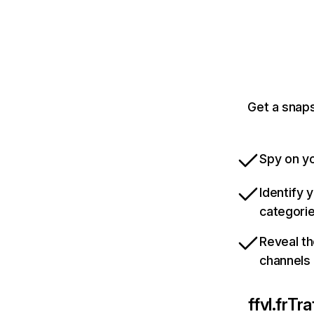
Get a snaps
Spy on yo
Identify 
categori
Reveal th
channels
ffvl.fr
Tra