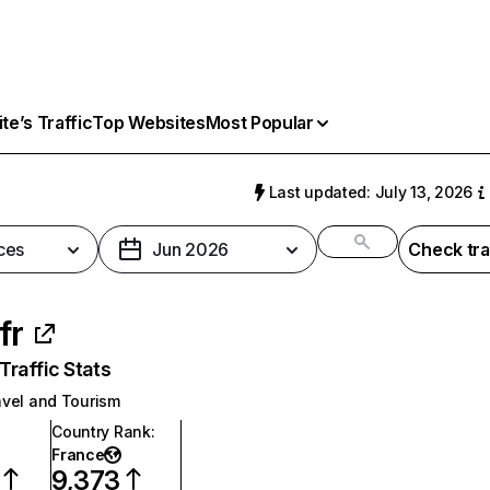
e’s Traffic
Top Websites
Most Popular
Last updated: July 13, 2026
ces
Jun 2026
Check tra
.fr
raffic Stats
avel and Tourism
Country Rank
:
France
9,373