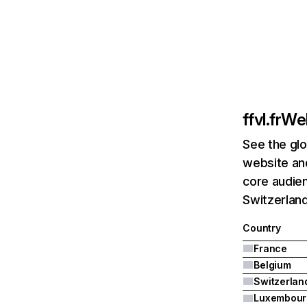
ffvl.fr
Web
See the glo
website and
core audien
Switzerland
Country
France
Belgium
Switzerlan
Luxembour