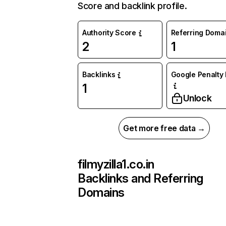
Score and backlink profile.
Authority Score
Referring Doma
2
1
Backlinks
Google Penalty 
1
Unlock
Get more free data →
filmyzilla1.co.in
Backlinks and Referring
Domains