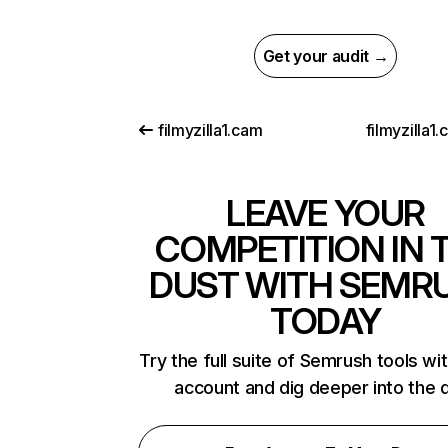
Get your audit →
filmyzilla1.cam
filmyzilla1
LEAVE YOUR
COMPETITION IN 
DUST WITH SEMR
TODAY
Try the full suite of Semrush tools wi
account and dig deeper into the 