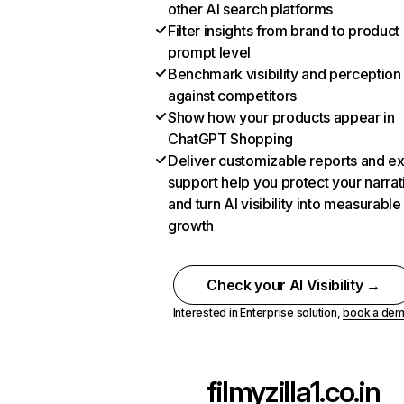
other AI search platforms
Filter insights from brand to product
prompt level
Benchmark visibility and perception
against competitors
Show how your products appear in
ChatGPT Shopping
Deliver customizable reports and e
support help you protect your narrat
and turn AI visibility into measurable
growth
Check your AI Visibility →
Interested in Enterprise solution,
book a de
filmyzilla1.co.in