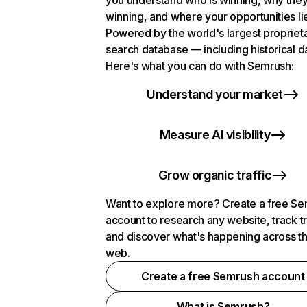
you understand who is winning, why they
winning, and where your opportunities li
Powered by the world's largest propriet
search database — including historical d
Here's what you can do with Semrush:
Understand your market
Measure AI visibility
Grow organic traffic
Want to explore more? Create a free S
account to research any website, track t
and discover what's happening across t
web.
Create a free Semrush account
What is Semrush?