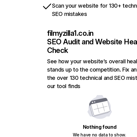
Scan your website for 130+ techn
SEO mistakes
filmyzilla1.co.in
SEO Audit and Website Hea
Check
See how your website’s overall heal
stands up to the competition. Fix an
the over 130 technical and SEO mis
our tool finds
Nothing found
We have no data to show.