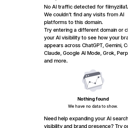
No AI traffic detected for filmyzilla1
We couldn’t find any visits from AI
platforms to this domain.
Try entering a different domain or 
your AI visibility to see how your br
appears across ChatGPT, Gemini, Co
Claude, Google AI Mode, Grok, Perpl
and more.
Nothing found
We have no data to show.
Need help expanding your AI searc
visibility and brand presence? Try o