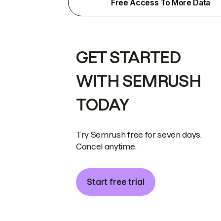
Free Access To More Data
GET STARTED
WITH SEMRUSH
TODAY
Try Semrush free for seven days.
Cancel anytime.
Start free trial