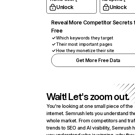
Unlock
Unlock
Reveal More Competitor Secrets 
Free
Which keywords they target
Their most important pages
How they monetize their site
Get More Free Data
Wait! Let's zoom out.
You're looking at one small piece of the
internet. Semrush lets you understand th
whole market. From competitors and traf
trends to SEO and AI visibility, Semrush 