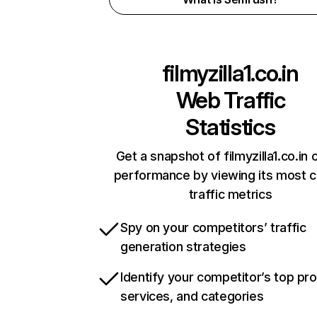
filmyzilla1.co.in
Web Traffic
Statistics
Get a snapshot of filmyzilla1.co.in 
performance by viewing its most cr
traffic metrics
Spy on your competitors’ traffic
generation strategies
Identify your competitor’s top pr
services, and categories