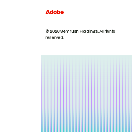
© 2026 Semrush Holdings.
All rights
reserved.