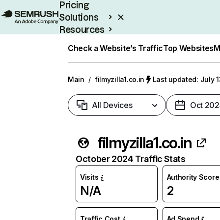
Pricing
Solutions
Resources
Enterprise
Check a Website’s Traffic
Top Websites
M
Main
/
filmyzilla1.co.in
Last updated: July 
All Devices
Oct 202
filmyzilla1.co.in
October 2024 Traffic Stats
Visits
Authority Score
N/A
2
Traffic Cost
Ad Spend