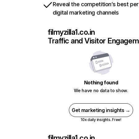
Reveal the competition’s best pe
digital marketing channels
filmyzilla1.co.in
Traffic and Visitor Engage
Nothing found
We have no data to show.
Get marketing insights →
10x daily insights. Free!
filmyzilla1.co.in