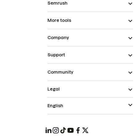
Semrush
More tools
Company
Support
Community
Legal
English