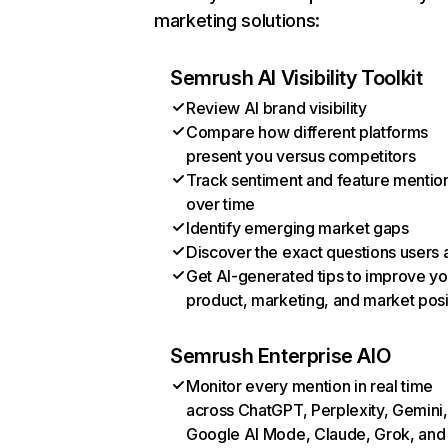
marketing solutions:
Semrush AI Visibility Toolkit
Review AI brand visibility
Compare how different platforms
present you versus competitors
Track sentiment and feature mentio
over time
Identify emerging market gaps
Discover the exact questions users 
Get AI-generated tips to improve yo
product, marketing, and market posi
Semrush Enterprise AIO
Monitor every mention in real time
across ChatGPT, Perplexity, Gemini,
Google AI Mode, Claude, Grok, and