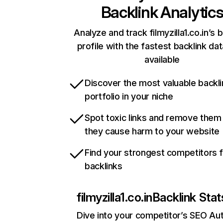
Backlink Analytic
Analyze and track filmyzilla1.co.in’s 
profile with the fastest backlink da
available
Discover the most valuable backli
portfolio in your niche
Spot toxic links and remove them
they cause harm to your website
Find your strongest competitors 
backlinks
filmyzilla1.co.in
Backlink Stat
Dive into your competitor’s SEO Aut