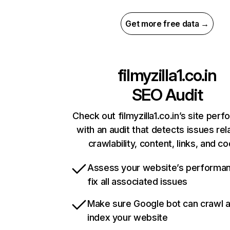
Get more free data →
filmyzilla1.co.in
SEO Audit
Check out filmyzilla1.co.in’s site per
with an audit that detects issues rel
crawlability, content, links, and c
Assess your website’s performa
fix all associated issues
Make sure Google bot can crawl 
index your website