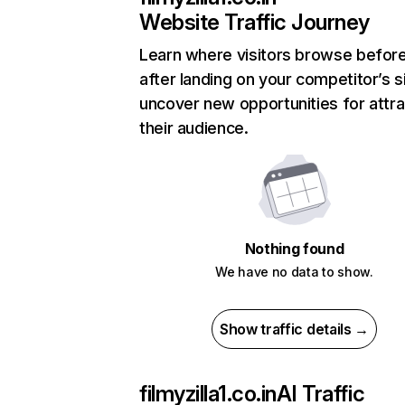
Website Traffic Journey
Learn where visitors browse befor
after landing on your competitor’s s
uncover new opportunities for attra
their audience.
Nothing found
We have no data to show.
Show traffic details →
filmyzilla1.co.in
AI Traffic