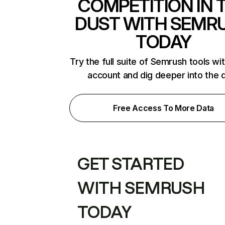
COMPETITION IN 
DUST WITH SEMR
TODAY
Try the full suite of Semrush tools wi
account and dig deeper into the 
Free Access To More Data
GET STARTED
WITH SEMRUSH
TODAY