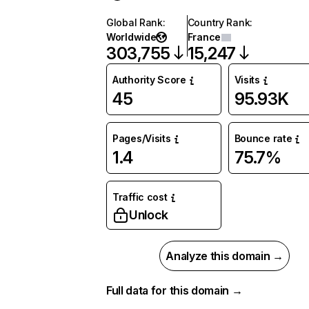
Global Rank
:
Country Rank
:
Worldwide
France
303,755
15,247
Authority Score
Visits
45
95.93K
Pages/Visits
Bounce rate
1.4
75.7%
Traffic cost
Unlock
Analyze this domain →
Full data for this domain →