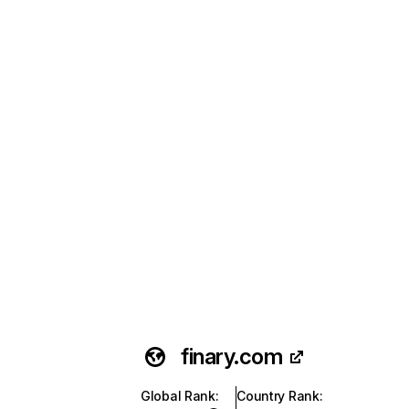
finary.com
Global Rank
:
Country Rank
: