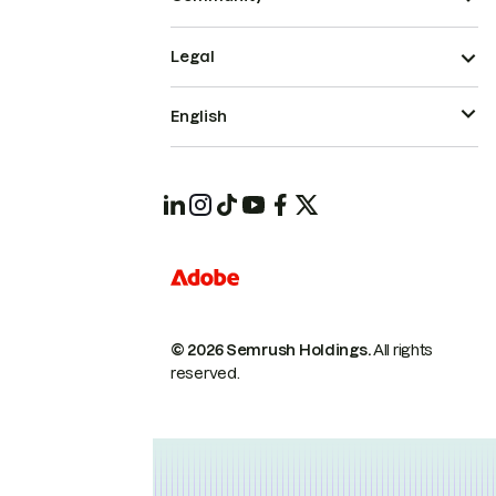
Legal
English
© 2026 Semrush Holdings.
All rights
reserved.