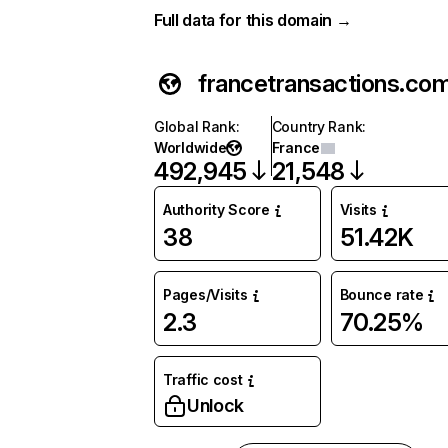
Full data for this domain →
francetransactions.co
Global Rank
:
Country Rank
:
Worldwide
France
492,945
21,548
Authority Score
Visits
38
51.42K
Pages/Visits
Bounce rate
2.3
70.25%
Traffic cost
Unlock