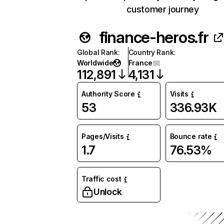
customer journey
finance-heros.fr
Global Rank
:
Country Rank
:
Worldwide
France
112,891
4,131
Authority Score
Visits
53
336.93K
Pages/Visits
Bounce rate
1.7
76.53%
Traffic cost
Unlock