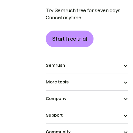
Try Semrush free for seven days.
Cancel anytime.
Start free trial
Semrush
More tools
Company
Support
Community