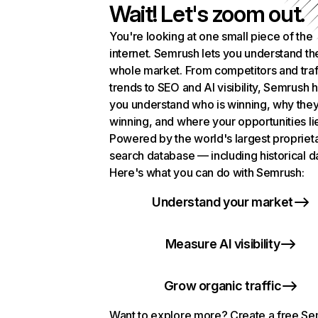
Wait! Let's zoom out.
You're looking at one small piece of the
internet. Semrush lets you understand th
whole market. From competitors and traf
trends to SEO and AI visibility, Semrush 
you understand who is winning, why they
winning, and where your opportunities li
Powered by the world's largest propriet
search database — including historical d
Here's what you can do with Semrush:
Understand your market
Measure AI visibility
Grow organic traffic
Want to explore more? Create a free S