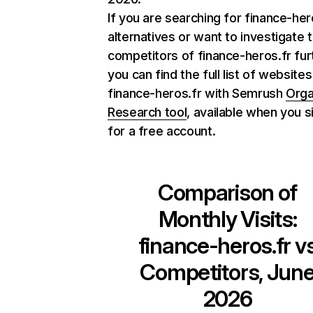
If you are searching for finance-her
alternatives or want to investigate 
competitors of finance-heros.fr fur
you can find the full list of websites
finance-heros.fr with Semrush
Orga
Research tool
, available when you s
for a free account.
Comparison of
Monthly Visits:
finance-heros.fr
v
Competitors, Jun
2026