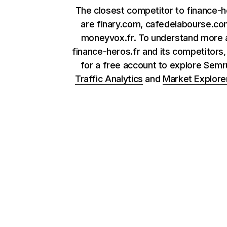
The closest competitor to finance-h
are finary.com, cafedelabourse.co
moneyvox.fr. To understand more 
finance-heros.fr and its competitors,
for a free account to explore Sem
Traffic Analytics
and
Market Explore