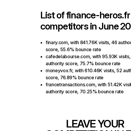
List of
finance-heros.fr
competitors in June 20
finary.com, with 841.76K visits, 46 author
score, 55.6% bounce rate
cafedelabourse.com, with 95.93K visits,
authority score, 75.7% bounce rate
moneyvox.fr, with 610.46K visits, 52 aut
score, 76.89% bounce rate
francetransactions.com, with 51.42K visi
authority score, 70.25% bounce rate
LEAVE YOUR