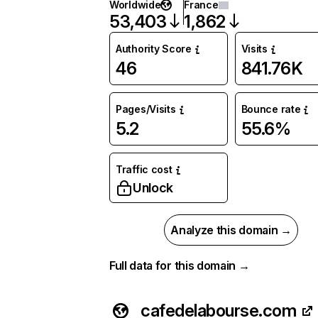
Worldwide
France
53,403
1,862
Authority Score
Visits
46
841.76K
Pages/Visits
Bounce rate
5.2
55.6%
Traffic cost
Unlock
Analyze this domain →
Full data for this domain →
cafedelabourse.com