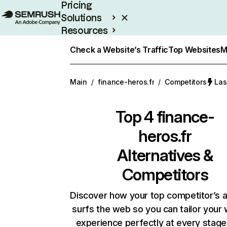
Pricing
Solutions
Resources
Enterprise
Check a Website’s Traffic
Top Websites
M
Main
/
finance-heros.fr
/
Competitors
Las
Top 4
finance-
heros.fr
Alternatives &
Competitors
Discover how your top competitor’s 
surfs the web so you can tailor your
experience perfectly at every stage