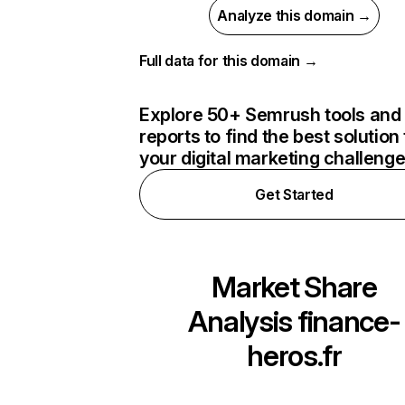
Analyze this domain →
Full data for this domain →
Explore 50+ Semrush tools and
reports to find the best solution 
your digital marketing challeng
Get Started
Market Share
Analysis
finance-
heros.fr