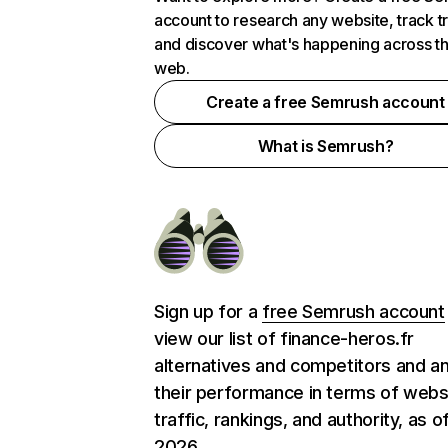
account to research any website, track t
and discover what's happening across t
web.
Create a free Semrush account
What is Semrush?
Sign up for a
free Semrush account
view our list of finance-heros.fr
alternatives and competitors and a
their performance in terms of webs
traffic, rankings, and authority, as o
2026.