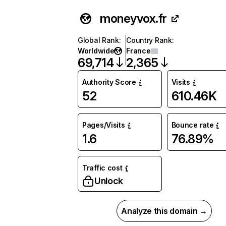
moneyvox.fr
Global Rank
:
Country Rank
:
Worldwide
France
69,714
2,365
Authority Score
Visits
52
610.46K
Pages/Visits
Bounce rate
1.6
76.89%
Traffic cost
Unlock
Analyze this domain →