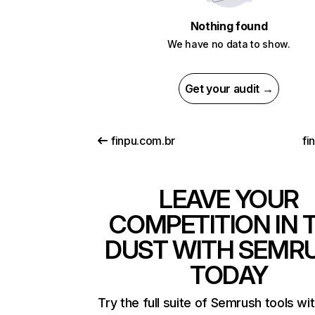
Nothing found
We have no data to show.
Get your audit →
finpu.com.br
fi
LEAVE YOUR
COMPETITION IN 
DUST WITH SEMR
TODAY
Try the full suite of Semrush tools wi