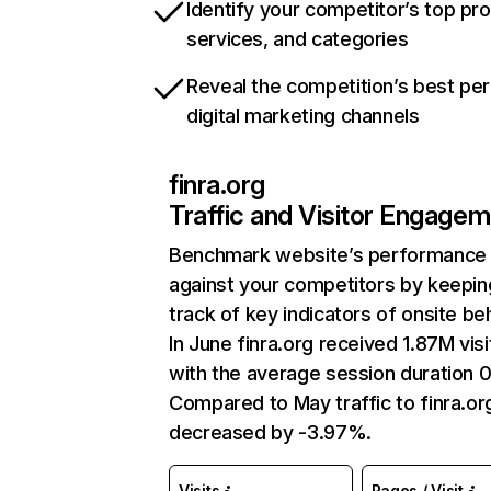
Identify your competitor’s top pr
services, and categories
Reveal the competition’s best pe
digital marketing channels
finra.org
Traffic and Visitor Engage
Benchmark website’s performance
against your competitors by keepin
track of key indicators of onsite be
In June finra.org received 1.87M visi
with the average session duration 0
Compared to May traffic to finra.or
decreased by -3.97%.
Visits
Pages / Visit