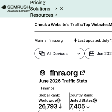
Pricing
Solutions
Resources
Enterprise
Check a Website’s Traffic
Top Websites
M
Main
/
finra.org
Last updated: July 
All Devices
Jun 202
finra.org
June 2026 Traffic Stats
Finance
Global Rank
:
Country Rank
:
Worldwide
United States
26,793
7,405