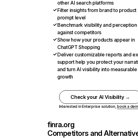
other AI search platforms
Filter insights from brand to product
prompt level
Benchmark visibility and perception
against competitors
Show how your products appear in
ChatGPT Shopping
Deliver customizable reports and e
support help you protect your narrat
and turn AI visibility into measurable
growth
Check your AI Visibility →
Interested in Enterprise solution,
book a de
finra.org
Competitors and Alternativ