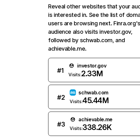
Reveal other websites that your au
is interested in. See the list of dom
users are browsing next. Finra.org'
audience also visits investor.gov,
followed by schwab.com, and
achievable.me.
investor.gov
#
1
2.33M
Visits:
schwab.com
#
2
45.44M
Visits:
achievable.me
#
3
338.26K
Visits: