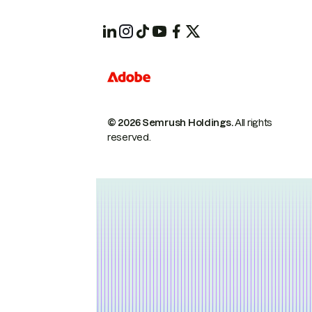
© 2026 Semrush Holdings.
All rights
reserved.