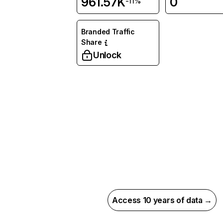
961.57K
0
-11%
Branded Traffic
Share
Unlock
Access 10 years of data →