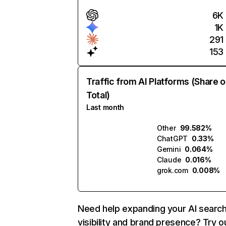
6K
1K
291
153
Traffic from AI Platforms (Share o
Total)
Last month
Other
99.582%
ChatGPT
0.33%
Gemini
0.064%
Claude
0.016%
grok.com
0.008%
Need help expanding your AI searc
visibility and brand presence? Try o