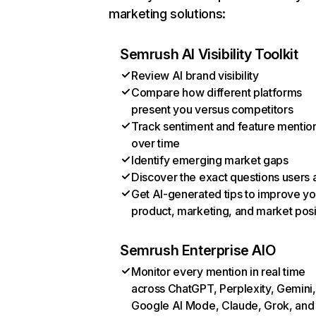
marketing solutions:
Semrush AI Visibility Toolkit
Review AI brand visibility
Compare how different platforms
present you versus competitors
Track sentiment and feature mentio
over time
Identify emerging market gaps
Discover the exact questions users 
Get AI-generated tips to improve yo
product, marketing, and market posi
Semrush Enterprise AIO
Monitor every mention in real time
across ChatGPT, Perplexity, Gemini,
Google AI Mode, Claude, Grok, and