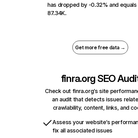
has dropped by -0.32% and equals
87.34K.
Get more free data →
finra.org
SEO Audi
Check out finra.org’s site performan
an audit that detects issues relat
crawlability, content, links, and c
Assess your website’s performa
fix all associated issues