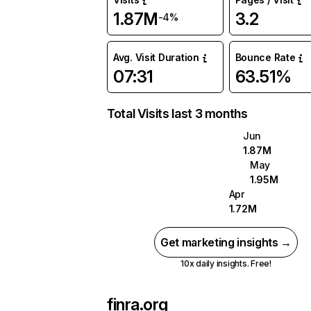
1.87M
3.2
-4%
Avg. Visit Duration
Bounce Rate
07:31
63.51%
Total Visits last 3 months
Jun
1.87M
May
1.95M
Apr
1.72M
Get marketing insights →
10x daily insights. Free!
finra.org