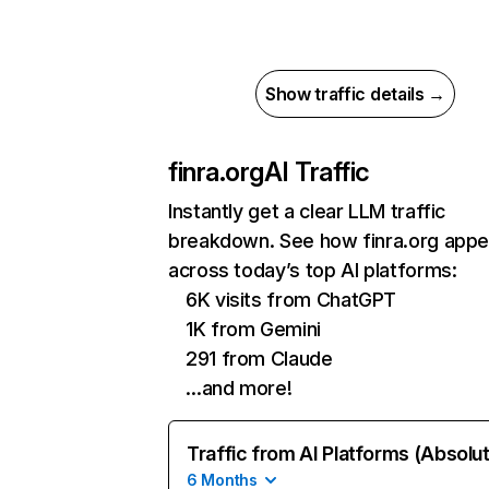
Show traffic details →
finra.org
AI Traffic
Instantly get a clear LLM traffic
breakdown. See how finra.org appe
across today’s top AI platforms:
6K visits from ChatGPT
1K from Gemini
291 from Claude
…and more!
Traffic from AI Platforms (Absolu
6 Months