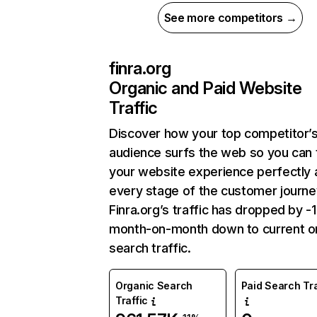
See more competitors →
finra.org
Organic and Paid Website
Traffic
Discover how your top competitor’
audience surfs the web so you can t
your website experience perfectly 
every stage of the customer journe
Finra.org’s traffic has dropped by -
month-on-month down to current o
search traffic.
Organic Search
Paid Search Tra
Traffic