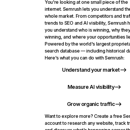
You're looking at one small piece of the
internet. Semrush lets you understand th
whole market. From competitors and traf
trends to SEO and AI visibility, Semrush 
you understand who is winning, why they
winning, and where your opportunities li
Powered by the world's largest propriet
search database — including historical d
Here's what you can do with Semrush:
Understand your market
Measure AI visibility
Grow organic traffic
Want to explore more? Create a free S
account to research any website, track t