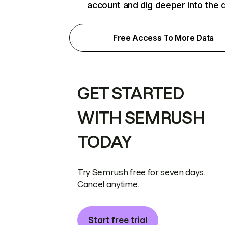
account and dig deeper into the 
Free Access To More Data
GET STARTED
WITH SEMRUSH
TODAY
Try Semrush free for seven days.
Cancel anytime.
Start free trial