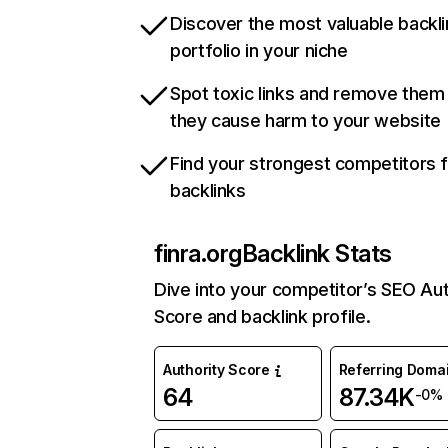
Discover the most valuable backli
portfolio in your niche
Spot toxic links and remove them
they cause harm to your website
Find your strongest competitors 
backlinks
finra.org
Backlink Stats
Dive into your competitor’s SEO Aut
Score and backlink profile.
Authority Score
Referring Doma
64
87.34K
-0%