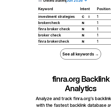
United States
Jun 2026
Keyword
Intent
Position
investment strategies
1
C
I
brokercheck
1
N
finra broker check
1
N
broker check
1
N
finra brokercheck
1
N
See all keywords →
finra.org
Backlink
Analytics
Analyze and track finra.org’s backlink
with the fastest backlink database av