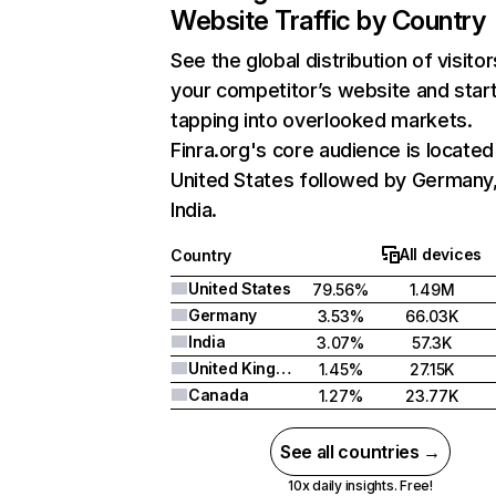
Website Traffic by Country
See the global distribution of visitor
your competitor’s website and star
tapping into overlooked markets.
Finra.org's core audience is located
United States followed by Germany
India.
All devices
Country
United States
79.56%
1.49M
Germany
3.53%
66.03K
India
3.07%
57.3K
United Kingdom
1.45%
27.15K
Canada
1.27%
23.77K
See all countries →
10x daily insights. Free!