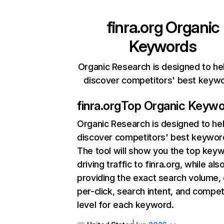
finra.org
Organic
Keywords
Organic Research is designed to he
discover competitors' best keyw
finra.org
Top Organic Keyw
Organic Research
is designed to he
discover competitors' best keywor
The tool will show you the top key
driving traffic to finra.org, while als
providing the exact search volume,
per-click, search intent, and compet
level for each keyword.