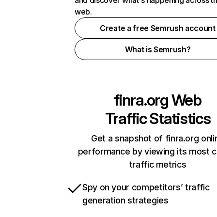
and discover what's happening across t
web.
Create a free Semrush account
What is Semrush?
finra.org
Web
Traffic Statistics
Get a snapshot of finra.org onli
performance by viewing its most cr
traffic metrics
Spy on your competitors’ traffic
generation strategies