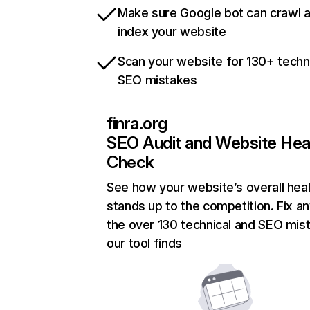
Make sure Google bot can crawl 
index your website
Scan your website for 130+ techn
SEO mistakes
finra.org
SEO Audit and Website Hea
Check
See how your website’s overall heal
stands up to the competition. Fix an
the over 130 technical and SEO mis
our tool finds