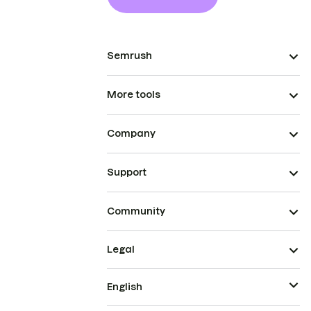
Semrush
More tools
Company
Support
Community
Legal
English