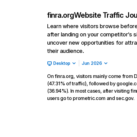
finra.org
Website Traffic Jo
Learn where visitors browse befor
after landing on your competitor’s s
uncover new opportunities for attra
their audience.
Desktop
Jun 2026
On finra.org, visitors mainly come from D
(47.31% of traffic), followed by google.
(36.94%). In most cases, after visiting fin
users go to prometric.com and sec.gov.