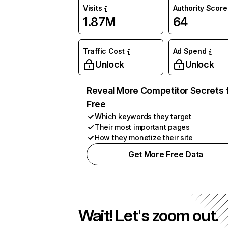
Visits
Authority Score
1.87M
64
Traffic Cost
Ad Spend
Unlock
Unlock
Reveal More Competitor Secrets 
Free
Which keywords they target
Their most important pages
How they monetize their site
Get More Free Data
Wait! Let's zoom out.