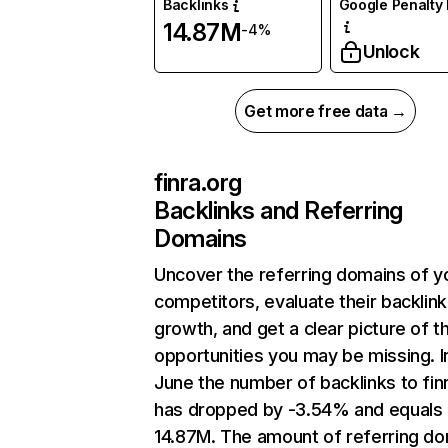
Backlinks
Google Penalty 
14.87M
-4%
Unlock
Get more free data →
finra.org
Backlinks and Referring
Domains
Uncover the referring domains of y
competitors, evaluate their backlink
growth, and get a clear picture of t
opportunities you may be missing. I
June the number of backlinks to fin
has dropped by -3.54% and equals
14.87M. The amount of referring d