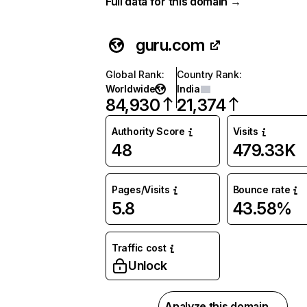
Full data for this domain →
guru.com
Global Rank
:
Country Rank
:
Worldwide
India
84,930
21,374
Authority Score
Visits
48
479.33K
Pages/Visits
Bounce rate
5.8
43.58%
Traffic cost
Unlock
Analyze this domain →