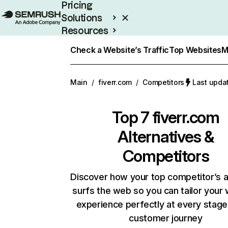
Pricing
Solutions
Resources
Enterprise
Check a Website’s Traffic
Top Websites
M
Main
/
fiverr.com
/
Competitors
Last upda
Top 7
fiverr.com
Alternatives &
Competitors
Discover how your top competitor’s 
surfs the web so you can tailor your
experience perfectly at every stage
customer journey