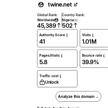
twine.net
Global Rank
:
Country Rank
:
Worldwide
Nigeria
45,389
502
Authority Score
Visits
41
1.01M
Pages/Visits
Bounce rate
5.8
39.9%
Traffic cost
Unlock
Analyze this domain →