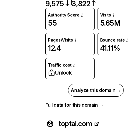
9,575
3,822
Authority Score
Visits
55
5.65M
Pages/Visits
Bounce rate
12.4
41.11%
Traffic cost
Unlock
Analyze this domain →
Full data for this domain →
toptal.com