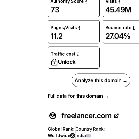
Authority Score
Visits
73
45.49M
Pages/Visits
Bounce rate
11.2
27.04%
Traffic cost
Unlock
Analyze this domain →
Full data for this domain →
freelancer.com
Global Rank
:
Country Rank
:
Worldwide
India