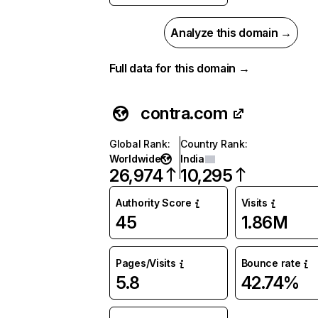
Analyze this domain →
Full data for this domain →
contra.com
Global Rank
:
Country Rank
:
Worldwide
India
26,974
10,295
Authority Score
Visits
45
1.86M
Pages/Visits
Bounce rate
5.8
42.74%