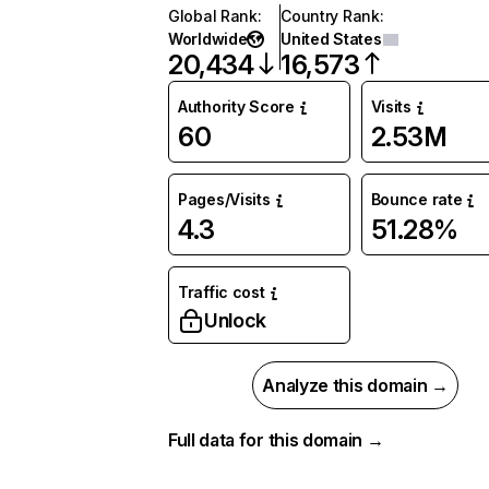
Global Rank
:
Country Rank
:
Worldwide
United States
20,434
16,573
Authority Score
Visits
60
2.53M
Pages/Visits
Bounce rate
4.3
51.28%
Traffic cost
Unlock
Analyze this domain →
Full data for this domain →