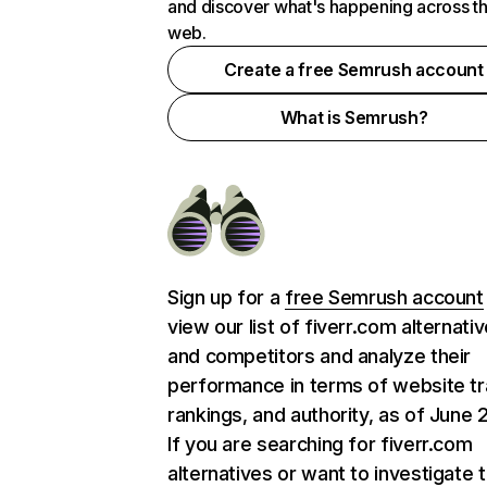
and discover what's happening across t
web.
Create a free Semrush account
What is Semrush?
Sign up for a
free Semrush account
view our list of fiverr.com alternati
and competitors and analyze their
performance in terms of website tra
rankings, and authority, as of June 
If you are searching for fiverr.com
alternatives or want to investigate 