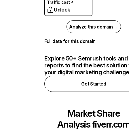
Traffic cost
Unlock
Analyze this domain →
Full data for this domain →
Explore 50+ Semrush tools and
reports to find the best solution 
your digital marketing challeng
Get Started
Market Share
Analysis
fiverr.co