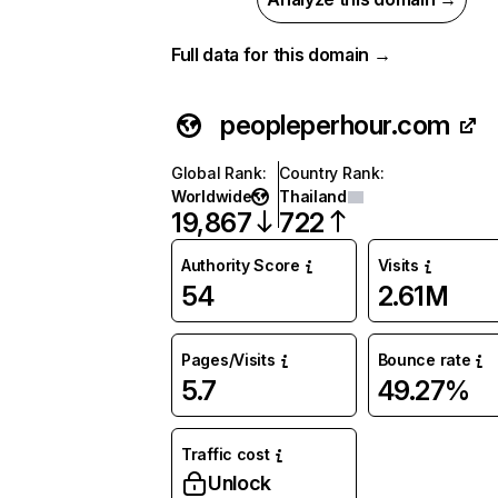
Full data for this domain →
peopleperhour.com
Global Rank
:
Country Rank
:
Worldwide
Thailand
19,867
722
Authority Score
Visits
54
2.61M
Pages/Visits
Bounce rate
5.7
49.27%
Traffic cost
Unlock