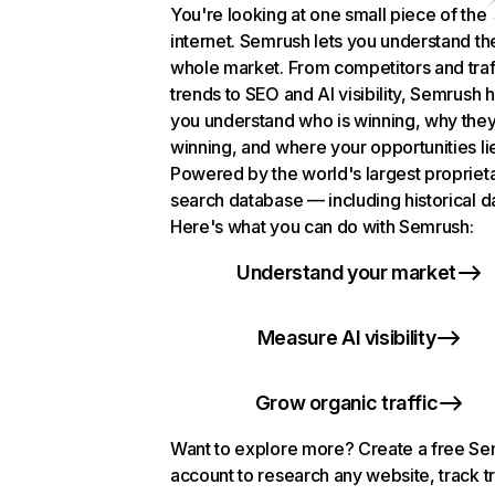
You're looking at one small piece of the
internet. Semrush lets you understand th
whole market. From competitors and traf
trends to SEO and AI visibility, Semrush 
you understand who is winning, why they
winning, and where your opportunities li
Powered by the world's largest propriet
search database — including historical d
Here's what you can do with Semrush:
Understand your market
Measure AI visibility
Grow organic traffic
Want to explore more? Create a free S
account to research any website, track t