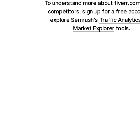
To understand more about fiverr.com
competitors, sign up for a free acc
explore Semrush’s
Traffic Analytic
Market Explorer
tools.