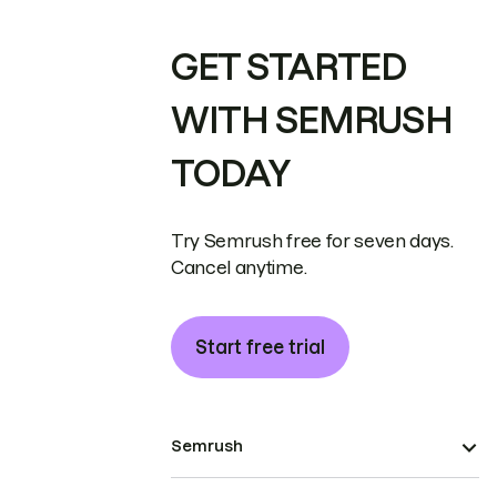
GET STARTED
WITH SEMRUSH
TODAY
Try Semrush free for seven days.
Cancel anytime.
Start free trial
Semrush