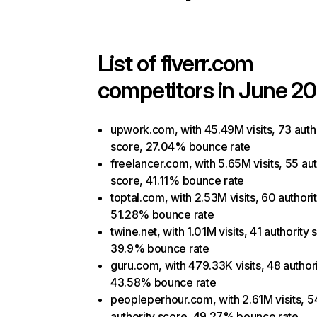
List of
fiverr.com
competitors in June 20
upwork.com, with 45.49M visits, 73 auth
score, 27.04% bounce rate
freelancer.com, with 5.65M visits, 55 aut
score, 41.11% bounce rate
toptal.com, with 2.53M visits, 60 authori
51.28% bounce rate
twine.net, with 1.01M visits, 41 authority 
39.9% bounce rate
guru.com, with 479.33K visits, 48 author
43.58% bounce rate
peopleperhour.com, with 2.61M visits, 5
authority score, 49.27% bounce rate