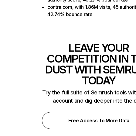
contra.com, with 1.86M visits, 45 authori
42.74% bounce rate
LEAVE YOUR
COMPETITION IN 
DUST WITH SEMR
TODAY
Try the full suite of Semrush tools wi
account and dig deeper into the 
Free Access To More Data