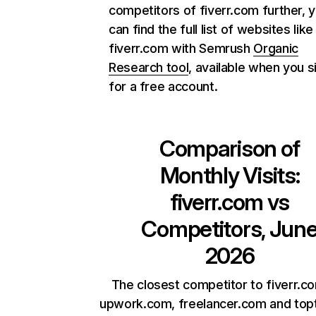
competitors of fiverr.com further, 
can find the full list of websites like
fiverr.com with Semrush
Organic
Research tool
, available when you s
for a free account.
Comparison of
Monthly Visits:
fiverr.com
vs
Competitors, Jun
2026
The closest competitor to fiverr.c
upwork.com, freelancer.com and top