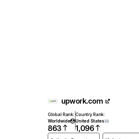
upwork.com
Global Rank
:
Country Rank
:
Worldwide
United States
863
1,096