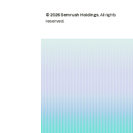
© 2026 Semrush Holdings.
All rights
reserved.