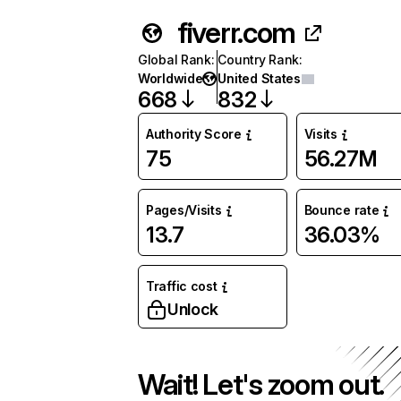
fiverr.com
Global Rank
:
Country Rank
:
Worldwide
United States
668
832
Authority Score
Visits
75
56.27M
Pages/Visits
Bounce rate
13.7
36.03%
Traffic cost
Unlock
Wait! Let's zoom out.