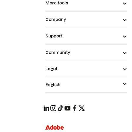
More tools
Company
Support
Community
Legal
English