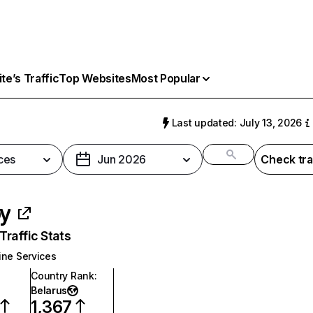
e’s Traffic
Top Websites
Most Popular
Last updated: July 13, 2026
ces
Jun 2026
Check tra
by
raffic Stats
ine Services
Country Rank
:
Belarus
1,367