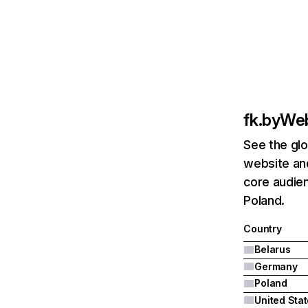
fk.by
Web
See the glo
website and
core audien
Poland.
Country
Belarus
Germany
Poland
United Sta