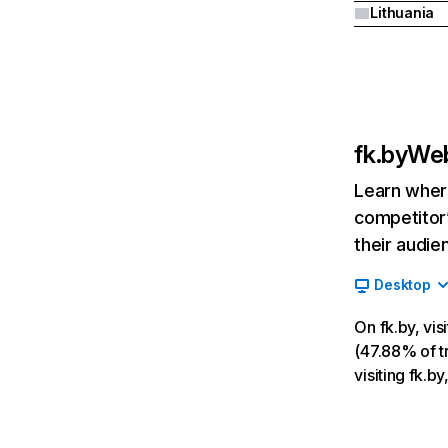
Lithuania
fk.by
Web
Learn where
competitor’
their audie
Desktop
On fk.by, vi
(47.88% of tr
visiting fk.b