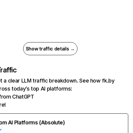
Show traffic details →
raffic
et a clear LLM traffic breakdown. See how fk.by
oss today’s top AI platforms:
s from ChatGPT
re!
rom AI Platforms (Absolute)