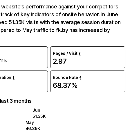
website’s performance against your competitors
track of key indicators of onsite behavior. In June
ved 51.35K visits with the average session duration
ared to May traffic to fk.by has increased by
Pages / Visit
2.97
11%
uration
Bounce Rate
68.37%
 last 3 months
Jun
51.35K
May
46.39K