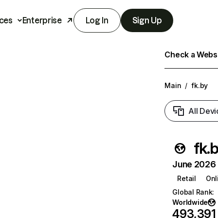
ces
Enterprise
Log In
Sign Up
Check a Websit
Main
/
fk.by
All Devi
fk.
June 2026 T
Retail
Onl
Global Rank
:
Worldwide
493,391