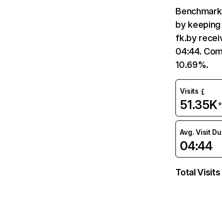
Benchmark 
by keeping 
fk.by recei
04:44. Comp
10.69%.
Visits
51.35K
+
Avg. Visit D
04:44
Total Visits