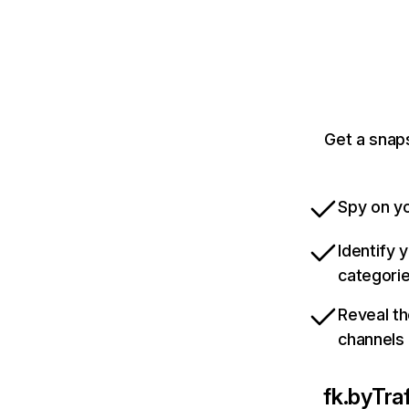
Get a snap
Spy on yo
Identify 
categori
Reveal th
channels
fk.by
Tra