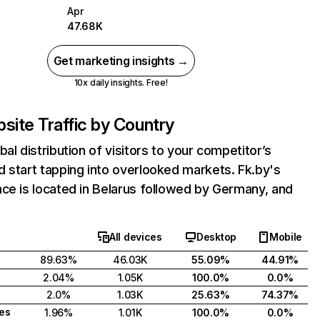
Apr
47.68K
Get marketing insights →
10x daily insights. Free!
site Traffic by Country
bal distribution of visitors to your competitor’s
 start tapping into overlooked markets. Fk.by's
ce is located in Belarus followed by Germany, and
All devices
Desktop
Mobile
89.63%
46.03K
55.09%
44.91%
2.04%
1.05K
100.0%
0.0%
2.0%
1.03K
25.63%
74.37%
tes
1.96%
1.01K
100.0%
0.0%