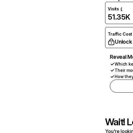
Visits
51.35K
Traffic Cost
Unlock
Reveal M
Which ke
Their mo
How they
Wait! L
You're lookin