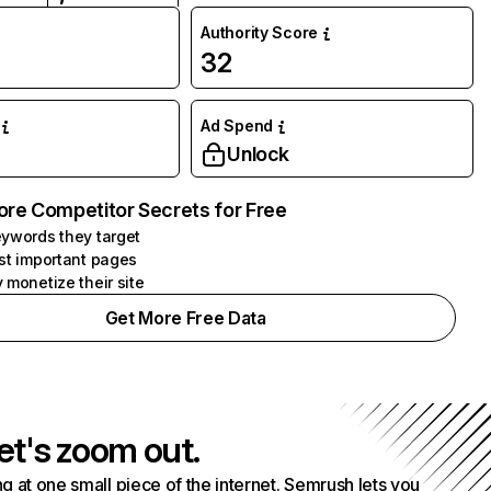
Authority Score
32
Ad Spend
Unlock
ore Competitor Secrets for Free
ywords they target
st important pages
 monetize their site
Get More Free Data
et's zoom out.
g at one small piece of the internet. Semrush lets you