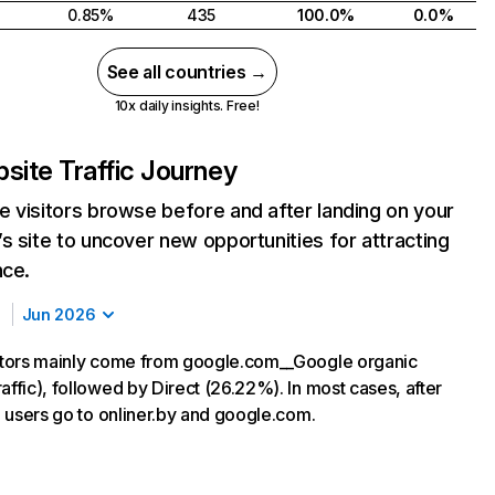
0.85%
435
100.0%
0.0%
See all countries →
10x daily insights. Free!
site Traffic Journey
 visitors browse before and after landing on your
s site to uncover new opportunities for attracting
nce.
Jun 2026
sitors mainly come from google.com__Google organic
affic), followed by Direct (26.22%). In most cases, after
y, users go to onliner.by and google.com.