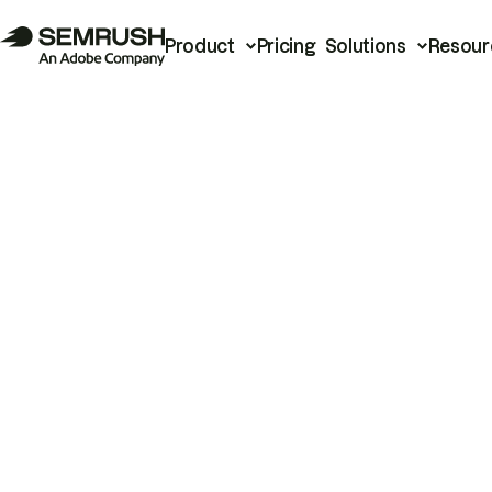
Product
Pricing
Solutions
Resour