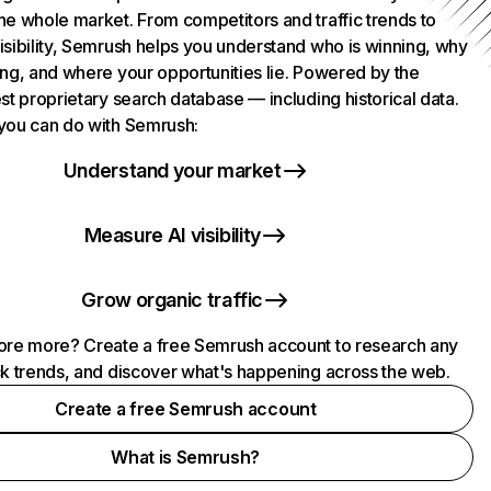
he whole market. From competitors and traffic trends to
isibility, Semrush helps you understand who is winning, why
ing, and where your opportunities lie. Powered by the
st proprietary search database — including historical data.
you can do with Semrush:
Understand your market
Measure AI visibility
Grow organic traffic
ore more? Create a free Semrush account to research any
ck trends, and discover what's happening across the web.
Create a free Semrush account
What is Semrush?