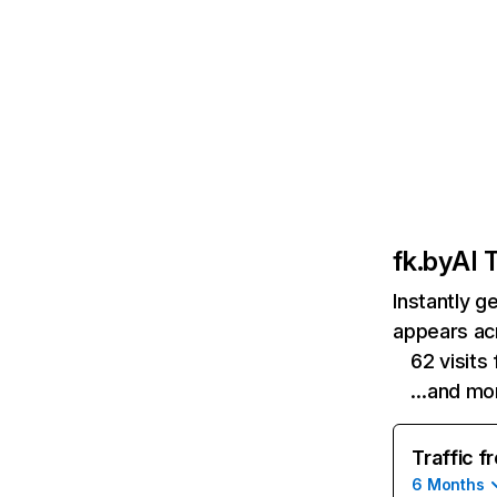
fk.by
AI T
Instantly g
appears acr
62 visit
…and mo
Traffic f
6 Months