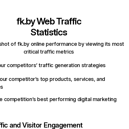
fk.by
Web Traffic
Statistics
shot of fk.by online performance by viewing its most
critical traffic metrics
ur competitors’ traffic generation strategies
your competitor’s top products, services, and
es
e competition’s best performing digital marketing
ffic and Visitor Engagement