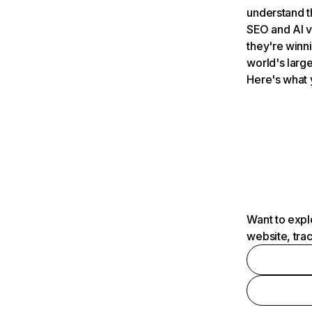
understand t
SEO and AI v
they're winn
world's large
Here's what 
Want to expl
website, tra