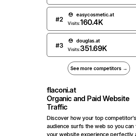
easycosmetic.at
#
2
160.4K
Visits:
douglas.at
#
3
351.69K
Visits:
See more competitors →
flaconi.at
Organic and Paid Website
Traffic
Discover how your top competitor’
audience surfs the web so you can t
your website experience perfectly 