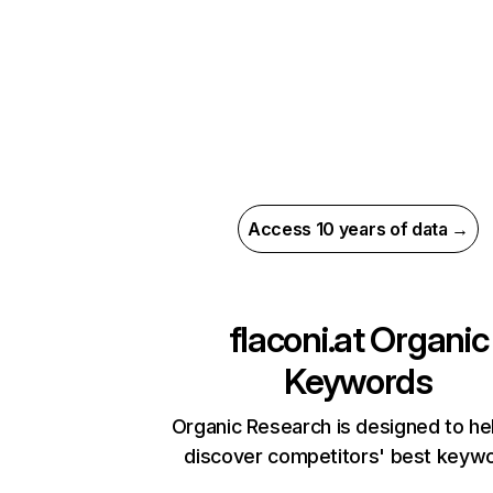
Access 10 years of data →
flaconi.at
Organic
Keywords
Organic Research is designed to he
discover competitors' best keyw