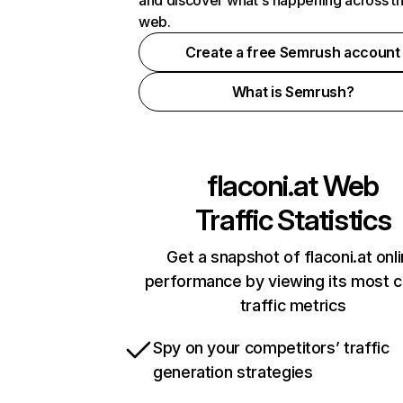
and discover what's happening across t
web.
Create a free Semrush account
What is Semrush?
flaconi.at
Web
Traffic Statistics
Get a snapshot of flaconi.at onl
performance by viewing its most cr
traffic metrics
Spy on your competitors’ traffic
generation strategies