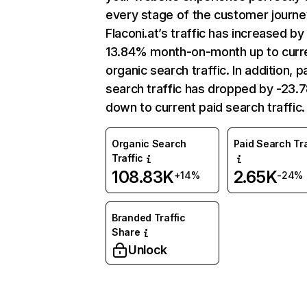
every stage of the customer journe
Flaconi.at’s traffic has increased by
13.84% month-on-month up to curr
organic search traffic. In addition, p
search traffic has dropped by -23
down to current paid search traffic.
Organic Search
Paid Search Tra
Traffic
108.83K
2.65K
+14%
-24%
Branded Traffic
Share
Unlock