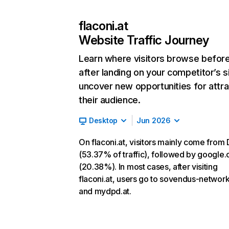
flaconi.at
Website Traffic Journey
Learn where visitors browse befor
after landing on your competitor’s s
uncover new opportunities for attra
their audience.
Desktop
Jun 2026
On flaconi.at, visitors mainly come from 
(53.37% of traffic), followed by google
(20.38%). In most cases, after visiting
flaconi.at, users go to sovendus-networ
and mydpd.at.