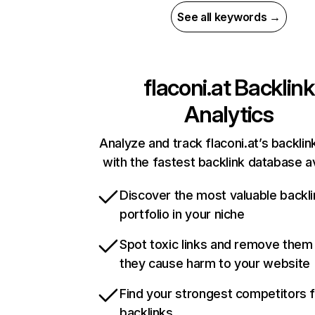
See all keywords →
flaconi.at
Backlink
Analytics
Analyze and track flaconi.at’s backlink
with the fastest backlink database av
Discover the most valuable backli
portfolio in your niche
Spot toxic links and remove them
they cause harm to your website
Find your strongest competitors 
backlinks