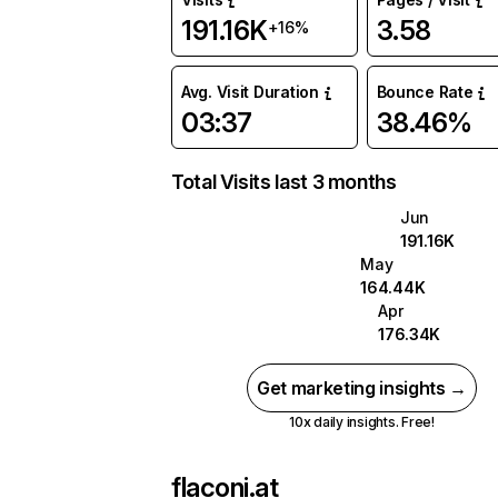
191.16K
3.58
+16%
Avg. Visit Duration
Bounce Rate
03:37
38.46%
Total Visits last 3 months
Jun
191.16K
May
164.44K
Apr
176.34K
Get marketing insights →
10x daily insights. Free!
flaconi.at