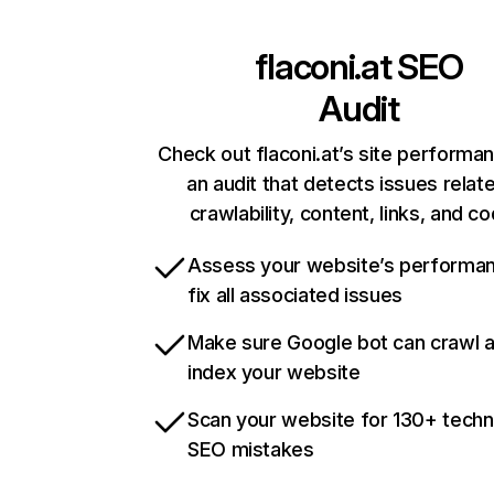
flaconi.at
SEO
Audit
Check out flaconi.at’s site performa
an audit that detects issues relat
crawlability, content, links, and c
Assess your website’s performa
fix all associated issues
Make sure Google bot can crawl 
index your website
Scan your website for 130+ techn
SEO mistakes