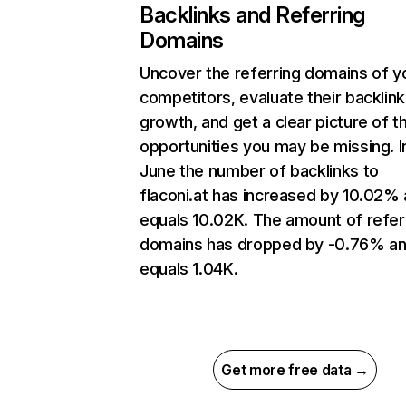
Backlinks and Referring
Domains
Uncover the referring domains of y
competitors, evaluate their backlink
growth, and get a clear picture of t
opportunities you may be missing. I
June the number of backlinks to
flaconi.at has increased by 10.02%
equals 10.02K. The amount of refer
domains has dropped by -0.76% a
equals 1.04K.
Get more free data →