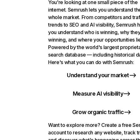
You're looking at one small piece of the
internet. Semrush lets you understand th
whole market. From competitors and traf
trends to SEO and AI visibility, Semrush 
you understand who is winning, why they
winning, and where your opportunities li
Powered by the world's largest propriet
search database — including historical d
Here's what you can do with Semrush:
Understand your market
Measure AI visibility
Grow organic traffic
Want to explore more? Create a free S
account to research any website, track t