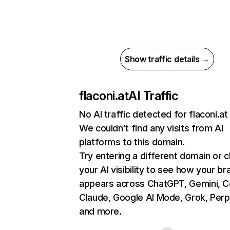
Show traffic details →
flaconi.at
AI Traffic
No AI traffic detected for flaconi.at
We couldn’t find any visits from AI
platforms to this domain.
Try entering a different domain or 
your AI visibility to see how your br
appears across ChatGPT, Gemini, Co
Claude, Google AI Mode, Grok, Perpl
and more.