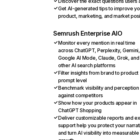
Discover the exact questions users 
Get AI-generated tips to improve yo
product, marketing, and market posi
Semrush Enterprise AIO
Monitor every mention in real time
across ChatGPT, Perplexity, Gemini,
Google AI Mode, Claude, Grok, and
other AI search platforms
Filter insights from brand to product
prompt level
Benchmark visibility and perception
against competitors
Show how your products appear in
ChatGPT Shopping
Deliver customizable reports and e
support help you protect your narrat
and turn AI visibility into measurable