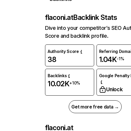
flaconi.at
Backlink Stats
Dive into your competitor’s SEO Aut
Score and backlink profile.
Authority Score
Referring Doma
38
1.04K
-1%
Backlinks
Google Penalty 
10.02K
+10%
Unlock
Get more free data →
flaconi.at