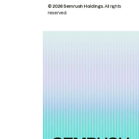
© 2026 Semrush Holdings.
All rights
reserved.