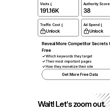
Visits
Authority Score
191.16K
38
Traffic Cost
Ad Spend
Unlock
Unlock
Reveal More Competitor Secrets 
Free
Which keywords they target
Their most important pages
How they monetize their site
Get More Free Data
Wait! Let's zoom out.