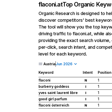
flaconi.at
Top Organic Keyw
Organic Research
is designed to he
discover competitors' best keywor
The tool will show you the top key
driving traffic to flaconi.at, while als
providing the exact search volume,
per-click, search intent, and compet
level for each keyword.
Austria
Jun 2026
Keyword
Intent
Position
flaconi
1
N
burberry goddess
1
I
yves saint laurent libre
1
I
good girl parfum
1
I
flaconi österreich
1
N