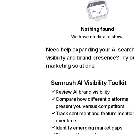
Nothing found
We have no data to show.
Need help expanding your AI searc
visibility and brand presence? Try o
marketing solutions:
Semrush AI Visibility Toolkit
Review AI brand visibility
Compare how different platforms
present you versus competitors
Track sentiment and feature mentio
over time
Identify emerging market gaps