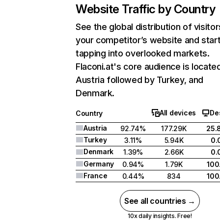
Website Traffic by Country
See the global distribution of visitor
your competitor’s website and star
tapping into overlooked markets.
Flaconi.at's core audience is located
Austria followed by Turkey, and
Denmark.
All devices
De
Country
Austria
92.74%
177.29K
25.
Turkey
3.11%
5.94K
0.
Denmark
1.39%
2.66K
0.
Germany
0.94%
1.79K
100
France
0.44%
834
100
See all countries →
10x daily insights. Free!