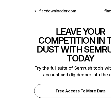
flacdownloader.com
fla
LEAVE YOUR
COMPETITION IN 
DUST WITH SEMR
TODAY
Try the full suite of Semrush tools wi
account and dig deeper into the 
Free Access To More Data