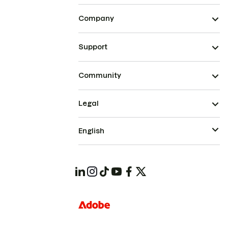
Company
Support
Community
Legal
English