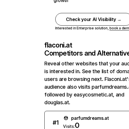
growth
Check your AI Visibility →
Interested in Enterprise solution,
book a de
flaconi.at
Competitors and Alternativ
Reveal other websites that your au
is interested in. See the list of dom
users are browsing next. Flaconi.at'
audience also visits parfumdreams.
followed by easycosmetic.at, and
douglas.at.
parfumdreams.at
#
1
0
Visits: