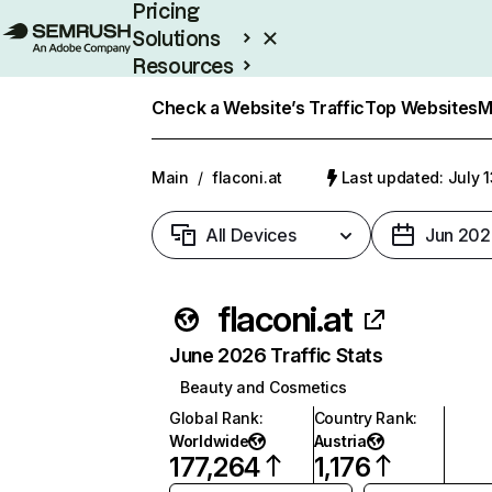
Pricing
Solutions
Resources
Enterprise
Check a Website’s Traffic
Top Websites
M
Main
/
flaconi.at
Last updated: July 
All Devices
Jun 202
flaconi.at
June 2026 Traffic Stats
Beauty and Cosmetics
Global Rank
:
Country Rank
:
Worldwide
Austria
177,264
1,176