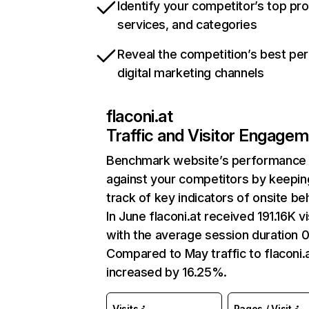
Identify your competitor’s top pr
services, and categories
Reveal the competition’s best pe
digital marketing channels
flaconi.at
Traffic and Visitor Engage
Benchmark website’s performance
against your competitors by keepin
track of key indicators of onsite be
In June flaconi.at received 191.16K vi
with the average session duration 0
Compared to May traffic to flaconi.
increased by 16.25%.
Visits
Pages / Visit