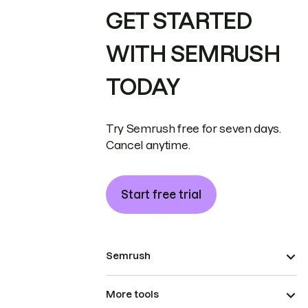
GET STARTED
WITH SEMRUSH
TODAY
Try Semrush free for seven days.
Cancel anytime.
Start free trial
Semrush
More tools