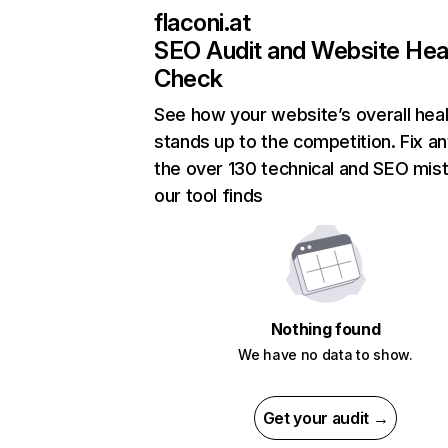
flaconi.at
SEO Audit and Website Hea
Check
See how your website’s overall heal
stands up to the competition. Fix an
the over 130 technical and SEO mis
our tool finds
Nothing found
We have no data to show.
Get your audit →