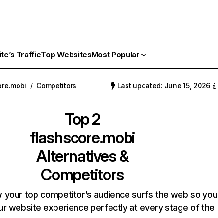
e’s Traffic
Top Websites
Most Popular
ore.mobi
/
Competitors
Last updated: June 15, 2026
Top 2
flashscore.mobi
Alternatives &
Competitors
 your top competitor’s audience surfs the web so you
our website experience perfectly at every stage of the