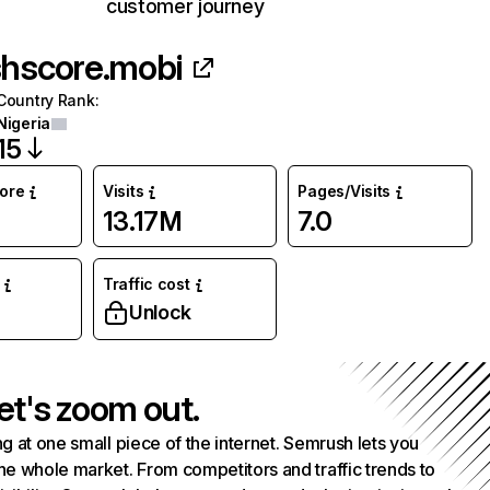
customer journey
shscore.mobi
Country Rank
:
Nigeria
15
core
Visits
Pages/Visits
13.17M
7.0
Traffic cost
Unlock
et's zoom out.
g at one small piece of the internet. Semrush lets you
he whole market. From competitors and traffic trends to