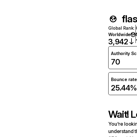
fla
Global Rank
:
Worldwide
3,942
Authority S
70
Bounce rate
25.44%
Wait! L
You're lookin
understand t