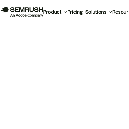
Product
Pricing
Solutions
Resour