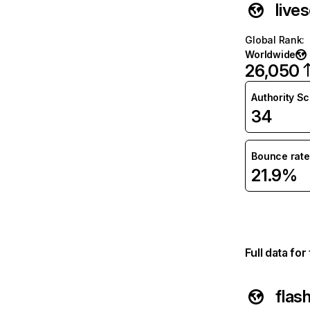
live
Global Rank
:
Worldwide
26,050
Authority S
34
Bounce rate
21.9%
Full data fo
flas