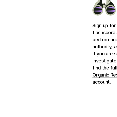
Sign up for
flashscore.
performance
authority, 
If you are 
investigate
find the fu
Organic Re
account.