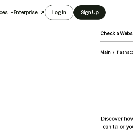
ces
Enterprise
Log In
Sign Up
Check a Websit
Main
/
flashsc
Discover how
can tailor y