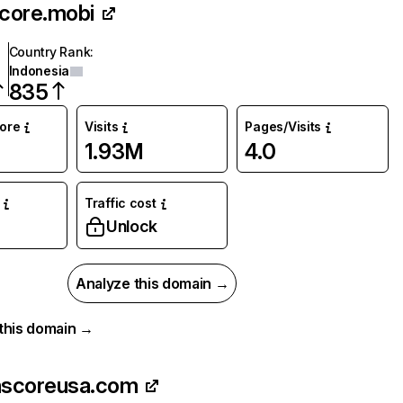
score.mobi
Country Rank
:
Indonesia
835
core
Visits
Pages/Visits
1.93M
4.0
Traffic cost
Unlock
Analyze this domain →
r this domain →
hscoreusa.com