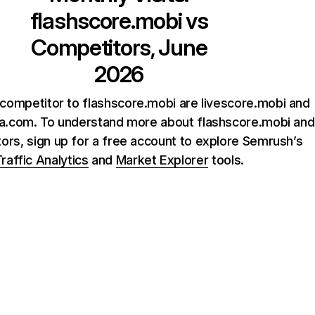
flashscore.mobi
vs
Competitors, June
2026
competitor to flashscore.mobi are livescore.mobi and
a.com. To understand more about flashscore.mobi and
tors, sign up for a free account to explore Semrush’s
raffic Analytics
and
Market Explorer
tools.