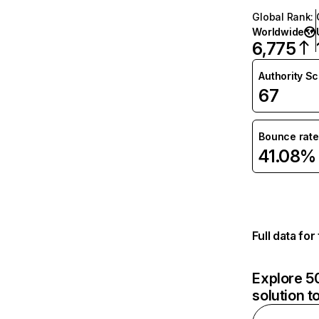
Global Rank
:
Worldwide
6,775
Authority S
67
Bounce rate
41.08%
Full data fo
Explore 50
solution t