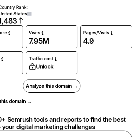
Country Rank
:
United States
1,483
core
Visits
Pages/Visits
7.95M
4.9
Traffic cost
Unlock
Analyze this domain →
r this domain →
+ Semrush tools and reports to find the best
o your digital marketing challenges