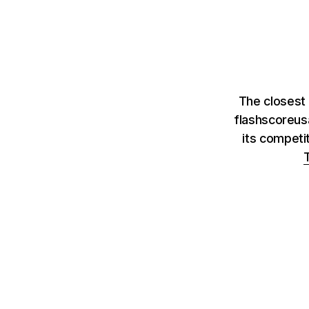
The closest 
flashscoreus
its competi
T