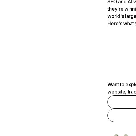
SEO and AI v
they're winn
world's large
Here's what 
Want to expl
website, tra