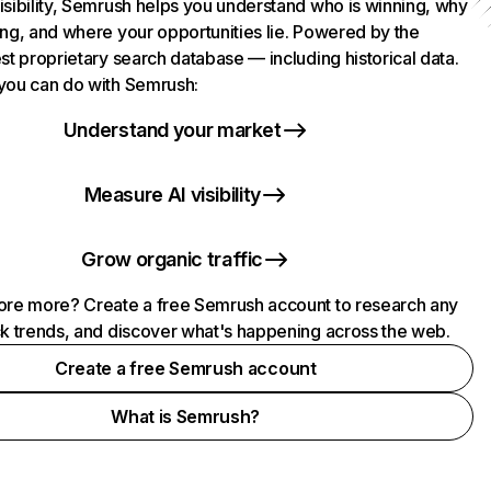
isibility, Semrush helps you understand who is winning, why
ing, and where your opportunities lie. Powered by the
st proprietary search database — including historical data.
you can do with Semrush:
Understand your market
Measure AI visibility
Grow organic traffic
ore more? Create a free Semrush account to research any
ck trends, and discover what's happening across the web.
Create a free Semrush account
What is Semrush?