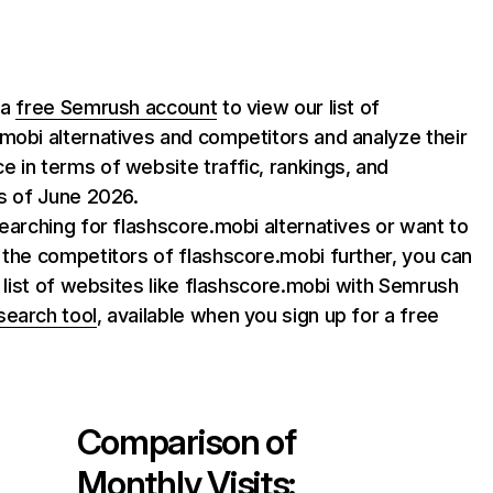
 a
free Semrush account
to view our list of
mobi alternatives and competitors and analyze their
 in terms of website traffic, rankings, and
as of June 2026.
searching for flashscore.mobi alternatives or want to
 the competitors of flashscore.mobi further, you can
ll list of websites like flashscore.mobi with Semrush
search tool
, available when you sign up for a free
Comparison of
Monthly Visits: