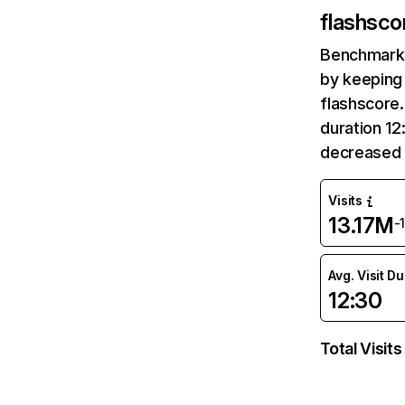
flashsco
Benchmark 
by keeping 
flashscore.
duration 12
decreased 
Visits
13.17M
-
Avg. Visit D
12:30
Total Visits