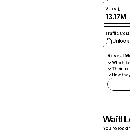
Visits
13.17M
Traffic Cost
Unlock
Reveal M
Which ke
Their mo
How they
Wait! L
You're lookin