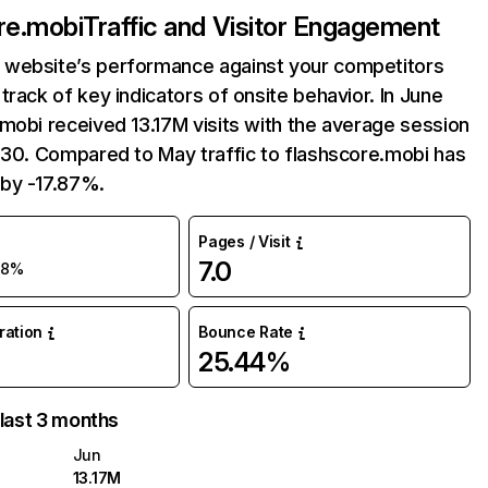
re.mobi
Traffic and Visitor Engagement
website’s performance against your competitors
track of key indicators of onsite behavior. In June
mobi received 13.17M visits with the average session
:30. Compared to May traffic to flashscore.mobi has
by -17.87%.
Pages / Visit
7.0
18%
uration
Bounce Rate
25.44%
 last 3 months
Jun
13.17M