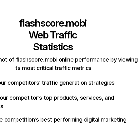
flashscore.mobi
Web Traffic
Statistics
hot of flashscore.mobi online performance by viewing
its most critical traffic metrics
ur competitors’ traffic generation strategies
your competitor’s top products, services, and
es
e competition’s best performing digital marketing