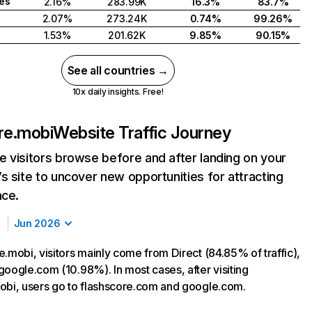
tes
2.16%
283.99K
16.3%
83.7%
2.07%
273.24K
0.74%
99.26%
1.53%
201.62K
9.85%
90.15%
See all countries →
10x daily insights. Free!
re.mobi
Website Traffic Journey
 visitors browse before and after landing on your
s site to uncover new opportunities for attracting
nce.
Jun 2026
.mobi, visitors mainly come from Direct (84.85% of traffic),
google.com (10.98%). In most cases, after visiting
obi, users go to flashscore.com and google.com.