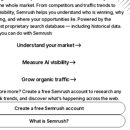
he whole market. From competitors and traffic trends to
isibility, Semrush helps you understand who is winning, why
ing, and where your opportunities lie. Powered by the
st proprietary search database — including historical data.
you can do with Semrush:
Understand your market
Measure AI visibility
Grow organic traffic
ore more? Create a free Semrush account to research any
ck trends, and discover what's happening across the web.
Create a free Semrush account
What is Semrush?