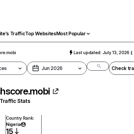
e’s Traffic
Top Websites
Most Popular
ore.mobi
Last updated: July 13, 2026
ces
Jun 2026
Check tra
shscore.mobi
raffic Stats
Country Rank
:
Nigeria
15