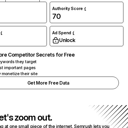
Authority Score
70
Ad Spend
Unlock
ore Competitor Secrets for Free
ywords they target
st important pages
 monetize their site
Get More Free Data
et's zoom out.
g at one small piece of the internet. Semrush lets you