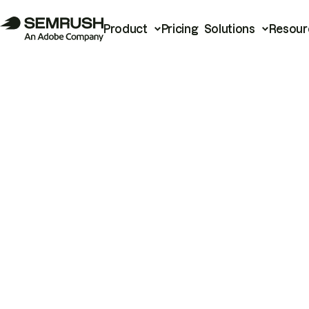
Product
Pricing
Solutions
Resour