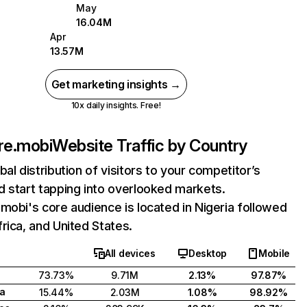
May
16.04M
Apr
13.57M
Get marketing insights →
10x daily insights. Free!
re.mobi
Website Traffic by Country
bal distribution of visitors to your competitor’s
 start tapping into overlooked markets.
mobi's core audience is located in Nigeria followed
rica, and United States.
All devices
Desktop
Mobile
73.73%
9.71M
2.13%
97.87%
ca
15.44%
2.03M
1.08%
98.92%