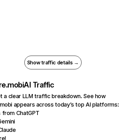
Show traffic details →
re.mobi
AI Traffic
et a clear LLM traffic breakdown. See how
mobi appears across today’s top AI platforms:
ts from ChatGPT
Gemini
Claude
re!