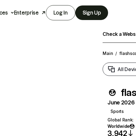
ces
Enterprise
Log In
Sign Up
Check a Websit
Main
/
flashsc
All Devi
fla
June 2026 T
Sports
Global Rank
:
Worldwide
3,942