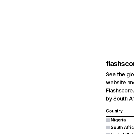
flashsco
See the glo
website and
Flashscore.
by South Af
Country
Nigeria
South Afri