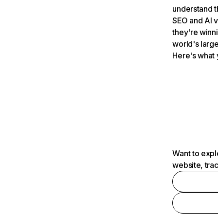
understand t
SEO and AI v
they're winn
world's large
Here's what 
Want to expl
website, tra