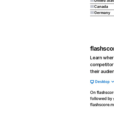
United Sta
Canada
Germany
flashsco
Learn where
competitor’
their audie
Desktop
On flashscore
followed by 
flashscore.m