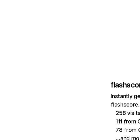
flashsco
Instantly g
flashscore.
258 visi
111 from 
78 from 
…and mo