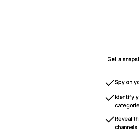
Get a snaps
Spy on yo
Identify 
categori
Reveal th
channels