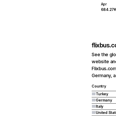
Apr
684.27
flixbus.c
See the glo
website and
Flixbus.com
Germany, an
Country
Turkey
Germany
Italy
United Sta