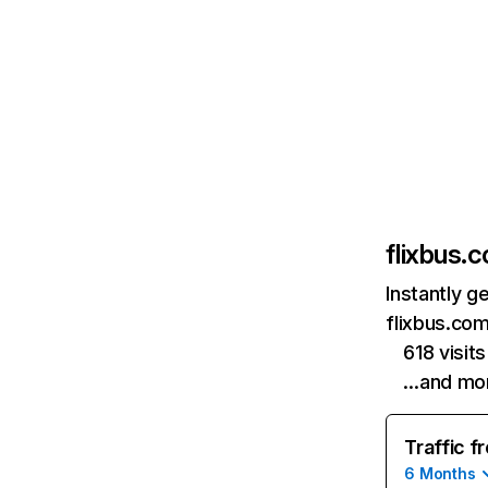
flixbus.c
Instantly g
flixbus.com
618 visi
…and mo
Traffic f
6 Months