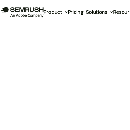
Product
Pricing
Solutions
Resour