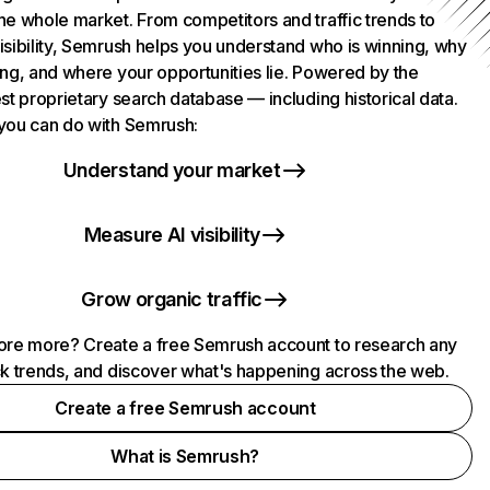
he whole market. From competitors and traffic trends to
isibility, Semrush helps you understand who is winning, why
ing, and where your opportunities lie. Powered by the
st proprietary search database — including historical data.
you can do with Semrush:
Understand your market
Measure AI visibility
Grow organic traffic
ore more? Create a free Semrush account to research any
ck trends, and discover what's happening across the web.
Create a free Semrush account
What is Semrush?