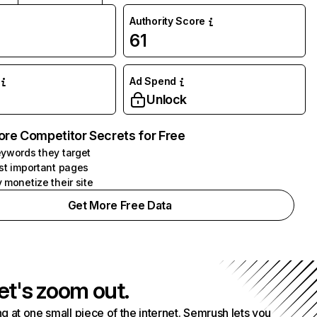
Authority Score
61
Ad Spend
Unlock
ore Competitor Secrets for Free
ywords they target
st important pages
 monetize their site
Get More Free Data
et's zoom out.
g at one small piece of the internet. Semrush lets you