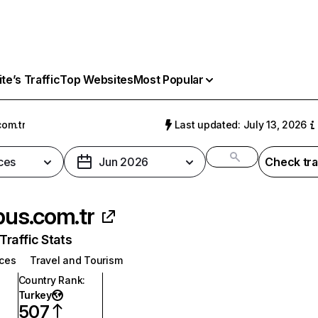
e’s Traffic
Top Websites
Most Popular
com.tr
Last updated: July 13, 2026
ces
Jun 2026
Check tra
xbus.com.tr
raffic Stats
ices
Travel and Tourism
Country Rank
:
Turkey
507