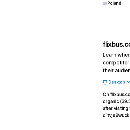
Poland
flixbus.c
Learn where
competitor’
their audie
Desktop
On flixbus.c
organic (39.5
after visitin
d1tvje9wuck7