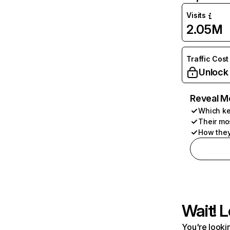
Visits
2.05M
Traffic Cost
Unlock
Reveal M
Which ke
Their mo
How they
Wait! L
You're lookin