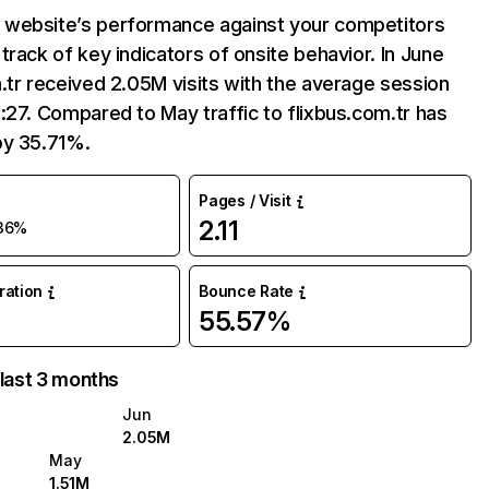
website’s performance against your competitors
track of key indicators of onsite behavior. In June
.tr received 2.05M visits with the average session
:27. Compared to May traffic to flixbus.com.tr has
by 35.71%.
Pages / Visit
2.11
36%
uration
Bounce Rate
55.57%
 last 3 months
Jun
2.05M
May
1.51M