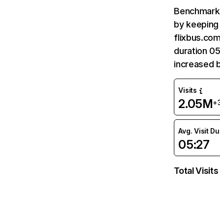
Benchmark 
by keeping 
flixbus.com
duration 05
increased 
Visits
2.05M
+
Avg. Visit D
05:27
Total Visits