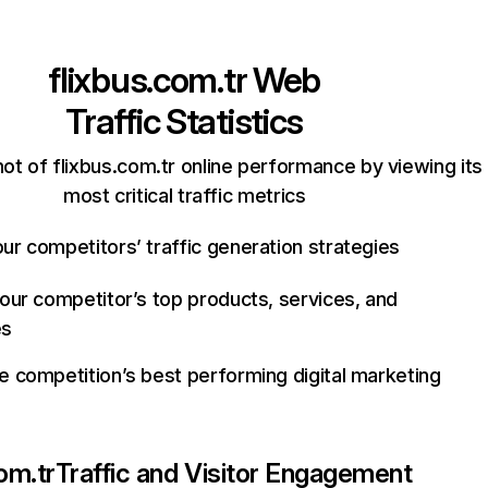
flixbus.com.tr
Web
Traffic Statistics
ot of flixbus.com.tr online performance by viewing its
most critical traffic metrics
ur competitors’ traffic generation strategies
your competitor’s top products, services, and
es
e competition’s best performing digital marketing
om.tr
Traffic and Visitor Engagement