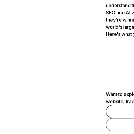
understand t
SEO and AI v
they're winn
world's large
Here's what 
Want to expl
website, tra