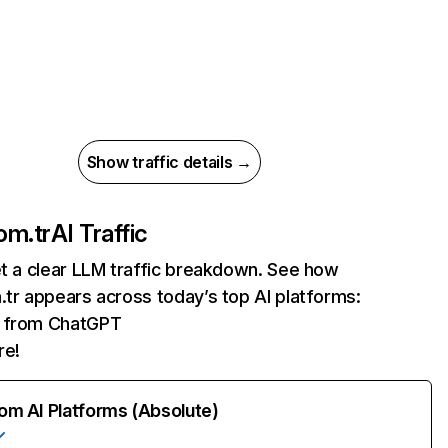
Show traffic details →
om.tr
AI Traffic
et a clear LLM traffic breakdown. See how
.tr appears across today’s top AI platforms:
ts from ChatGPT
re!
rom AI Platforms (Absolute)