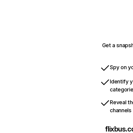
Get a snapsh
Spy on yo
Identify 
categori
Reveal th
channels
flixbus.c