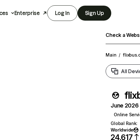
ces
Enterprise
Log In
Sign Up
Check a Websit
Main
/
flixbus.
All Devi
fli
June 2026 T
Online Serv
Global Rank
:
Worldwide
24,617