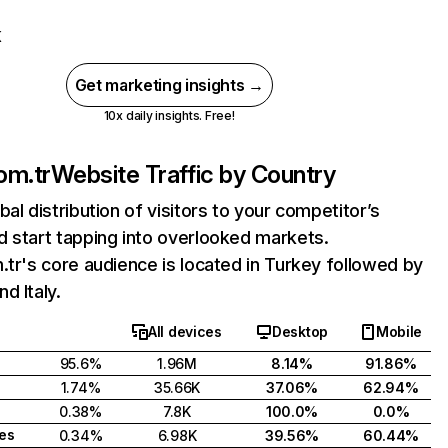
K
Get marketing insights →
10x daily insights. Free!
om.tr
Website Traffic by Country
bal distribution of visitors to your competitor’s
 start tapping into overlooked markets.
.tr's core audience is located in Turkey followed by
d Italy.
All devices
Desktop
Mobile
95.6%
1.96M
8.14%
91.86%
1.74%
35.66K
37.06%
62.94%
0.38%
7.8K
100.0%
0.0%
tes
0.34%
6.98K
39.56%
60.44%