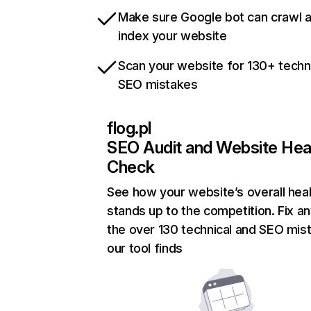
Make sure Google bot can crawl 
index your website
Scan your website for 130+ techn
SEO mistakes
flog.pl
SEO Audit and Website Hea
Check
See how your website’s overall heal
stands up to the competition. Fix an
the over 130 technical and SEO mis
our tool finds