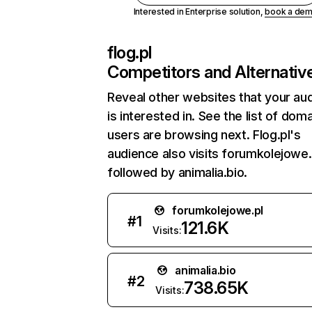
Interested in Enterprise solution,
book a de
flog.pl
Competitors and Alternativ
Reveal other websites that your au
is interested in. See the list of dom
users are browsing next. Flog.pl's
audience also visits forumkolejowe.
followed by animalia.bio.
forumkolejowe.pl
#
1
121.6K
Visits:
animalia.bio
#
2
738.65K
Visits: