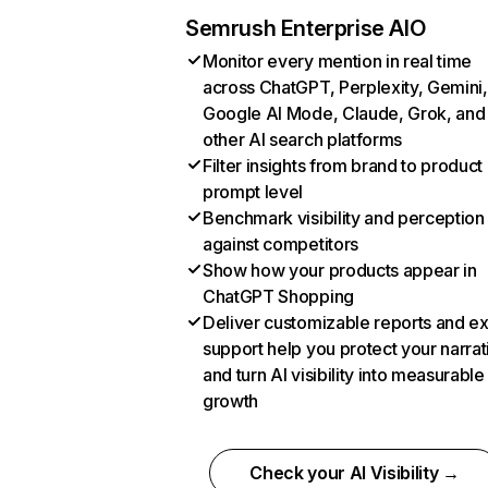
Semrush Enterprise AIO
Monitor every mention in real time
across ChatGPT, Perplexity, Gemini,
Google AI Mode, Claude, Grok, and
other AI search platforms
Filter insights from brand to product
prompt level
Benchmark visibility and perception
against competitors
Show how your products appear in
ChatGPT Shopping
Deliver customizable reports and e
support help you protect your narrat
and turn AI visibility into measurable
growth
Check your AI Visibility →