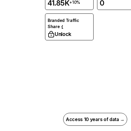
41.85K
0
+10%
Branded Traffic
Share
Unlock
Access 10 years of data →