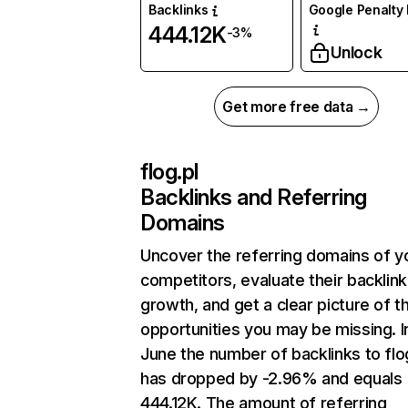
Backlinks
Google Penalty 
444.12K
-3%
Unlock
Get more free data →
flog.pl
Backlinks and Referring
Domains
Uncover the referring domains of y
competitors, evaluate their backlink
growth, and get a clear picture of t
opportunities you may be missing. I
June the number of backlinks to flo
has dropped by -2.96% and equals
444.12K. The amount of referring