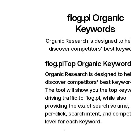
flog.pl
Organic
Keywords
Organic Research is designed to he
discover competitors' best keyw
flog.pl
Top Organic Keywor
Organic Research
is designed to he
discover competitors' best keywor
The tool will show you the top key
driving traffic to flog.pl, while also
providing the exact search volume,
per-click, search intent, and compet
level for each keyword.