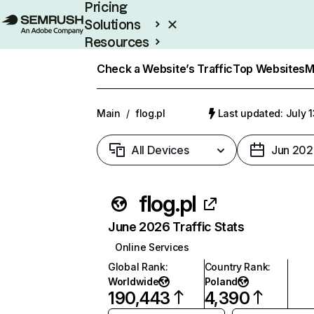
Pricing
Solutions
Resources
Enterprise
Check a Website’s Traffic
Top Websites
M
Main
/
flog.pl
Last updated: July 
All Devices
Jun 202
flog.pl
June 2026 Traffic Stats
Online Services
Global Rank
:
Country Rank
:
Worldwide
Poland
190,443
4,390