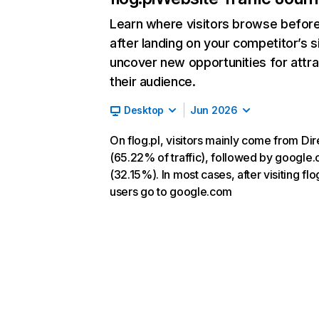
Learn where visitors browse befor
after landing on your competitor’s s
uncover new opportunities for attra
their audience.
Desktop
Jun 2026
On flog.pl, visitors mainly come from Dir
(65.22% of traffic), followed by google
(32.15%). In most cases, after visiting flog
users go to google.com