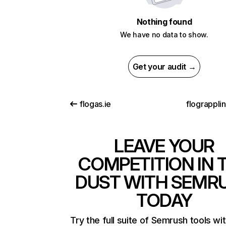
Nothing found
We have no data to show.
Get your audit →
flogas.ie
flograppli
LEAVE YOUR
COMPETITION IN 
DUST WITH SEMR
TODAY
Try the full suite of Semrush tools wi