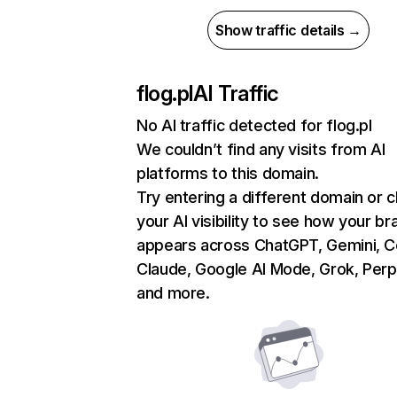
Show traffic details →
flog.pl
AI Traffic
No AI traffic detected for flog.pl
We couldn’t find any visits from AI
platforms to this domain.
Try entering a different domain or 
your AI visibility to see how your br
appears across ChatGPT, Gemini, Co
Claude, Google AI Mode, Grok, Perpl
and more.