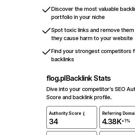
Discover the most valuable backli
portfolio in your niche
Spot toxic links and remove them
they cause harm to your website
Find your strongest competitors 
backlinks
flog.pl
Backlink Stats
Dive into your competitor’s SEO Aut
Score and backlink profile.
Authority Score
Referring Doma
34
4.38K
+1%