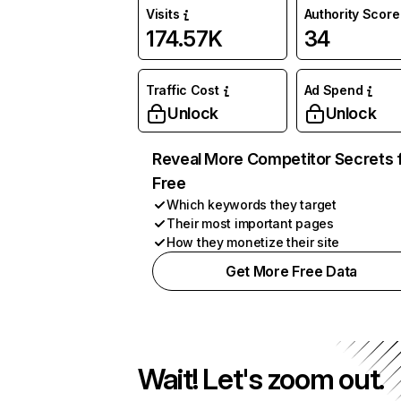
Visits
Authority Score
174.57K
34
Traffic Cost
Ad Spend
Unlock
Unlock
Reveal More Competitor Secrets 
Free
Which keywords they target
Their most important pages
How they monetize their site
Get More Free Data
Wait! Let's zoom out.