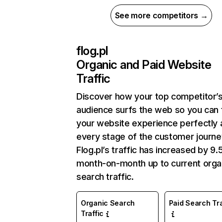
See more competitors →
flog.pl
Organic and Paid Website
Traffic
Discover how your top competitor’
audience surfs the web so you can t
your website experience perfectly 
every stage of the customer journe
Flog.pl’s traffic has increased by 9
month-on-month up to current orga
search traffic.
Organic Search
Paid Search Tra
Traffic