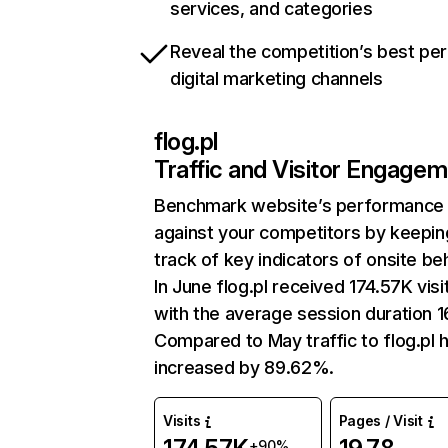
services, and categories
Reveal the competition’s best pe
digital marketing channels
flog.pl
Traffic and Visitor Engage
Benchmark website’s performance
against your competitors by keepin
track of key indicators of onsite be
In June flog.pl received 174.57K visi
with the average session duration 1
Compared to May traffic to flog.pl 
increased by 89.62%.
Visits
Pages / Visit
+90%