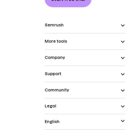
Semrush
More tools
Company
Support
Community
Legal
English