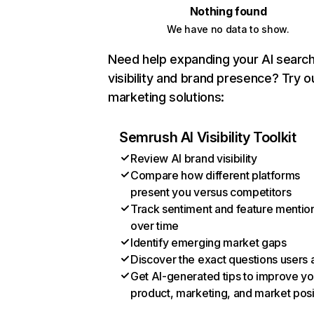
Nothing found
We have no data to show.
Need help expanding your AI searc
visibility and brand presence? Try o
marketing solutions:
Semrush AI Visibility Toolkit
Review AI brand visibility
Compare how different platforms
present you versus competitors
Track sentiment and feature mentio
over time
Identify emerging market gaps
Discover the exact questions users 
Get AI-generated tips to improve yo
product, marketing, and market posi