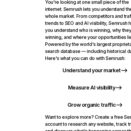
You're looking at one small piece of the
internet. Semrush lets you understand th
whole market. From competitors and traf
trends to SEO and AI visibility, Semrush 
you understand who is winning, why they
winning, and where your opportunities li
Powered by the world's largest propriet
search database — including historical d
Here's what you can do with Semrush:
Understand your market
Measure AI visibility
Grow organic traffic
Want to explore more? Create a free S
account to research any website, track t