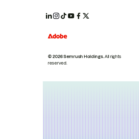
© 2026 Semrush Holdings.
All rights
reserved.