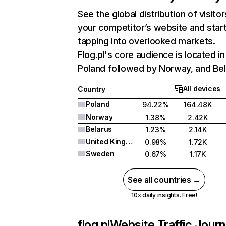
See the global distribution of visitor
your competitor’s website and star
tapping into overlooked markets.
Flog.pl's core audience is located in
Poland followed by Norway, and Bel
All devices
Country
Poland
94.22%
164.48K
Norway
1.38%
2.42K
Belarus
1.23%
2.14K
United Kingdom
0.98%
1.72K
Sweden
0.67%
1.17K
See all countries →
10x daily insights. Free!
flog.pl
Website Traffic Jour