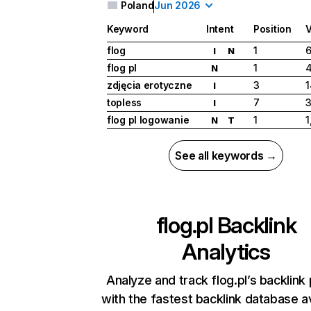
Poland
Jun 2026
Keyword
Intent
Position
flog
1
6
I
N
flog pl
1
N
zdjęcia erotyczne
3
1
I
topless
7
3
I
flog pl logowanie
1
1
N
T
See all keywords →
flog.pl
Backlink
Analytics
Analyze and track flog.pl’s backlink 
with the fastest backlink database av