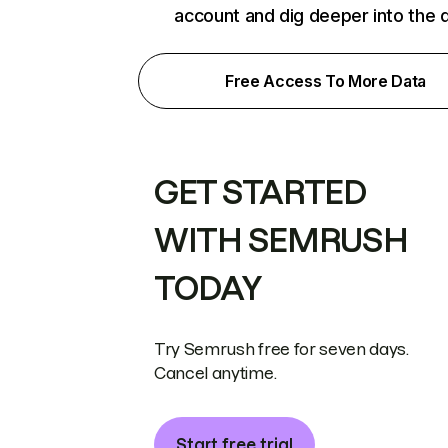
account and dig deeper into the 
Free Access To More Data
GET STARTED
WITH SEMRUSH
TODAY
Try Semrush free for seven days.
Cancel anytime.
Start free trial