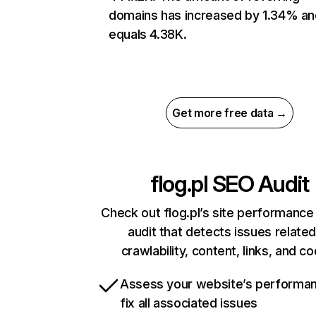
domains has increased by 1.34% an
equals 4.38K.
Get more free data →
flog.pl
SEO Audit
Check out flog.pl’s site performance
audit that detects issues related
crawlability, content, links, and c
Assess your website’s performa
fix all associated issues