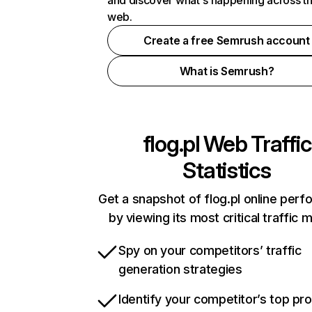
and discover what's happening across t
web.
Create a free Semrush account
What is Semrush?
flog.pl
Web Traffic
Statistics
Get a snapshot of flog.pl online per
by viewing its most critical traffic 
Spy on your competitors’ traffic
generation strategies
Identify your competitor’s top pr