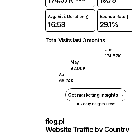
174.57K
19.78
Avg. Visit Duration
Bounce Rate
16:53
29.1%
Total Visits last 3 months
Jun
174.57K
May
92.06K
Apr
65.74K
Get marketing insights →
10x daily insights. Free!
flog.pl
Website Traffic by Country