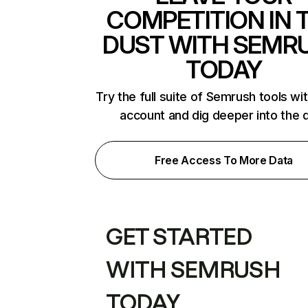
COMPETITION IN 
DUST WITH SEMR
TODAY
Try the full suite of Semrush tools wi
account and dig deeper into the 
Free Access To More Data
GET STARTED
WITH SEMRUSH
TODAY