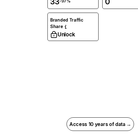
33
0
-97%
Branded Traffic
Share
Unlock
Access 10 years of data →