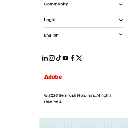
Community
Legal
English
© 2026 Semrush Holdings.
All rights
reserved.