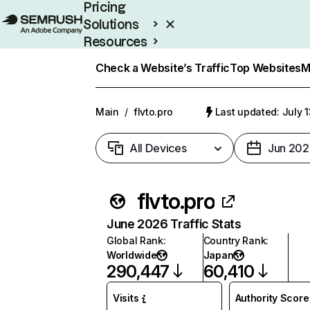
Pricing
Solutions
Resources
Enterprise
Check a Website’s Traffic
Top Websites
M
Main
/
flvto.pro
Last updated: July 
All Devices
Jun 202
flvto.pro
June 2026 Traffic Stats
Global Rank
:
Country Rank
:
Worldwide
Japan
290,447
60,410
Visits
Authority Score