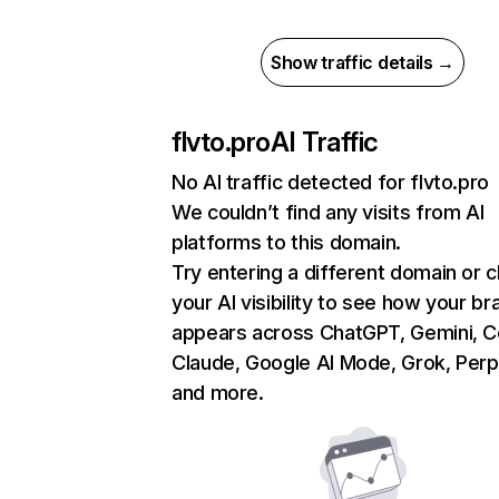
Show traffic details →
flvto.pro
AI Traffic
No AI traffic detected for flvto.pro
We couldn’t find any visits from AI
platforms to this domain.
Try entering a different domain or 
your AI visibility to see how your br
appears across ChatGPT, Gemini, Co
Claude, Google AI Mode, Grok, Perpl
and more.