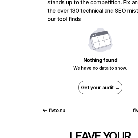
stands up to the competition. Fix an
the over 130 technical and SEO mis
our tool finds
Nothing found
We have no data to show.
Get your audit →
flvto.nu
fl
LEAVE YOUR