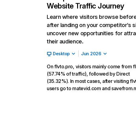
Website Traffic Journey
Learn where visitors browse befor
after landing on your competitor’s s
uncover new opportunities for attra
their audience.
Desktop
Jun 2026
On flvto.pro, visitors mainly come from fl
(57.74% of traffic), followed by Direct
(35.32%). In most cases, after visiting flv
users go to matevid.com and savefrom.n