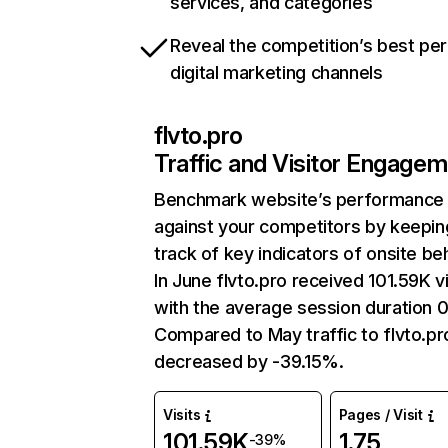
services, and categories
Reveal the competition’s best pe
digital marketing channels
flvto.pro
Traffic and Visitor Engage
Benchmark website’s performance
against your competitors by keepin
track of key indicators of onsite be
In June flvto.pro received 101.59K vi
with the average session duration 0
Compared to May traffic to flvto.pr
decreased by -39.15%.
Visits
Pages / Visit
101.59K
1.75
-39%