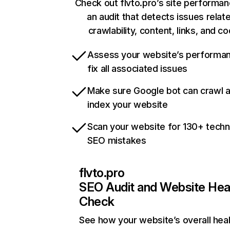
Check out flvto.pro’s site performan
an audit that detects issues relat
crawlability, content, links, and c
Assess your website’s performa
fix all associated issues
Make sure Google bot can crawl 
index your website
Scan your website for 130+ techn
SEO mistakes
flvto.pro
SEO Audit and Website Hea
Check
See how your website’s overall heal