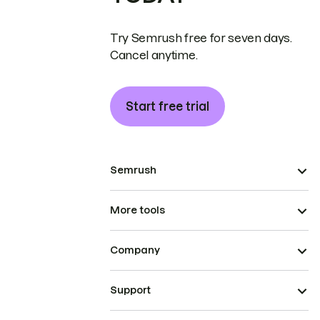
Try Semrush free for seven days.
Cancel anytime.
Start free trial
Semrush
More tools
Company
Support