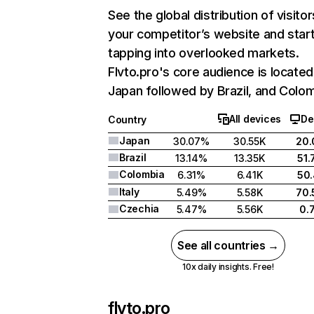
See the global distribution of visitor
your competitor’s website and star
tapping into overlooked markets.
Flvto.pro's core audience is located
Japan followed by Brazil, and Colom
All devices
De
Country
Japan
30.07%
30.55K
20
Brazil
13.14%
13.35K
51
Colombia
6.31%
6.41K
50
Italy
5.49%
5.58K
70
Czechia
5.47%
5.56K
0.
See all countries →
10x daily insights. Free!
flvto.pro