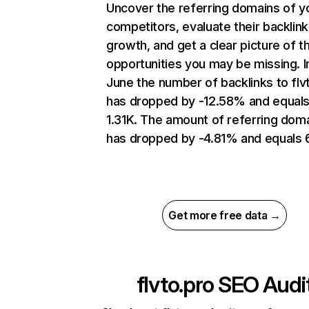
Uncover the referring domains of y
competitors, evaluate their backlink
growth, and get a clear picture of t
opportunities you may be missing. I
June the number of backlinks to flv
has dropped by -12.58% and equal
1.31K. The amount of referring dom
has dropped by -4.81% and equals 
Get more free data →
flvto.pro
SEO Audi