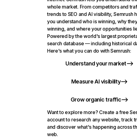
whole market. From competitors and traf
trends to SEO and AI visibility, Semrush 
you understand who is winning, why they
winning, and where your opportunities li
Powered by the world's largest propriet
search database — including historical d
Here's what you can do with Semrush:
Understand your market
Measure AI visibility
Grow organic traffic
Want to explore more? Create a free S
account to research any website, track t
and discover what's happening across t
web.