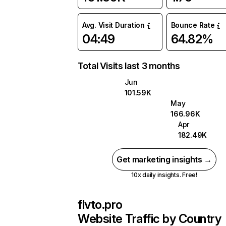
Avg. Visit Duration
Bounce Rate
04:49
64.82%
Total Visits last 3 months
Jun
101.59K
May
166.96K
Apr
182.49K
Get marketing insights →
10x daily insights. Free!
flvto.pro
Website Traffic by Country