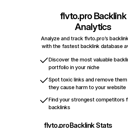
flvto.pro
Backlink
Analytics
Analyze and track flvto.pro’s backlink
with the fastest backlink database av
Discover the most valuable backli
portfolio in your niche
Spot toxic links and remove them
they cause harm to your website
Find your strongest competitors 
backlinks
flvto.pro
Backlink Stats