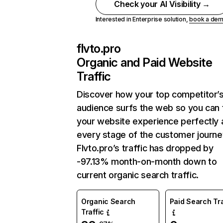
Check your AI Visibility →
Interested in Enterprise solution,
book a de
flvto.pro
Organic and Paid Website
Traffic
Discover how your top competitor’
audience surfs the web so you can t
your website experience perfectly 
every stage of the customer journe
Flvto.pro’s traffic has dropped by
-97.13% month-on-month down to
current organic search traffic.
Organic Search
Paid Search Tra
Traffic