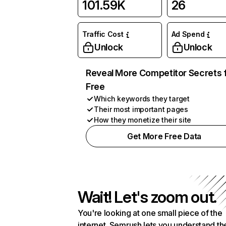
101.59K
26
Traffic Cost
Ad Spend
Unlock
Unlock
Reveal More Competitor Secrets 
Free
Which keywords they target
Their most important pages
How they monetize their site
Get More Free Data
Wait! Let's zoom out.
You're looking at one small piece of the
internet. Semrush lets you understand th