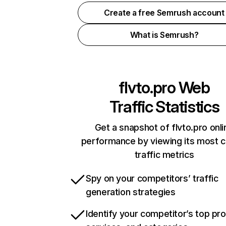
Create a free Semrush account
What is Semrush?
flvto.pro
Web
Traffic Statistics
Get a snapshot of flvto.pro onli
performance by viewing its most cr
traffic metrics
Spy on your competitors’ traffic
generation strategies
Identify your competitor’s top pr