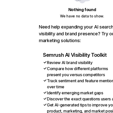
Nothing found
We have no data to show.
Need help expanding your AI searc
visibility and brand presence? Try o
marketing solutions:
Semrush AI Visibility Toolkit
Review AI brand visibility
Compare how different platforms
present you versus competitors
Track sentiment and feature mentio
over time
Identify emerging market gaps
Discover the exact questions users 
Get AI-generated tips to improve yo
product, marketing, and market posi