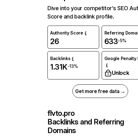
Dive into your competitor’s SEO Aut
Score and backlink profile.
Authority Score
Referring Doma
26
633
-5%
Backlinks
Google Penalty 
1.31K
-13%
Unlock
Get more free data →
flvto.pro
Backlinks and Referring
Domains