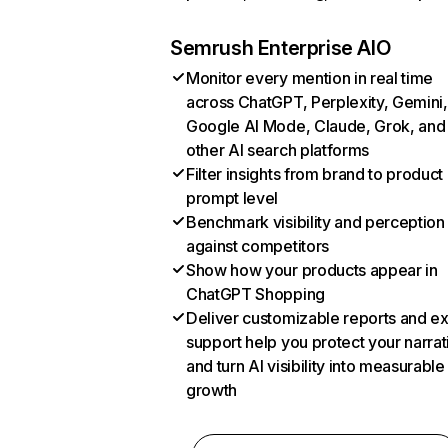
Semrush Enterprise AIO
Monitor every mention in real time
across ChatGPT, Perplexity, Gemini,
Google AI Mode, Claude, Grok, and
other AI search platforms
Filter insights from brand to product
prompt level
Benchmark visibility and perception
against competitors
Show how your products appear in
ChatGPT Shopping
Deliver customizable reports and e
support help you protect your narrat
and turn AI visibility into measurable
growth